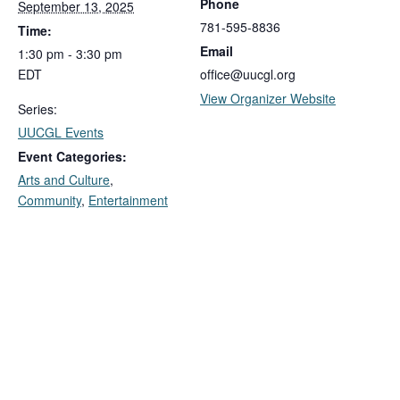
Phone
September 13, 2025
781-595-8836
Time:
Email
1:30 pm - 3:30 pm
EDT
office@uucgl.org
View Organizer Website
Series:
UUCGL Events
Event Categories:
Arts and Culture
,
Community
,
Entertainment