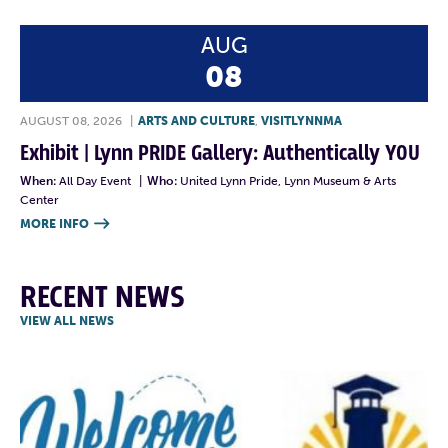
AUG
08
AUGUST 08, 2026
|
ARTS AND CULTURE
,
VISITLYNNMA
Exhibit | Lynn PRIDE Gallery: Authentically YOU
When:
All Day Event
|
Who:
United Lynn Pride, Lynn Museum & Arts
Center
MORE INFO

RECENT NEWS
VIEW ALL NEWS