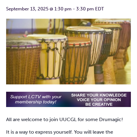
September 13, 2025 @ 1:30 pm
-
3:30 pm
EDT
All are welcome to join UUCGL for some Drumagic!
It is a way to express yourself. You will leave the