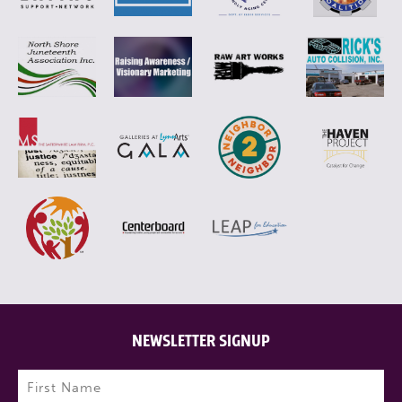
NEWSLETTER SIGNUP
Name
(Required)