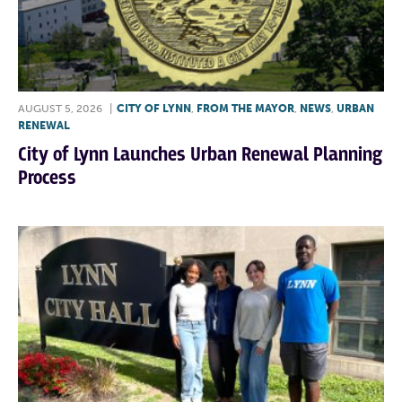
AUGUST 5, 2026
|
CITY OF LYNN
,
FROM THE MAYOR
,
NEWS
,
URBAN
RENEWAL
City of Lynn Launches Urban Renewal Planning
Process