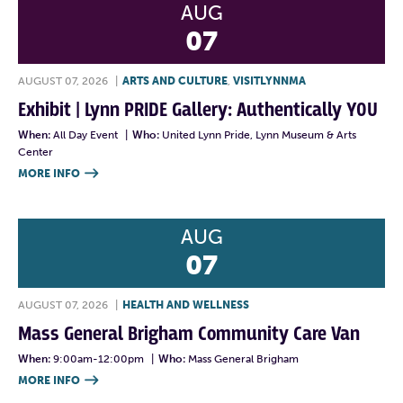
AUG
07
AUGUST 07, 2026
|
ARTS AND CULTURE
,
VISITLYNNMA
Exhibit | Lynn PRIDE Gallery: Authentically YOU
When:
All Day Event
|
Who:
United Lynn Pride, Lynn Museum & Arts
Center
MORE INFO

AUG
07
AUGUST 07, 2026
|
HEALTH AND WELLNESS
Mass General Brigham Community Care Van
When:
9:00am-12:00pm
|
Who:
Mass General Brigham
MORE INFO
