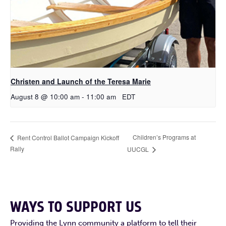
Christen and Launch of the Teresa Marie
August 8 @ 10:00 am
-
11:00 am
EDT
Children’s Programs at
Rent Control Ballot Campaign Kickoff
Rally
UUCGL
WAYS TO SUPPORT US
Providing the Lynn community a platform to tell their