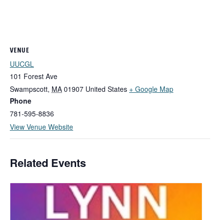
VENUE
UUCGL
101 Forest Ave
Swampscott
,
MA
01907
United States
+ Google Map
Phone
781-595-8836
View Venue Website
Related Events