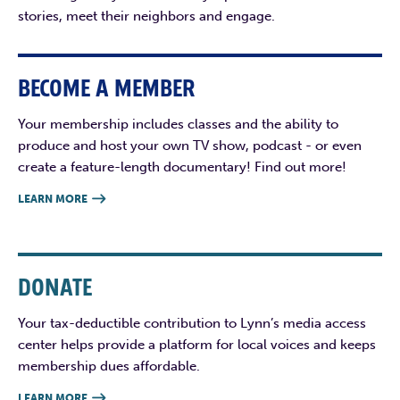
stories, meet their neighbors and engage.
BECOME A MEMBER
Your membership includes classes and the ability to
produce and host your own TV show, podcast - or even
create a feature-length documentary! Find out more!
LEARN MORE

DONATE
Your tax-deductible contribution to Lynn’s media access
center helps provide a platform for local voices and keeps
membership dues affordable.
LEARN MORE
