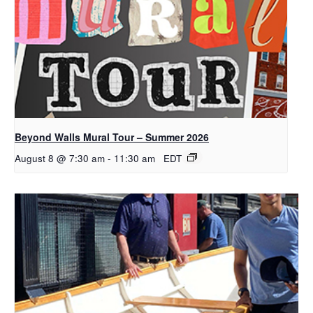
Beyond Walls Mural Tour – Summer 2026
August 8 @ 7:30 am
-
11:30 am
EDT