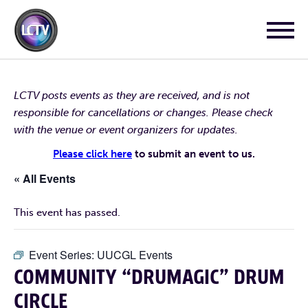
LCTV posts events as they are received, and is not
responsible for cancellations or changes. Please check
with the venue or event organizers for updates.
Please click here
to submit an event to us.
« All Events
This event has passed.
Event Series:
UUCGL Events
COMMUNITY “DRUMAGIC” DRUM
CIRCLE