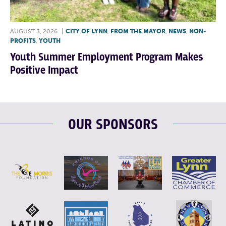
AUGUST 3, 2026
|
CITY OF LYNN
,
FROM THE MAYOR
,
NEWS
,
NON-
PROFITS
,
YOUTH
Youth Summer Employment Program Makes
Positive Impact
OUR SPONSORS