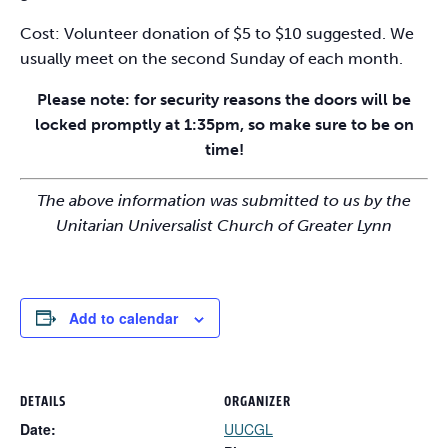
Cost: Volunteer donation of $5 to $10 suggested. We
usually meet on the second Sunday of each month.
Please note: for security reasons the doors will be
locked promptly at 1:35pm, so make sure to be on
time!
The above information was submitted to us by the
Unitarian Universalist Church of Greater Lynn
Add to calendar
DETAILS
ORGANIZER
Date:
UUCGL