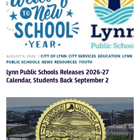
AUGUST 6, 2026
|
CITY OF LYNN
,
CITY SERVICES
,
EDUCATION
,
LYNN
PUBLIC SCHOOLS
,
NEWS
,
RESOURCES
,
YOUTH
Lynn Public Schools Releases 2026-27
Calendar, Students Back September 2