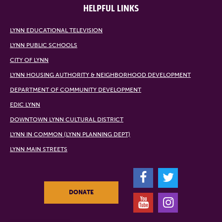
HELPFUL LINKS
LYNN EDUCATIONAL TELEVISION
LYNN PUBLIC SCHOOLS
CITY OF LYNN
LYNN HOUSING AUTHORITY & NEIGHBORHOOD DEVELOPMENT
DEPARTMENT OF COMMUNITY DEVELOPMENT
EDIC LYNN
DOWNTOWN LYNN CULTURAL DISTRICT
LYNN IN COMMON (LYNN PLANNING DEPT)
LYNN MAIN STREETS
F
T
DONATE
Y
I