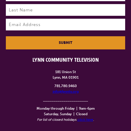
First
Last
Email
(Required)
SUBMIT
LYNN COMMUNITY TELEVISION
181 Union St
Lynn, MA 01901
781.780.9460
info@lynntv.org
______________________
Monday through Friday
|
9am-6pm
Saturday, Sunday
|
Closed
For list of closed holidays
click here
.