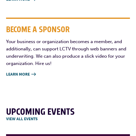
BECOME A SPONSOR
Your business or organization becomes a member, and
additionally, can support LCTV through web banners and
underwriting. We can also produce a slick video for your
organization. Hire us!
LEARN MORE

UPCOMING EVENTS
VIEW ALL EVENTS