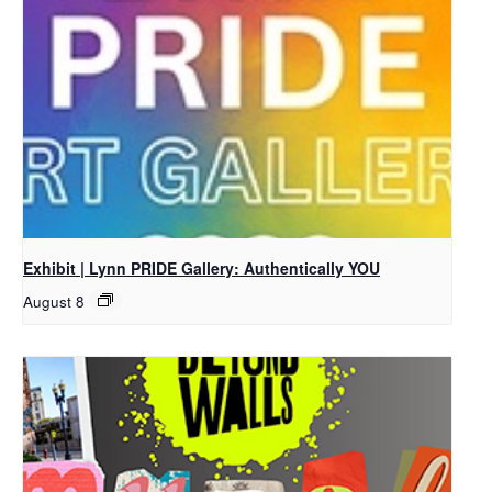
Exhibit | Lynn PRIDE Gallery: Authentically YOU
August 8