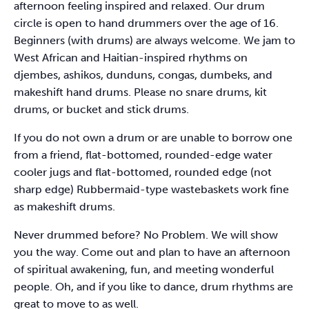
afternoon feeling inspired and relaxed. Our drum
circle is open to hand drummers over the age of 16.
Beginners (with drums) are always welcome. We jam to
West African and Haitian-inspired rhythms on
djembes, ashikos, dunduns, congas, dumbeks, and
makeshift hand drums. Please no snare drums, kit
drums, or bucket and stick drums.
If you do not own a drum or are unable to borrow one
from a friend, flat-bottomed, rounded-edge water
cooler jugs and flat-bottomed, rounded edge (not
sharp edge) Rubbermaid-type wastebaskets work fine
as makeshift drums.
Never drummed before? No Problem. We will show
you the way. Come out and plan to have an afternoon
of spiritual awakening, fun, and meeting wonderful
people. Oh, and if you like to dance, drum rhythms are
great to move to as well.