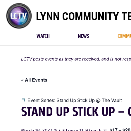
Lynn
Community
TV
WATCH
NEWS
COMMU
LCTV posts events as they are received, and is not res
« All Events
Event Series:
Stand Up Stick Up @ The Vault
STAND UP STICK UP –
$17 – $20
March 18, 2027 @ 7:30 pm
-
11:30 pm
EDT