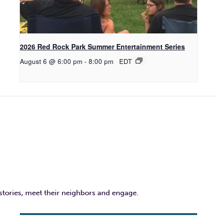
2026 Red Rock Park Summer Entertainment Series
August 6 @ 6:00 pm
-
8:00 pm
EDT
 stories, meet their neighbors and engage.