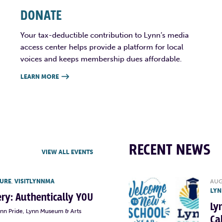
DONATE
Your tax-deductible contribution to Lynn’s media
access center helps provide a platform for local
voices and keeps membership dues affordable.
LEARN MORE

RECENT NEWS
VIEW ALL EVENTS
TURE
,
VISITLYNNMA
AUG
LYN
lery: Authentically YOU
Ly
ynn Pride, Lynn Museum & Arts
Ca