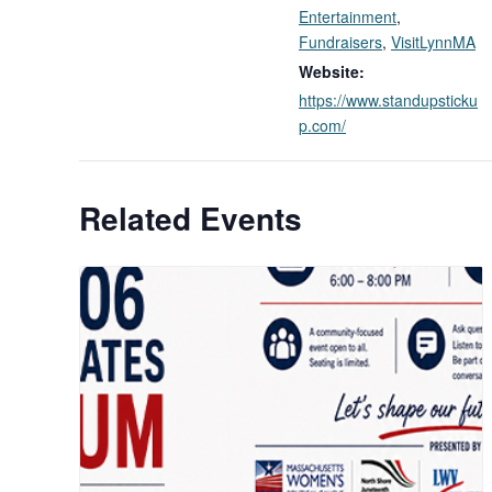
Entertainment
,
Fundraisers
,
VisitLynnMA
Website:
https://www.standupsticku
p.com/
Related Events