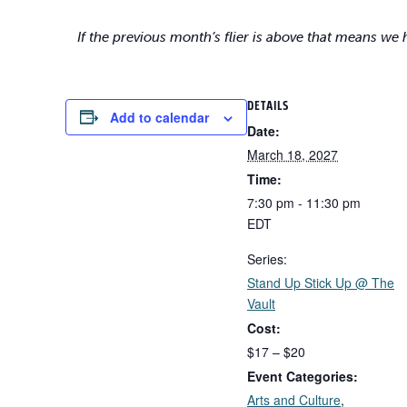
If the previous month’s flier is above that means we
DETAILS
Add to calendar
Date:
March 18, 2027
Time:
7:30 pm - 11:30 pm
EDT
Series:
Stand Up Stick Up @ The
Vault
Cost:
$17 – $20
Event Categories:
Arts and Culture
,