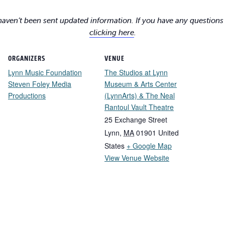
 haven’t been sent updated information. If you have any questions
clicking here
.
ORGANIZERS
VENUE
Lynn Music Foundation
The Studios at Lynn
Steven Foley Media
Museum & Arts Center
Productions
(LynnArts) & The Neal
Rantoul Vault Theatre
25 Exchange Street
Lynn
,
MA
01901
United
States
+ Google Map
View Venue Website