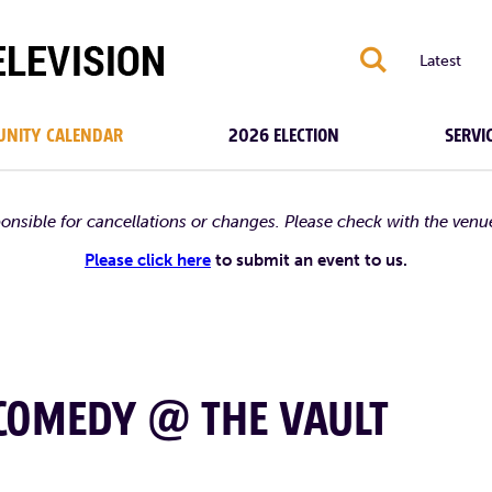
S
Latest
NITY CALENDAR
2026 ELECTION
SERVI
ponsible for cancellations or changes. Please check with the venu
Please click here
to submit an event to us.
 COMEDY @ THE VAULT