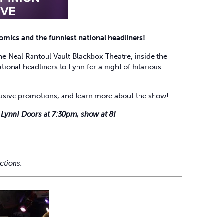
mics and the funniest national headliners!
 Neal Rantoul Vault Blackbox Theatre, inside the
tional headliners to Lynn for a night of hilarious
clusive promotions, and learn more about the show!
g Lynn! Doors at 7:30pm, show at 8!
ctions.