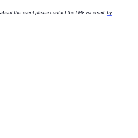
 about this event please contact the LMF via email
by