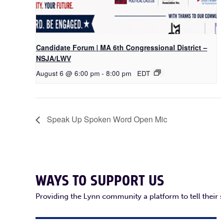
Candidate Forum | MA 6th Congressional District –
NSJA/LWV
August 6 @ 6:00 pm
-
8:00 pm
EDT
Speak Up Spoken Word Open Mic
WAYS TO SUPPORT US
Providing the Lynn community a platform to tell their