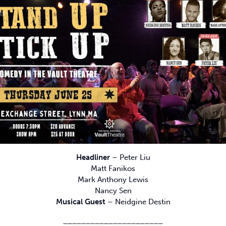
Headliner
– Peter Liu
Matt Fanikos
Mark Anthony Lewis
Nancy Sen
Musical Guest
– Neidgine Destin
______________________