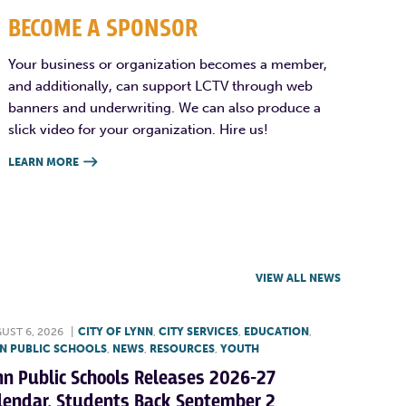
BECOME A SPONSOR
Your business or organization becomes a member,
and additionally, can support LCTV through web
banners and underwriting. We can also produce a
slick video for your organization. Hire us!
LEARN MORE

VIEW ALL NEWS
UST 6, 2026
|
CITY OF LYNN
,
CITY SERVICES
,
EDUCATION
,
N PUBLIC SCHOOLS
,
NEWS
,
RESOURCES
,
YOUTH
nn Public Schools Releases 2026-27
lendar, Students Back September 2