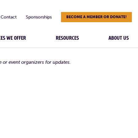
Contact
Sponsorships
BECOME A MEMBER OR DONATE!
CES WE OFFER
RESOURCES
ABOUT US
e or event organizers for updates.