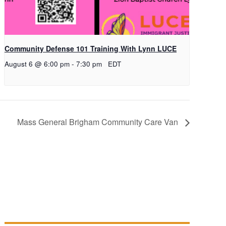
Community Defense 101 Training With Lynn LUCE
August 6 @ 6:00 pm
-
7:30 pm
EDT
Mass General Brigham Community Care Van