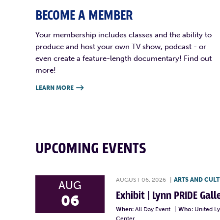
BECOME A MEMBER
Your membership includes classes and the ability to
produce and host your own TV show, podcast - or
even create a feature-length documentary! Find out
more!
LEARN MORE

UPCOMING EVENTS
AUGUST 06, 2026
|
ARTS AND CUL
AUG
Exhibit | Lynn PRIDE Gal
06
When:
All Day Event
|
Who:
United L
Center