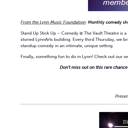
From the Lynn Music Foundation
:
Monthly comedy show
Stand Up Stick Up – Comedy @ The Vault Theatre is a 
storied LynnArts building. Every third Thursday, we bri
standup comedy in an intimate, unique setting.
Finally, something fun to do in Lynn! Check out our w
Don’t miss out on this rare chance
Presen