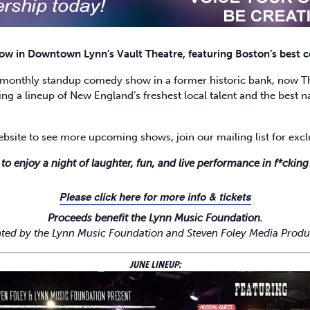
 in Downtown Lynn’s Vault Theatre, featuring Boston’s best co
monthly standup comedy show in a former historic bank, now The
ng a lineup of New England’s freshest local talent and the best na
ebsite to see more upcoming shows, join our mailing list for ex
 to enjoy a night of laughter, fun, and live performance in f*ckin
Please click here for more info & tickets
Proceeds benefit the Lynn Music Foundation.
ted by the Lynn Music Foundation and Steven Foley Media Produ
JUNE LINEUP: