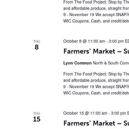
From The Food Project: Stop by The
and affordable produce, straight fr
9 - November 19 We accept SNAP/H
WIC Coupons, Cash, and credit/debi
October 8 @ 11:00 am
-
3:00 pm
E
THU
8
Farmers’ Market – 
Lynn Common
North & South Comm
From The Food Project: Stop by The
and affordable produce, straight fr
9 - November 19 We accept SNAP/H
WIC Coupons, Cash, and credit/debi
October 15 @ 11:00 am
-
3:00 pm
THU
15
Farmers’ Market – 