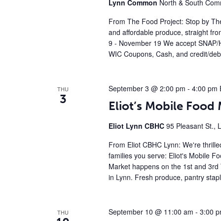
Lynn Common
North & South Comm
From The Food Project: Stop by The
and affordable produce, straight fr
9 - November 19 We accept SNAP/H
WIC Coupons, Cash, and credit/debi
September 3 @ 2:00 pm
-
4:00 pm
THU
3
Eliot’s Mobile Foo
Eliot Lynn CBHC
95 Pleasant St., 
From Eliot CBHC Lynn: We're thrille
families you serve: Eliot's Mobile 
Market happens on the 1st and 3rd 
in Lynn. Fresh produce, pantry stap
September 10 @ 11:00 am
-
3:00 
THU