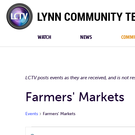
Lynn
Community
TV
WATCH
NEWS
COMMU
LCTV posts events as they are received, and is not r
Farmers' Markets
Events
Farmers' Markets
Events
Events
Enter