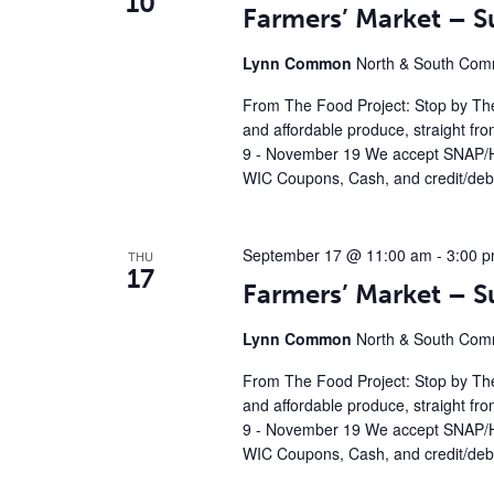
10
Farmers’ Market – 
Lynn Common
North & South Comm
From The Food Project: Stop by The
and affordable produce, straight fr
9 - November 19 We accept SNAP/H
WIC Coupons, Cash, and credit/debi
September 17 @ 11:00 am
-
3:00 
THU
17
Farmers’ Market – 
Lynn Common
North & South Comm
From The Food Project: Stop by The
and affordable produce, straight fr
9 - November 19 We accept SNAP/H
WIC Coupons, Cash, and credit/debi