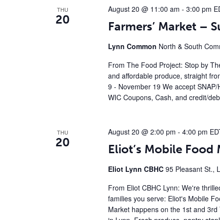
August 20 @ 11:00 am
-
3:00 pm
E
THU
20
Farmers’ Market – 
Lynn Common
North & South Comm
From The Food Project: Stop by The
and affordable produce, straight fr
9 - November 19 We accept SNAP/H
WIC Coupons, Cash, and credit/debi
August 20 @ 2:00 pm
-
4:00 pm
ED
THU
20
Eliot’s Mobile Foo
Eliot Lynn CBHC
95 Pleasant St., 
From Eliot CBHC Lynn: We're thrille
families you serve: Eliot's Mobile 
Market happens on the 1st and 3rd 