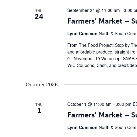
September 24 @ 11:00 am
-
3:00 
THU
24
Farmers’ Market – 
Lynn Common
North & South Comm
From The Food Project: Stop by The
and affordable produce, straight fr
9 - November 19 We accept SNAP/H
WIC Coupons, Cash, and credit/debi
October 2026
October 1 @ 11:00 am
-
3:00 pm
E
THU
1
Farmers’ Market – 
Lynn Common
North & South Comm