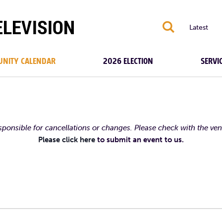
S
Latest
NITY CALENDAR
2026 ELECTION
SERVI
esponsible for cancellations or changes. Please check with the ve
Please click here
to submit an event to us.