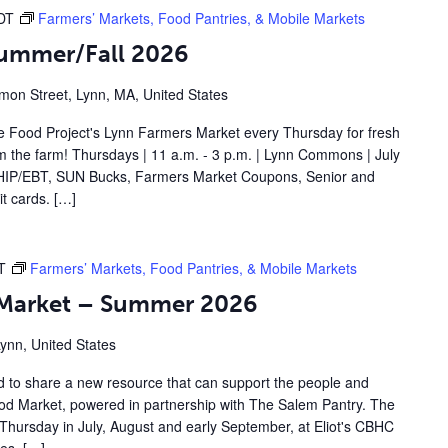
DT
Farmers’ Markets, Food Pantries, & Mobile Markets
Summer/Fall 2026
on Street, Lynn, MA, United States
 Food Project's Lynn Farmers Market every Thursday for fresh
om the farm! Thursdays | 11 a.m. - 3 p.m. | Lynn Commons | July
IP/EBT, SUN Bucks, Farmers Market Coupons, Senior and
t cards. […]
T
Farmers’ Markets, Food Pantries, & Mobile Markets
d Market – Summer 2026
Lynn, United States
d to share a new resource that can support the people and
Food Market, powered in partnership with The Salem Pantry. The
Thursday in July, August and early September, at Eliot's CBHC