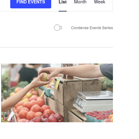
Views
FIND EVENTS
List
Month
Week
Navigation
Condense Events Series