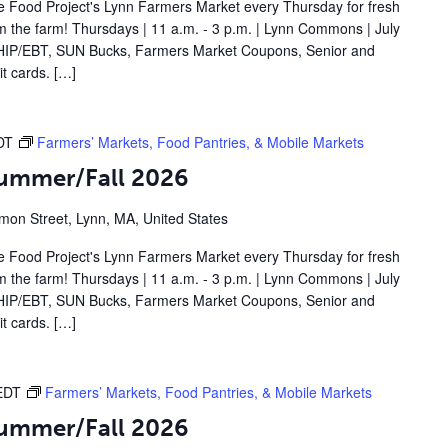
 Food Project's Lynn Farmers Market every Thursday for fresh
om the farm! Thursdays | 11 a.m. - 3 p.m. | Lynn Commons | July
IP/EBT, SUN Bucks, Farmers Market Coupons, Senior and
t cards. […]
DT
Farmers’ Markets, Food Pantries, & Mobile Markets
Summer/Fall 2026
on Street, Lynn, MA, United States
 Food Project's Lynn Farmers Market every Thursday for fresh
om the farm! Thursdays | 11 a.m. - 3 p.m. | Lynn Commons | July
IP/EBT, SUN Bucks, Farmers Market Coupons, Senior and
t cards. […]
EDT
Farmers’ Markets, Food Pantries, & Mobile Markets
Summer/Fall 2026