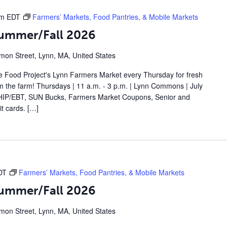
pm
EDT
Farmers’ Markets, Food Pantries, & Mobile Markets
Summer/Fall 2026
on Street, Lynn, MA, United States
 Food Project's Lynn Farmers Market every Thursday for fresh
om the farm! Thursdays | 11 a.m. - 3 p.m. | Lynn Commons | July
IP/EBT, SUN Bucks, Farmers Market Coupons, Senior and
t cards. […]
DT
Farmers’ Markets, Food Pantries, & Mobile Markets
Summer/Fall 2026
on Street, Lynn, MA, United States