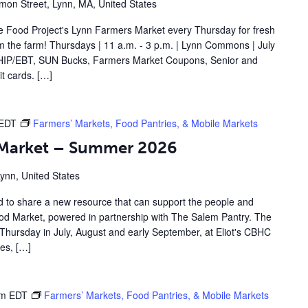
on Street, Lynn, MA, United States
 Food Project's Lynn Farmers Market every Thursday for fresh
om the farm! Thursdays | 11 a.m. - 3 p.m. | Lynn Commons | July
IP/EBT, SUN Bucks, Farmers Market Coupons, Senior and
t cards. […]
EDT
Farmers’ Markets, Food Pantries, & Mobile Markets
d Market – Summer 2026
Lynn, United States
d to share a new resource that can support the people and
Food Market, powered in partnership with The Salem Pantry. The
Thursday in July, August and early September, at Eliot's CBHC
les, […]
pm
EDT
Farmers’ Markets, Food Pantries, & Mobile Markets