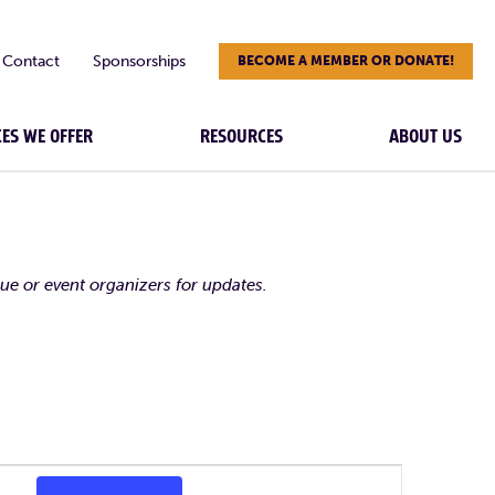
Contact
Sponsorships
BECOME A MEMBER OR DONATE!
CES WE OFFER
RESOURCES
ABOUT US
nue or event organizers for updates.
Event