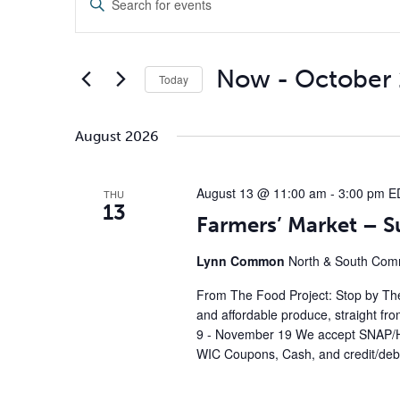
Search
and
Keyword.
Views
Search
Navigation
for
Now
 - 
October 
Today
Events
by
Select
Keyword.
date.
August 2026
August 13 @ 11:00 am
-
3:00 pm
E
THU
13
Farmers’ Market – 
Lynn Common
North & South Comm
From The Food Project: Stop by The
and affordable produce, straight fr
9 - November 19 We accept SNAP/H
WIC Coupons, Cash, and credit/debi