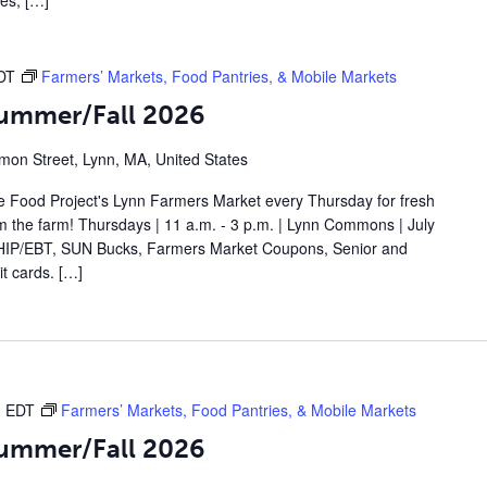
les, […]
DT
Farmers’ Markets, Food Pantries, & Mobile Markets
Summer/Fall 2026
on Street, Lynn, MA, United States
 Food Project's Lynn Farmers Market every Thursday for fresh
om the farm! Thursdays | 11 a.m. - 3 p.m. | Lynn Commons | July
IP/EBT, SUN Bucks, Farmers Market Coupons, Senior and
t cards. […]
m
EDT
Farmers’ Markets, Food Pantries, & Mobile Markets
Summer/Fall 2026