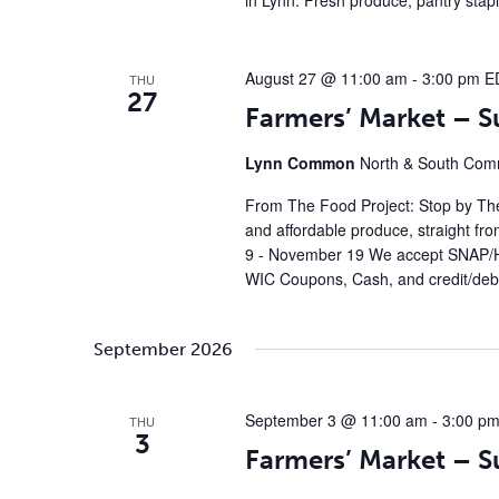
in Lynn. Fresh produce, pantry stap
August 27 @ 11:00 am
-
3:00 pm
E
THU
27
Farmers’ Market – 
Lynn Common
North & South Comm
From The Food Project: Stop by The
and affordable produce, straight fr
9 - November 19 We accept SNAP/H
WIC Coupons, Cash, and credit/debi
September 2026
September 3 @ 11:00 am
-
3:00 p
THU
3
Farmers’ Market – 