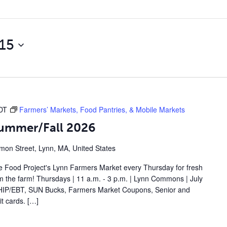
15
DT
Farmers’ Markets, Food Pantries, & Mobile Markets
Summer/Fall 2026
on Street, Lynn, MA, United States
 Food Project's Lynn Farmers Market every Thursday for fresh
om the farm! Thursdays | 11 a.m. - 3 p.m. | Lynn Commons | July
IP/EBT, SUN Bucks, Farmers Market Coupons, Senior and
t cards. […]