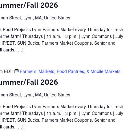
Summer/Fall 2026
on Street, Lynn, MA, United States
 Food Project's Lynn Farmers Market every Thursday for fresh
om the farm! Thursdays | 11 a.m. - 3 p.m. | Lynn Commons | July
IP/EBT, SUN Bucks, Farmers Market Coupons, Senior and
t cards. […]
pm
EDT
Farmers’ Markets, Food Pantries, & Mobile Markets
Summer/Fall 2026
on Street, Lynn, MA, United States
 Food Project's Lynn Farmers Market every Thursday for fresh
om the farm! Thursdays | 11 a.m. - 3 p.m. | Lynn Commons | July
IP/EBT, SUN Bucks, Farmers Market Coupons, Senior and
t cards. […]