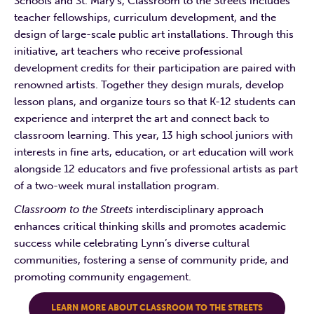
Schools and St. Mary’s, Classroom to the Streets includes
teacher fellowships, curriculum development, and the
design of large-scale public art installations. Through this
initiative, art teachers who receive professional
development credits for their participation are paired with
renowned artists. Together they design murals, develop
lesson plans, and organize tours so that K-12 students can
experience and interpret the art and connect back to
classroom learning. This year, 13 high school juniors with
interests in fine arts, education, or art education will work
alongside 12 educators and five professional artists as part
of a two-week mural installation program.
Classroom to the Streets
interdisciplinary approach
enhances critical thinking skills and promotes academic
success while celebrating Lynn’s diverse cultural
communities, fostering a sense of community pride, and
promoting community engagement.
LEARN MORE ABOUT CLASSROOM TO THE STREETS