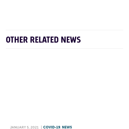
F
T
L
E
OTHER RELATED NEWS
JANUARY 5, 2021
|
COVID-19
,
NEWS