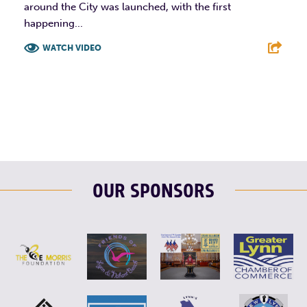
around the City was launched, with the first
happening...
WATCH VIDEO
F
T
L
E
OUR SPONSORS