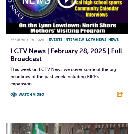
FEBRUARY 28, 2025
|
EVENTS
,
INTERVIEW
,
LCTV NEWS
,
NEWS
LCTV News | February 28, 2025 | Full
Broadcast
This week on LCTV News we cover some of the big
headlines of the past week including KIPP’s
expansion...
WATCH VIDEO
F
T
L
E