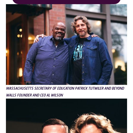
MASSACHUSETTS SECRETARY OF EDUCATION PATRICK TUTWILER AND BEYOND
WALLS FOUNDER AND CEO AL WILSON