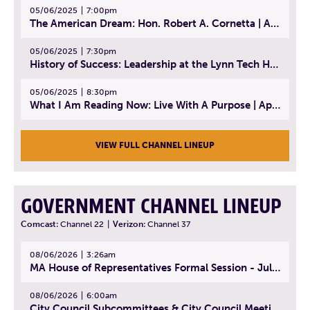
05/06/2025
7:00pm
The American Dream: Hon. Robert A. Cornetta | April 23, 2025 - Topic: The Practice of Law
05/06/2025
7:30pm
History of Success: Leadership at the Lynn Tech Hall of Fame | April 14, 2025
05/06/2025
8:30pm
What I Am Reading Now: Live With A Purpose | April 21, 2025 - Book | From Strength to Strength: Finding Success, Happiness, And Deep Purpose in the Second Half of Life
VIEW FULL CHANNEL LINEUP
GOVERNMENT CHANNEL LINEUP
Comcast:
Channel 22
|
Verizon:
Channel 37
08/06/2026
3:26am
MA House of Representatives Formal Session - July 29, 2026
08/06/2026
6:00am
City Council Subcommittees & City Council Meeting | August 4, 2026