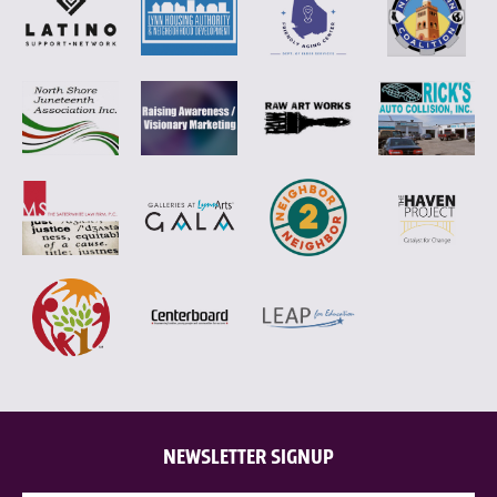
NEWSLETTER SIGNUP