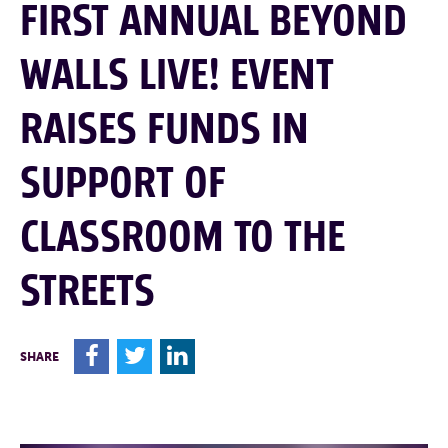
FIRST ANNUAL BEYOND
WALLS LIVE! EVENT
RAISES FUNDS IN
SUPPORT OF
CLASSROOM TO THE
STREETS
F
T
L
SHARE