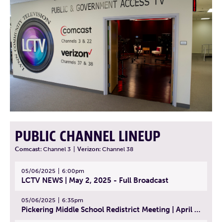
PUBLIC CHANNEL LINEUP
Comcast:
Channel 3
|
Verizon:
Channel 38
05/06/2025
6:00pm
LCTV NEWS | May 2, 2025 - Full Broadcast
05/06/2025
6:35pm
Pickering Middle School Redistrict Meeting | April 30, 2025