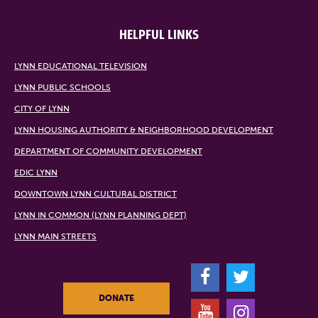
HELPFUL LINKS
LYNN EDUCATIONAL TELEVISION
LYNN PUBLIC SCHOOLS
CITY OF LYNN
LYNN HOUSING AUTHORITY & NEIGHBORHOOD DEVELOPMENT
DEPARTMENT OF COMMUNITY DEVELOPMENT
EDIC LYNN
DOWNTOWN LYNN CULTURAL DISTRICT
LYNN IN COMMON (LYNN PLANNING DEPT)
LYNN MAIN STREETS
F
T
DONATE
Y
I