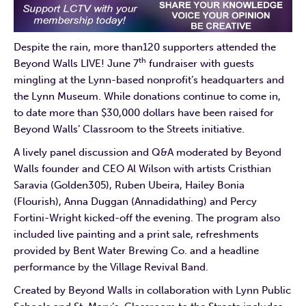
Despite the rain, more than120 supporters attended the
th
Beyond Walls LIVE! June 7
fundraiser with guests
mingling at the Lynn-based nonprofit’s headquarters and
the Lynn Museum. While donations continue to come in,
to date more than $30,000 dollars have been raised for
Beyond Walls’ Classroom to the Streets initiative.
A lively panel discussion and Q&A moderated by Beyond
Walls founder and CEO Al Wilson with artists Cristhian
Saravia (Golden305), Ruben Ubeira, Hailey Bonia
(Flourish), Anna Duggan (Annadidathing) and Percy
Fortini-Wright kicked-off the evening. The program also
included live painting and a print sale, refreshments
provided by Bent Water Brewing Co. and a headline
performance by the Village Revival Band.
Created by Beyond Walls in collaboration with Lynn Public