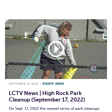
F
T
L
E
SEPTEMBER 19, 2022
|
EVENTS
,
NEWS
LCTV News | High Rock Park
Cleanup (September 17, 2022)
On Sept. 17, 2022 the newest series of park cleanups