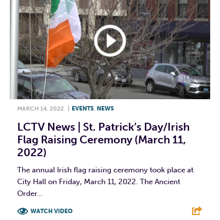
MARCH 14, 2022
|
EVENTS
,
NEWS
LCTV News | St. Patrick’s Day/Irish
Flag Raising Ceremony (March 11,
2022)
The annual Irish flag raising ceremony took place at
City Hall on Friday, March 11, 2022. The Ancient
Order...
WATCH VIDEO