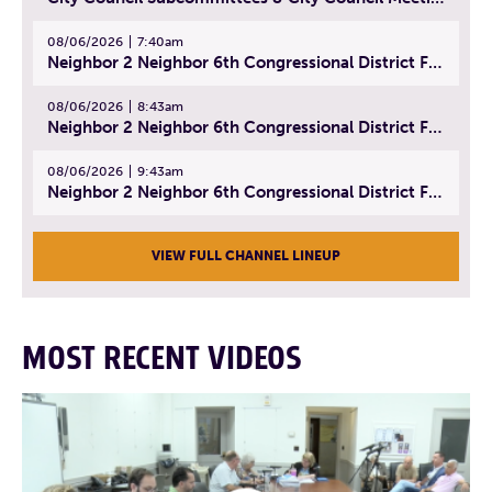
08/06/2026
7:40am
Neighbor 2 Neighbor 6th Congressional District Forum (Part 1) | July 15, 2026
08/06/2026
8:43am
Neighbor 2 Neighbor 6th Congressional District Forum (Part 2) | July 22, 2026
08/06/2026
9:43am
Neighbor 2 Neighbor 6th Congressional District Forum (Part 3) | July 23, 2026
VIEW FULL CHANNEL LINEUP
MOST RECENT VIDEOS