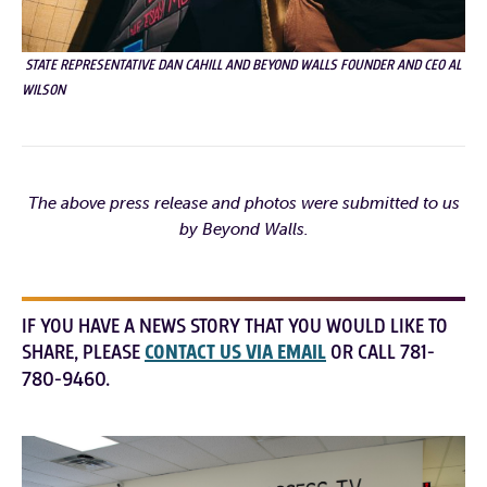
STATE REPRESENTATIVE DAN CAHILL AND BEYOND WALLS FOUNDER AND CEO AL
WILSON
The above press release and photos were submitted to us
by Beyond Walls.
IF YOU HAVE A NEWS STORY THAT YOU WOULD LIKE TO
SHARE, PLEASE
CONTACT US VIA EMAIL
OR CALL 781-
780-9460.