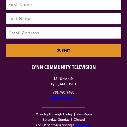
Name
(Required)
First
Last
Email
(Required)
SUBMIT
LYNN COMMUNITY TELEVISION
181 Union St
Lynn, MA 01901
781.780.9460
info@lynntv.org
______________________
Monday through Friday
|
9am-6pm
Saturday, Sunday
|
Closed
For list of closed holidays
click here
.