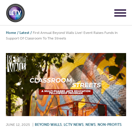
Home
/
Latest
/
First Annual Beyond Walls Live! Event Raises Funds In
Support Of Classroom To The Streets
JUNE 12, 2025
|
BEYOND WALLS
,
LCTV NEWS
,
NEWS
,
NON-PROFITS