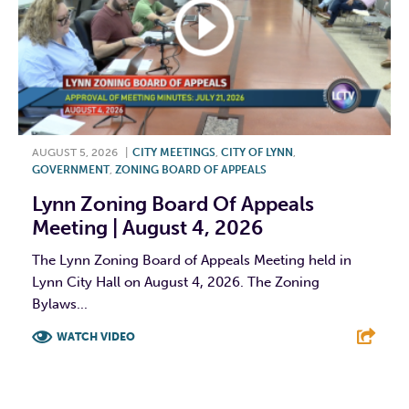
AUGUST 5, 2026
|
CITY MEETINGS
,
CITY OF LYNN
,
GOVERNMENT
,
ZONING BOARD OF APPEALS
Lynn Zoning Board Of Appeals
Meeting | August 4, 2026
The Lynn Zoning Board of Appeals Meeting held in
Lynn City Hall on August 4, 2026. The Zoning
Bylaws...
WATCH VIDEO
F
T
L
E