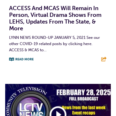
ACCESS And MCAS Will Remain In
Person, Virtual Drama Shows From
LEHS, Updates From The State, &
More
LYNN NEWS ROUND-UP JANUARY 5, 2021 See our
other COVID-19 related posts by clicking here.
ACCESS & MCAS to...
READ MORE
F
T
L
E