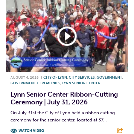
AUGUST 4, 2026
|
CITY OF LYNN
,
CITY SERVICES
,
GOVERNMENT
,
GOVERNMENT CEREMONIES
,
LYNN SENIOR CENTER
Lynn Senior Center Ribbon-Cutting
Ceremony | July 31, 2026
On July 31st the City of Lynn held a ribbon cutting
ceremony for the senior center, located at 37...
WATCH VIDEO