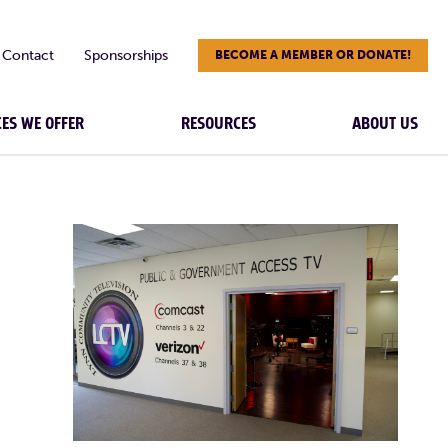
Contact
Sponsorships
BECOME A MEMBER OR DONATE!
CES WE OFFER
RESOURCES
ABOUT US