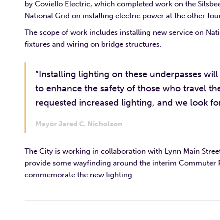
by Coviello Electric, which completed work on the Silsbe
National Grid on installing electric power at the other four
The scope of work includes installing new service on Nati
fixtures and wiring on bridge structures.
“Installing lighting on these underpasses will 
to enhance the safety of those who travel t
requested increased lighting, and we look fo
Mayor Jared C. Nicholson
The City is working in collaboration with Lynn Main Stre
provide some wayfinding around the interim Commuter Rail
commemorate the new lighting.