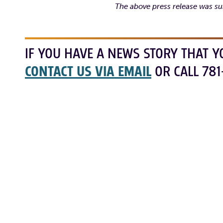
The above press release was su
IF YOU HAVE A NEWS STORY THAT Y
CONTACT US VIA EMAIL
OR CALL 781