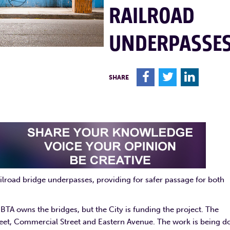
RAILROAD
UNDERPASSE
F
T
L
SHARE
railroad bridge underpasses, providing for safer passage for both
MBTA owns the bridges, but the City is funding the project. The
treet, Commercial Street and Eastern Avenue. The work is being d