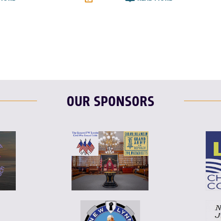
T
L
E
F
T
L
OUR SPONSORS