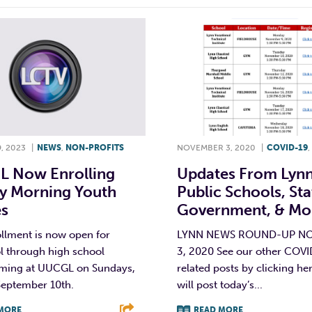
, 2023
|
NEWS
,
NON-PROFITS
NOVEMBER 3, 2020
|
COVID-19
,
 Now Enrolling
Updates From Lyn
y Morning Youth
Public Schools, Sta
es
Government, & Mo
llment is now open for
LYNN NEWS ROUND-UP N
l through high school
3, 2020 See our other COV
ing at UUCGL on Sundays,
related posts by clicking he
September 10th.
will post today’s...
MORE
READ MORE