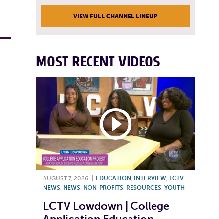
VIEW FULL CHANNEL LINEUP
MOST RECENT VIDEOS
AUGUST 7, 2026
|
EDUCATION
,
INTERVIEW
,
LCTV
NEWS
,
NEWS
,
NON-PROFITS
,
RESOURCES
,
YOUTH
LCTV Lowdown | College
Application Education