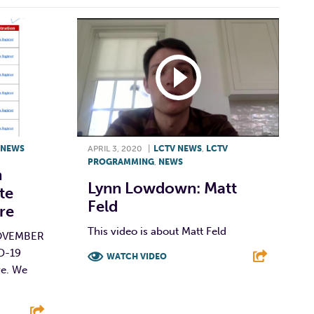
NEWS
APRIL 3, 2020
|
LCTV NEWS
,
LCTV
PROGRAMMING
,
NEWS
n
Lynn Lowdown: Matt
te
Feld
re
This video is about Matt Feld
OVEMBER
ID-19
WATCH VIDEO
re. We
F
T
L
E