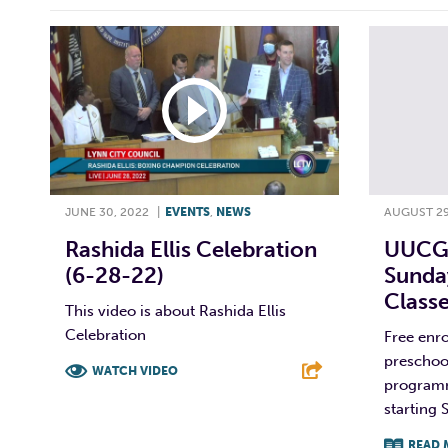
JUNE 30, 2022
|
EVENTS
,
NEWS
AUGUST 29
Rashida Ellis Celebration
UUCGL
(6-28-22)
Sunda
Class
This video is about Rashida Ellis
Celebration
Free enro
preschoo
WATCH VIDEO
programm
starting 
F
T
L
E
READ 