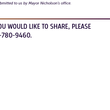
bmitted to us by Mayor Nicholson’s office.
OU WOULD LIKE TO SHARE, PLEASE
-780-9460.