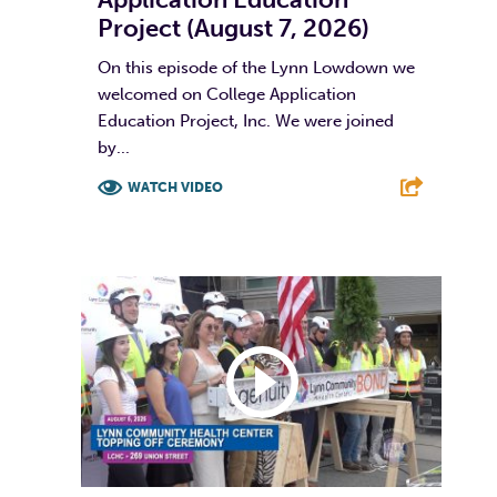
Project (August 7, 2026)
On this episode of the Lynn Lowdown we
welcomed on College Application
Education Project, Inc. We were joined
by...
WATCH VIDEO
F
T
L
E