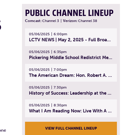
PUBLIC CHANNEL LINEUP
S
Comcast:
Channel 3
|
Verizon:
Channel 38
05/06/2025
6:00pm
LCTV NEWS | May 2, 2025 - Full Broadcast
05/06/2025
6:35pm
Pickering Middle School Redistrict Meeting | April 30, 2025
05/06/2025
7:00pm
The American Dream: Hon. Robert A. Cornetta | April 23, 2025 - Topic: The Practice of Law
05/06/2025
7:30pm
History of Success: Leadership at the Lynn Tech Hall of Fame | April 14, 2025
05/06/2025
8:30pm
What I Am Reading Now: Live With A Purpose | April 21, 2025 - Book | From Strength to Strength: Finding Success, Happiness, And Deep Purpose in the Second Half of Life
VIEW FULL CHANNEL LINEUP
one