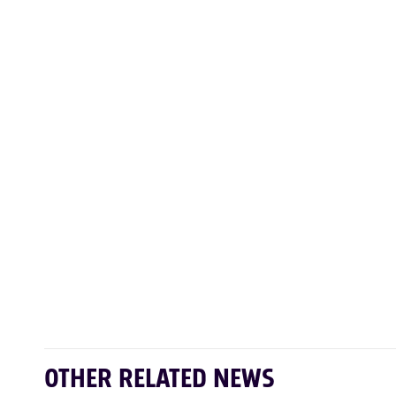
OTHER RELATED NEWS