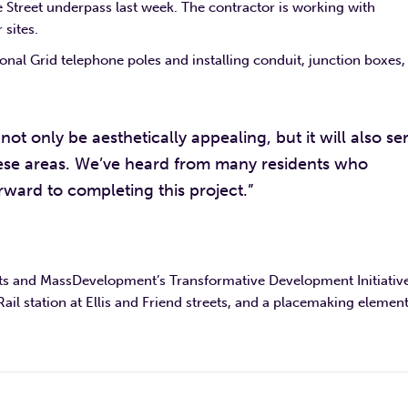
e Street underpass last week. The contractor is working with
 sites.
onal Grid telephone poles and installing conduit, junction boxes,
not only be aesthetically appealing, but it will also se
hese areas. We’ve heard from many residents who
rward to completing this project.”
ets and MassDevelopment’s Transformative Development Initiative
 station at Ellis and Friend streets, and a placemaking element