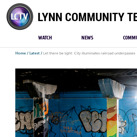
Lynn
Community
TV
WATCH
NEWS
COMMU
Home
/
Latest
/
Let there be light: City illuminates railroad underpasses