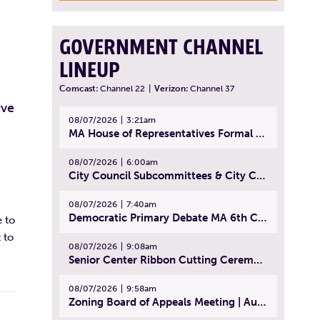
GOVERNMENT CHANNEL
LINEUP
Comcast:
Channel 22
|
Verizon:
Channel 37
rve
08/07/2026
3:21am
MA House of Representatives Formal Session - July 30, 2026
08/07/2026
6:00am
City Council Subcommittees & City Council Meeting | August 4, 2026
08/07/2026
7:40am
Democratic Primary Debate MA 6th Congressional District | July 28, 2026
 to
 to
08/07/2026
9:08am
Senior Center Ribbon Cutting Ceremony | July 31, 2026
08/07/2026
9:58am
Zoning Board of Appeals Meeting | August 4, 2026