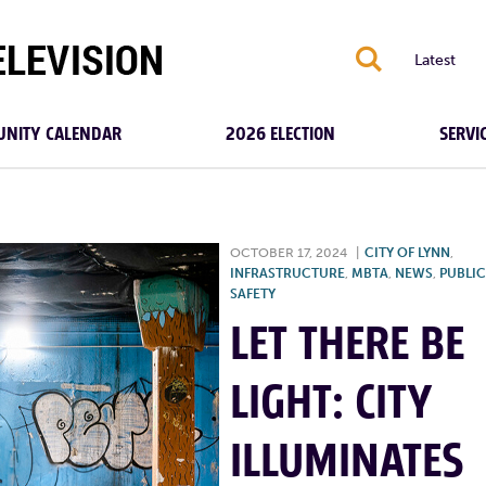
S
Latest
NITY CALENDAR
2026 ELECTION
SERVI
OCTOBER 17, 2024
|
CITY OF LYNN
,
INFRASTRUCTURE
,
MBTA
,
NEWS
,
PUBLIC
SAFETY
LET THERE BE
LIGHT: CITY
ILLUMINATES