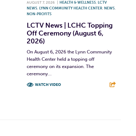
AUGUST 7, 2026
|
HEALTH & WELLNESS
,
LCTV
NEWS
,
LYNN COMMUNITY HEALTH CENTER
,
NEWS
,
NON-PROFITS
LCTV News | LCHC Topping
Off Ceremony (August 6,
2026)
On August 6, 2026 the Lynn Community
Health Center held a topping off
ceremony on its expansion. The
ceremony...
WATCH VIDEO
F
T
L
E