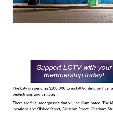
The City is spending $100,000 to install lighting on five 
pedestrians and vehicles.
There are five underpasses that will be illuminated. The 
locations are: Silsbee Street, Blossom Street, Chatham S