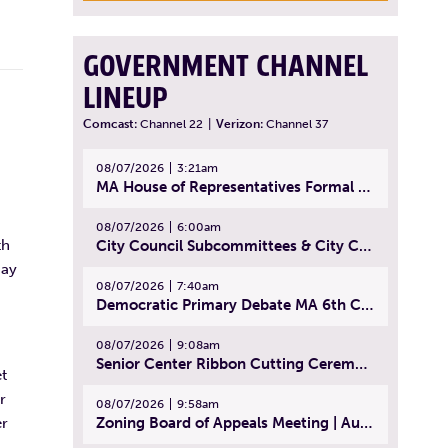
GOVERNMENT CHANNEL
LINEUP
Comcast:
Channel 22
|
Verizon:
Channel 37
08/07/2026
3:21am
MA House of Representatives Formal Session - July 30, 2026
08/07/2026
6:00am
th
City Council Subcommittees & City Council Meeting | August 4, 2026
day
08/07/2026
7:40am
Democratic Primary Debate MA 6th Congressional District | July 28, 2026
08/07/2026
9:08am
Senior Center Ribbon Cutting Ceremony | July 31, 2026
t
r
08/07/2026
9:58am
Zoning Board of Appeals Meeting | August 4, 2026
er