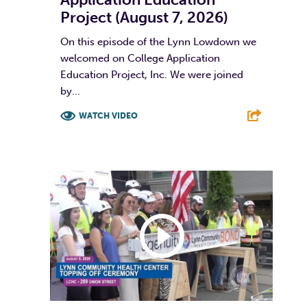
Project (August 7, 2026)
On this episode of the Lynn Lowdown we
welcomed on College Application
Education Project, Inc. We were joined
by...
WATCH VIDEO
F
T
L
E