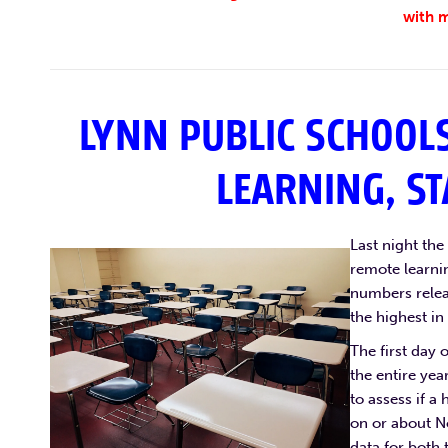
with m
LYNN PUBLIC SCHOOLS
LEARNING, ST
Last night th
remote learnin
numbers releas
the highest in
The first day 
the entire yea
to assess if a 
on or about N
data for both 