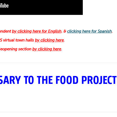
tendent
by clicking here for English
. &
clicking here for Spanish
.
 virtual town halls
by clicking here
.
 Reopening section
by clicking here
.
ARY TO THE FOOD PROJECT