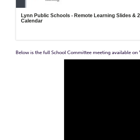
Below is the full School Committee meeting available on