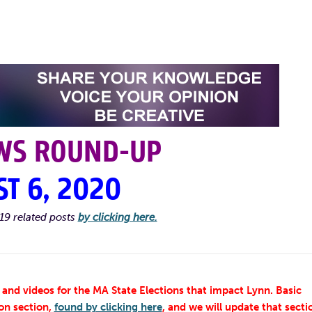
WS ROUND-UP
T 6, 2020
19 related posts
by clicking here.
and videos for the MA State Elections that impact Lynn. Basic
on section,
found by clicking here
, and we will update that secti