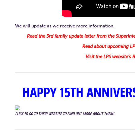
We will update as we receive more information.
Read the 3rd family update letter from the Superin
Read about upcoming LPS
Visit the LPS website’s
HAPPY 15TH ANNIVERS
CLICK TO GO TO THEIR WEBSITE TO FIND OUT MORE ABOUT THEM!