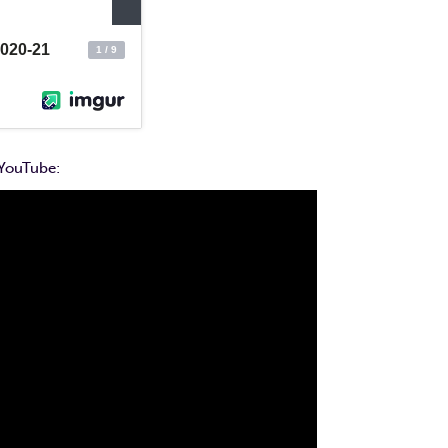
 YouTube: