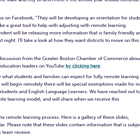
.
os on Facebook, “T
hey will be developing an orientation for stud
 a great tool to help with adjusting with remote learning.
dent will be releasing more information that is family friendly a
 night. I’ll take a look at how they want districts to move on this
el discussion from the Greater Boston Chamber of Commerce abou
l education leaders on YouTube
by clicking here
.
tly what students and families can expect for fully remote learning
ar will begin remotely there will be special exemptions made for i
n
n students and English Language Learners.
We have reached out t
te learning model, and will share when we receive this
he remote learning process. Here is a gallery of these slides,
. Please note that these slides contain information that is subje
s team receive.