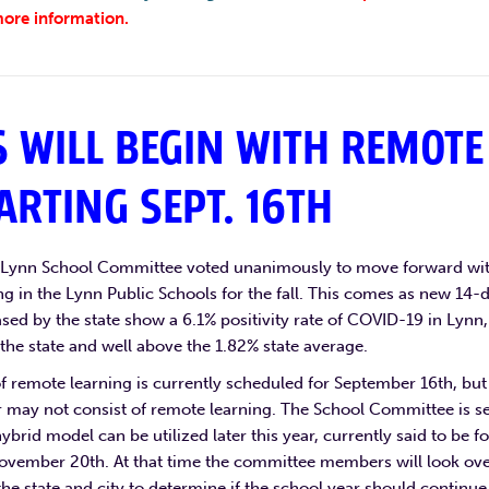
ore information.
 WILL BEGIN WITH REMOTE
ARTING SEPT. 16TH
e Lynn School Committee voted unanimously to move forward wi
g in the Lynn Public Schools for the fall. This comes as new 14-
ed by the state show a 6.1% positivity rate of COVID-19 in Lynn,
 the state and well above the 1.82% state average.
of remote learning is currently scheduled for September 16th, but
r may not consist of remote learning. The School Committee is se
hybrid model can be utilized later this year, currently said to be fo
ovember 20th. At that time the committee members will look ov
the state and city to determine if the school year should continue