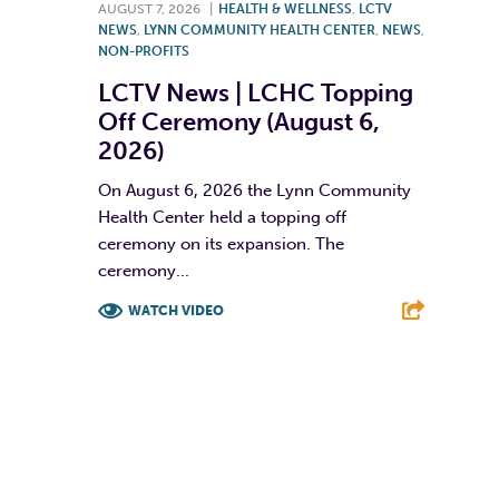
AUGUST 7, 2026
|
HEALTH & WELLNESS
,
LCTV
NEWS
,
LYNN COMMUNITY HEALTH CENTER
,
NEWS
,
NON-PROFITS
LCTV News | LCHC Topping
Off Ceremony (August 6,
2026)
On August 6, 2026 the Lynn Community
Health Center held a topping off
ceremony on its expansion. The
ceremony...
WATCH VIDEO
F
T
L
E