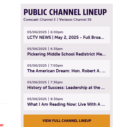
PUBLIC CHANNEL LINEUP
Comcast:
Channel 3
|
Verizon:
Channel 38
05/06/2025
6:00pm
LCTV NEWS | May 2, 2025 - Full Broadcast
05/06/2025
6:35pm
Pickering Middle School Redistrict Meeting | April 30, 2025
05/06/2025
7:00pm
The American Dream: Hon. Robert A. Cornetta | April 23, 2025 - Topic: The Practice of Law
05/06/2025
7:30pm
History of Success: Leadership at the Lynn Tech Hall of Fame | April 14, 2025
05/06/2025
8:30pm
What I Am Reading Now: Live With A Purpose | April 21, 2025 - Book | From Strength to Strength: Finding Success, Happiness, And Deep Purpose in the Second Half of Life
VIEW FULL CHANNEL LINEUP
on