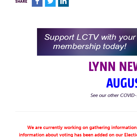
F
T
L
SHARE
LYNN NE
AUGUS
See our other COVID-
We are currently working on gathering information 
information about voting has been added on our Electi