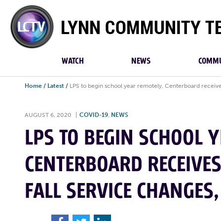
Lynn
Community
TV
WATCH
NEWS
COMMU
Home
/
Latest
/
LPS to begin school year remotely, Centerboard receive
AUGUST 6, 2020
|
COVID-19
,
NEWS
LPS TO BEGIN SCHOOL Y
CENTERBOARD RECEIVE
FALL SERVICE CHANGES,