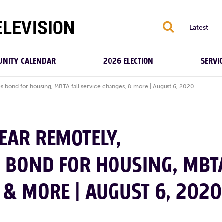
S
Latest
NITY CALENDAR
2026 ELECTION
SERVI
s bond for housing, MBTA fall service changes, & more | August 6, 2020
EAR REMOTELY,
S BOND FOR HOUSING, MBT
 & MORE | AUGUST 6, 2020