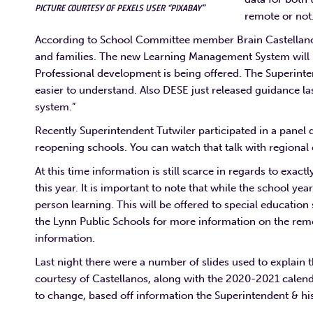
PICTURE COURTESY OF PEXELS USER “PIXABAY”
remote or not
According to School Committee member Brain Castellan
and families. The new Learning Management System will be
Professional development is being offered. The Superinten
easier to understand. Also DESE just released guidance last
system.
”
Recently Superintendent Tutwiler participated in a pan
reopening schools. You can watch that talk with regiona
At this time information is still scarce in regards to exac
this year. It is important to note that while the school ye
person learning. This will be offered to special educatio
the Lynn Public Schools for more information on the remo
information.
Last night there were a number of slides used to explain t
courtesy of Castellanos, along with the 2020-2021 calendar
to change, based off information the Superintendent & hi