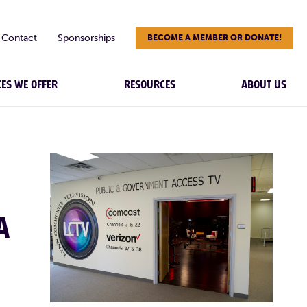
Contact
Sponsorships
BECOME A MEMBER OR DONATE!
CES WE OFFER
RESOURCES
ABOUT US
A