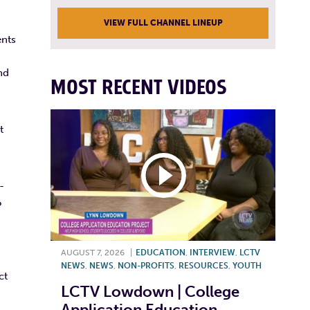
VIEW FULL CHANNEL LINEUP
ents
nd
MOST RECENT VIDEOS
t
-
o
AUGUST 7, 2026
|
EDUCATION
,
INTERVIEW
,
LCTV
NEWS
,
NEWS
,
NON-PROFITS
,
RESOURCES
,
YOUTH
ct
LCTV Lowdown | College
Application Education