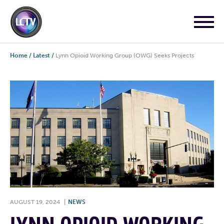
Home
/
Latest
/
Lynn Opioid Working Group (OWG) Seeks Projects
AUGUST 19, 2024
|
NEWS