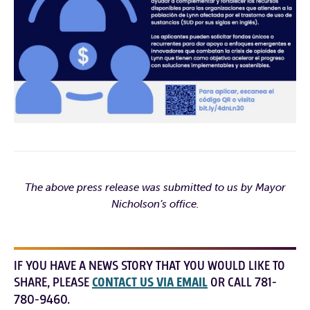
The above press release was submitted to us by Mayor
Nicholson’s office.
IF YOU HAVE A NEWS STORY THAT YOU WOULD LIKE TO
SHARE, PLEASE
CONTACT US VIA EMAIL
OR CALL 781-
780-9460.