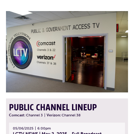
PUBLIC CHANNEL LINEUP
Comcast:
Channel 3
|
Verizon:
Channel 38
05/06/2025
6:00pm
LCTV NEWS | May 2, 2025 - Full Broadcast