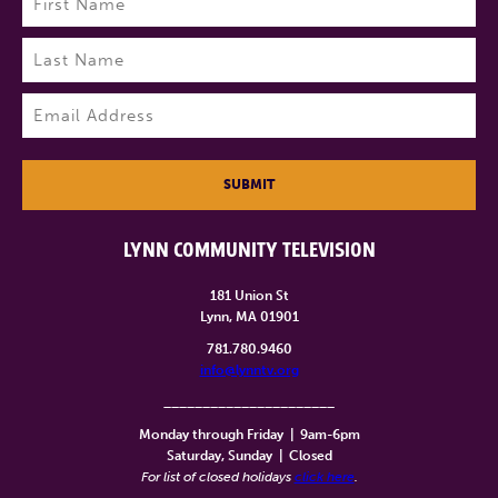
First
Last
Email
(Required)
SUBMIT
LYNN COMMUNITY TELEVISION
181 Union St
Lynn, MA 01901
781.780.9460
info@lynntv.org
______________________
Monday through Friday
|
9am-6pm
Saturday, Sunday
|
Closed
For list of closed holidays
click here
.