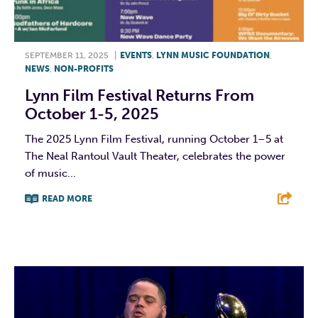
SEPTEMBER 11, 2025
|
EVENTS
,
LYNN MUSIC FOUNDATION
,
NEWS
,
NON-PROFITS
Lynn Film Festival Returns From
October 1-5, 2025
The 2025 Lynn Film Festival, running October 1–5 at
The Neal Rantoul Vault Theater, celebrates the power
of music...
READ MORE
F
T
L
E