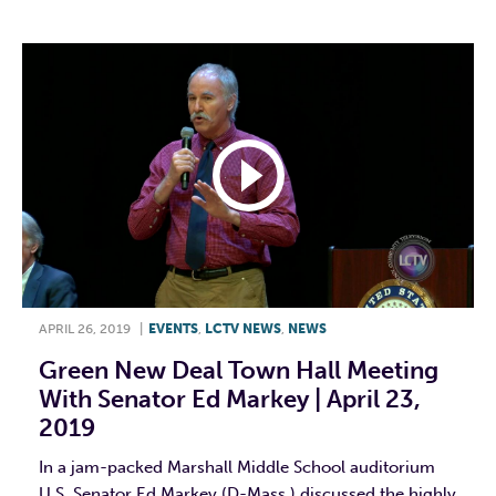
APRIL 26, 2019
|
EVENTS
,
LCTV NEWS
,
NEWS
Green New Deal Town Hall Meeting
With Senator Ed Markey | April 23,
2019
In a jam-packed Marshall Middle School auditorium
U.S. Senator Ed Markey (D-Mass.) discussed the highly