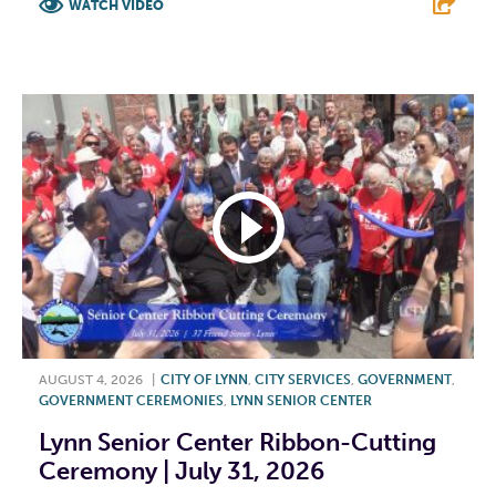
WATCH VIDEO
F
T
L
E
AUGUST 4, 2026
|
CITY OF LYNN
,
CITY SERVICES
,
GOVERNMENT
,
GOVERNMENT CEREMONIES
,
LYNN SENIOR CENTER
Lynn Senior Center Ribbon-Cutting
Ceremony | July 31, 2026