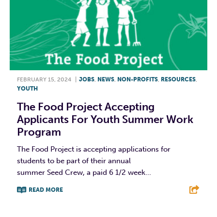
FEBRUARY 15, 2024
|
JOBS
,
NEWS
,
NON-PROFITS
,
RESOURCES
,
YOUTH
The Food Project Accepting
Applicants For Youth Summer Work
Program
The Food Project is accepting applications for
students to be part of their annual
summer Seed Crew, a paid 6 1/2 week...
READ MORE
F
T
L
E