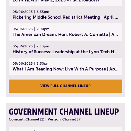
05/06/2025
6:35pm
Pickering Middle School Redistrict Meeting | April 30, 2025
05/06/2025
7:00pm
The American Dream: Hon. Robert A. Cornetta | April 23, 2025 - Topic: The Practice of Law
05/06/2025
7:30pm
History of Success: Leadership at the Lynn Tech Hall of Fame | April 14, 2025
05/06/2025
8:30pm
What I Am Reading Now: Live With A Purpose | April 21, 2025 - Book | From Strength to Strength: Finding Success, Happiness, And Deep Purpose in the Second Half of Life
VIEW FULL CHANNEL LINEUP
GOVERNMENT CHANNEL LINEUP
Comcast:
Channel 22
|
Verizon:
Channel 37