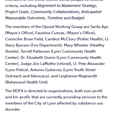
criteria, including
Alignment to Abatement Strategy
,
Project Goals
,
Community Collaborations
,
Anticipated
Measurable Outcomes
,
Timeline
and
Budget
.
The members of the Opioid Working Group are Sarita Ago
(Mayor’s Office), Faustina Cuevas, (Mayor’s Office),
Councilor Brian Field, Candice McClory (Public Health), Lt.
Stacy Bjorsen (Fire Department), Mary Wheeler (Healthy
Streets), Terrell Patterson (Lynn Community Health
Center), Dr. Elizabeth Quinn (Lynn Community Health
Center), Judge Jim LaMothe (retired), Lt. Pete Alexander
(Lynn Police), Antonio Gutierrez (Lynn Youth Street
Outreach and Advocacy), and Leighanne Magnarelli
(Behavioral Health Unit).
The NOFA is directed to organizations, both non-profit
and for-profit, that are currently providing services to the
members of the City of Lynn affected by substance use
disorder.