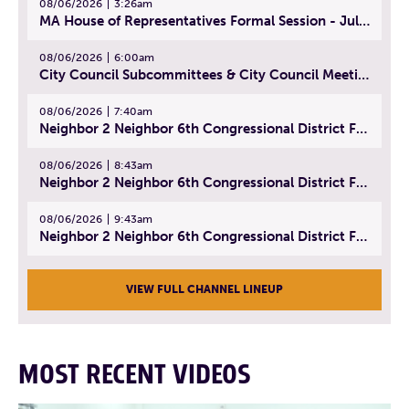
08/06/2026
3:26am
MA House of Representatives Formal Session - July 29, 2026
08/06/2026
6:00am
City Council Subcommittees & City Council Meeting | August 4, 2026
08/06/2026
7:40am
Neighbor 2 Neighbor 6th Congressional District Forum (Part 1) | July 15, 2026
08/06/2026
8:43am
Neighbor 2 Neighbor 6th Congressional District Forum (Part 2) | July 22, 2026
08/06/2026
9:43am
Neighbor 2 Neighbor 6th Congressional District Forum (Part 3) | July 23, 2026
VIEW FULL CHANNEL LINEUP
MOST RECENT VIDEOS