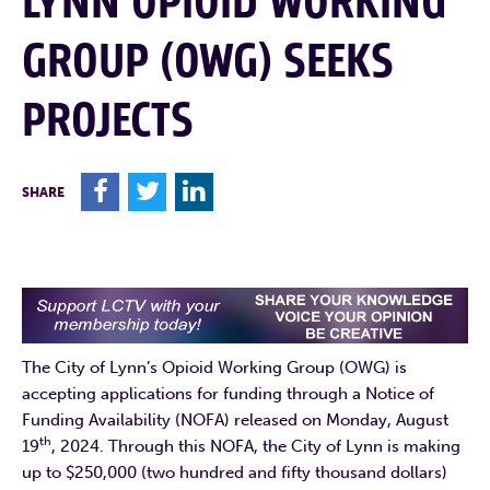
LYNN OPIOID WORKING
GROUP (OWG) SEEKS
PROJECTS
F
T
L
SHARE
The City of Lynn’s Opioid Working Group (OWG) is
accepting applications for funding through a Notice of
Funding Availability (NOFA) released on Monday, August
th
19
, 2024. Through this NOFA, the City of Lynn is making
up to $250,000 (two hundred and fifty thousand dollars)