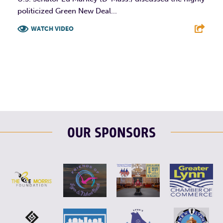
politicized Green New Deal...
WATCH VIDEO
F
T
L
E
OUR SPONSORS