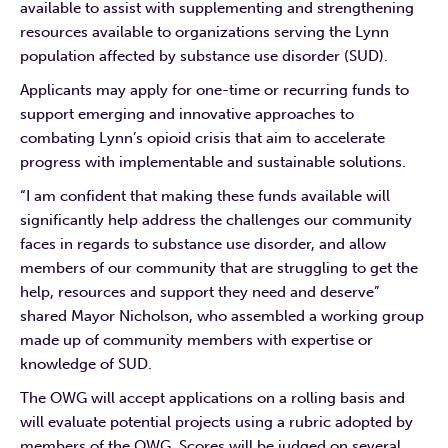
available to assist with supplementing and strengthening
resources available to organizations serving the Lynn
population affected by substance use disorder (SUD).
Applicants may apply for one-time or recurring funds to
support emerging and innovative approaches to
combating Lynn’s opioid crisis that aim to accelerate
progress with implementable and sustainable solutions.
“I am confident that making these funds available will
significantly help address the challenges our community
faces in regards to substance use disorder, and allow
members of our community that are struggling to get the
help, resources and support they need and deserve”
shared Mayor Nicholson, who assembled a working group
made up of community members with expertise or
knowledge of SUD.
The OWG will accept applications on a rolling basis and
will evaluate potential projects using a rubric adopted by
members of the OWG. Scores will be judged on several