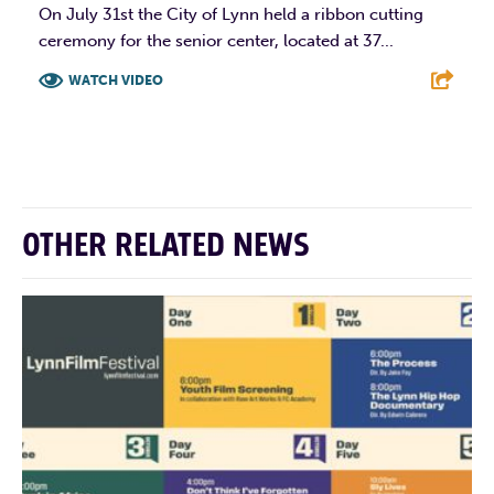
On July 31st the City of Lynn held a ribbon cutting
ceremony for the senior center, located at 37...
WATCH VIDEO
F
T
L
E
OTHER RELATED NEWS