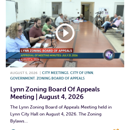
AUGUST 5, 2026
|
CITY MEETINGS
,
CITY OF LYNN
,
GOVERNMENT
,
ZONING BOARD OF APPEALS
Lynn Zoning Board Of Appeals
Meeting | August 4, 2026
The Lynn Zoning Board of Appeals Meeting held in
Lynn City Hall on August 4, 2026. The Zoning
Bylaws...