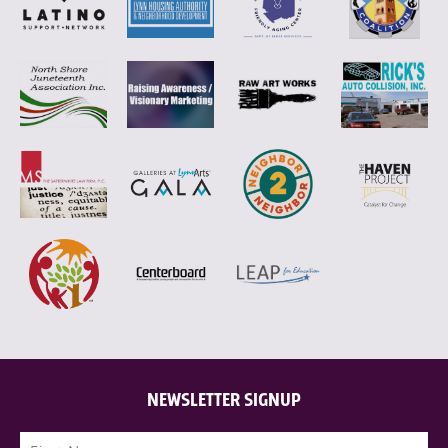
NEWSLETTER SIGNUP
Name
(Required)