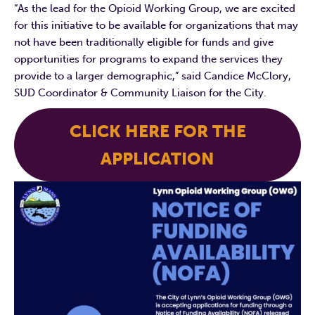
“As the lead for the Opioid Working Group, we are excited
for this initiative to be available for organizations that may
not have been traditionally eligible for funds and give
opportunities for programs to expand the services they
provide to a larger demographic,” said Candice McClory,
SUD Coordinator & Community Liaison for the City.
CLICK HERE FOR THE
APPLICATION