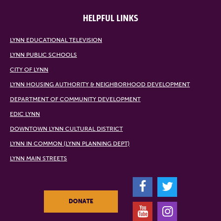
HELPFUL LINKS
LYNN EDUCATIONAL TELEVISION
LYNN PUBLIC SCHOOLS
CITY OF LYNN
LYNN HOUSING AUTHORITY & NEIGHBORHOOD DEVELOPMENT
DEPARTMENT OF COMMUNITY DEVELOPMENT
EDIC LYNN
DOWNTOWN LYNN CULTURAL DISTRICT
LYNN IN COMMON (LYNN PLANNING DEPT)
LYNN MAIN STREETS
F
T
DONATE
Y
I