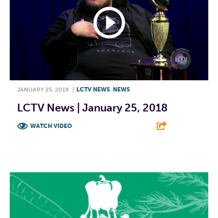
JANUARY 25, 2019
|
LCTV NEWS
,
NEWS
LCTV News | January 25, 2018
WATCH VIDEO
F
T
L
E