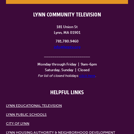
LYNN COMMUNITY TELEVISION
181 Union St
Lynn, MA 01901
781.780.9460
info@lynntv.org
______________________
Monday through Friday
|
9am-6pm
Saturday, Sunday
|
Closed
For list of closed holidays
click here
.
HELPFUL LINKS
LYNN EDUCATIONAL TELEVISION
LYNN PUBLIC SCHOOLS
CITY OF LYNN
LYNN HOUSING AUTHORITY & NEIGHBORHOOD DEVELOPMENT