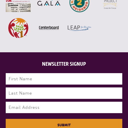
NEWSLETTER SIGNUP
Name
(Required)
First
Last
Email
(Required)
SUBMIT