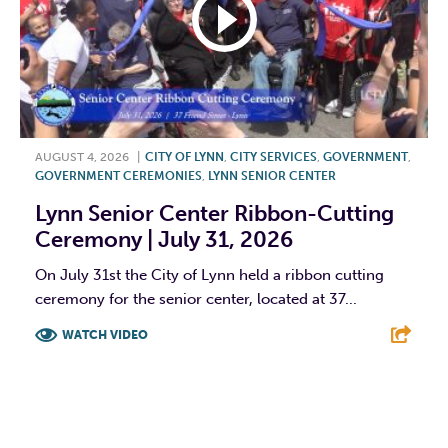
AUGUST 4, 2026
|
CITY OF LYNN
,
CITY SERVICES
,
GOVERNMENT
,
GOVERNMENT CEREMONIES
,
LYNN SENIOR CENTER
Lynn Senior Center Ribbon-Cutting
Ceremony | July 31, 2026
On July 31st the City of Lynn held a ribbon cutting
ceremony for the senior center, located at 37...
WATCH VIDEO
F
T
L
E