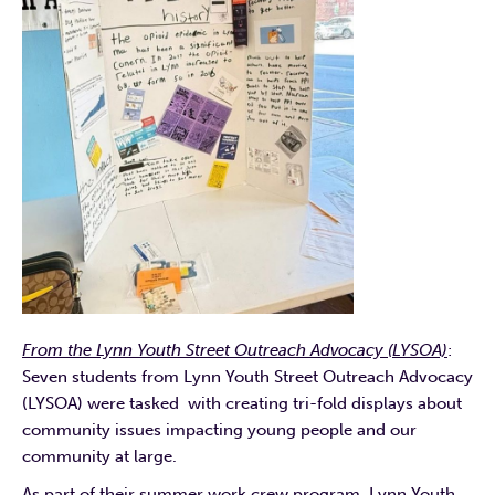
From the Lynn Youth Street Outreach Advocacy (LYSOA)
:
Seven students from Lynn Youth Street Outreach Advocacy
(LYSOA) were tasked with creating tri-fold displays about
community issues impacting young people and our
community at large.
As part of their summer work crew program, Lynn Youth