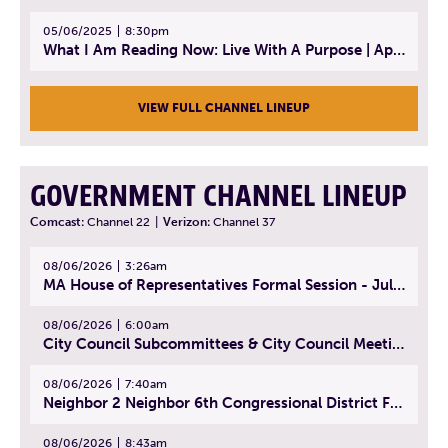
05/06/2025
8:30pm
What I Am Reading Now: Live With A Purpose | April 21, 2025 - Book | From Strength to Strength: Finding Success, Happiness, And Deep Purpose in the Second Half of Life
VIEW FULL CHANNEL LINEUP
GOVERNMENT CHANNEL LINEUP
Comcast:
Channel 22
|
Verizon:
Channel 37
08/06/2026
3:26am
MA House of Representatives Formal Session - July 29, 2026
08/06/2026
6:00am
City Council Subcommittees & City Council Meeting | August 4, 2026
08/06/2026
7:40am
Neighbor 2 Neighbor 6th Congressional District Forum (Part 1) | July 15, 2026
08/06/2026
8:43am