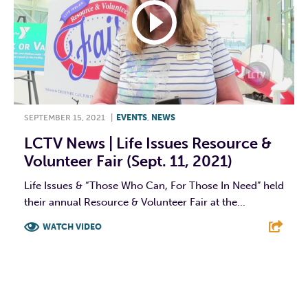
SEPTEMBER 15, 2021
|
EVENTS
,
NEWS
LCTV News | Life Issues Resource &
Volunteer Fair (Sept. 11, 2021)
Life Issues & “Those Who Can, For Those In Need” held
their annual Resource & Volunteer Fair at the...
WATCH VIDEO
F
T
L
E