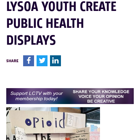
LYSOA YOUTH CREATE
PUBLIC HEALTH
DISPLAYS
F
T
L
SHARE