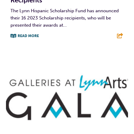
Recipients
The Lynn Hispanic Scholarship Fund has announced
their 16 2023 Scholarship recipients, who will be
presented their awards at...
READ MORE
F
T
L
E