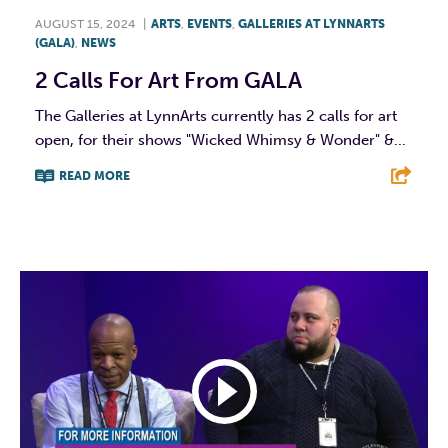
AUGUST 15, 2024
|
ARTS
,
EVENTS
,
GALLERIES AT LYNNARTS
(GALA)
,
NEWS
2 Calls For Art From GALA
The Galleries at LynnArts currently has 2 calls for art
open, for their shows "Wicked Whimsy & Wonder" &...
READ MORE
F
T
L
E