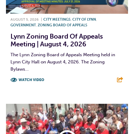
AUGUST 5, 2026
|
CITY MEETINGS
,
CITY OF LYNN
,
GOVERNMENT
,
ZONING BOARD OF APPEALS
Lynn Zoning Board Of Appeals
Meeting | August 4, 2026
The Lynn Zoning Board of Appeals Meeting held in
Lynn City Hall on August 4, 2026. The Zoning
Bylaws...
WATCH VIDEO
F
T
L
E