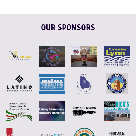
OUR SPONSORS