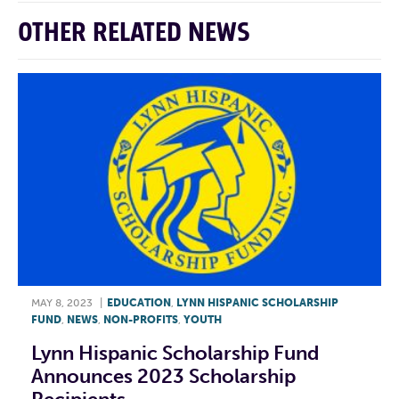
OTHER RELATED NEWS
MAY 8, 2023
|
EDUCATION
,
LYNN HISPANIC SCHOLARSHIP
FUND
,
NEWS
,
NON-PROFITS
,
YOUTH
Lynn Hispanic Scholarship Fund
Announces 2023 Scholarship