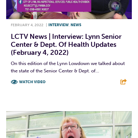
FEBRUARY 4, 2022
|
INTERVIEW
,
NEWS
LCTV News | Interview: Lynn Senior
Center & Dept. Of Health Updates
(February 4, 2022)
On this edition of the Lynn Lowdown we talked about
the state of the Senior Center & Dept. of...
WATCH VIDEO
F
T
L
E