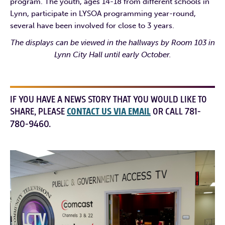
program. The youth, ages 14-18 from different schools in
Lynn, participate in LYSOA programming year-round,
several have been involved for close to 3 years.
The displays can be viewed in the hallways by Room 103 in
Lynn City Hall until early October.
IF YOU HAVE A NEWS STORY THAT YOU WOULD LIKE TO
SHARE, PLEASE
CONTACT US VIA EMAIL
OR CALL 781-
780-9460.