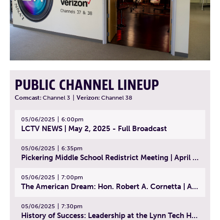
PUBLIC CHANNEL LINEUP
Comcast:
Channel 3
|
Verizon:
Channel 38
05/06/2025
6:00pm
LCTV NEWS | May 2, 2025 - Full Broadcast
05/06/2025
6:35pm
Pickering Middle School Redistrict Meeting | April 30, 2025
05/06/2025
7:00pm
The American Dream: Hon. Robert A. Cornetta | April 23, 2025 - Topic: The Practice of Law
05/06/2025
7:30pm
History of Success: Leadership at the Lynn Tech Hall of Fame | April 14, 2025