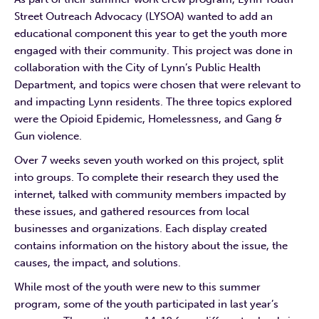
Street Outreach Advocacy (LYSOA) wanted to add an
educational component this year to get the youth more
engaged with their community. This project was done in
collaboration with the City of Lynn’s Public Health
Department, and topics were chosen that were relevant to
and impacting Lynn residents. The three topics explored
were the Opioid Epidemic, Homelessness, and Gang &
Gun violence.
Over 7 weeks seven youth worked on this project, split
into groups. To complete their research they used the
internet, talked with community members impacted by
these issues, and gathered resources from local
businesses and organizations. Each display created
contains information on the history about the issue, the
causes, the impact, and solutions.
While most of the youth were new to this summer
program, some of the youth participated in last year’s