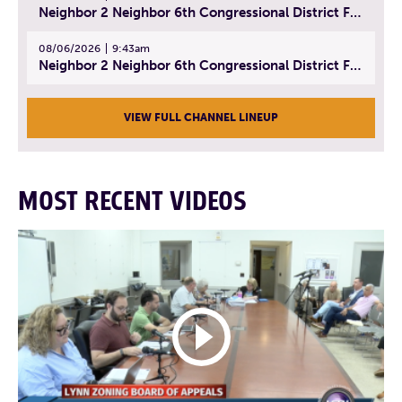
Neighbor 2 Neighbor 6th Congressional District Forum (Part 2) | July 22, 2026
08/06/2026
9:43am
Neighbor 2 Neighbor 6th Congressional District Forum (Part 3) | July 23, 2026
VIEW FULL CHANNEL LINEUP
MOST RECENT VIDEOS