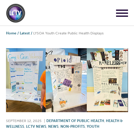
Home
/
Latest
/
LYSOA Youth Create Public Health Displays
SEPTEMBER 12, 2025
|
DEPARTMENT OF PUBLIC HEALTH
,
HEALTH &
WELLNESS
,
LCTV NEWS
,
NEWS
,
NON-PROFITS
,
YOUTH