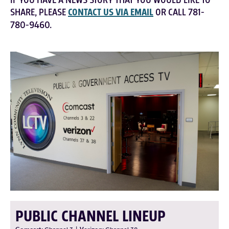
IF YOU HAVE A NEWS STORY THAT YOU WOULD LIKE TO
SHARE, PLEASE
CONTACT US VIA EMAIL
OR CALL 781-
780-9460.
PUBLIC CHANNEL LINEUP