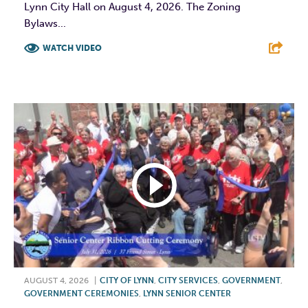
Lynn City Hall on August 4, 2026. The Zoning
Bylaws...
WATCH VIDEO
F
T
L
E
AUGUST 4, 2026
|
CITY OF LYNN
,
CITY SERVICES
,
GOVERNMENT
,
GOVERNMENT CEREMONIES
,
LYNN SENIOR CENTER