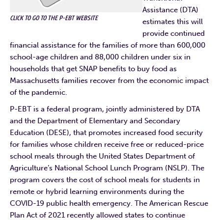
Assistance (DTA)
CLICK TO GO TO THE P-EBT WEBSITE
estimates this will
provide continued
financial assistance for the families of more than 600,000
school-age children and 88,000 children under six in
households that get SNAP benefits to buy food as
Massachusetts families recover from the economic impact
of the pandemic.
P-EBT is a federal program, jointly administered by DTA
and the Department of Elementary and Secondary
Education (DESE), that promotes increased food security
for families whose children receive free or reduced-price
school meals through the United States Department of
Agriculture’s National School Lunch Program (NSLP). The
program covers the cost of school meals for students in
remote or hybrid learning environments during the
COVID-19 public health emergency. The American Rescue
Plan Act of 2021 recently allowed states to continue