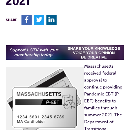
2021
F
T
L
SHARE
Massachusetts
received federal
approval to
continue providing
Pandemic EBT (P-
EBT) benefits to
families through
summer 2021. The
Department of
Transitional