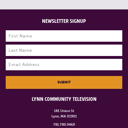
NEWSLETTER SIGNUP
Name
(Required)
First
Last
Email
(Required)
SUBMIT
LYNN COMMUNITY TELEVISION
181 Union St
Lynn, MA 01901
781.780.9460