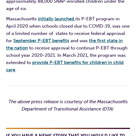
approximately 88,000 SNAP-enrolled children under the
age of six.
Massachusetts
initially launched
its P-EBT program in
April 2020 when schools closed due to COVID-19, was one
of a limited number of states to receive federal approval
for
September P-EBT benefits
and was
the first state in
the nation
to receive approval to continue P-EBT through
school year 2020-2021. In March 2021, the program was
extended to
provide P-EBT benefits for children in child
care
.
The above press release is courtesy of the Massachusetts
Department of Transitional Assistance (DTA)