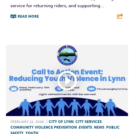
service for returning riders, and supporting...
READ MORE
F
T
L
E
FEBRUARY 12, 2026
|
CITY OF LYNN
,
CITY SERVICES
,
COMMUNITY VIOLENCE PREVENTION
,
EVENTS
,
NEWS
,
PUBLIC
SAFETY
,
YOUTH