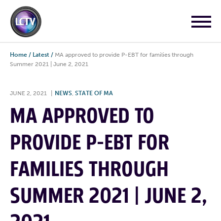
Home
/
Latest
/
MA approved to provide P-EBT for families through
Summer 2021 | June 2, 2021
JUNE 2, 2021
|
NEWS
,
STATE OF MA
MA APPROVED TO
PROVIDE P-EBT FOR
FAMILIES THROUGH
SUMMER 2021 | JUNE 2,