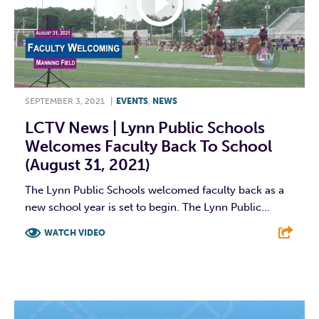
SEPTEMBER 3, 2021
|
EVENTS
,
NEWS
LCTV News | Lynn Public Schools
Welcomes Faculty Back To School
(August 31, 2021)
The Lynn Public Schools welcomed faculty back as a
new school year is set to begin. The Lynn Public...
WATCH VIDEO
F
T
L
E