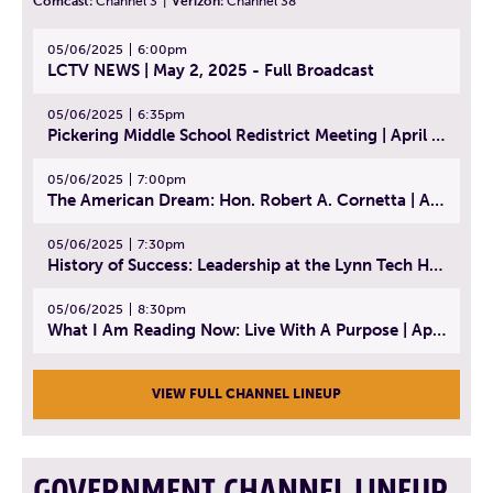
Comcast:
Channel 3
|
Verizon:
Channel 38
05/06/2025
6:00pm
LCTV NEWS | May 2, 2025 - Full Broadcast
05/06/2025
6:35pm
Pickering Middle School Redistrict Meeting | April 30, 2025
05/06/2025
7:00pm
The American Dream: Hon. Robert A. Cornetta | April 23, 2025 - Topic: The Practice of Law
05/06/2025
7:30pm
History of Success: Leadership at the Lynn Tech Hall of Fame | April 14, 2025
05/06/2025
8:30pm
What I Am Reading Now: Live With A Purpose | April 21, 2025 - Book | From Strength to Strength: Finding Success, Happiness, And Deep Purpose in the Second Half of Life
VIEW FULL CHANNEL LINEUP
GOVERNMENT CHANNEL LINEUP