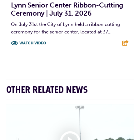
Lynn Senior Center Ribbon-Cutting
Ceremony | July 31, 2026
On July 31st the City of Lynn held a ribbon cutting
ceremony for the senior center, located at 37...
WATCH VIDEO
F
T
L
E
OTHER RELATED NEWS