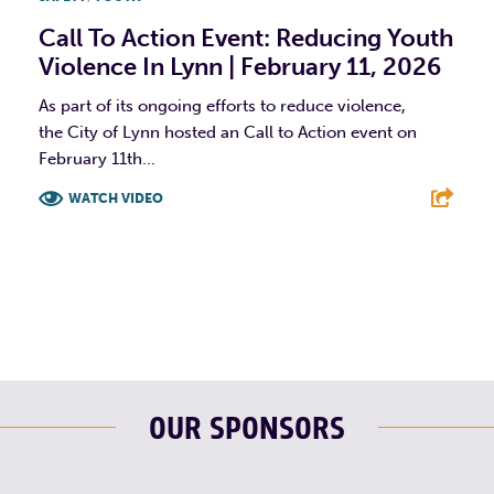
Call To Action Event: Reducing Youth
Violence In Lynn | February 11, 2026
As part of its ongoing efforts to reduce violence,
the City of Lynn hosted an Call to Action event on
February 11th...
WATCH VIDEO
F
T
L
E
OUR SPONSORS