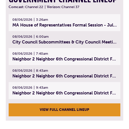
Comcast:
Channel 22
|
Verizon:
Channel 37
08/06/2026
3:26am
MA House of Representatives Formal Session - July 29, 2026
08/06/2026
6:00am
City Council Subcommittees & City Council Meeting | August 4, 2026
08/06/2026
7:40am
Neighbor 2 Neighbor 6th Congressional District Forum (Part 1) | July 15, 2026
08/06/2026
8:43am
Neighbor 2 Neighbor 6th Congressional District Forum (Part 2) | July 22, 2026
08/06/2026
9:43am
Neighbor 2 Neighbor 6th Congressional District Forum (Part 3) | July 23, 2026
VIEW FULL CHANNEL LINEUP