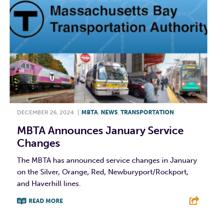
DECEMBER 26, 2024
|
MBTA
,
NEWS
,
TRANSPORTATION
MBTA Announces January Service
Changes
The MBTA has announced service changes in January
on the Silver, Orange, Red, Newburyport/Rockport,
and Haverhill lines.
READ MORE