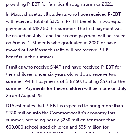
providing P-EBT for families through summer 2021.
In Massachusetts, all students who have received P-EBT
will receive a total of $375 in P-EBT benefits in two equal
payments of $187.50 this summer. The first payment will
be issued on July 1 and the second payment will be issued
on August 1. Students who graduated in 2020 or have
moved out of Massachusetts will not receive P-EBT
benefits in the summer.
Families who receive SNAP and have received P-EBT for
their children under six years old will also receive two
summer P-EBT payments of $187.50, totaling $375 for the
summer. Payments for these children will be made on July
25 and August 25.
DTA estimates that P-EBT is expected to bring more than
$280 million into the Commonwealth’s economy this
summer, providing nearly $250 million for more than
600,000 school-aged children and $33 million for