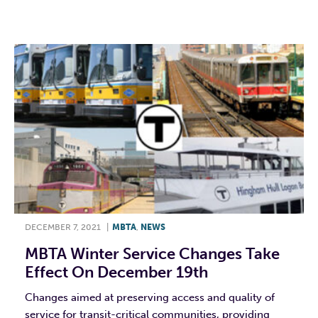
F
T
L
E
DECEMBER 7, 2021
|
MBTA
,
NEWS
MBTA Winter Service Changes Take
Effect On December 19th
Changes aimed at preserving access and quality of
service for transit-critical communities, providing