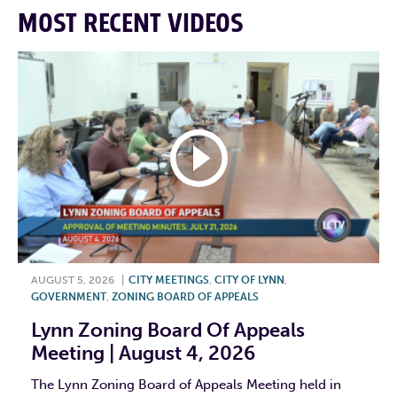
MOST RECENT VIDEOS
AUGUST 5, 2026
|
CITY MEETINGS
,
CITY OF LYNN
,
GOVERNMENT
,
ZONING BOARD OF APPEALS
Lynn Zoning Board Of Appeals
Meeting | August 4, 2026
The Lynn Zoning Board of Appeals Meeting held in