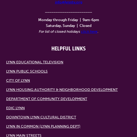
info@lynntv.org
______________________
Monday through Friday
|
9am-6pm
Saturday, Sunday
|
Closed
For list of closed holidays
click here
.
HELPFUL LINKS
LYNN EDUCATIONAL TELEVISION
LYNN PUBLIC SCHOOLS
CITY OF LYNN
LYNN HOUSING AUTHORITY & NEIGHBORHOOD DEVELOPMENT
DEPARTMENT OF COMMUNITY DEVELOPMENT
EDIC LYNN
DOWNTOWN LYNN CULTURAL DISTRICT
LYNN IN COMMON (LYNN PLANNING DEPT)
LYNN MAIN STREETS