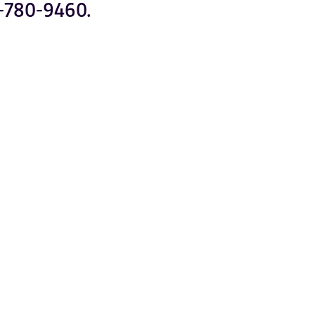
-780-9460.