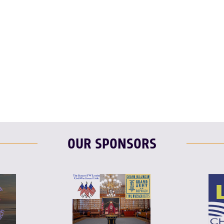
T
L
E
OUR SPONSORS