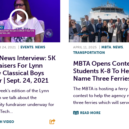
 24, 2021
|
EVENTS
,
NEWS
APRIL 11, 2025
|
MBTA
,
NEWS
,
TRANSPORTATION
News Interview: 5K
MBTA Opens Conte
isers For Lynn
Students K-8 To He
 Classical Boys
Name Three Ferrie
 | Sept. 24, 2021
The MBTA is hosting a ferr
eek’s edition of the Lynn
contest to help the agency
we talk about the
three ferries which will serve
y fundraiser underway for
Tech...
READ MORE
H VIDEO
F
T
L