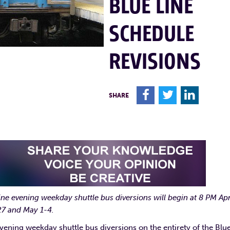
BLUE LINE
SCHEDULE
REVISIONS
F
T
L
SHARE
ine evening weekday shuttle bus diversions will begin at 8 PM Apr
7 and May 1-4.
ning weekday shuttle bus diversions on the entirety of the Blu