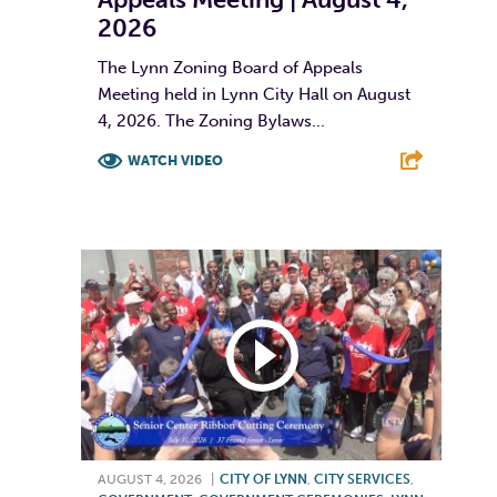
2026
The Lynn Zoning Board of Appeals
Meeting held in Lynn City Hall on August
4, 2026. The Zoning Bylaws...
WATCH VIDEO
F
T
L
E
AUGUST 4, 2026
|
CITY OF LYNN
,
CITY SERVICES
,