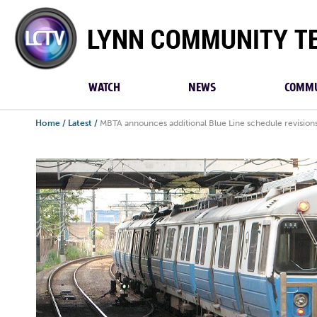
Lynn
Community
TV
WATCH
NEWS
COMMU
Home
/
Latest
/
MBTA announces additional Blue Line schedule revision