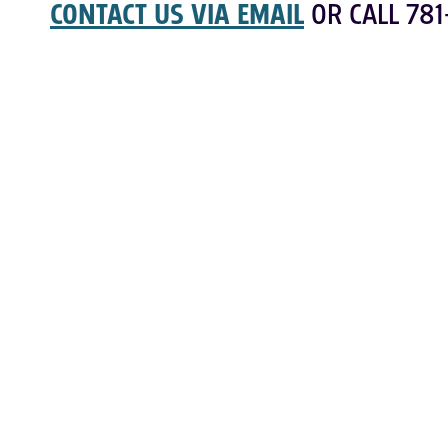
CONTACT US VIA EMAIL
OR CALL 781