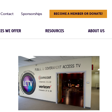
Contact
Sponsorships
BECOME A MEMBER OR DONATE!
CES WE OFFER
RESOURCES
ABOUT US