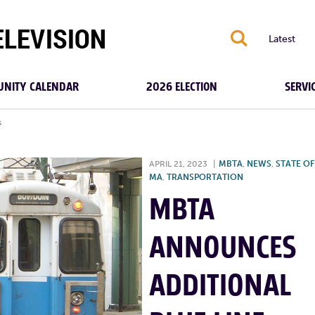
S
Latest
NITY CALENDAR
2026 ELECTION
SERVI
s
APRIL 21, 2023
|
MBTA
,
NEWS
,
STATE OF
MA
,
TRANSPORTATION
MBTA
ANNOUNCES
ADDITIONAL