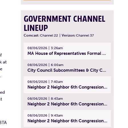
GOVERNMENT CHANNEL
LINEUP
Comcast:
Channel 22
|
Verizon:
Channel 37
08/06/2026
3:26am
MA House of Representatives Formal Session - July 29, 2026
f
k at
08/06/2026
6:00am
ne
City Council Subcommittees & City Council Meeting | August 4, 2026
d.
08/06/2026
7:40am
Neighbor 2 Neighbor 6th Congressional District Forum (Part 1) | July 15, 2026
ted
08/06/2026
8:43am
st
Neighbor 2 Neighbor 6th Congressional District Forum (Part 2) | July 22, 2026
08/06/2026
9:43am
Neighbor 2 Neighbor 6th Congressional District Forum (Part 3) | July 23, 2026
MBTA