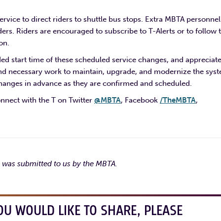
ervice to direct riders to shuttle bus stops. Extra MBTA personnel
ers. Riders are encouraged to subscribe to T-Alerts or to follow 
on.
d start time of these scheduled service changes, and appreciat
l and necessary work to maintain, upgrade, and modernize the sys
changes in advance as they are confirmed and scheduled.
onnect with the T on Twitter
@MBTA
, Facebook
/TheMBTA
,
e was submitted to us by the MBTA.
OU WOULD LIKE TO SHARE, PLEASE