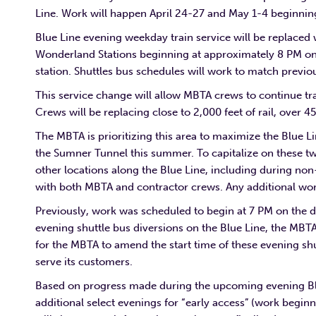
Line. Work will happen April 24-27 and May 1-4 beginnin
Blue Line evening weekday train service will be replace
Wonderland Stations beginning at approximately 8 PM on 
station. Shuttles bus schedules will work to match previo
This service change will allow MBTA crews to continue trac
Crews will be replacing close to 2,000 feet of rail, over 
The MBTA is prioritizing this area to maximize the Blue 
the Sumner Tunnel this summer. To capitalize on these tw
other locations along the Blue Line, including during non
with both MBTA and contractor crews. Any additional work
Previously, work was scheduled to begin at 7 PM on the d
evening shuttle bus diversions on the Blue Line, the MB
for the MBTA to amend the start time of these evening sh
serve its customers.
Based on progress made during the upcoming evening Blue
additional select evenings for “early access” (work begi