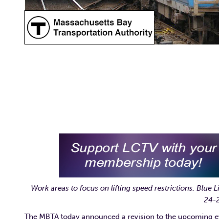
Work areas to focus on lifting speed restrictions.
Blue L
24-2
The MBTA today announced a revision to the upcoming eve