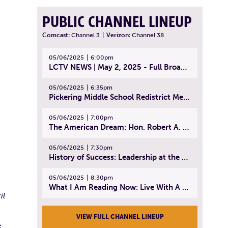
PUBLIC CHANNEL LINEUP
Comcast:
Channel 3
|
Verizon:
Channel 38
05/06/2025
6:00pm
LCTV NEWS | May 2, 2025 - Full Broadcast
05/06/2025
6:35pm
Pickering Middle School Redistrict Meeting | April 30, 2025
05/06/2025
7:00pm
The American Dream: Hon. Robert A. Cornetta | April 23, 2025 - Topic: The Practice of Law
05/06/2025
7:30pm
History of Success: Leadership at the Lynn Tech Hall of Fame | April 14, 2025
05/06/2025
8:30pm
What I Am Reading Now: Live With A Purpose | April 21, 2025 - Book | From Strength to Strength: Finding Success, Happiness, And Deep Purpose in the Second Half of Life
il
VIEW FULL CHANNEL LINEUP
e