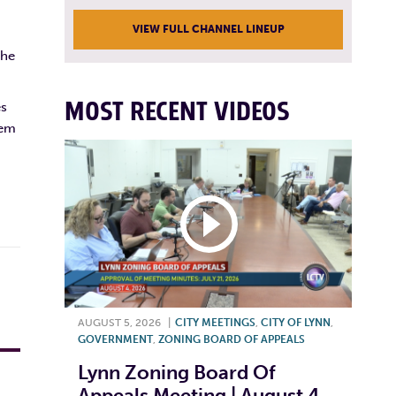
VIEW FULL CHANNEL LINEUP
the
MOST RECENT VIDEOS
es
tem
AUGUST 5, 2026
|
CITY MEETINGS
,
CITY OF LYNN
,
GOVERNMENT
,
ZONING BOARD OF APPEALS
Lynn Zoning Board Of
Appeals Meeting | August 4,