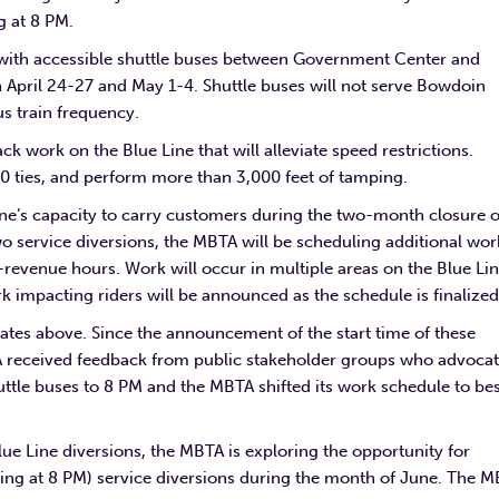
g at 8 PM.
d with accessible shuttle buses between Government Center and
April 24-27 and May 1-4. Shuttle buses will not serve Bowdoin
us train frequency.
k work on the Blue Line that will alleviate speed restrictions.
450 ties, and perform more than 3,000 feet of tamping.
Line’s capacity to carry customers during the two-month closure o
o service diversions, the MBTA will be scheduling additional wor
-revenue hours. Work will occur in multiple areas on the Blue Li
 impacting riders will be announced as the schedule is finalize
ates above. Since the announcement of the start time of these
TA received feedback from public stakeholder groups who advoca
uttle buses to 8 PM and the MBTA shifted its work schedule to be
 Line diversions, the MBTA is exploring the opportunity for
nning at 8 PM) service diversions during the month of June. The 