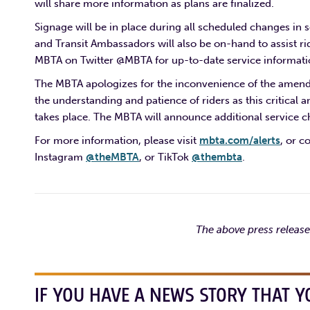
will share more information as plans are finalized.
Signage will be in place during all scheduled changes in s
and Transit Ambassadors will also be on-hand to assist rid
MBTA on Twitter @MBTA for up-to-date service informati
The MBTA apologizes for the inconvenience of the amende
the understanding and patience of riders as this critica
takes place. The MBTA will announce additional service 
For more information, please visit
mbta.com/alerts
, or c
Instagram
@theMBTA
, or TikTok
@thembta
.
The above press releas
IF YOU HAVE A NEWS STORY THAT Y