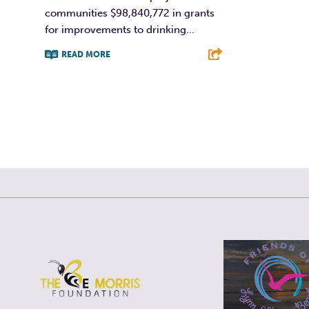
F
communities $98,840,772 in grants
for improvements to drinking...
READ MORE
F
T
L
E