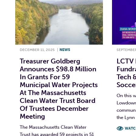
DECEMBER 11, 2025
|
NEWS
SEPTEMBER
Treasurer Goldberg
LCTV 
Announces $98.8 Million
Fundra
In Grants For 59
Tech &
Municipal Water Projects
Soccer
At The Massachusetts
On this w
Clean Water Trust Board
Lowdown 
Of Trustees December
communit
Meeting
the Lynn 
The Massachusetts Clean Water
WATC
Trust has awarded 59 projects in 51