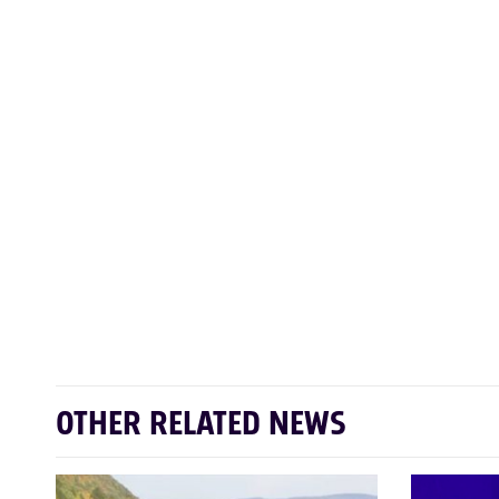
OTHER RELATED NEWS