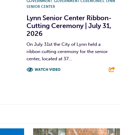
GOVERNMENT
,
GOVERNMENT CEREMONIES
,
LYNN
SENIOR CENTER
Lynn Senior Center Ribbon-
Cutting Ceremony | July 31,
2026
On July 31st the City of Lynn held a
ribbon cutting ceremony for the senior
center, located at 37...
WATCH VIDEO
F
T
L
E