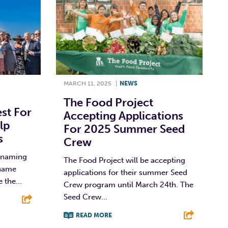
MARCH 11, 2025
|
NEWS
The Food Project
st For
Accepting Applications
lp
For 2025 Summer Seed
s
Crew
y naming
The Food Project will be accepting
 name
applications for their summer Seed
 the...
Crew program until March 24th. The
Seed Crew...
READ MORE
E