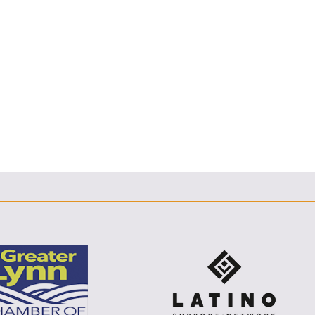
F
T
L
E