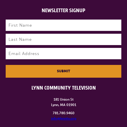
NEWSLETTER SIGNUP
Name
(Required)
First
Last
Email
(Required)
SUBMIT
LYNN COMMUNITY TELEVISION
181 Union St
Lynn, MA 01901
781.780.9460
info@lynntv.org
______________________