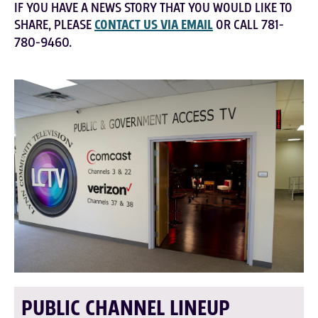
IF YOU HAVE A NEWS STORY THAT YOU WOULD LIKE TO
SHARE, PLEASE
CONTACT US VIA EMAIL
OR CALL 781-
780-9460.
PUBLIC CHANNEL LINEUP