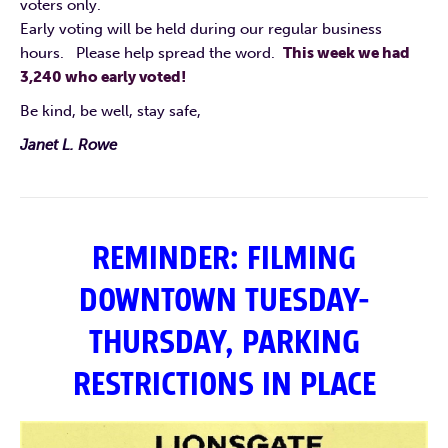
voters only.
Early voting will be held during our regular business
hours. Please help spread the word.
This week we had
3,240 who early voted!
Be kind, be well, stay safe,
Janet L. Rowe
REMINDER: FILMING
DOWNTOWN TUESDAY-
THURSDAY, PARKING
RESTRICTIONS IN PLACE