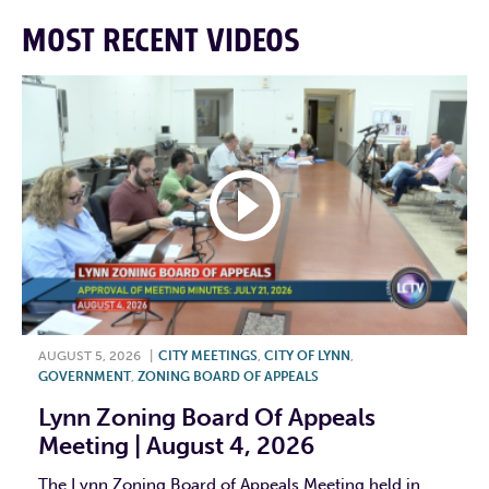
MOST RECENT VIDEOS
AUGUST 5, 2026
|
CITY MEETINGS
,
CITY OF LYNN
,
GOVERNMENT
,
ZONING BOARD OF APPEALS
Lynn Zoning Board Of Appeals
Meeting | August 4, 2026
The Lynn Zoning Board of Appeals Meeting held in