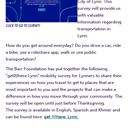
City of Lynn. This
survey will provide us
with valuable
information regarding
CLICK TO GO TO SURVEY
transportation in
Lynn.
How do you get around everyday? Do you drive a car, ride
a bike, use a rideshare app, walk or use public
transportation?
The Barr Foundation has put together the following
“get[t]here Lynn” mobility survey for Lynners to share their
experiences on how you travel to get to places that are
most important to you and the projects that can make a
difference in how you move through your community. The
survey will be open until just before Thanksgiving.
The survey is available in English, Spanish and Khmer and
can be found here:
get [t]here: Lynn.