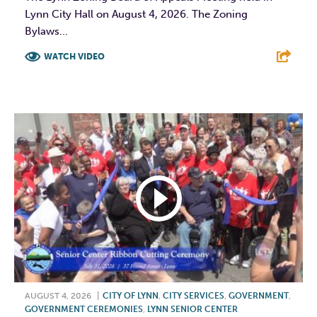
Lynn City Hall on August 4, 2026. The Zoning
Bylaws...
WATCH VIDEO
F
T
L
E
AUGUST 4, 2026
|
CITY OF LYNN
,
CITY SERVICES
,
GOVERNMENT
,
GOVERNMENT CEREMONIES
,
LYNN SENIOR CENTER