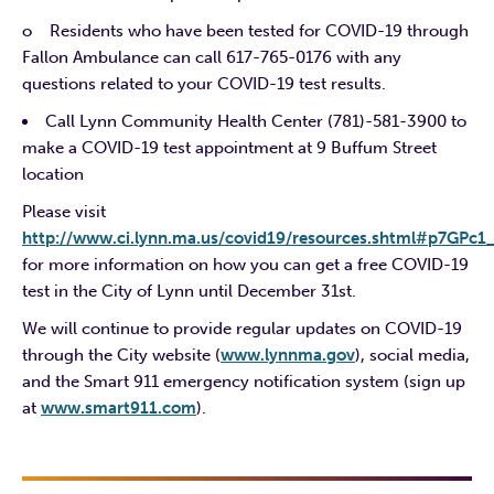
o Residents who have been tested for COVID-19 through
Fallon Ambulance can call 617-765-0176 with any
questions related to your COVID-19 test results.
Call Lynn Community Health Center (781)-581-3900 to
make a COVID-19 test appointment at 9 Buffum Street
location
Please visit
http://www.ci.lynn.ma.us/covid19/resources.shtml#p7GPc1
for more information on how you can get a free COVID-19
test in the City of Lynn until December 31st.
We will continue to provide regular updates on COVID-19
through the City website (
www.lynnma.gov
), social media,
and the Smart 911 emergency notification system (sign up
at
www.smart911.com
).