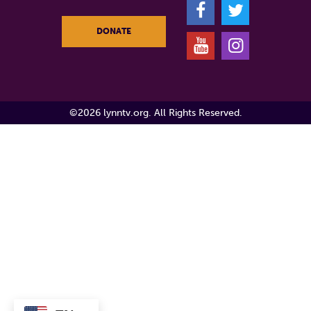
F
T
DONATE
Y
I
©2026 lynntv.org. All Rights Reserved.