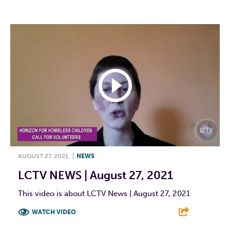
AUGUST 27, 2021
|
NEWS
LCTV NEWS | August 27, 2021
This video is about LCTV News | August 27, 2021
WATCH VIDEO