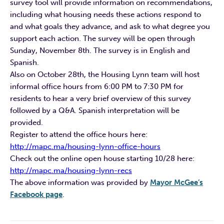
survey tool will provide information on recommendations,
including what housing needs these actions respond to
and what goals they advance, and ask to what degree you
support each action. The survey will be open through
Sunday, November 8th. The survey is in English and
Spanish.
Also on October 28th, the Housing Lynn team will host
informal office hours from 6:00 PM to 7:30 PM for
residents to hear a very brief overview of this survey
followed by a Q&A. Spanish interpretation will be
provided.
Register to attend the office hours here:
http://mapc.ma/housing-lynn-office-hours
Check out the online open house starting 10/28 here:
http://mapc.ma/housing-lynn-recs
The above information was provided by
Mayor McGee’s
Facebook page
.