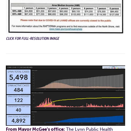
CLICK FOR FULL-RESOLUTION IMAGE
From Mayor McGee’s office:
The Lynn Public Health