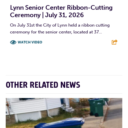
Lynn Senior Center Ribbon-Cutting
Ceremony | July 31, 2026
On July 31st the City of Lynn held a ribbon cutting
ceremony for the senior center, located at 37...
WATCH VIDEO
F
T
L
E
OTHER RELATED NEWS