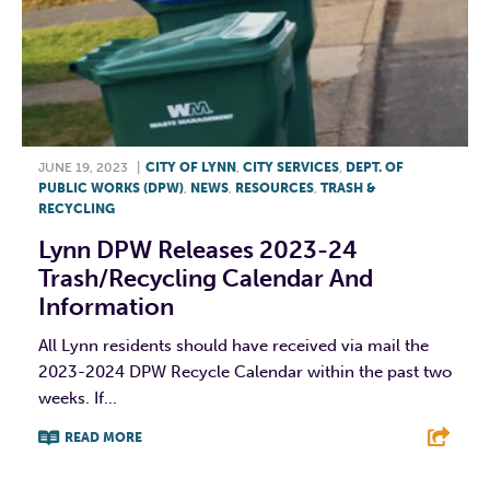
JUNE 19, 2023
|
CITY OF LYNN
,
CITY SERVICES
,
DEPT. OF
PUBLIC WORKS (DPW)
,
NEWS
,
RESOURCES
,
TRASH &
RECYCLING
Lynn DPW Releases 2023-24
Trash/Recycling Calendar And
Information
All Lynn residents should have received via mail the
2023-2024 DPW Recycle Calendar within the past two
weeks. If...
READ MORE
F
T
L
E