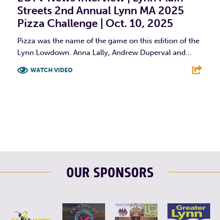
Streets 2nd Annual Lynn MA 2025
Pizza Challenge | Oct. 10, 2025
Pizza was the name of the game on this edition of the
Lynn Lowdown. Anna Lally, Andrew Duperval and...
WATCH VIDEO
F
T
L
E
OUR SPONSORS