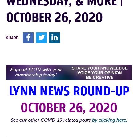
WEDNESDAY, & MORE |
OCTOBER 26, 2020
F
T
L
SHARE
LYNN NEWS ROUND-UP
OCTOBER 26, 2020
See our other COVID-19 related posts
by clicking here.