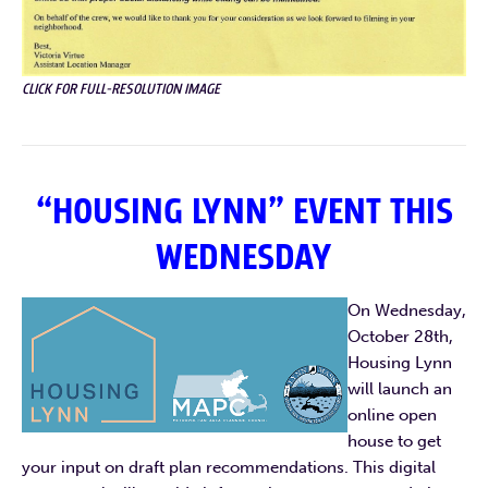
CLICK FOR FULL-RESOLUTION IMAGE
“HOUSING LYNN” EVENT THIS
WEDNESDAY
On Wednesday,
October 28th,
Housing Lynn
will launch an
online open
house to get
your input on draft plan recommendations. This digital