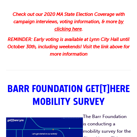
Check out our 2020 MA State Election Coverage with
campaign interviews, voting information, & more
by
clicking here
.
REMINDER: Early voting is available at Lynn City Hall until
October 30th, including weekends! Visit the link above for
more information
BARR FOUNDATION GET[T]HERE
MOBILITY SURVEY
The Barr Foundation
is conducting a
mobility survey for the