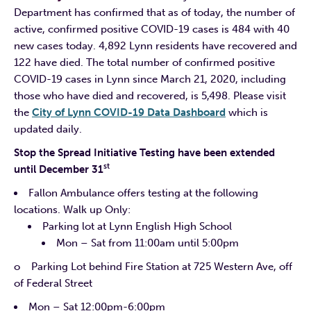
Department has confirmed that as of today, the number of
active, confirmed positive COVID-19 cases is 484 with 40
new cases today. 4,892 Lynn residents have recovered and
122 have died. The total number of confirmed positive
COVID-19 cases in Lynn since March 21, 2020, including
those who have died and recovered, is 5,498. Please visit
the
City of Lynn COVID-19 Data Dashboard
which is
updated daily.
Stop the Spread Initiative Testing have been extended
st
until December 31
Fallon Ambulance offers testing at the following
locations. Walk up Only:
Parking lot at Lynn English High School
Mon – Sat from 11:00am until 5:00pm
o Parking Lot behind Fire Station at 725 Western Ave, off
of Federal Street
Mon – Sat 12:00pm-6:00pm