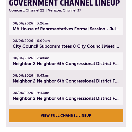
GOVERNMENT CHANNEL LINEUP
Comcast:
Channel 22
|
Verizon:
Channel 37
08/06/2026
3:26am
MA House of Representatives Formal Session - July 29, 2026
08/06/2026
6:00am
City Council Subcommittees & City Council Meeting | August 4, 2026
08/06/2026
7:40am
Neighbor 2 Neighbor 6th Congressional District Forum (Part 1) | July 15, 2026
08/06/2026
8:43am
Neighbor 2 Neighbor 6th Congressional District Forum (Part 2) | July 22, 2026
08/06/2026
9:43am
Neighbor 2 Neighbor 6th Congressional District Forum (Part 3) | July 23, 2026
VIEW FULL CHANNEL LINEUP