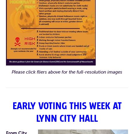
Please click fliers above for the full-resolution images
EARLY VOTING THIS WEEK AT
LYNN CITY HALL
From City