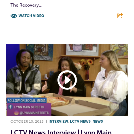
The Recovery...
WATCH VIDEO
F
T
L
E
OCTOBER 10, 2025
|
INTERVIEW
,
LCTV NEWS
,
NEWS
LCTV News Interview | Lynn Main