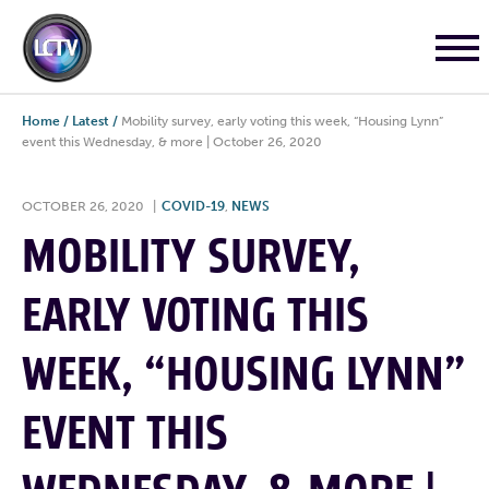
Home
/
Latest
/
Mobility survey, early voting this week, “Housing Lynn”
event this Wednesday, & more | October 26, 2020
OCTOBER 26, 2020
|
COVID-19
,
NEWS
MOBILITY SURVEY,
EARLY VOTING THIS
WEEK, “HOUSING LYNN”
EVENT THIS