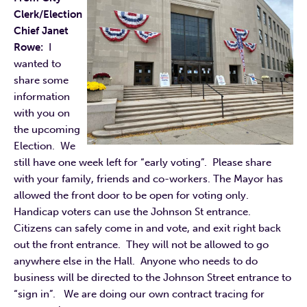
Clerk/Election
Chief Janet
Rowe:
I
wanted to
share some
information
with you on
the upcoming
Election. We
still have one week left for “early voting”. Please share
with your family, friends and co-workers. The Mayor has
allowed the front door to be open for voting only.
Handicap voters can use the Johnson St entrance.
Citizens can safely come in and vote, and exit right back
out the front entrance. They will not be allowed to go
anywhere else in the Hall. Anyone who needs to do
business will be directed to the Johnson Street entrance to
“sign in”. We are doing our own contract tracing for