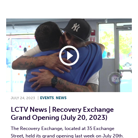
F
T
L
E
JULY 24, 2023
|
EVENTS
,
NEWS
LCTV News | Recovery Exchange
Grand Opening (July 20, 2023)
The Recovery Exchange, located at 35 Exchange
Street, held its grand opening last week on July 20th.