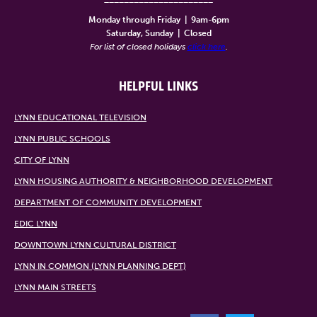
Monday through Friday
|
9am-6pm
Saturday, Sunday
|
Closed
For list of closed holidays
click here
.
HELPFUL LINKS
LYNN EDUCATIONAL TELEVISION
LYNN PUBLIC SCHOOLS
CITY OF LYNN
LYNN HOUSING AUTHORITY & NEIGHBORHOOD DEVELOPMENT
DEPARTMENT OF COMMUNITY DEVELOPMENT
EDIC LYNN
DOWNTOWN LYNN CULTURAL DISTRICT
LYNN IN COMMON (LYNN PLANNING DEPT)
LYNN MAIN STREETS