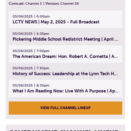
Comcast:
Channel 3
|
Verizon:
Channel 38
05/06/2025
6:00pm
LCTV NEWS | May 2, 2025 - Full Broadcast
05/06/2025
6:35pm
Pickering Middle School Redistrict Meeting | April 30, 2025
05/06/2025
7:00pm
The American Dream: Hon. Robert A. Cornetta | April 23, 2025 - Topic: The Practice of Law
05/06/2025
7:30pm
History of Success: Leadership at the Lynn Tech Hall of Fame | April 14, 2025
05/06/2025
8:30pm
What I Am Reading Now: Live With A Purpose | April 21, 2025 - Book | From Strength to Strength: Finding Success, Happiness, And Deep Purpose in the Second Half of Life
VIEW FULL CHANNEL LINEUP