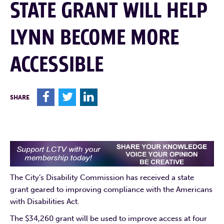
STATE GRANT WILL HELP
LYNN BECOME MORE
ACCESSIBLE
F
T
L
SHARE
The City’s Disability Commission has received a state
grant geared to improving compliance with the Americans
with Disabilities Act.
The $34,260 grant will be used to improve access at four