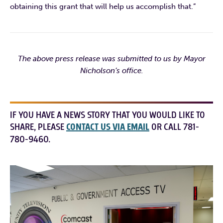
obtaining this grant that will help us accomplish that.”
The above press release was submitted to us by Mayor
Nicholson’s office.
IF YOU HAVE A NEWS STORY THAT YOU WOULD LIKE TO
SHARE, PLEASE
CONTACT US VIA EMAIL
OR CALL 781-
780-9460.