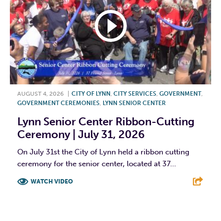
AUGUST 4, 2026
|
CITY OF LYNN
,
CITY SERVICES
,
GOVERNMENT
,
GOVERNMENT CEREMONIES
,
LYNN SENIOR CENTER
Lynn Senior Center Ribbon-Cutting
Ceremony | July 31, 2026
On July 31st the City of Lynn held a ribbon cutting
ceremony for the senior center, located at 37...
WATCH VIDEO
F
T
L
E