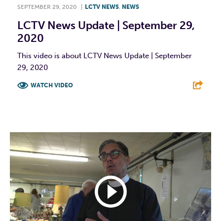
SEPTEMBER 29, 2020
|
LCTV NEWS
,
NEWS
LCTV News Update | September 29,
2020
This video is about LCTV News Update | September
29, 2020
WATCH VIDEO
F
T
L
E