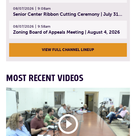
08/07/2026
9:08am
Senior Center Ribbon Cutting Ceremony | July 31, 2026
08/07/2026
9:58am
Zoning Board of Appeals Meeting | August 4, 2026
VIEW FULL CHANNEL LINEUP
MOST RECENT VIDEOS