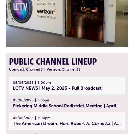
PUBLIC CHANNEL LINEUP
Comcast:
Channel 3
|
Verizon:
Channel 38
05/06/2025
6:00pm
LCTV NEWS | May 2, 2025 - Full Broadcast
05/06/2025
6:35pm
Pickering Middle School Redistrict Meeting | April 30, 2025
05/06/2025
7:00pm
The American Dream: Hon. Robert A. Cornetta | April 23, 2025 - Topic: The Practice of Law