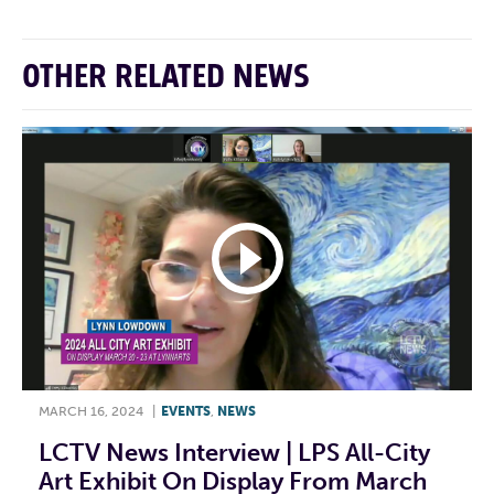
OTHER RELATED NEWS
MARCH 16, 2024
|
EVENTS
,
NEWS
LCTV News Interview | LPS All-City
Art Exhibit On Display From March