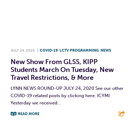
JULY 24, 2020
|
COVID-19
,
LCTV PROGRAMMING
,
NEWS
New Show From GLSS, KIPP
Students March On Tuesday, New
Travel Restrictions, & More
LYNN NEWS ROUND-UP JULY 24, 2020 See our other
COVID-19 related posts by clicking here. ICYMI:
Yesterday we received...
READ MORE
F
T
L
E