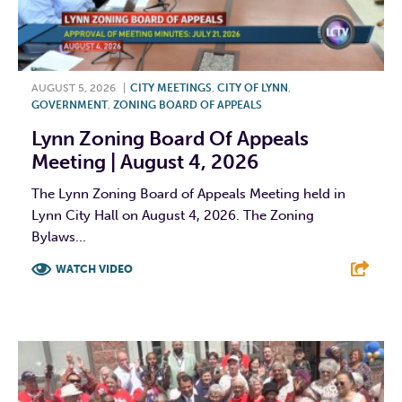
AUGUST 5, 2026
|
CITY MEETINGS
,
CITY OF LYNN
,
GOVERNMENT
,
ZONING BOARD OF APPEALS
Lynn Zoning Board Of Appeals
Meeting | August 4, 2026
The Lynn Zoning Board of Appeals Meeting held in
Lynn City Hall on August 4, 2026. The Zoning
Bylaws...
WATCH VIDEO
F
T
L
E