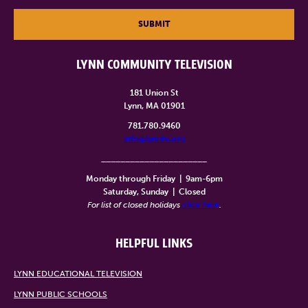
SUBMIT
LYNN COMMUNITY TELEVISION
181 Union St
Lynn, MA 01901
781.780.9460
info@lynntv.org
______________________
Monday through Friday
|
9am-6pm
Saturday, Sunday
|
Closed
For list of closed holidays
click here
.
HELPFUL LINKS
LYNN EDUCATIONAL TELEVISION
LYNN PUBLIC SCHOOLS