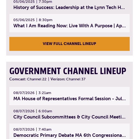
05/06/2025
7:30pm
History of Success: Leadership at the Lynn Tech Hall of Fame | April 14, 2025
05/06/2025
8:30pm
What I Am Reading Now: Live With A Purpose | April 21, 2025 - Book | From Strength to Strength: Finding Success, Happiness, And Deep Purpose in the Second Half of Life
VIEW FULL CHANNEL LINEUP
GOVERNMENT CHANNEL LINEUP
Comcast:
Channel 22
|
Verizon:
Channel 37
08/07/2026
3:21am
MA House of Representatives Formal Session - July 30, 2026
08/07/2026
6:00am
City Council Subcommittees & City Council Meeting | August 4, 2026
08/07/2026
7:40am
Democratic Primary Debate MA 6th Congressional District | July 28, 2026