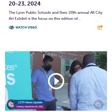
20-23, 2024
The Lynn Public Schools and their 20th annual All City
Art Exhibit is the focus on this edition of...
WATCH VIDEO
F
T
L
E