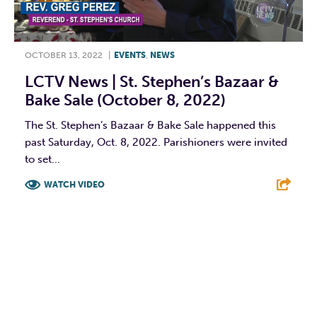
OCTOBER 13, 2022
|
EVENTS
,
NEWS
LCTV News | St. Stephen’s Bazaar &
Bake Sale (October 8, 2022)
The St. Stephen’s Bazaar & Bake Sale happened this
past Saturday, Oct. 8, 2022. Parishioners were invited
to set...
WATCH VIDEO
F
T
L
E