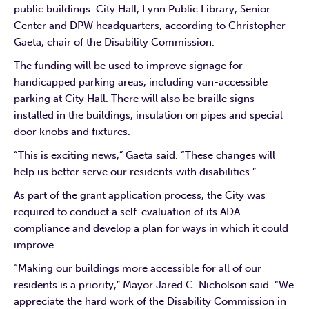
public buildings: City Hall, Lynn Public Library, Senior
Center and DPW headquarters, according to Christopher
Gaeta, chair of the Disability Commission.
The funding will be used to improve signage for
handicapped parking areas, including van-accessible
parking at City Hall. There will also be braille signs
installed in the buildings, insulation on pipes and special
door knobs and fixtures.
“This is exciting news,” Gaeta said. “These changes will
help us better serve our residents with disabilities.”
As part of the grant application process, the City was
required to conduct a self-evaluation of its ADA
compliance and develop a plan for ways in which it could
improve.
“Making our buildings more accessible for all of our
residents is a priority,” Mayor Jared C. Nicholson said. “We
appreciate the hard work of the Disability Commission in