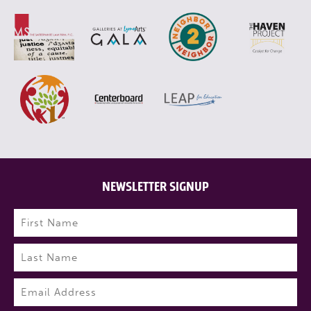
NEWSLETTER SIGNUP
Name
(Required)
First
Last
Email
(Required)