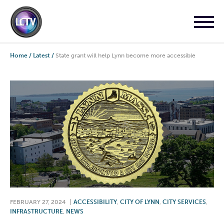
Home
/
Latest
/
State grant will help Lynn become more accessible
FEBRUARY 27, 2024
|
ACCESSIBILITY
,
CITY OF LYNN
,
CITY SERVICES
,
INFRASTRUCTURE
,
NEWS