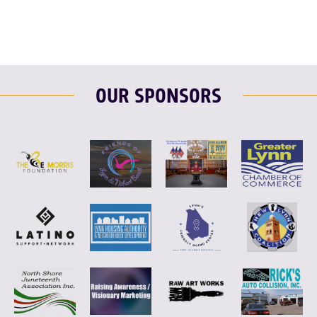
OUR SPONSORS