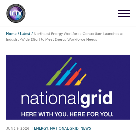
Home
/
Latest
/
Northeast Energy Workforce Consortium Launches as
Industry-Wide Effort to Meet Energy Workforce Needs
JUNE 9, 2026
|
ENERGY
,
NATIONAL GRID
,
NEWS