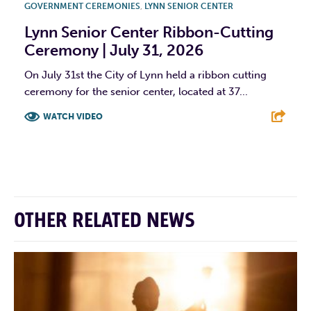
GOVERNMENT CEREMONIES
,
LYNN SENIOR CENTER
Lynn Senior Center Ribbon-Cutting
Ceremony | July 31, 2026
On July 31st the City of Lynn held a ribbon cutting
ceremony for the senior center, located at 37...
WATCH VIDEO
F
T
L
E
OTHER RELATED NEWS