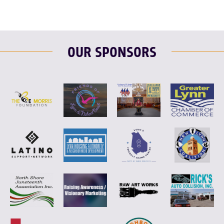
OUR SPONSORS