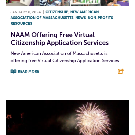
JANUARY 8, 2024
|
CITIZENSHIP
,
NEW AMERICAN
ASSOCIATION OF MASSACHUSETTS
,
NEWS
,
NON-PROFITS
,
RESOURCES
NAAM Offering Free Virtual
Citizenship Application Services
New American Association of Massachusetts is
offering free Virtual Citizenship Application Services.
READ MORE
F
T
L
E