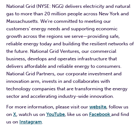
National Grid (NYSE: NGG) delivers electricity and natural
gas to more than 20 million people across New York and
Massachusetts. We’re committed to meeting our
customers’ energy needs and supporting economic
growth across the regions we serve—providing safe,
reliable energy today and building the resilient networks of
the future. National Grid Ventures, our commercial
business, develops and operates infrastructure that
delivers affordable and reliable energy to consumers.
National Grid Partners, our corporate investment and
innovation arm, invests in and collaborates with
technology companies that are transforming the energy
sector and accelerating industry-wide innovation.
For more information, please visit our
website
, follow us
on
X
, watch us on
YouTube
, like us on
Facebook
and find
us on
Instagram
.