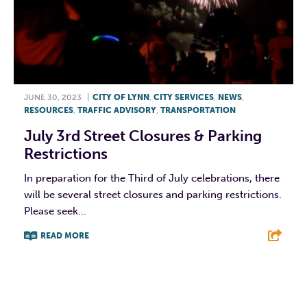
JUNE 30, 2023
|
CITY OF LYNN
,
CITY SERVICES
,
NEWS
,
RESOURCES
,
TRAFFIC ADVISORY
,
TRANSPORTATION
July 3rd Street Closures & Parking
Restrictions
In preparation for the Third of July celebrations, there
will be several street closures and parking restrictions.
Please seek...
READ MORE
F
T
L
E