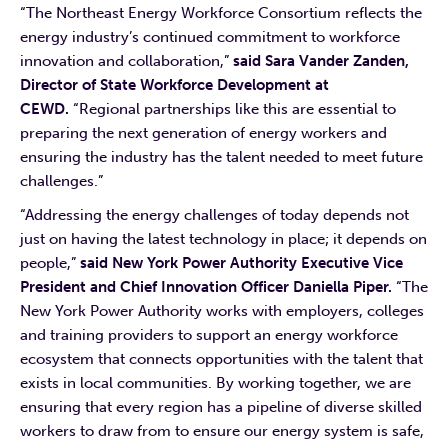
“The Northeast Energy Workforce Consortium reflects the
energy industry’s continued commitment to workforce
innovation and collaboration,”
said Sara Vander Zanden,
Director of State Workforce Development at
CEWD.
“Regional partnerships like this are essential to
preparing the next generation of energy workers and
ensuring the industry has the talent needed to meet future
challenges.”
“Addressing the energy challenges of today depends not
just on having the latest technology in place; it depends on
people,”
said New York Power Authority Executive Vice
President and Chief Innovation Officer Daniella Piper.
“The
New York Power Authority works with employers, colleges
and training providers to support an energy workforce
ecosystem that connects opportunities with the talent that
exists in local communities. By working together, we are
ensuring that every region has a pipeline of diverse skilled
workers to draw from to ensure our energy system is safe,