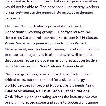
collaborative to drive impact that one organization alone
would not be able to. The need for skilled energy workers
is a priority across the energy field as electric demand
increases.
The June 9 event features presentations from the
Consortium’s working groups – Energy and Natural
Resources Career and Technical Education (CTE) cluster,
Power Systems Engineering, Construction Project
Management, and Technical Training – and will introduce
priorities and objectives to attendees, as well as panel
discussions featuring government and education leaders
from Massachusetts, New York and Connecticut.
“We have great programs and partnerships to fill our
critical roles, but the demand for a skilled energy
workforce goes far beyond National Grid’s needs,”
said
Celeste Schneider, NY Chief People Officer, National
Grid.
“Now, by collaborating across the industry, we can
bring an increased scope and scale to successful training