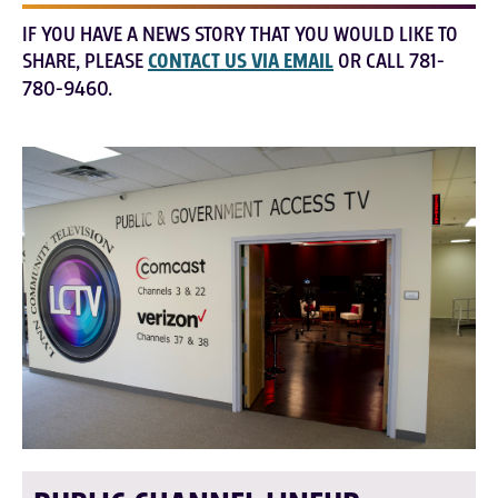
IF YOU HAVE A NEWS STORY THAT YOU WOULD LIKE TO
SHARE, PLEASE
CONTACT US VIA EMAIL
OR CALL 781-
780-9460.