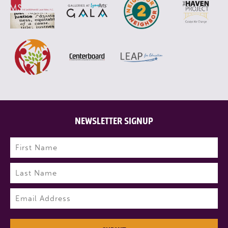
NEWSLETTER SIGNUP
Name
(Required)
First
Last
Email
(Required)