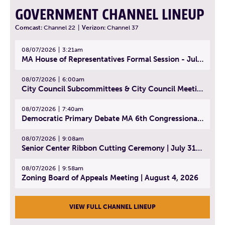
GOVERNMENT CHANNEL LINEUP
Comcast:
Channel 22
|
Verizon:
Channel 37
08/07/2026
3:21am
MA House of Representatives Formal Session - July 30, 2026
08/07/2026
6:00am
City Council Subcommittees & City Council Meeting | August 4, 2026
08/07/2026
7:40am
Democratic Primary Debate MA 6th Congressional District | July 28, 2026
08/07/2026
9:08am
Senior Center Ribbon Cutting Ceremony | July 31, 2026
08/07/2026
9:58am
Zoning Board of Appeals Meeting | August 4, 2026
VIEW FULL CHANNEL LINEUP