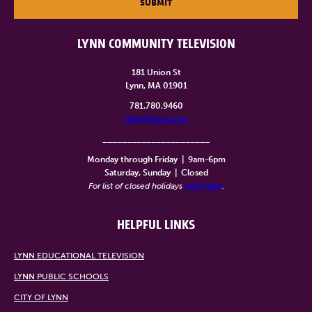
SUBMIT
LYNN COMMUNITY TELEVISION
181 Union St
Lynn, MA 01901
781.780.9460
info@lynntv.org
______________________
Monday through Friday
|
9am-6pm
Saturday, Sunday
|
Closed
For list of closed holidays
click here
.
HELPFUL LINKS
LYNN EDUCATIONAL TELEVISION
LYNN PUBLIC SCHOOLS
CITY OF LYNN