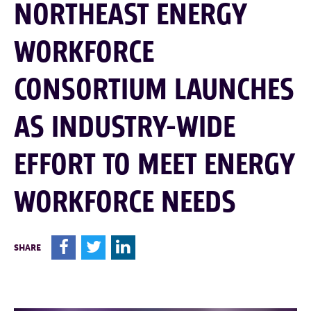
NORTHEAST ENERGY
WORKFORCE
CONSORTIUM LAUNCHES
AS INDUSTRY-WIDE
EFFORT TO MEET ENERGY
WORKFORCE NEEDS
F
T
L
SHARE