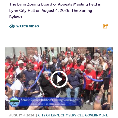
The Lynn Zoning Board of Appeals Meeting held in
Lynn City Hall on August 4, 2026. The Zoning
Bylaws...
WATCH VIDEO
F
T
L
E
AUGUST 4, 2026
|
CITY OF LYNN
,
CITY SERVICES
,
GOVERNMENT
,