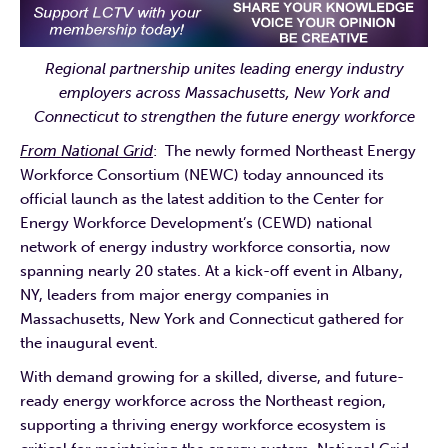
Regional partnership unites leading energy industry
employers across Massachusetts, New York and
Connecticut to strengthen the future energy workforce
From National Grid
: The newly formed Northeast Energy
Workforce Consortium (NEWC) today announced its
official launch as the latest addition to the Center for
Energy Workforce Development’s (CEWD) national
network of energy industry workforce consortia, now
spanning nearly 20 states. At a kick-off event in Albany,
NY, leaders from major energy companies in
Massachusetts, New York and Connecticut gathered for
the inaugural event.
With demand growing for a skilled, diverse, and future-
ready energy workforce across the Northeast region,
supporting a thriving energy workforce ecosystem is