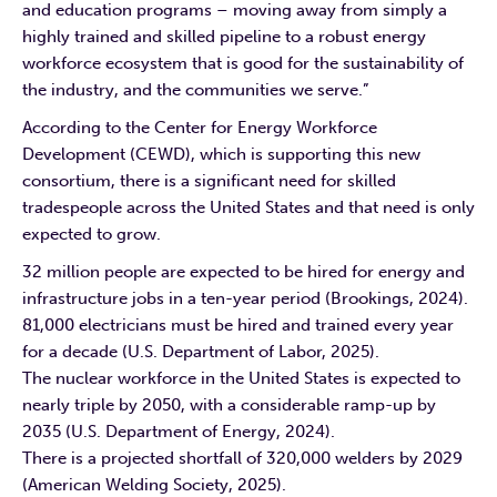
and education programs – moving away from simply a
highly trained and skilled pipeline to a robust energy
workforce ecosystem that is good for the sustainability of
the industry, and the communities we serve.”
According to the Center for Energy Workforce
Development (CEWD), which is supporting this new
consortium, there is a significant need for skilled
tradespeople across the United States and that need is only
expected to grow.
32 million people are expected to be hired for energy and
infrastructure jobs in a ten-year period (Brookings, 2024).
81,000 electricians must be hired and trained every year
for a decade (U.S. Department of Labor, 2025).
The nuclear workforce in the United States is expected to
nearly triple by 2050, with a considerable ramp-up by
2035 (U.S. Department of Energy, 2024).
There is a projected shortfall of 320,000 welders by 2029
(American Welding Society, 2025).