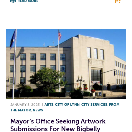
READ MORE
F
T
L
E
JANUARY 5, 2023
|
ARTS
,
CITY OF LYNN
,
CITY SERVICES
,
FROM
THE MAYOR
,
NEWS
Mayor’s Office Seeking Artwork
Submissions For New Bigbelly