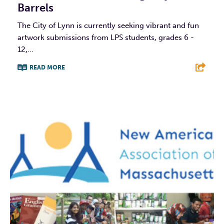
Barrels
The City of Lynn is currently seeking vibrant and fun
artwork submissions from LPS students, grades 6 -
12,...
READ MORE
F
T
L
E