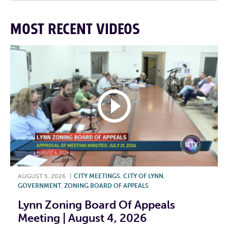
MOST RECENT VIDEOS
AUGUST 5, 2026
|
CITY MEETINGS
,
CITY OF LYNN
,
GOVERNMENT
,
ZONING BOARD OF APPEALS
Lynn Zoning Board Of Appeals
Meeting | August 4, 2026