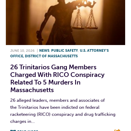
JUNE 10, 2026
|
NEWS
,
PUBLIC SAFETY
,
U.S. ATTORNEY'S
OFFICE, DISTRICT OF MASSACHUSETTS
26 Trinitarios Gang Members
Charged With RICO Conspiracy
Related To 5 Murders In
Massachusetts
26 alleged leaders, members and associates of
the Trinitarios have been indicted on federal
racketeering (RICO) conspiracy and drug trafficking
charges in...