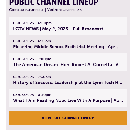
PUBLIC CHANNEL LINEUP
Comcast:
Channel 3
|
Verizon:
Channel 38
05/06/2025
6:00pm
LCTV NEWS | May 2, 2025 - Full Broadcast
05/06/2025
6:35pm
Pickering Middle School Redistrict Meeting | April 30, 2025
05/06/2025
7:00pm
The American Dream: Hon. Robert A. Cornetta | April 23, 2025 - Topic: The Practice of Law
05/06/2025
7:30pm
History of Success: Leadership at the Lynn Tech Hall of Fame | April 14, 2025
05/06/2025
8:30pm
What I Am Reading Now: Live With A Purpose | April 21, 2025 - Book | From Strength to Strength: Finding Success, Happiness, And Deep Purpose in the Second Half of Life
VIEW FULL CHANNEL LINEUP