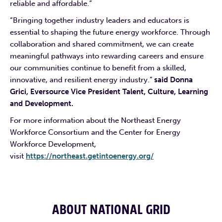
reliable and affordable.”
“Bringing together industry leaders and educators is
essential to shaping the future energy workforce. Through
collaboration and shared commitment, we can create
meaningful pathways into rewarding careers and ensure
our communities continue to benefit from a skilled,
innovative, and resilient energy industry.”
said Donna
Grici, Eversource Vice President Talent, Culture, Learning
and Development.
For more information about the Northeast Energy
Workforce Consortium and the Center for Energy
Workforce Development,
visit
https://northeast.getintoenergy.org/
ABOUT NATIONAL GRID