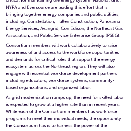
critical for maintaining the energy system. National Grid,
NYPA and Eversource are leading this effort that is
bringing together energy companies and public utilities,
including: Constellation, Hallen Construction, Panorama
Energy Services, Avangrid, Con Edison, the Northeast Gas
Association, and Public Service Enterprise Group (PSEG).
Consortium members will work collaboratively to raise
awareness of and access to the workforce opportunities
and demands for critical roles that support the energy
ecosystem across the Northeast region. They will also
engage with essential workforce development partners
including educators, workforce systems, community-
based organizations, and organized labor.
As grid modernization ramps up, the need for skilled labor
is expected to grow at a higher rate than in recent years.
While each of the Consortium members has workforce
programs to meet their individual needs, the opportunity
the Consortium has is to harness the power of the