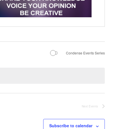
Condense Events Series
Next
Events
Subscribe to calendar