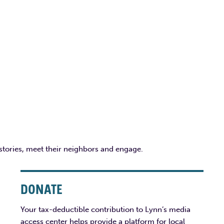
 stories, meet their neighbors and engage.
DONATE
Your tax-deductible contribution to Lynn’s media
access center helps provide a platform for local