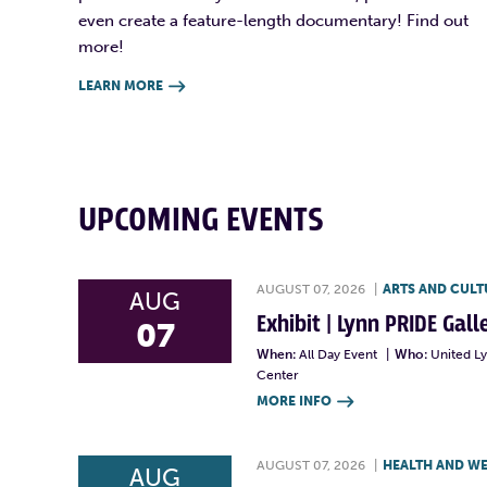
even create a feature-length documentary! Find out
more!
LEARN MORE

UPCOMING EVENTS
AUGUST 07, 2026
|
ARTS AND CULT
AUG
Exhibit | Lynn PRIDE Gal
07
When:
All Day Event
|
Who:
United L
Center
MORE INFO

AUGUST 07, 2026
|
HEALTH AND W
AUG