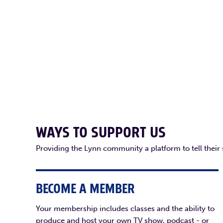
WAYS TO SUPPORT US
Providing the Lynn community a platform to tell their
BECOME A MEMBER
Your membership includes classes and the ability to
produce and host your own TV show, podcast - or