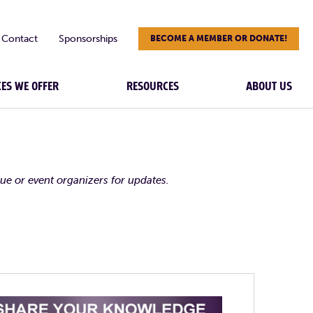
Contact
Sponsorships
BECOME A MEMBER OR DONATE!
CES WE OFFER
RESOURCES
ABOUT US
nue or event organizers for updates.