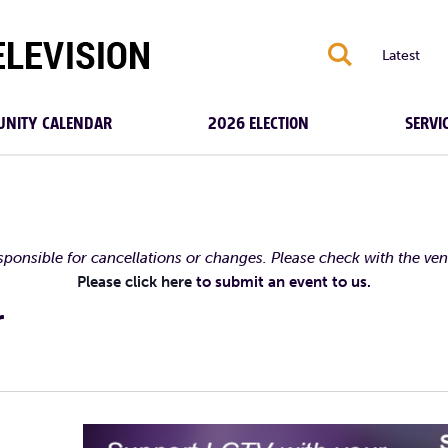
S
Latest
NITY CALENDAR
2026 ELECTION
SERVI
esponsible for cancellations or changes. Please check with the ve
Please click here
to submit an event to us.
r