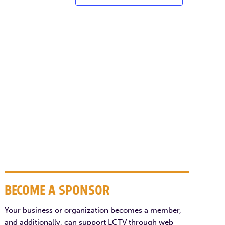
BECOME A SPONSOR
Your business or organization becomes a member,
and additionally, can support LCTV through web