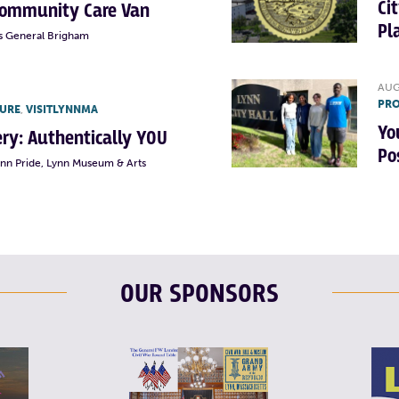
Ci
Community Care Van
Pl
s General Brigham
AUG
PRO
TURE
,
VISITLYNNMA
Yo
lery: Authentically YOU
Po
ynn Pride, Lynn Museum & Arts
OUR SPONSORS