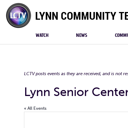
Lynn
Community
TV
WATCH
NEWS
COMMU
LCTV posts events as they are received, and is not r
Lynn Senior Cente
« All Events