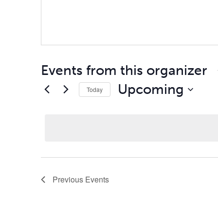
Events from this organizer
Upcoming
Today
Select
date.
Previous
Events