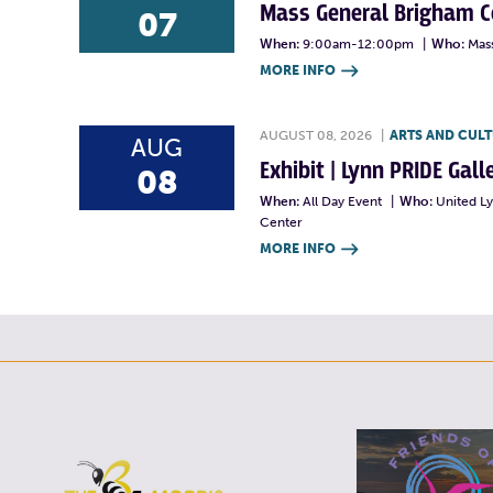
Mass General Brigham 
07
When:
9:00am-12:00pm
|
Who:
Mas
MORE INFO

AUGUST 08, 2026
|
ARTS AND CUL
AUG
Exhibit | Lynn PRIDE Gal
08
When:
All Day Event
|
Who:
United L
Center
MORE INFO
