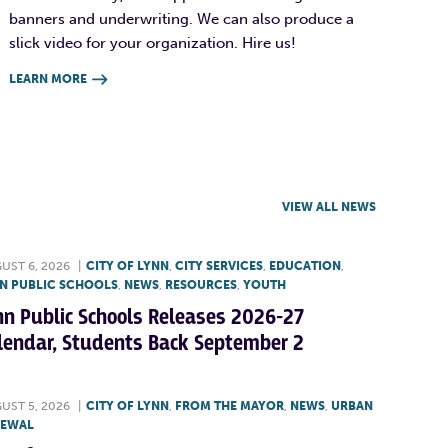
banners and underwriting. We can also produce a
slick video for your organization. Hire us!
LEARN MORE

VIEW ALL NEWS
UST 6, 2026
|
CITY OF LYNN
,
CITY SERVICES
,
EDUCATION
,
N PUBLIC SCHOOLS
,
NEWS
,
RESOURCES
,
YOUTH
nn Public Schools Releases 2026-27
lendar, Students Back September 2
UST 5, 2026
|
CITY OF LYNN
,
FROM THE MAYOR
,
NEWS
,
URBAN
NEWAL