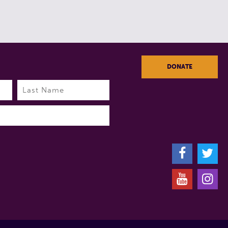
DONATE
Last
F
T
Y
I