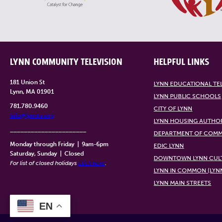
LYNN COMMUNITY TELEVISION
HELPFUL LINKS
181 Union St
LYNN EDUCATIONAL TE
Lynn, MA 01901
LYNN PUBLIC SCHOOLS
781.780.9460
CITY OF LYNN
info@lynntv.org
LYNN HOUSING AUTHO
______________________
DEPARTMENT OF COMM
Monday through Friday
|
9am-6pm
EDIC LYNN
Saturday, Sunday
|
Closed
DOWNTOWN LYNN CULT
For list of closed holidays
click here
.
LYNN IN COMMON (LYN
LYNN MAIN STREETS
EN