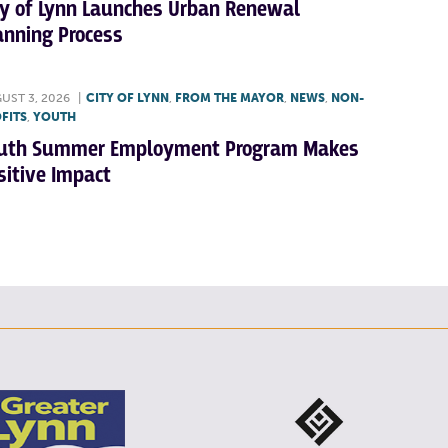
ty of Lynn Launches Urban Renewal
anning Process
UST 3, 2026
|
CITY OF LYNN
,
FROM THE MAYOR
,
NEWS
,
NON-
FITS
,
YOUTH
uth Summer Employment Program Makes
sitive Impact