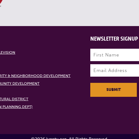
NEWSLETTER SIGNUP
Name
(Required)
LEVISION
First
Email
(Required)
RITY & NEIGHBORHOOD DEVELOPMENT
UNITY DEVELOPMENT
SUBMIT
URAL DISTRICT
N PLANNING DEPT)