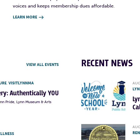
voices and keeps membership dues affordable.
LEARN MORE

RECENT NEWS
VIEW ALL EVENTS
URE
,
VISITLYNNMA
AUG
LYN
lery: Authentically YOU
Ly
ynn Pride, Lynn Museum & Arts
Ca
AUG
RE
ELLNESS