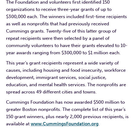
The Foundation and volunteers first identified 150
organizations to receive three-year grants of up to
$300,000 each. The winners included first-time recipients
as well as nonprofits that had previously received
Cummings grants. Twenty-five of this latter group of
repeat recipients were then selected by a panel of
community volunteers to have their grants elevated to 10-
year awards ranging from $300,000 to $1 million each.
This year’s grant recipients represent a wide variety of
causes, including housing and food insecurity, workforce
development, immigrant services, social justice,
education, and mental health services. The nonprofits are
spread across 49 different cities and towns.
Cummings Foundation has now awarded $500 million to
greater Boston nonprofits. The complete list of this year’s
150 grant winners, plus nearly 2,000 previous recipients, is
available at
www.CummingsFoundation.org
.