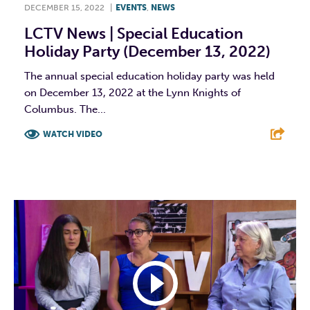
DECEMBER 15, 2022
|
EVENTS
,
NEWS
LCTV News | Special Education
Holiday Party (December 13, 2022)
The annual special education holiday party was held
on December 13, 2022 at the Lynn Knights of
Columbus. The...
WATCH VIDEO
F
T
L
E