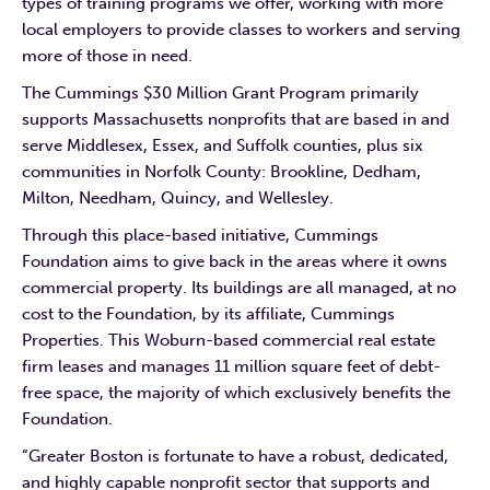
types of training programs we offer, working with more
local employers to provide classes to workers and serving
more of those in need.
The Cummings $30 Million Grant Program primarily
supports Massachusetts nonprofits that are based in and
serve Middlesex, Essex, and Suffolk counties, plus six
communities in Norfolk County: Brookline, Dedham,
Milton, Needham, Quincy, and Wellesley.
Through this place-based initiative, Cummings
Foundation aims to give back in the areas where it owns
commercial property. Its buildings are all managed, at no
cost to the Foundation, by its affiliate, Cummings
Properties. This Woburn-based commercial real estate
firm leases and manages 11 million square feet of debt-
free space, the majority of which exclusively benefits the
Foundation.
“Greater Boston is fortunate to have a robust, dedicated,
and highly capable nonprofit sector that supports and