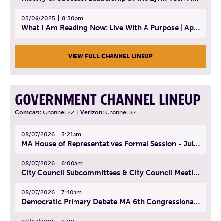
05/06/2025
8:30pm
What I Am Reading Now: Live With A Purpose | April 21, 2025 - Book | From Strength to Strength: Finding Success, Happiness, And Deep Purpose in the Second Half of Life
VIEW FULL CHANNEL LINEUP
GOVERNMENT CHANNEL LINEUP
Comcast:
Channel 22
|
Verizon:
Channel 37
08/07/2026
3:21am
MA House of Representatives Formal Session - July 30, 2026
08/07/2026
6:00am
City Council Subcommittees & City Council Meeting | August 4, 2026
08/07/2026
7:40am
Democratic Primary Debate MA 6th Congressional District | July 28, 2026