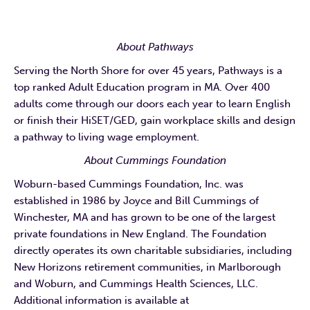
About Pathways
Serving the North Shore for over 45 years, Pathways is a
top ranked Adult Education program in MA. Over 400
adults come through our doors each year to learn English
or finish their HiSET/GED, gain workplace skills and design
a pathway to living wage employment.
About Cummings Foundation
Woburn-based Cummings Foundation, Inc. was
established in 1986 by Joyce and Bill Cummings of
Winchester, MA and has grown to be one of the largest
private foundations in New England. The Foundation
directly operates its own charitable subsidiaries, including
New Horizons retirement communities, in Marlborough
and Woburn, and Cummings Health Sciences, LLC.
Additional information is available at