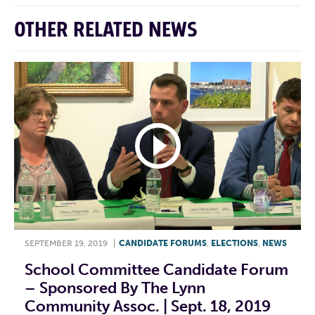
OTHER RELATED NEWS
SEPTEMBER 19, 2019
|
CANDIDATE FORUMS
,
ELECTIONS
,
NEWS
School Committee Candidate Forum
– Sponsored By The Lynn
Community Assoc. | Sept. 18, 2019