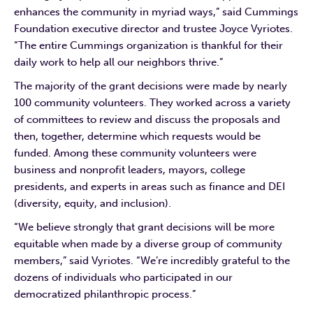
enhances the community in myriad ways,” said Cummings
Foundation executive director and trustee Joyce Vyriotes.
“The entire Cummings organization is thankful for their
daily work to help all our neighbors thrive.”
The majority of the grant decisions were made by nearly
100 community volunteers. They worked across a variety
of committees to review and discuss the proposals and
then, together, determine which requests would be
funded. Among these community volunteers were
business and nonprofit leaders, mayors, college
presidents, and experts in areas such as finance and DEI
(diversity, equity, and inclusion).
“We believe strongly that grant decisions will be more
equitable when made by a diverse group of community
members,” said Vyriotes. “We’re incredibly grateful to the
dozens of individuals who participated in our
democratized philanthropic process.”