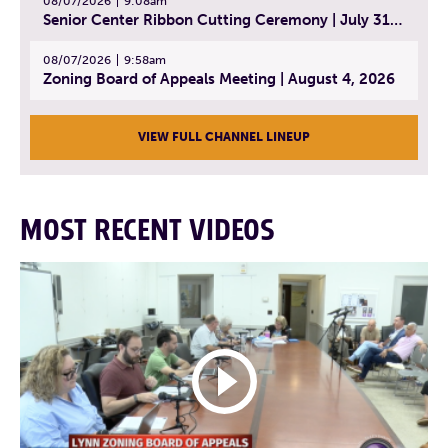
08/07/2026
9:08am
Senior Center Ribbon Cutting Ceremony | July 31, 2026
08/07/2026
9:58am
Zoning Board of Appeals Meeting | August 4, 2026
VIEW FULL CHANNEL LINEUP
MOST RECENT VIDEOS