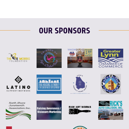
OUR SPONSORS