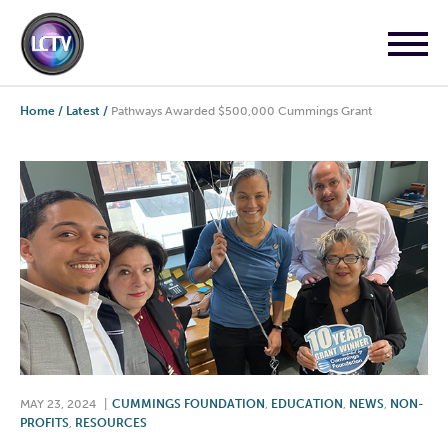
Home
/
Latest
/
Pathways Awarded $500,000 Cummings Grant
MAY 23, 2024
|
CUMMINGS FOUNDATION
,
EDUCATION
,
NEWS
,
NON-
PROFITS
,
RESOURCES