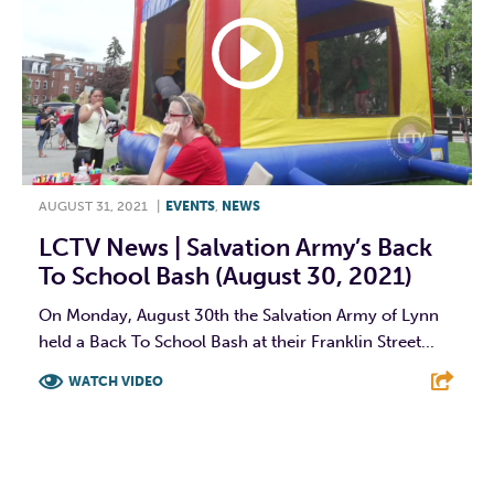
AUGUST 31, 2021
|
EVENTS
,
NEWS
LCTV News | Salvation Army’s Back
To School Bash (August 30, 2021)
On Monday, August 30th the Salvation Army of Lynn
held a Back To School Bash at their Franklin Street...
WATCH VIDEO
F
T
L
E