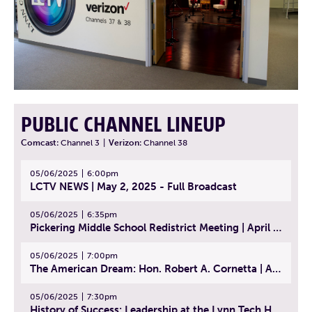
PUBLIC CHANNEL LINEUP
Comcast:
Channel 3
|
Verizon:
Channel 38
05/06/2025
6:00pm
LCTV NEWS | May 2, 2025 - Full Broadcast
05/06/2025
6:35pm
Pickering Middle School Redistrict Meeting | April 30, 2025
05/06/2025
7:00pm
The American Dream: Hon. Robert A. Cornetta | April 23, 2025 - Topic: The Practice of Law
05/06/2025
7:30pm
History of Success: Leadership at the Lynn Tech Hall of Fame | April 14, 2025