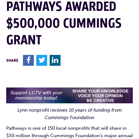
PATHWAYS AWARDED
$500,000 CUMMINGS
GRANT
F
T
L
SHARE
Lynn nonprofit receives 10 years of funding from
Cummings Foundation
Pathways is one of 150 local nonprofits that will share in
$30 million through Cummings Foundation’s major annual