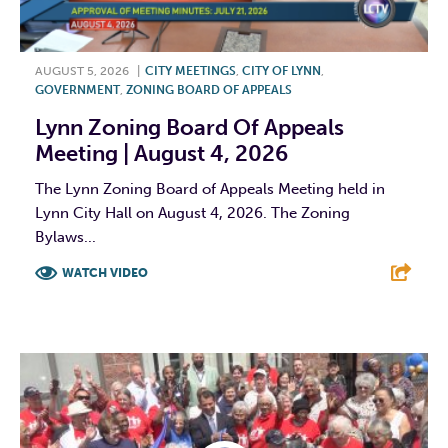
AUGUST 5, 2026
|
CITY MEETINGS
,
CITY OF LYNN
,
GOVERNMENT
,
ZONING BOARD OF APPEALS
Lynn Zoning Board Of Appeals
Meeting | August 4, 2026
The Lynn Zoning Board of Appeals Meeting held in
Lynn City Hall on August 4, 2026. The Zoning
Bylaws...
WATCH VIDEO
F
T
L
E