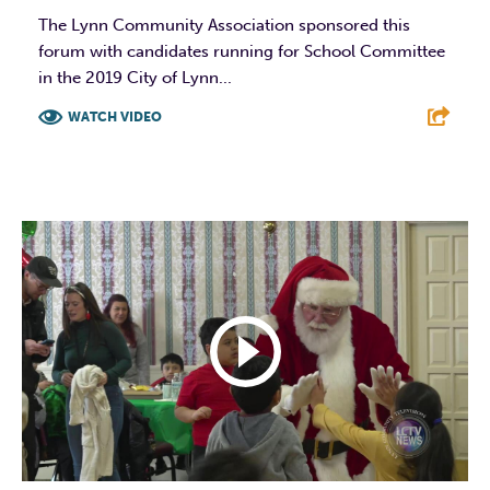
The Lynn Community Association sponsored this
forum with candidates running for School Committee
in the 2019 City of Lynn...
WATCH VIDEO
F
T
L
E