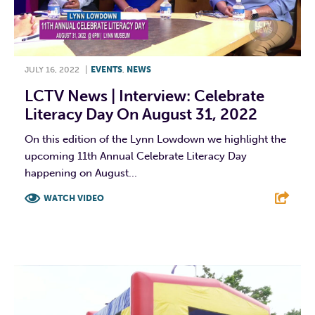
JULY 16, 2022
|
EVENTS
,
NEWS
LCTV News | Interview: Celebrate
Literacy Day On August 31, 2022
On this edition of the Lynn Lowdown we highlight the
upcoming 11th Annual Celebrate Literacy Day
happening on August...
WATCH VIDEO
F
T
L
E