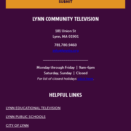
SUBMIT
LYNN COMMUNITY TELEVISION
181 Union St
Lynn, MA 01901
781.780.9460
info@lynntv.org
______________________
Monday through Friday
|
9am-6pm
Saturday, Sunday
|
Closed
For list of closed holidays
click here
.
HELPFUL LINKS
LYNN EDUCATIONAL TELEVISION
LYNN PUBLIC SCHOOLS
CITY OF LYNN