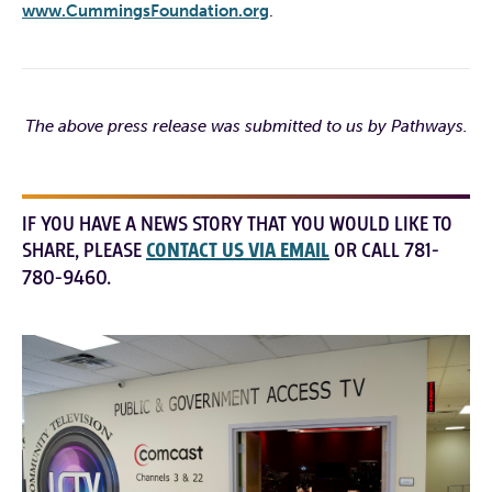
www.CummingsFoundation.org
.
The above press release was submitted to us by Pathways.
IF YOU HAVE A NEWS STORY THAT YOU WOULD LIKE TO
SHARE, PLEASE
CONTACT US VIA EMAIL
OR CALL 781-
780-9460.