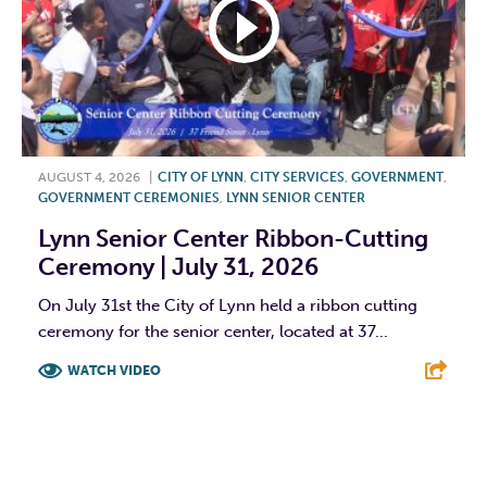
AUGUST 4, 2026
|
CITY OF LYNN
,
CITY SERVICES
,
GOVERNMENT
,
GOVERNMENT CEREMONIES
,
LYNN SENIOR CENTER
Lynn Senior Center Ribbon-Cutting
Ceremony | July 31, 2026
On July 31st the City of Lynn held a ribbon cutting
ceremony for the senior center, located at 37...
WATCH VIDEO
F
T
L
E