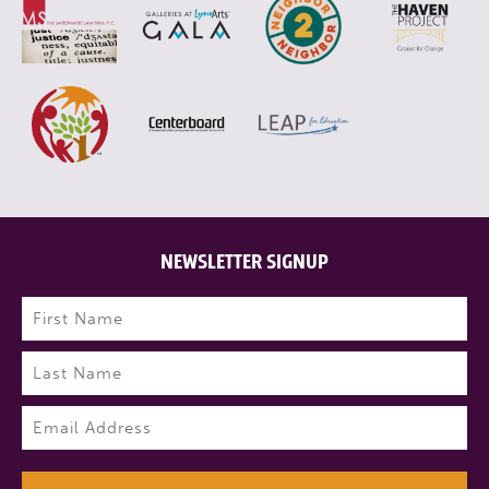
NEWSLETTER SIGNUP
Name
(Required)
First
Last
Email
(Required)