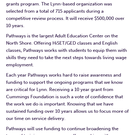
grants program. The Lynn-based organization was
selected from a total of 715 applicants during a
competitive review process. It will receive $500,000 over
10 years.
Pathways is the largest Adult Education Center on the
North Shore. Offering HiSET/GED classes and English
classes, Pathways works with students to equip them with
skills they need to take the next steps towards living wage
employment.
Each year Pathways works hard to raise awareness and
funding to support the ongoing programs that we know
are critical for Lynn. Receiving a 10 year grant from
Cummings Foundation is such a vote of confidence that
the work we do is important. Knowing that we have
sustained funding over 10 years allows us to focus more of
our time on service delivery.
Pathways will use funding to continue broadening the