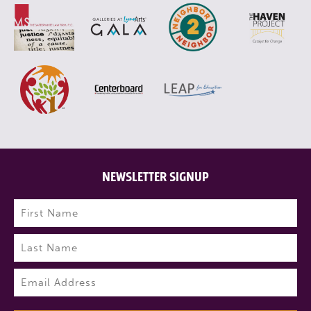
NEWSLETTER SIGNUP
Name
(Required)
First
Last
Email
(Required)