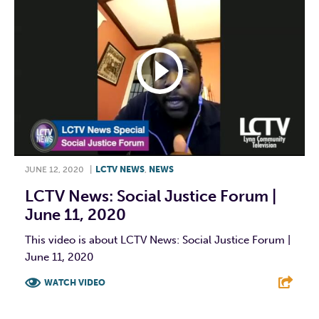
JUNE 12, 2020
|
LCTV NEWS
,
NEWS
LCTV News: Social Justice Forum |
June 11, 2020
This video is about LCTV News: Social Justice Forum |
June 11, 2020
WATCH VIDEO
F
T
L
E