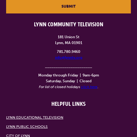
SUBMIT
LYNN COMMUNITY TELEVISION
181 Union St
Lynn, MA 01901
781.780.9460
info@lynntv.org
______________________
Monday through Friday
|
9am-6pm
Saturday, Sunday
|
Closed
For list of closed holidays
click here
.
HELPFUL LINKS
LYNN EDUCATIONAL TELEVISION
LYNN PUBLIC SCHOOLS
CITY OF LYNN