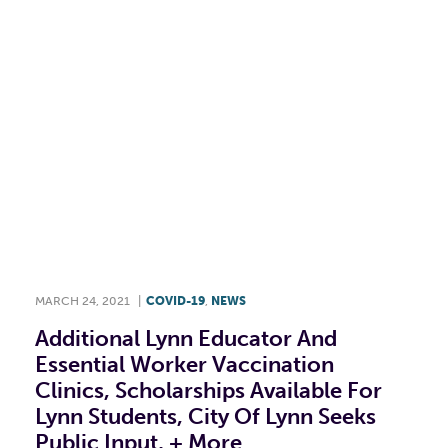
MARCH 24, 2021
|
COVID-19
,
NEWS
Additional Lynn Educator And
Essential Worker Vaccination
Clinics, Scholarships Available For
Lynn Students, City Of Lynn Seeks
Public Input, + More