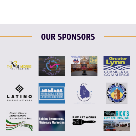
OUR SPONSORS