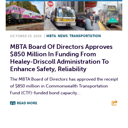
OCTOBER 23, 2025
|
MBTA
,
NEWS
,
TRANSPORTATION
MBTA Board Of Directors Approves
$850 Million In Funding From
Healey-Driscoll Administration To
Enhance Safety, Reliability
The MBTA Board of Directors has approved the receipt
of $850 million in Commonwealth Transportation
Fund (CTF)-funded bond capacity...
READ MORE
F
T
L
E