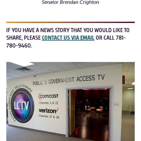
Senator Brendan Crighton
IF YOU HAVE A NEWS STORY THAT YOU WOULD LIKE TO
SHARE, PLEASE
CONTACT US VIA EMAIL
OR CALL 781-
780-9460.