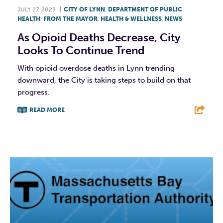
JULY 27, 2023
|
CITY OF LYNN
,
DEPARTMENT OF PUBLIC
HEALTH
,
FROM THE MAYOR
,
HEALTH & WELLNESS
,
NEWS
As Opioid Deaths Decrease, City
Looks To Continue Trend
With opioid overdose deaths in Lynn trending
downward, the City is taking steps to build on that
progress.
READ MORE
F
T
L
E