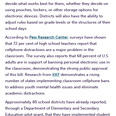
decide what works best for them, whether they decide on
using pouches, lockers, or other storage options for
electronic devices. Districts will also have the ability to
adjust rules based on grade levels or the structures of their
school days.
According to
Pew Research Center,
surveys have shown
that 72 per cent of high school teachers report that
cellphone distractions are a major problem in the
classroom. The survey also reports that 68 percent of U.S.
adults are in support of banning personal electronic use in
the classroom, demonstrating the strong public approval
of this bill. Research from
KKF
demonstrates a rising
number of states implementing classroom cellphone bans
to address youth mental health issues and eliminate
academic distractions.
Approximately 80 school districts have already reported,
through a Department of Elementary and Secondary
Education pilot grant, that they have implemented student