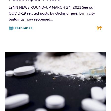
LYNN NEWS ROUND-UP MARCH 24, 2021 See our
COVID-19 related posts by clicking here. Lynn city
buildings now reopened...
READ MORE
F
T
L
E