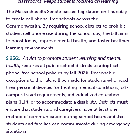
classrooms, keeps students focused on learning
The Massachusetts Senate passed legislation on Thursday
to create cell phone-free schools across the
Commonwealth. By requiring school districts to prohibit
student cell phone use during the school day, the bill aims
to boost focus, improve mental health, and foster healthier
learning environments.
S.2561
,
An Act to promote student learning and mental
health
, requires all public school districts to adopt cell
phone-free school policies by fall 2026. Reasonable
exceptions to the rule will be made for students who need
their personal devices for treating medical conditions, off-
campus travel requirements, individualized education
plans (IEP), or to accommodate a disability. Districts must
ensure that students and caregivers have at least one
method of communication during school hours and that
students and families can communicate during emergency
situations.