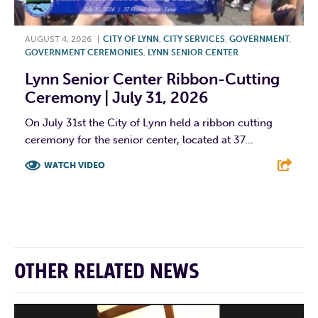
AUGUST 4, 2026
|
CITY OF LYNN
,
CITY SERVICES
,
GOVERNMENT
,
GOVERNMENT CEREMONIES
,
LYNN SENIOR CENTER
Lynn Senior Center Ribbon-Cutting
Ceremony | July 31, 2026
On July 31st the City of Lynn held a ribbon cutting
ceremony for the senior center, located at 37...
WATCH VIDEO
F
T
L
E
OTHER RELATED NEWS