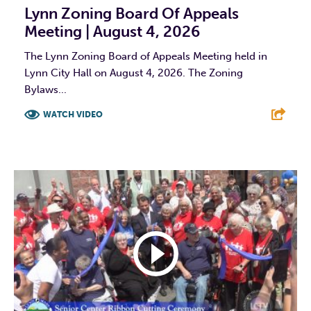
Lynn Zoning Board Of Appeals
Meeting | August 4, 2026
The Lynn Zoning Board of Appeals Meeting held in
Lynn City Hall on August 4, 2026. The Zoning
Bylaws...
WATCH VIDEO
F
T
L
E