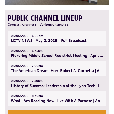
PUBLIC CHANNEL LINEUP
Comcast:
Channel 3
|
Verizon:
Channel 38
05/06/2025
6:00pm
LCTV NEWS | May 2, 2025 - Full Broadcast
05/06/2025
6:35pm
Pickering Middle School Redistrict Meeting | April 30, 2025
05/06/2025
7:00pm
The American Dream: Hon. Robert A. Cornetta | April 23, 2025 - Topic: The Practice of Law
05/06/2025
7:30pm
History of Success: Leadership at the Lynn Tech Hall of Fame | April 14, 2025
05/06/2025
8:30pm
What I Am Reading Now: Live With A Purpose | April 21, 2025 - Book | From Strength to Strength: Finding Success, Happiness, And Deep Purpose in the Second Half of Life