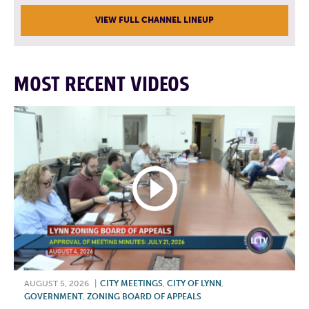
VIEW FULL CHANNEL LINEUP
MOST RECENT VIDEOS
AUGUST 5, 2026
|
CITY MEETINGS
,
CITY OF LYNN
,
GOVERNMENT
,
ZONING BOARD OF APPEALS