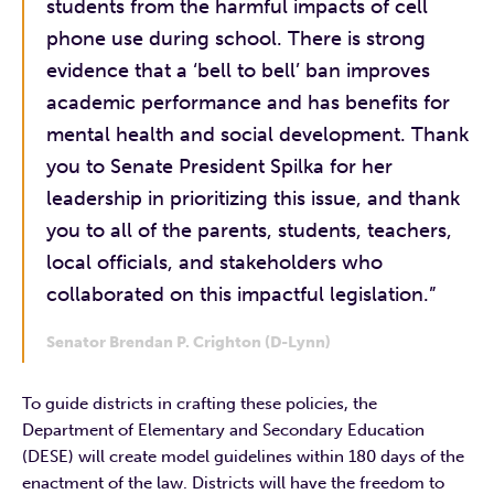
students from the harmful impacts of cell
phone use during school. There is strong
evidence that a ‘bell to bell’ ban improves
academic performance and has benefits for
mental health and social development. Thank
you to Senate President Spilka for her
leadership in prioritizing this issue, and thank
you to all of the parents, students, teachers,
local officials, and stakeholders who
collaborated on this impactful legislation.”
Senator Brendan P. Crighton (D-Lynn)
To guide districts in crafting these policies, the
Department of Elementary and Secondary Education
(DESE) will create model guidelines within 180 days of the
enactment of the law. Districts will have the freedom to