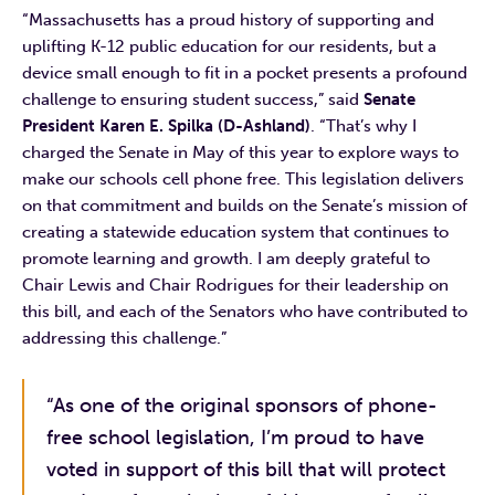
“Massachusetts has a proud history of supporting and
uplifting K-12 public education for our residents, but a
device small enough to fit in a pocket presents a profound
challenge to ensuring student success,” said
Senate
President Karen E. Spilka (D-Ashland)
. “That’s why I
charged the Senate in May of this year to explore ways to
make our schools cell phone free. This legislation delivers
on that commitment and builds on the Senate’s mission of
creating a statewide education system that continues to
promote learning and growth. I am deeply grateful to
Chair Lewis and Chair Rodrigues for their leadership on
this bill, and each of the Senators who have contributed to
addressing this challenge.”
“As one of the original sponsors of phone-
free school legislation, I’m proud to have
voted in support of this bill that will protect