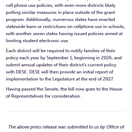
cell phone use policies, with even more districts likely
putting similar measures in place outside of the grant
program. Additionally, numerous states have enacted
statewide bans or restrictions on cellphone use in schools,
with another seven states having issued policies aimed at
limiting student electronic use.
Each district will be required to notify families of their
policy each year by September 1, beginning in 2026, and
submit annual updates of their district’s current policy
with DESE. DESE will then provide an initial report of
implementation to the Legislature at the end of 2027.
Having passed the Senate, the bill now goes to the House
of Representatives for consideration.
The above press release was submitted to us by Office of