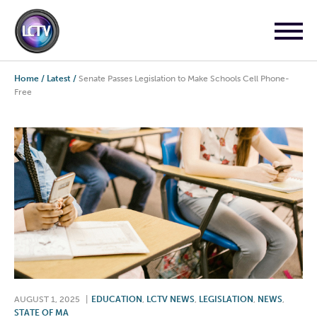
Home
/
Latest
/
Senate Passes Legislation to Make Schools Cell Phone-
Free
AUGUST 1, 2025
|
EDUCATION
,
LCTV NEWS
,
LEGISLATION
,
NEWS
,
STATE OF MA