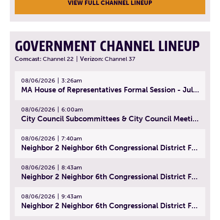
VIEW FULL CHANNEL LINEUP
GOVERNMENT CHANNEL LINEUP
Comcast:
Channel 22
|
Verizon:
Channel 37
08/06/2026
3:26am
MA House of Representatives Formal Session - July 29, 2026
08/06/2026
6:00am
City Council Subcommittees & City Council Meeting | August 4, 2026
08/06/2026
7:40am
Neighbor 2 Neighbor 6th Congressional District Forum (Part 1) | July 15, 2026
08/06/2026
8:43am
Neighbor 2 Neighbor 6th Congressional District Forum (Part 2) | July 22, 2026
08/06/2026
9:43am
Neighbor 2 Neighbor 6th Congressional District Forum (Part 3) | July 23, 2026