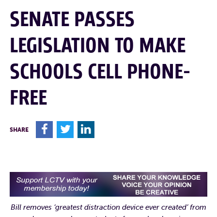
SENATE PASSES
LEGISLATION TO MAKE
SCHOOLS CELL PHONE-
FREE
F
T
L
SHARE
Bill removes ‘greatest distraction device ever created’ from