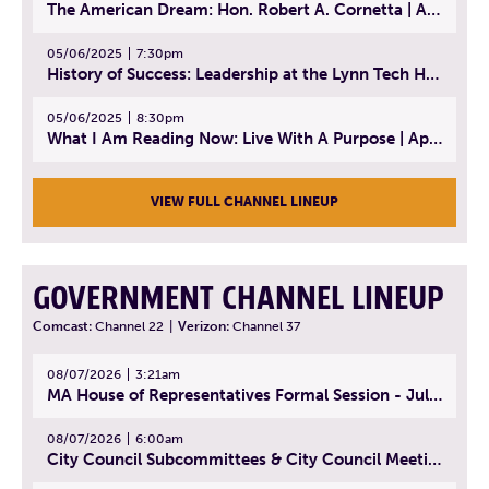
The American Dream: Hon. Robert A. Cornetta | April 23, 2025 - Topic: The Practice of Law
05/06/2025
7:30pm
History of Success: Leadership at the Lynn Tech Hall of Fame | April 14, 2025
05/06/2025
8:30pm
What I Am Reading Now: Live With A Purpose | April 21, 2025 - Book | From Strength to Strength: Finding Success, Happiness, And Deep Purpose in the Second Half of Life
VIEW FULL CHANNEL LINEUP
GOVERNMENT CHANNEL LINEUP
Comcast:
Channel 22
|
Verizon:
Channel 37
08/07/2026
3:21am
MA House of Representatives Formal Session - July 30, 2026
08/07/2026
6:00am
City Council Subcommittees & City Council Meeting | August 4, 2026