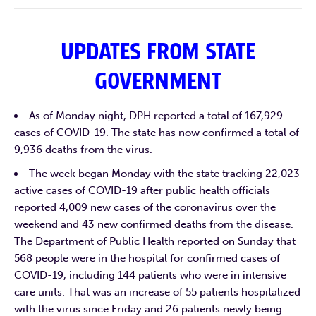
UPDATES FROM STATE
GOVERNMENT
As of Monday night, DPH reported a total of 167,929
cases of COVID-19. The state has now confirmed a total of
9,936 deaths from the virus.
The week began Monday with the state tracking 22,023
active cases of COVID-19 after public health officials
reported 4,009 new cases of the coronavirus over the
weekend and 43 new confirmed deaths from the disease.
The Department of Public Health reported on Sunday that
568 people were in the hospital for confirmed cases of
COVID-19, including 144 patients who were in intensive
care units. That was an increase of 55 patients hospitalized
with the virus since Friday and 26 patients newly being