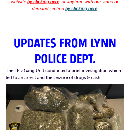
website
by clicking here
. or anytime with our video on
demand section
by clicking here
.
UPDATES FROM LYNN
POLICE DEPT.
The LPD Gang Unit conducted a brief investigation which
led to an arrest and the seizure of drugs & cash.