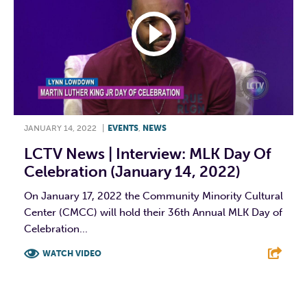
JANUARY 14, 2022
|
EVENTS
,
NEWS
LCTV News | Interview: MLK Day Of
Celebration (January 14, 2022)
On January 17, 2022 the Community Minority Cultural
Center (CMCC) will hold their 36th Annual MLK Day of
Celebration...
WATCH VIDEO
F
T
L
E