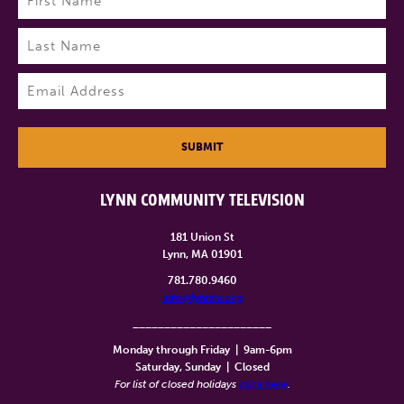
First
Last
Email
(Required)
SUBMIT
LYNN COMMUNITY TELEVISION
181 Union St
Lynn, MA 01901
781.780.9460
info@lynntv.org
______________________
Monday through Friday
|
9am-6pm
Saturday, Sunday
|
Closed
For list of closed holidays
click here
.