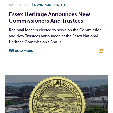
APRIL 24, 2026
|
NEWS
,
NON-PROFITS
Essex Heritage Announces New
Commissioners And Trustees
Regional leaders elected to serve on the Commission
and New Trustees announced at the Essex National
Heritage Commission's Annual...
READ MORE
F
T
L
E