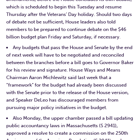
which is scheduled to begin this Tuesday and resume
Thursday after the Veterans’ Day holiday. Should two days
of debate not be sufficient, House leaders also told
members to be prepared to continue debate on the $46
billion budget plan Friday and Saturday, if necessary.
Any budgets that pass the House and Senate by the end
of next week will have to be negotiated and reconciled
between the branches before a bill goes to Governor Baker
for his review and signature. House Ways and Means
Chairman Aaron Michlewitz said last week that a
“framework” for the budget had already been discussed
with the Senate prior to the release of the House version,
and Speaker DeLeo has discouraged members from
pursuing major policy initiatives in the budget.
Also Monday, the upper chamber passed a bill updating
public accountancy laws in Massachusetts (S 2941),
approved a resolve to create a commission on the 250th