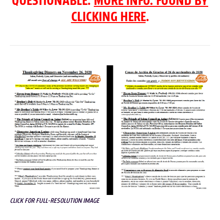
QUESTIONABLE.
MORE INFO. FOUND BY
CLICKING HERE
.
CLICK FOR FULL-RESOLUTION IMAGE