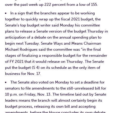
over the past week up 222 percent from a low of 155.
In a sign that the branches appear to be working
together to quickly wrap up the fiscal 2021 budget, the
Senate’s top budget writer said Monday his committee
plans to release a Senate version of the budget Thursday in
anticipation of a debate on the annual spending plan to
begin next Tuesday. Senate Ways and Means Chairman
Michael Rodrigues said the committee was “in the final
stages of finalizing a responsible budget for the remainder
of FY 2021 that it would release on Thursday. The Senate
put the budget (S 4) on its schedule as the only item of
business for Nov. 17.
The Senate also voted on Monday to set a deadline for
senators to file amendments to the still-unreleased bill for
10 p.m. on Friday, Nov. 13. The timeline laid out by Senate
leaders means the branch will almost certainly begin its
budget process, releasing its own bill and accepting
amendments, before the House concludes its own debate,