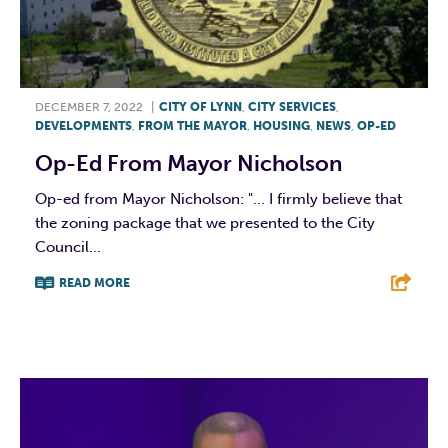
DECEMBER 7, 2022
|
CITY OF LYNN
,
CITY SERVICES
,
DEVELOPMENTS
,
FROM THE MAYOR
,
HOUSING
,
NEWS
,
OP-ED
Op-Ed From Mayor Nicholson
Op-ed from Mayor Nicholson: "... I firmly believe that
the zoning package that we presented to the City
Council...
READ MORE
F
T
L
E