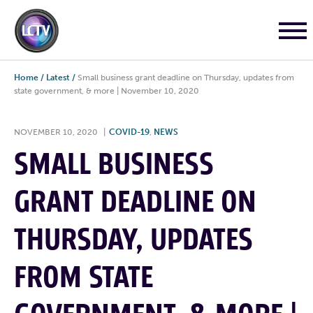
Home
/
Latest
/
Small business grant deadline on Thursday, updates from
state government, & more | November 10, 2020
NOVEMBER 10, 2020
|
COVID-19
,
NEWS
SMALL BUSINESS
GRANT DEADLINE ON
THURSDAY, UPDATES
FROM STATE