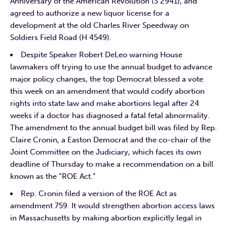
Anniversary of the American Revolution (S 2941), and
agreed to authorize a new liquor license for a
development at the old Charles River Speedway on
Soldiers Field Road (H 4549).
Despite Speaker Robert DeLeo warning House
lawmakers off trying to use the annual budget to advance
major policy changes, the top Democrat blessed a vote
this week on an amendment that would codify abortion
rights into state law and make abortions legal after 24
weeks if a doctor has diagnosed a fatal fetal abnormality.
The amendment to the annual budget bill was filed by Rep.
Claire Cronin, a Easton Democrat and the co-chair of the
Joint Committee on the Judiciary, which faces its own
deadline of Thursday to make a recommendation on a bill
known as the “ROE Act.”
Rep. Cronin filed a version of the ROE Act as
amendment 759. It would strengthen abortion access laws
in Massachusetts by making abortion explicitly legal in