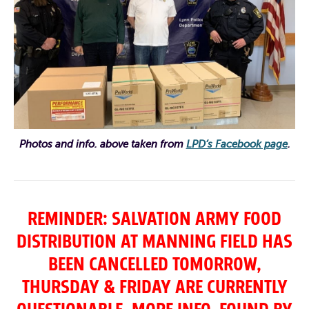
Photos and info. above taken from
LPD’s Facebook page
.
REMINDER: SALVATION ARMY FOOD
DISTRIBUTION AT MANNING FIELD HAS
BEEN CANCELLED TOMORROW,
THURSDAY & FRIDAY ARE CURRENTLY