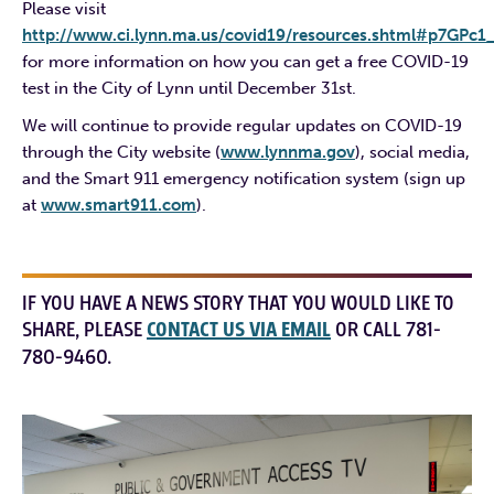
Please visit
http://www.ci.lynn.ma.us/covid19/resources.shtml#p7GPc1
for more information on how you can get a free COVID-19
test in the City of Lynn until December 31st.
We will continue to provide regular updates on COVID-19
through the City website (
www.lynnma.gov
), social media,
and the Smart 911 emergency notification system (sign up
at
www.smart911.com
).
IF YOU HAVE A NEWS STORY THAT YOU WOULD LIKE TO
SHARE, PLEASE
CONTACT US VIA EMAIL
OR CALL 781-
780-9460.