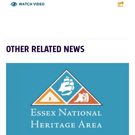
WATCH VIDEO
F
T
L
E
OTHER RELATED NEWS