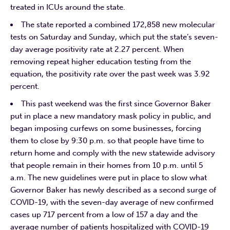
treated in ICUs around the state.
The state reported a combined 172,858 new molecular
tests on Saturday and Sunday, which put the state’s seven-
day average positivity rate at 2.27 percent. When
removing repeat higher education testing from the
equation, the positivity rate over the past week was 3.92
percent.
This past weekend was the first since Governor Baker
put in place a new mandatory mask policy in public, and
began imposing curfews on some businesses, forcing
them to close by 9:30 p.m. so that people have time to
return home and comply with the new statewide advisory
that people remain in their homes from 10 p.m. until 5
a.m. The new guidelines were put in place to slow what
Governor Baker has newly described as a second surge of
COVID-19, with the seven-day average of new confirmed
cases up 717 percent from a low of 157 a day and the
average number of patients hospitalized with COVID-19