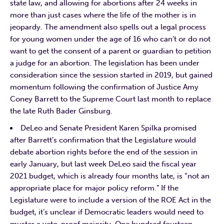
state law, and allowing for abortions after 24 weeks in
more than just cases where the life of the mother is in
jeopardy. The amendment also spells out a legal process
for young women under the age of 16 who can’t or do not
want to get the consent of a parent or guardian to petition
a judge for an abortion. The legislation has been under
consideration since the session started in 2019, but gained
momentum following the confirmation of Justice Amy
Coney Barrett to the Supreme Court last month to replace
the late Ruth Bader Ginsburg.
DeLeo and Senate President Karen Spilka promised
after Barrett’s confirmation that the Legislature would
debate abortion rights before the end of the session in
early January, but last week DeLeo said the fiscal year
2021 budget, which is already four months late, is “not an
appropriate place for major policy reform.” If the
Legislature were to include a version of the ROE Act in the
budget, it’s unclear if Democratic leaders would need to
muster a veto-proof majority. One hundred fourteen