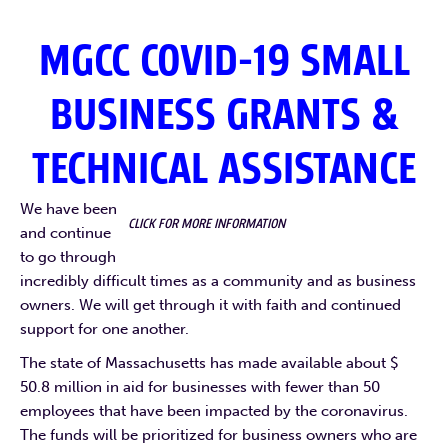
MGCC COVID-19 SMALL
BUSINESS GRANTS &
TECHNICAL ASSISTANCE
We have been
CLICK FOR MORE INFORMATION
and continue
to go through
incredibly difficult times as a community and as business
owners. We will get through it with faith and continued
support for one another.
The state of Massachusetts has made available about $
50.8 million in aid for businesses with fewer than 50
employees that have been impacted by the coronavirus.
The funds will be prioritized for business owners who are