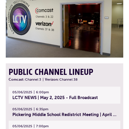
PUBLIC CHANNEL LINEUP
Comcast:
Channel 3
|
Verizon:
Channel 38
05/06/2025
6:00pm
LCTV NEWS | May 2, 2025 - Full Broadcast
05/06/2025
6:35pm
Pickering Middle School Redistrict Meeting | April 30, 2025
05/06/2025
7:00pm