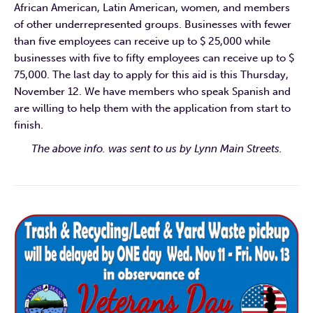
African American, Latin American, women, and members
of other underrepresented groups. Businesses with fewer
than five employees can receive up to $ 25,000 while
businesses with five to fifty employees can receive up to $
75,000. The last day to apply for this aid is this Thursday,
November 12. We have members who speak Spanish and
are willing to help them with the application from start to
finish.
The above info. was sent to us by Lynn Main Streets.