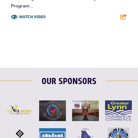
Program...
WATCH VIDEO
F
T
L
E
OUR SPONSORS