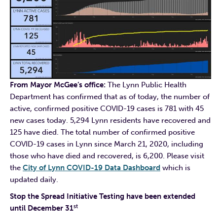
From Mayor McGee’s office:
The Lynn Public Health
Department has confirmed that as of today, the number of
active, confirmed positive COVID-19 cases is 781 with 45
new cases today. 5,294 Lynn residents have recovered and
125 have died. The total number of confirmed positive
COVID-19 cases in Lynn since March 21, 2020, including
those who have died and recovered, is 6,200. Please visit
the
City of Lynn COVID-19 Data Dashboard
which is
updated daily.
Stop the Spread Initiative Testing have been extended
st
until December 31