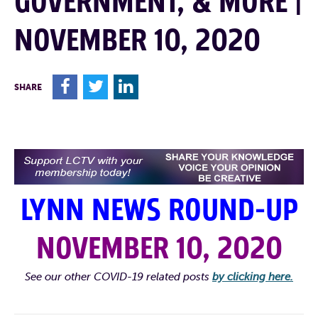
GOVERNMENT, & MORE |
NOVEMBER 10, 2020
F
T
L
SHARE
LYNN NEWS ROUND-UP
NOVEMBER 10, 2020
See our other COVID-19 related posts
by clicking here.