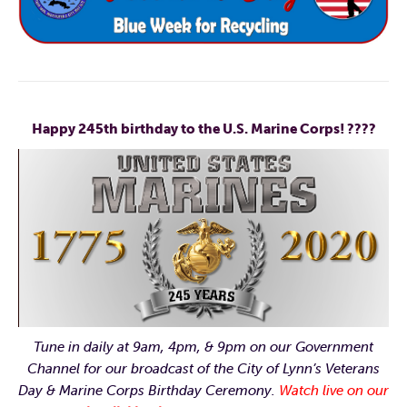
Happy 245th birthday to the U.S. Marine Corps!
????
Tune in daily at 9am, 4pm, & 9pm on our Government
Channel for our broadcast of the City of Lynn’s Veterans
Day & Marine Corps Birthday Ceremony.
Watch live on our