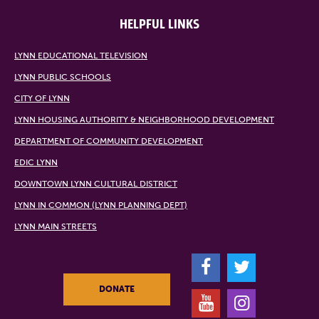
HELPFUL LINKS
LYNN EDUCATIONAL TELEVISION
LYNN PUBLIC SCHOOLS
CITY OF LYNN
LYNN HOUSING AUTHORITY & NEIGHBORHOOD DEVELOPMENT
DEPARTMENT OF COMMUNITY DEVELOPMENT
EDIC LYNN
DOWNTOWN LYNN CULTURAL DISTRICT
LYNN IN COMMON (LYNN PLANNING DEPT)
LYNN MAIN STREETS
F
T
DONATE
Y
I