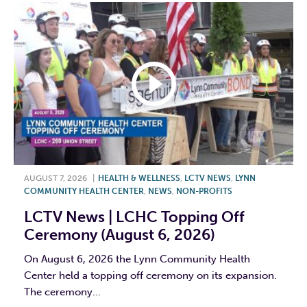
AUGUST 7, 2026
|
HEALTH & WELLNESS
,
LCTV NEWS
,
LYNN
COMMUNITY HEALTH CENTER
,
NEWS
,
NON-PROFITS
LCTV News | LCHC Topping Off
Ceremony (August 6, 2026)
On August 6, 2026 the Lynn Community Health
Center held a topping off ceremony on its expansion.
The ceremony...