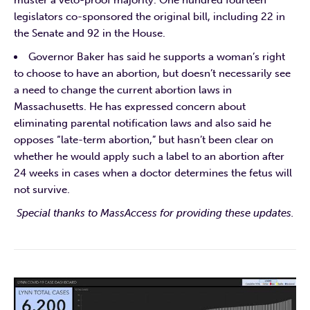
legislators co-sponsored the original bill, including 22 in
the Senate and 92 in the House.
Governor Baker has said he supports a woman’s right
to choose to have an abortion, but doesn’t necessarily see
a need to change the current abortion laws in
Massachusetts. He has expressed concern about
eliminating parental notification laws and also said he
opposes “late-term abortion,” but hasn’t been clear on
whether he would apply such a label to an abortion after
24 weeks in cases when a doctor determines the fetus will
not survive.
Special thanks to MassAccess for providing these updates.