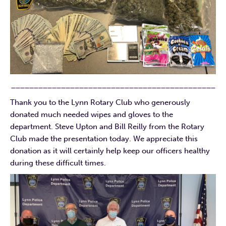
_____________________________________________
Thank you to the Lynn Rotary Club who generously
donated much needed wipes and gloves to the
department. Steve Upton and Bill Reilly from the Rotary
Club made the presentation today. We appreciate this
donation as it will certainly help keep our officers healthy
during these difficult times.