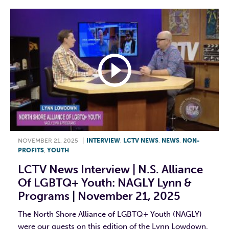
NOVEMBER 21, 2025
|
INTERVIEW
,
LCTV NEWS
,
NEWS
,
NON-
PROFITS
,
YOUTH
LCTV News Interview | N.S. Alliance
Of LGBTQ+ Youth: NAGLY Lynn &
Programs | November 21, 2025
The North Shore Alliance of LGBTQ+ Youth (NAGLY)
were our guests on this edition of the Lynn Lowdown.