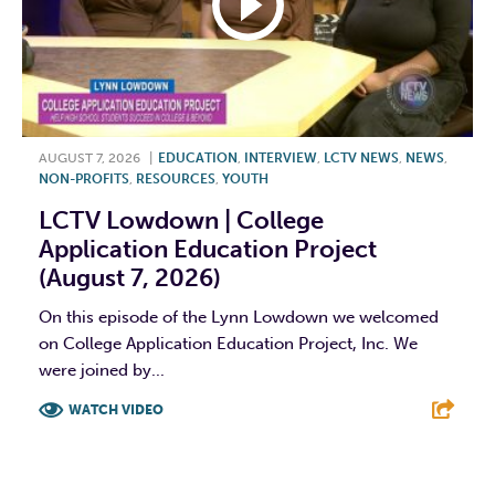
AUGUST 7, 2026
|
EDUCATION
,
INTERVIEW
,
LCTV NEWS
,
NEWS
,
NON-PROFITS
,
RESOURCES
,
YOUTH
LCTV Lowdown | College
Application Education Project
(August 7, 2026)
On this episode of the Lynn Lowdown we welcomed
on College Application Education Project, Inc. We
were joined by...
WATCH VIDEO
F
T
L
E