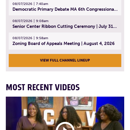
08/07/2026
7:40am
Democratic Primary Debate MA 6th Congressional District | July 28, 2026
08/07/2026
9:08am
Senior Center Ribbon Cutting Ceremony | July 31, 2026
08/07/2026
9:58am
Zoning Board of Appeals Meeting | August 4, 2026
VIEW FULL CHANNEL LINEUP
MOST RECENT VIDEOS