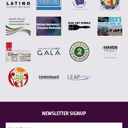
NEWSLETTER SIGNUP
Name
(Required)