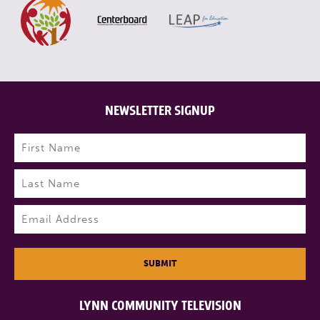
NEWSLETTER SIGNUP
Name
(Required)
First
Last
Email
(Required)
SUBMIT
LYNN COMMUNITY TELEVISION