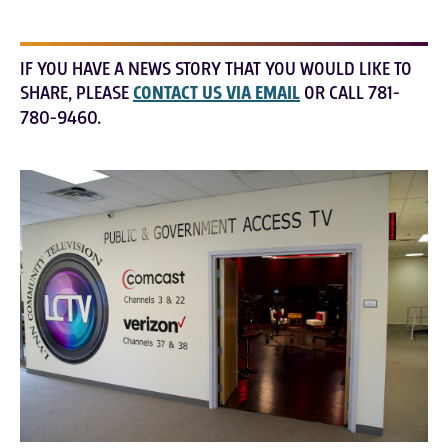
IF YOU HAVE A NEWS STORY THAT YOU WOULD LIKE TO
SHARE, PLEASE
CONTACT US VIA EMAIL
OR CALL 781-
780-9460.