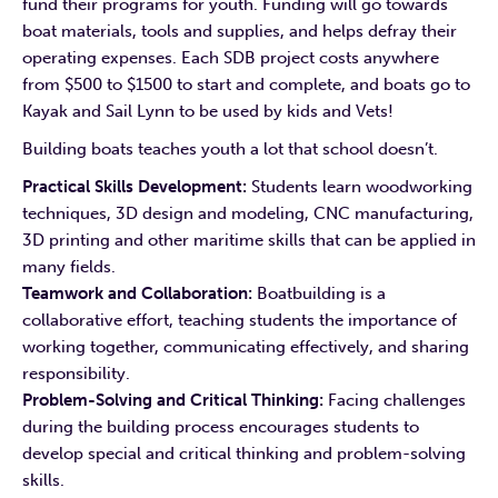
fund their programs for youth. Funding will go towards
boat materials, tools and supplies, and helps defray their
operating expenses. Each SDB project costs anywhere
from $500 to $1500 to start and complete, and boats go to
Kayak and Sail Lynn to be used by kids and Vets!
Building boats teaches youth a lot that school doesn’t.
Practical Skills Development:
Students learn woodworking
techniques, 3D design and modeling, CNC manufacturing,
3D printing and other maritime skills that can be applied in
many fields.
Teamwork and Collaboration:
Boatbuilding is a
collaborative effort, teaching students the importance of
working together, communicating effectively, and sharing
responsibility.
Problem-Solving and Critical Thinking:
Facing challenges
during the building process encourages students to
develop special and critical thinking and problem-solving
skills.