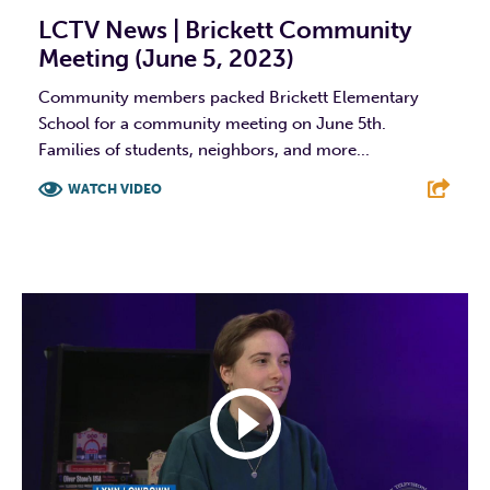
LCTV News | Brickett Community
Meeting (June 5, 2023)
Community members packed Brickett Elementary
School for a community meeting on June 5th.
Families of students, neighbors, and more...
WATCH VIDEO
F
T
L
E