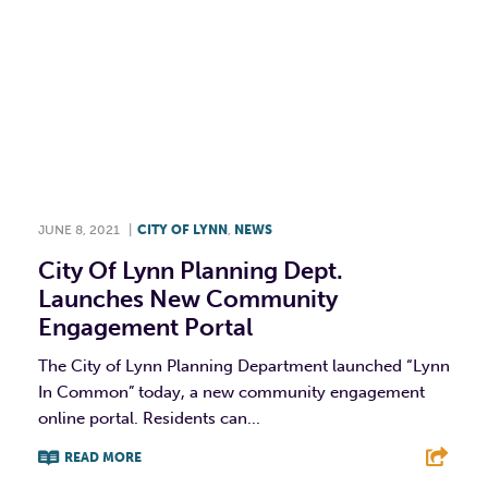
JUNE 8, 2021
|
CITY OF LYNN
,
NEWS
City Of Lynn Planning Dept.
Launches New Community
Engagement Portal
The City of Lynn Planning Department launched “Lynn
In Common” today, a new community engagement
online portal. Residents can...
READ MORE