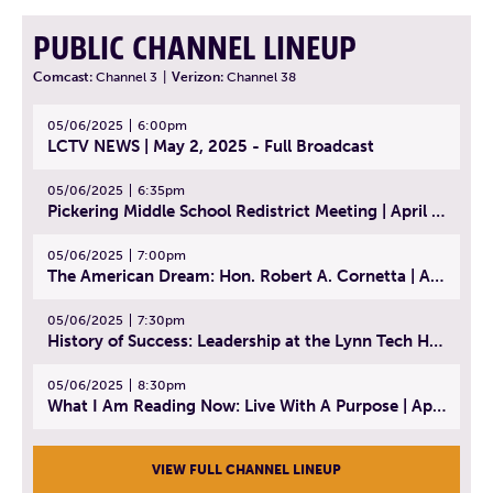
PUBLIC CHANNEL LINEUP
Comcast:
Channel 3
|
Verizon:
Channel 38
05/06/2025
6:00pm
LCTV NEWS | May 2, 2025 - Full Broadcast
05/06/2025
6:35pm
Pickering Middle School Redistrict Meeting | April 30, 2025
05/06/2025
7:00pm
The American Dream: Hon. Robert A. Cornetta | April 23, 2025 - Topic: The Practice of Law
05/06/2025
7:30pm
History of Success: Leadership at the Lynn Tech Hall of Fame | April 14, 2025
05/06/2025
8:30pm
What I Am Reading Now: Live With A Purpose | April 21, 2025 - Book | From Strength to Strength: Finding Success, Happiness, And Deep Purpose in the Second Half of Life
VIEW FULL CHANNEL LINEUP