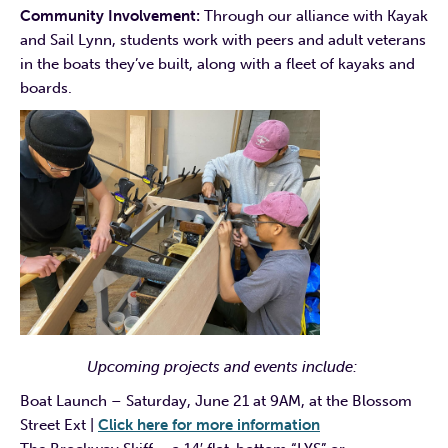
Community Involvement:
Through our alliance with Kayak
and Sail Lynn, students work with peers and adult veterans
in the boats they’ve built, along with a fleet of kayaks and
boards.
Upcoming projects and events include:
Boat Launch – Saturday, June 21 at 9AM, at the Blossom
Street Ext |
Click here for more information