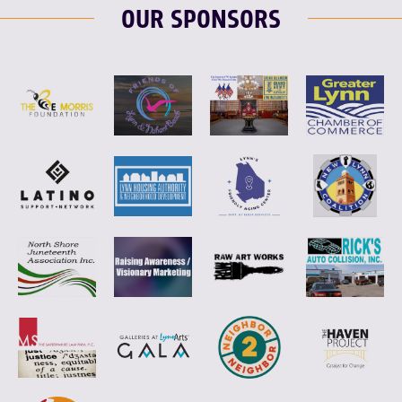
OUR SPONSORS