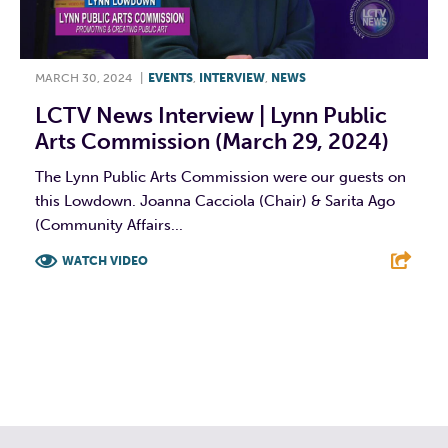
MARCH 30, 2024
|
EVENTS
,
INTERVIEW
,
NEWS
LCTV News Interview | Lynn Public
Arts Commission (March 29, 2024)
The Lynn Public Arts Commission were our guests on
this Lowdown. Joanna Cacciola (Chair) & Sarita Ago
(Community Affairs...
WATCH VIDEO
F
T
L
E