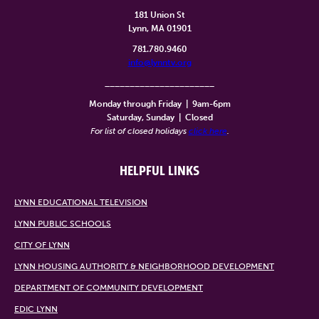
181 Union St
Lynn, MA 01901
781.780.9460
info@lynntv.org
______________________
Monday through Friday
|
9am-6pm
Saturday, Sunday
|
Closed
For list of closed holidays
click here
.
HELPFUL LINKS
LYNN EDUCATIONAL TELEVISION
LYNN PUBLIC SCHOOLS
CITY OF LYNN
LYNN HOUSING AUTHORITY & NEIGHBORHOOD DEVELOPMENT
DEPARTMENT OF COMMUNITY DEVELOPMENT
EDIC LYNN