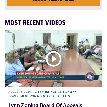
VIEW FULL CHANNEL LINEUP
MOST RECENT VIDEOS
AUGUST 5, 2026
|
CITY MEETINGS
,
CITY OF LYNN
,
GOVERNMENT
,
ZONING BOARD OF APPEALS
Lynn Zoning Board Of Appeals