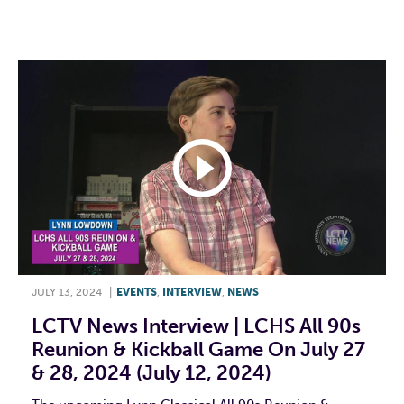
F
T
L
E
JULY 13, 2024
|
EVENTS
,
INTERVIEW
,
NEWS
LCTV News Interview | LCHS All 90s
Reunion & Kickball Game On July 27
& 28, 2024 (July 12, 2024)