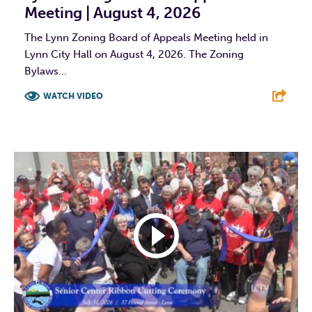
Meeting | August 4, 2026
The Lynn Zoning Board of Appeals Meeting held in
Lynn City Hall on August 4, 2026. The Zoning
Bylaws...
WATCH VIDEO
F
T
L
E