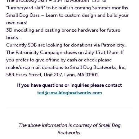
The Brockway Skiff – a 14′ flat-bottom “LYS” or
“lumberyard skiff” to be built in coming Summer months
Small Dog Oars – Learn to custom design and build your
own oars!
3D modeling and casting bronze hardware for future
boats…
Currently SDB are looking for donations via Patronicity.
The Patronicity Campaign closes on July 15 at 12pm. If
you prefer to give offline by cash or check please
make/drop mail donations to Small Dog Boatworks, Inc,
589 Essex Street, Unit 207, Lynn, MA 01901
If you have questions or inquiries please contact
ted@smalldogboatworks.com
The above information is courtesy of Small Dog
Boatworks.