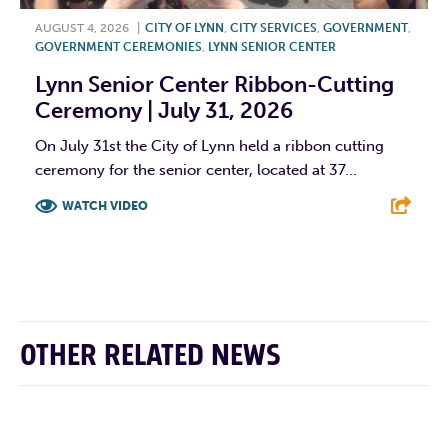
AUGUST 4, 2026
|
CITY OF LYNN
,
CITY SERVICES
,
GOVERNMENT
,
GOVERNMENT CEREMONIES
,
LYNN SENIOR CENTER
Lynn Senior Center Ribbon-Cutting
Ceremony | July 31, 2026
On July 31st the City of Lynn held a ribbon cutting
ceremony for the senior center, located at 37...
WATCH VIDEO
F
T
L
E
OTHER RELATED NEWS