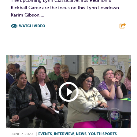
The upcoming Lynn Classical All 90s Reunion &
Kickball Game are the focus on this Lynn Lowdown.
Karim Gibson,...
WATCH VIDEO
F
T
L
E
JUNE 7, 2023
|
EVENTS
,
INTERVIEW
,
NEWS
,
YOUTH SPORTS