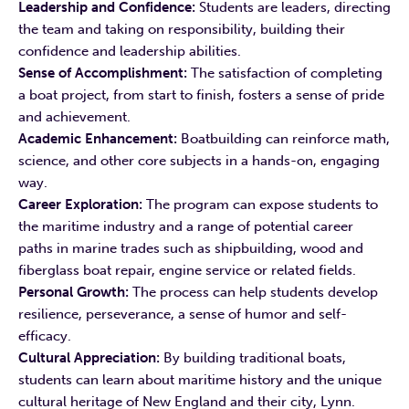
Leadership and Confidence:
Students are leaders, directing
the team and taking on responsibility, building their
confidence and leadership abilities.
Sense of Accomplishment:
The satisfaction of completing
a boat project, from start to finish, fosters a sense of pride
and achievement.
Academic Enhancement:
Boatbuilding can reinforce math,
science, and other core subjects in a hands-on, engaging
way.
Career Exploration:
The program can expose students to
the maritime industry and a range of potential career
paths in marine trades such as shipbuilding, wood and
fiberglass boat repair, engine service or related fields.
Personal Growth:
The process can help students develop
resilience, perseverance, a sense of humor and self-
efficacy.
Cultural Appreciation:
By building traditional boats,
students can learn about maritime history and the unique
cultural heritage of New England and their city, Lynn.