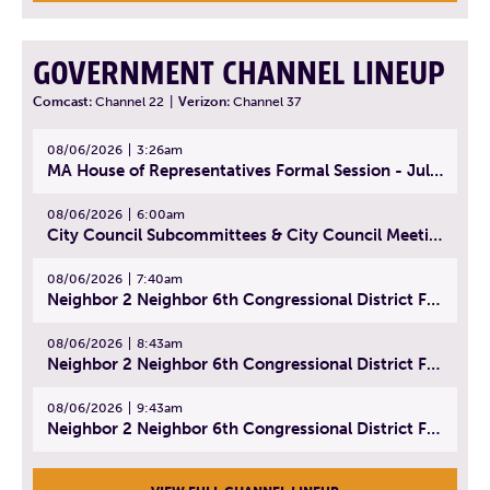
GOVERNMENT CHANNEL LINEUP
Comcast:
Channel 22
|
Verizon:
Channel 37
08/06/2026
3:26am
MA House of Representatives Formal Session - July 29, 2026
08/06/2026
6:00am
City Council Subcommittees & City Council Meeting | August 4, 2026
08/06/2026
7:40am
Neighbor 2 Neighbor 6th Congressional District Forum (Part 1) | July 15, 2026
08/06/2026
8:43am
Neighbor 2 Neighbor 6th Congressional District Forum (Part 2) | July 22, 2026
08/06/2026
9:43am
Neighbor 2 Neighbor 6th Congressional District Forum (Part 3) | July 23, 2026