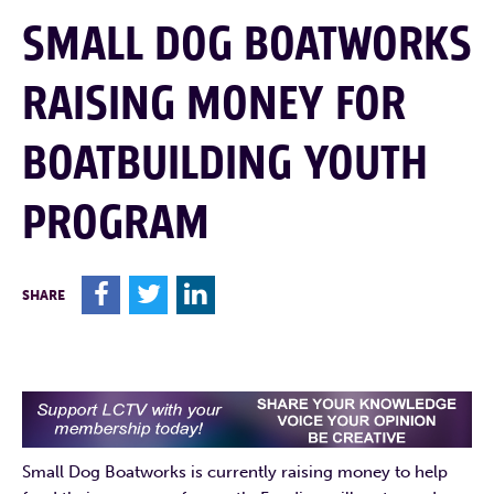
SMALL DOG BOATWORKS
RAISING MONEY FOR
BOATBUILDING YOUTH
PROGRAM
F
T
L
SHARE
Small Dog Boatworks is currently raising money to help