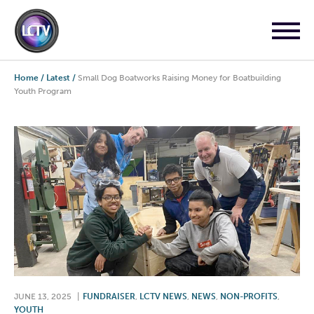
Home
/
Latest
/
Small Dog Boatworks Raising Money for Boatbuilding
Youth Program
JUNE 13, 2025
|
FUNDRAISER
,
LCTV NEWS
,
NEWS
,
NON-PROFITS
,
YOUTH