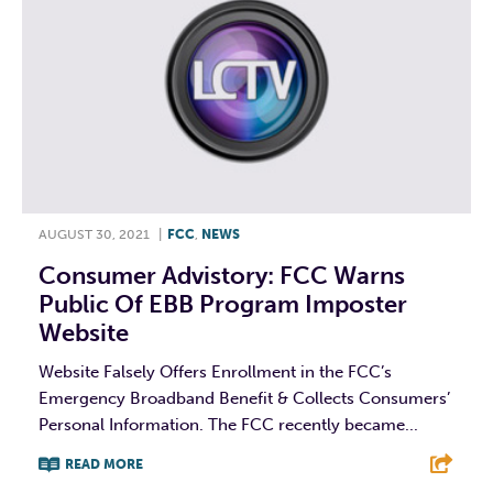
AUGUST 30, 2021
|
FCC
,
NEWS
Consumer Advistory: FCC Warns
Public Of EBB Program Imposter
Website
Website Falsely Offers Enrollment in the FCC’s
Emergency Broadband Benefit & Collects Consumers’
Personal Information. The FCC recently became...
READ MORE