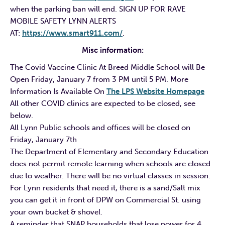
when the parking ban will end. SIGN UP FOR RAVE
MOBILE SAFETY LYNN ALERTS
AT:
https://www.smart911.com/
.
Misc information:
The Covid Vaccine Clinic At Breed Middle School will Be
Open Friday, January 7 from 3 PM until 5 PM. More
Information Is Available On
The LPS Website Homepage
All other COVID clinics are expected to be closed, see
below.
All Lynn Public schools and offices will be closed on
Friday, January 7th
The Department of Elementary and Secondary Education
does not permit remote learning when schools are closed
due to weather. There will be no virtual classes in session.
For Lynn residents that need it, there is a sand/Salt mix
you can get it in front of DPW on Commercial St. using
your own bucket & shovel.
A reminder that SNAP households that lose power for 4