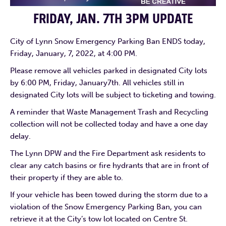
FRIDAY, JAN. 7TH 3PM UPDATE
City of Lynn Snow Emergency Parking Ban ENDS today,
Friday, January, 7, 2022, at 4:00 PM.
Please remove all vehicles parked in designated City lots
by 6:00 PM, Friday, January7th. All vehicles still in
designated City lots will be subject to ticketing and towing.
A reminder that Waste Management Trash and Recycling
collection will not be collected today and have a one day
delay.
The Lynn DPW and the Fire Department ask residents to
clear any catch basins or fire hydrants that are in front of
their property if they are able to.
If your vehicle has been towed during the storm due to a
violation of the Snow Emergency Parking Ban, you can
retrieve it at the City’s tow lot located on Centre St.