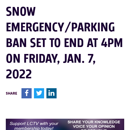
SNOW
EMERGENCY/PARKING
BAN SET TO END AT 4PM
ON FRIDAY, JAN. 7,
2022
F
T
L
SHARE