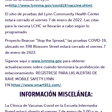
en
http://www.lynnma.gov/covid19/vaccine.shtml
.
El sitio de pruebas del Lynn Community Health Center
estará cerrado el viernes 7 de enero de 2022. Las citas
para la vacuna LCHC se llevarán a cabo según lo
programado.
Proyecto Beacon “Stop the Spread,” las pruebas COVID-19,
ubicado en 398 Blossom Street estará cerrado el viernes 7
de enero de 2022.
Síganos aquí o
www.lynnma.gov
para obtener
actualizaciones sobre cuándo terminará la prohibición de
estacionamiento. REGÍSTRESE PARA LAS ALERTAS DE
RAVE MOBILE SAFETY LYNN
EN:
https://www.smart911.com/
.
INFORMACIÓN MISCELÁNEA:
La Clínica de Vacunas Covid en la Escuela Intermedia
Breed estará abierta el viernes 7 de enero de 3:00 p.m. a