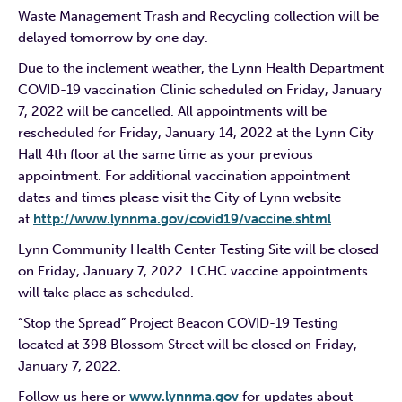
Waste Management Trash and Recycling collection will be
delayed tomorrow by one day.
Due to the inclement weather, the Lynn Health Department
COVID-19 vaccination Clinic scheduled on Friday, January
7, 2022 will be cancelled. All appointments will be
rescheduled for Friday, January 14, 2022 at the Lynn City
Hall 4th floor at the same time as your previous
appointment. For additional vaccination appointment
dates and times please visit the City of Lynn website
at
http://www.lynnma.gov/covid19/vaccine.shtml
.
Lynn Community Health Center Testing Site will be closed
on Friday, January 7, 2022. LCHC vaccine appointments
will take place as scheduled.
“Stop the Spread” Project Beacon COVID-19 Testing
located at 398 Blossom Street will be closed on Friday,
January 7, 2022.
Follow us here or
www.lynnma.gov
for updates about