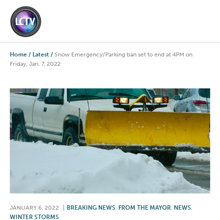
Home
/
Latest
/
Snow Emergency/Parking ban set to end at 4PM on
Friday, Jan. 7, 2022
JANUARY 6, 2022
|
BREAKING NEWS
,
FROM THE MAYOR
,
NEWS
,
WINTER STORMS