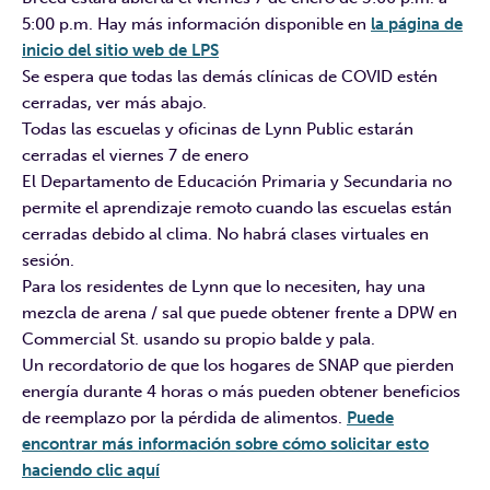
5:00 p.m. Hay más información disponible en
la página de
inicio del sitio web de LPS
Se espera que todas las demás clínicas de COVID estén
cerradas, ver más abajo.
Todas las escuelas y oficinas de Lynn Public estarán
cerradas el viernes 7 de enero
El Departamento de Educación Primaria y Secundaria no
permite el aprendizaje remoto cuando las escuelas están
cerradas debido al clima. No habrá clases virtuales en
sesión.
Para los residentes de Lynn que lo necesiten, hay una
mezcla de arena / sal que puede obtener frente a DPW en
Commercial St. usando su propio balde y pala.
Un recordatorio de que los hogares de SNAP que pierden
energía durante 4 horas o más pueden obtener beneficios
de reemplazo por la pérdida de alimentos.
Puede
encontrar más información sobre cómo solicitar esto
haciendo clic aquí