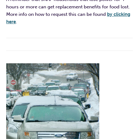
hours or more can get replacement benefits for food lost.
More info on how to request this can be found
by clicking
here
.