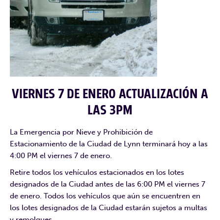
VIERNES 7 DE ENERO ACTUALIZACIÓN A
LAS 3PM
La Emergencia por Nieve y Prohibición de
Estacionamiento de la Ciudad de Lynn terminará hoy a las
4:00 PM el viernes 7 de enero.
Retire todos los vehículos estacionados en los lotes
designados de la Ciudad antes de las 6:00 PM el viernes 7
de enero. Todos los vehículos que aún se encuentren en
los lotes designados de la Ciudad estarán sujetos a multas
y remolques.