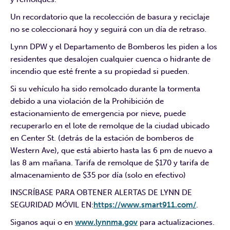
Un recordatorio que la recolección de basura y reciclaje
no se coleccionará hoy y seguirá con un día de retraso.
Lynn DPW y el Departamento de Bomberos les piden a los
residentes que desalojen cualquier cuenca o hidrante de
incendio que esté frente a su propiedad si pueden.
Si su vehículo ha sido remolcado durante la tormenta
debido a una violación de la Prohibición de
estacionamiento de emergencia por nieve, puede
recuperarlo en el lote de remolque de la ciudad ubicado
en Center St. (detrás de la estación de bomberos de
Western Ave), que está abierto hasta las 6 pm de nuevo a
las 8 am mañana. Tarifa de remolque de $170 y tarifa de
almacenamiento de $35 por día (solo en efectivo)
INSCRÍBASE PARA OBTENER ALERTAS DE LYNN DE
SEGURIDAD MÓVIL EN:
https://www.smart911.com/
.
Siganos aqui o en
www.lynnma.gov
para actualizaciones.