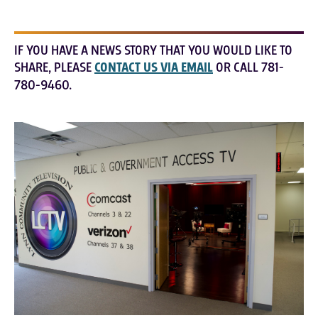
IF YOU HAVE A NEWS STORY THAT YOU WOULD LIKE TO
SHARE, PLEASE
CONTACT US VIA EMAIL
OR CALL 781-
780-9460.