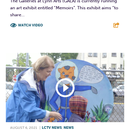
The Galleries at Lynn Arts (GALA) is currently running
an art exhibit entitled “Memoirs”. This exhibit aims “to
share...
WATCH VIDEO
F
T
L
E
AUGUST 6, 2021
|
LCTV NEWS
,
NEWS