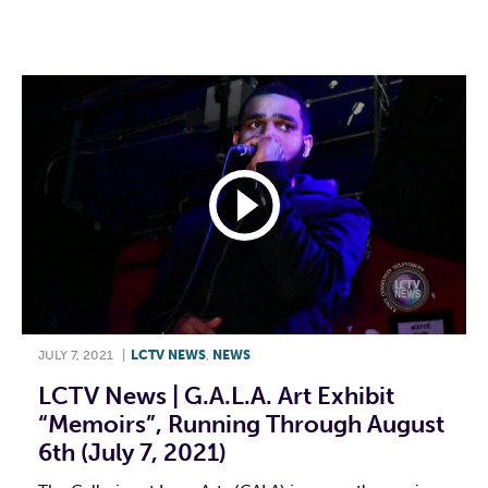
F
T
L
E
JULY 7, 2021
|
LCTV NEWS
,
NEWS
LCTV News | G.A.L.A. Art Exhibit
“Memoirs”, Running Through August
6th (July 7, 2021)