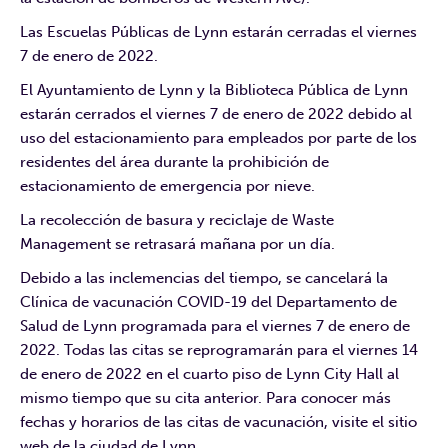
Las Escuelas Públicas de Lynn estarán cerradas el viernes
7 de enero de 2022.
El Ayuntamiento de Lynn y la Biblioteca Pública de Lynn
estarán cerrados el viernes 7 de enero de 2022 debido al
uso del estacionamiento para empleados por parte de los
residentes del área durante la prohibición de
estacionamiento de emergencia por nieve.
La recolección de basura y reciclaje de Waste
Management se retrasará mañana por un día.
Debido a las inclemencias del tiempo, se cancelará la
Clínica de vacunación COVID-19 del Departamento de
Salud de Lynn programada para el viernes 7 de enero de
2022. Todas las citas se reprogramarán para el viernes 14
de enero de 2022 en el cuarto piso de Lynn City Hall al
mismo tiempo que su cita anterior. Para conocer más
fechas y horarios de las citas de vacunación, visite el sitio
web de la ciudad de Lynn