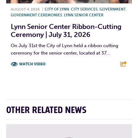
AUGUST 4, 2026
|
CITY OF LYNN
,
CITY SERVICES
,
GOVERNMENT
,
GOVERNMENT CEREMONIES
,
LYNN SENIOR CENTER
Lynn Senior Center Ribbon-Cutting
Ceremony | July 31, 2026
On July 31st the City of Lynn held a ribbon cutting
ceremony for the senior center, located at 37...
WATCH VIDEO
F
T
L
E
OTHER RELATED NEWS