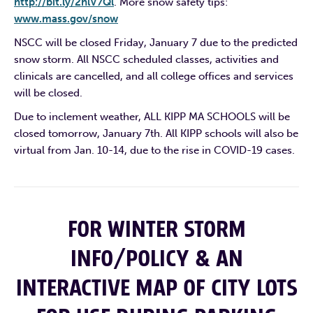
http://bit.ly/2hlV7Ql
. More snow safety tips:
www.mass.gov/snow
NSCC will be closed Friday, January 7 due to the predicted
snow storm. All NSCC scheduled classes, activities and
clinicals are cancelled, and all college offices and services
will be closed.
Due to inclement weather, ALL KIPP MA SCHOOLS will be
closed tomorrow, January 7th. All KIPP schools will also be
virtual from Jan. 10-14, due to the rise in COVID-19 cases.
FOR WINTER STORM
INFO/POLICY & AN
INTERACTIVE MAP OF CITY LOTS