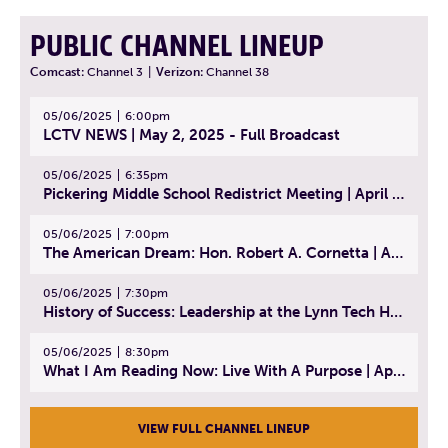
PUBLIC CHANNEL LINEUP
Comcast:
Channel 3
|
Verizon:
Channel 38
05/06/2025
6:00pm
LCTV NEWS | May 2, 2025 - Full Broadcast
05/06/2025
6:35pm
Pickering Middle School Redistrict Meeting | April 30, 2025
05/06/2025
7:00pm
The American Dream: Hon. Robert A. Cornetta | April 23, 2025 - Topic: The Practice of Law
05/06/2025
7:30pm
History of Success: Leadership at the Lynn Tech Hall of Fame | April 14, 2025
05/06/2025
8:30pm
What I Am Reading Now: Live With A Purpose | April 21, 2025 - Book | From Strength to Strength: Finding Success, Happiness, And Deep Purpose in the Second Half of Life
VIEW FULL CHANNEL LINEUP