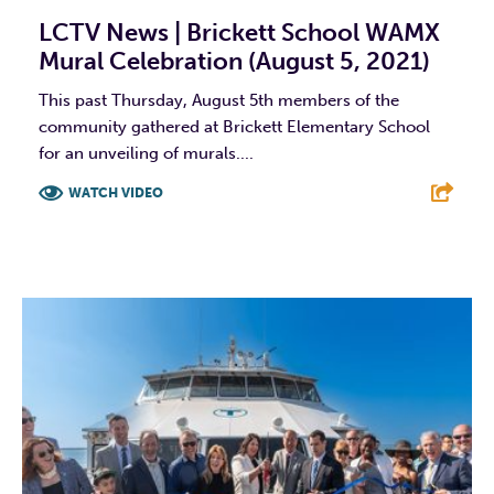
LCTV News | Brickett School WAMX
Mural Celebration (August 5, 2021)
This past Thursday, August 5th members of the
community gathered at Brickett Elementary School
for an unveiling of murals....
WATCH VIDEO
F
T
L
E