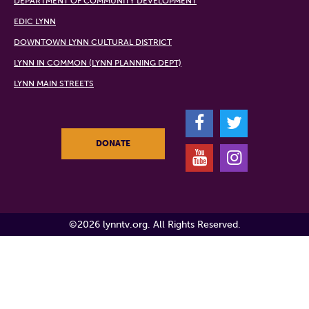
DEPARTMENT OF COMMUNITY DEVELOPMENT
EDIC LYNN
DOWNTOWN LYNN CULTURAL DISTRICT
LYNN IN COMMON (LYNN PLANNING DEPT)
LYNN MAIN STREETS
F
T
DONATE
Y
I
©2026 lynntv.org. All Rights Reserved.