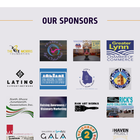
OUR SPONSORS