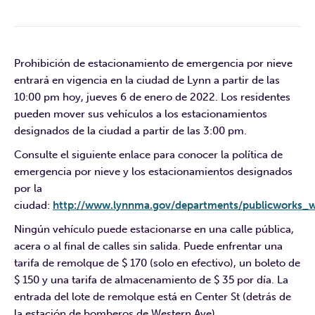
Prohibición de estacionamiento de emergencia por nieve
entrará en vigencia en la ciudad de Lynn a partir de las
10:00 pm hoy, jueves 6 de enero de 2022. Los residentes
pueden mover sus vehículos a los estacionamientos
designados de la ciudad a partir de las 3:00 pm.
Consulte el siguiente enlace para conocer la política de
emergencia por nieve y los estacionamientos designados
por la
ciudad:
http://www.lynnma.gov/departments/publicworks_w
Ningún vehículo puede estacionarse en una calle pública,
acera o al final de calles sin salida. Puede enfrentar una
tarifa de remolque de $ 170 (solo en efectivo), un boleto de
$ 150 y una tarifa de almacenamiento de $ 35 por día. La
entrada del lote de remolque está en Center St (detrás de
la estación de bomberos de Western Ave).