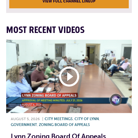
VIEW FULL CHANNEL LINEUP
MOST RECENT VIDEOS
AUGUST 5, 2026
|
CITY MEETINGS
,
CITY OF LYNN
,
GOVERNMENT
,
ZONING BOARD OF APPEALS
Lynn Zoning Board Of Appeals