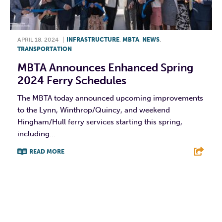
APRIL 18, 2024
|
INFRASTRUCTURE
,
MBTA
,
NEWS
,
TRANSPORTATION
MBTA Announces Enhanced Spring
2024 Ferry Schedules
The MBTA today announced upcoming improvements
to the Lynn, Winthrop/Quincy, and weekend
Hingham/Hull ferry services starting this spring,
including...
READ MORE
F
T
L
E