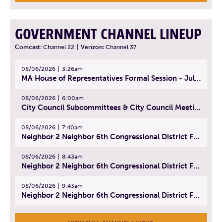
GOVERNMENT CHANNEL LINEUP
Comcast:
Channel 22
|
Verizon:
Channel 37
08/06/2026
3:26am
MA House of Representatives Formal Session - July 29, 2026
08/06/2026
6:00am
City Council Subcommittees & City Council Meeting | August 4, 2026
08/06/2026
7:40am
Neighbor 2 Neighbor 6th Congressional District Forum (Part 1) | July 15, 2026
08/06/2026
8:43am
Neighbor 2 Neighbor 6th Congressional District Forum (Part 2) | July 22, 2026
08/06/2026
9:43am
Neighbor 2 Neighbor 6th Congressional District Forum (Part 3) | July 23, 2026