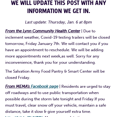
WE WILL UPDATE THIS POST WITH ANY
INFORMATION WE GET IN.
Last update: Thursday, Jan. 6 at 8pm
From the Lynn Community Health Center
| Due to
inclement weather, Covid-19 testing trailers will be closed
tomorrow, Friday January 7th. We will contact you if you
have an appointment to reschedule. We will be adding
more appointments next week,as well. Sorry for any
inconvenience, thank you for your understanding.
The Salvation Army Food Pantry & Smart Center will be
closed Friday.
From MEMA’s
Facebook page
| Residents are urged to stay
off roadways and to use public transportation when
possible during the storm late tonight and Friday.If you
must travel, clear snow off your vehicle, maintain a safe
distance, take it slow & give yourself extra time.