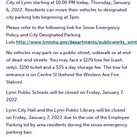
City of Lynn starting at 10:00 PM today, Thursday, January
6, 2022. Residents can move their vehicles to designated
city parking lots beginning at 3pm.
Please refer to the following link for Snow Emergency
Policy and City Designated Parking
Lots:
http://www.lynnma.gov/departments/publicworks_wint
No vehicles may park on a public street, sidewalk or at end
of dead-end streets. You may face a $170 tow fee (cash
only), $150 ticket and a $35 a day storage fee. The tow lot
entrance is on Centre St (behind the Western Ave Fire
Station).
Lynn Public Schools will be closed on Friday, January 7,
2022.
Lynn City Hall and the Lynn Public Library will be closed
on Friday, January 7, 2022 due to the use of the Employee
Parking lot by area residents during the snow emergency
parking ban.