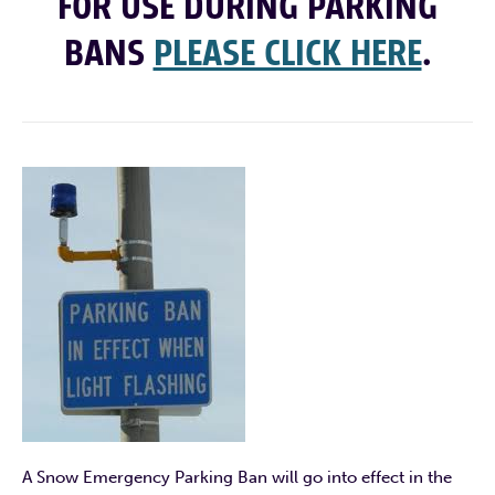
FOR USE DURING PARKING
BANS
PLEASE CLICK HERE
.
A Snow Emergency Parking Ban will go into effect in the