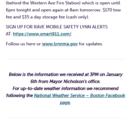
(behind the Western Ave Fire Station) which is open until
6pm tonight and open again at 8am tomorrow. $170 tow
fee and $35 a day storage fee (cash only).
SIGN UP FOR RAVE MOBILE SAFETY LYNN ALERTS
AT:
https://www.smart911.com/
.
Follow us here or
www.lynnma.gov
for updates.
Below is the information we received at 3PM on January
6th from Mayor Nicholson’s office.
For up-to-date weather information we recommend
following the
National Weather Service – Boston Facebook
page
.