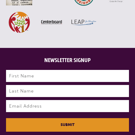
NEWSLETTER SIGNUP
Name
(Required)
First
Last
Email
(Required)
SUBMIT