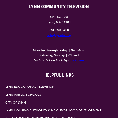
LYNN COMMUNITY TELEVISION
181 Union St
Lynn, MA 01901
781.780.9460
info@lynntv.org
______________________
Monday through Friday
|
9am-6pm
Saturday, Sunday
|
Closed
For list of closed holidays
click here
.
HELPFUL LINKS
LYNN EDUCATIONAL TELEVISION
LYNN PUBLIC SCHOOLS
CITY OF LYNN
LYNN HOUSING AUTHORITY & NEIGHBORHOOD DEVELOPMENT