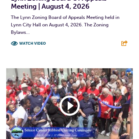
Meeting | August 4, 2026
The Lynn Zoning Board of Appeals Meeting held in
Lynn City Hall on August 4, 2026. The Zoning
Bylaws...
WATCH VIDEO
F
T
L
E