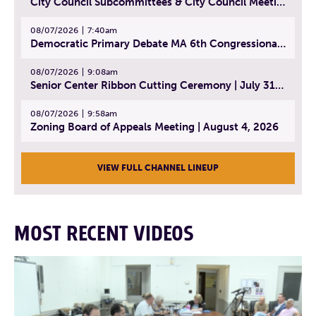
City Council Subcommittees & City Council Meeting | August 4, 2026
08/07/2026
7:40am
Democratic Primary Debate MA 6th Congressional District | July 28, 2026
08/07/2026
9:08am
Senior Center Ribbon Cutting Ceremony | July 31, 2026
08/07/2026
9:58am
Zoning Board of Appeals Meeting | August 4, 2026
VIEW FULL CHANNEL LINEUP
MOST RECENT VIDEOS