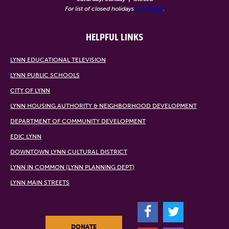
For list of closed holidays
click here
.
HELPFUL LINKS
LYNN EDUCATIONAL TELEVISION
LYNN PUBLIC SCHOOLS
CITY OF LYNN
LYNN HOUSING AUTHORITY & NEIGHBORHOOD DEVELOPMENT
DEPARTMENT OF COMMUNITY DEVELOPMENT
EDIC LYNN
DOWNTOWN LYNN CULTURAL DISTRICT
LYNN IN COMMON (LYNN PLANNING DEPT)
LYNN MAIN STREETS
F
T
DONATE