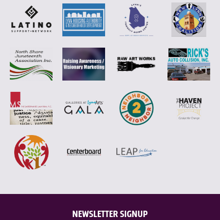
NEWSLETTER SIGNUP