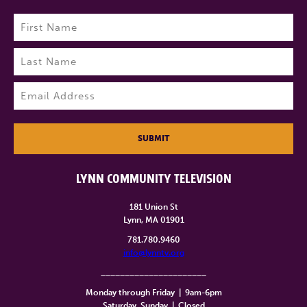
Name
(Required)
First
Last
Email
(Required)
SUBMIT
LYNN COMMUNITY TELEVISION
181 Union St
Lynn, MA 01901
781.780.9460
info@lynntv.org
______________________
Monday through Friday
|
9am-6pm
Saturday, Sunday
|
Closed