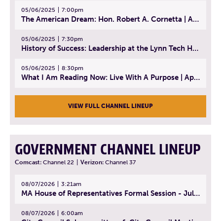
05/06/2025
7:00pm
The American Dream: Hon. Robert A. Cornetta | April 23, 2025 - Topic: The Practice of Law
05/06/2025
7:30pm
History of Success: Leadership at the Lynn Tech Hall of Fame | April 14, 2025
05/06/2025
8:30pm
What I Am Reading Now: Live With A Purpose | April 21, 2025 - Book | From Strength to Strength: Finding Success, Happiness, And Deep Purpose in the Second Half of Life
VIEW FULL CHANNEL LINEUP
GOVERNMENT CHANNEL LINEUP
Comcast:
Channel 22
|
Verizon:
Channel 37
08/07/2026
3:21am
MA House of Representatives Formal Session - July 30, 2026
08/07/2026
6:00am