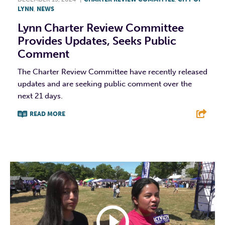
LYNN
,
NEWS
Lynn Charter Review Committee
Provides Updates, Seeks Public
Comment
The Charter Review Committee have recently released
updates and are seeking public comment over the
next 21 days.
READ MORE
F
T
L
E