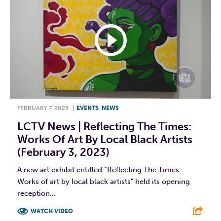
FEBRUARY 7, 2023
|
EVENTS
,
NEWS
LCTV News | Reflecting The Times:
Works Of Art By Local Black Artists
(February 3, 2023)
A new art exhibit entitled “Reflecting The Times:
Works of art by local black artists” held its opening
reception...
WATCH VIDEO