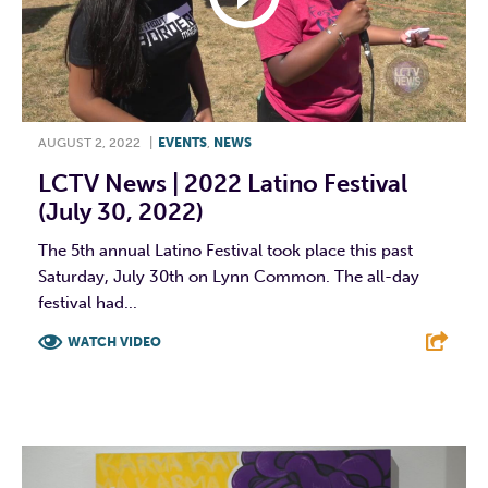
AUGUST 2, 2022
|
EVENTS
,
NEWS
LCTV News | 2022 Latino Festival
(July 30, 2022)
The 5th annual Latino Festival took place this past
Saturday, July 30th on Lynn Common. The all-day
festival had...
WATCH VIDEO
F
T
L
E