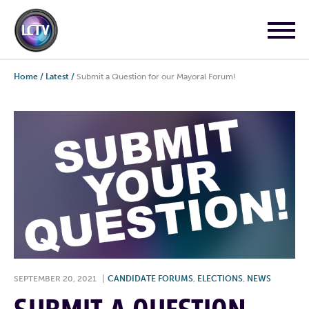
Home
/
Latest
/
Submit a Question for our Mayoral Forum!
SEPTEMBER 20, 2021
|
CANDIDATE FORUMS
,
ELECTIONS
,
NEWS