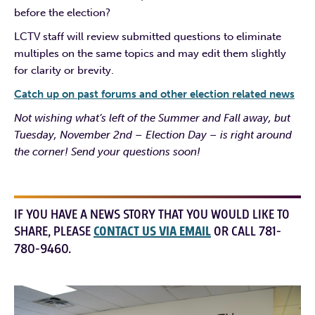
before the election?
LCTV staff will review submitted questions to eliminate
multiples on the same topics and may edit them slightly
for clarity or brevity.
Catch up on past forums and other election related news
Not wishing what’s left of the Summer and Fall away, but
Tuesday, November 2nd – Election Day – is right around
the corner! Send your questions soon!
IF YOU HAVE A NEWS STORY THAT YOU WOULD LIKE TO
SHARE, PLEASE
CONTACT US VIA EMAIL
OR CALL 781-
780-9460.