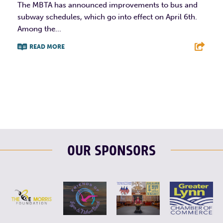
The MBTA has announced improvements to bus and
subway schedules, which go into effect on April 6th.
Among the...
READ MORE
F
T
L
E
OUR SPONSORS