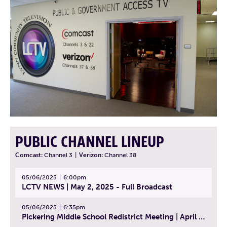
PUBLIC CHANNEL LINEUP
Comcast:
Channel 3
|
Verizon:
Channel 38
05/06/2025
6:00pm
LCTV NEWS | May 2, 2025 - Full Broadcast
05/06/2025
6:35pm
Pickering Middle School Redistrict Meeting | April 30, 2025