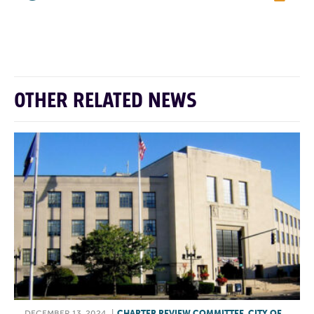
F
T
L
E
OTHER RELATED NEWS
DECEMBER 13, 2024
|
CHARTER REVIEW COMMITTEE
,
CITY OF