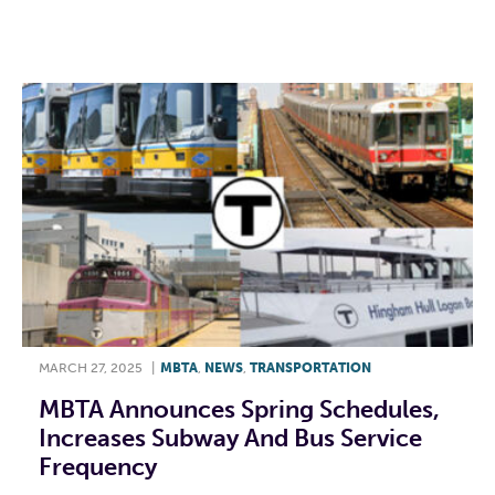
F
T
L
E
MARCH 27, 2025
|
MBTA
,
NEWS
,
TRANSPORTATION
MBTA Announces Spring Schedules,
Increases Subway And Bus Service
Frequency