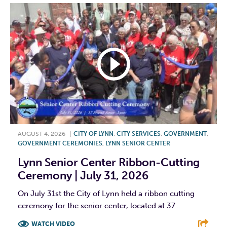
AUGUST 4, 2026
|
CITY OF LYNN
,
CITY SERVICES
,
GOVERNMENT
,
GOVERNMENT CEREMONIES
,
LYNN SENIOR CENTER
Lynn Senior Center Ribbon-Cutting
Ceremony | July 31, 2026
On July 31st the City of Lynn held a ribbon cutting
ceremony for the senior center, located at 37...
WATCH VIDEO