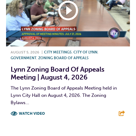
AUGUST 5, 2026
|
CITY MEETINGS
,
CITY OF LYNN
,
GOVERNMENT
,
ZONING BOARD OF APPEALS
Lynn Zoning Board Of Appeals
Meeting | August 4, 2026
The Lynn Zoning Board of Appeals Meeting held in
Lynn City Hall on August 4, 2026. The Zoning
Bylaws...
WATCH VIDEO
F
T
L
E