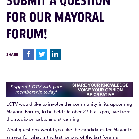
SUBMIT A QUESTION
FOR OUR MAYORAL
FORUM!
F
T
L
SHARE
LCTV would like to involve the community in its upcoming
Mayoral Forum, to be held October 27th at 7pm, live from
the studio on cable and streaming.
What questions would you like the candidates for Mayor to
answer for what is the last, or one of the last forums