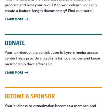
produce and host your own TV show, podcast - or even
create a feature-length documentary! Find out more!
LEARN MORE

DONATE
Your tax-deductible contribution to Lynn’s media access
center helps provide a platform for local voices and keeps
membership dues affordable.
LEARN MORE

BECOME A SPONSOR
Your business or organization becomes a member, and