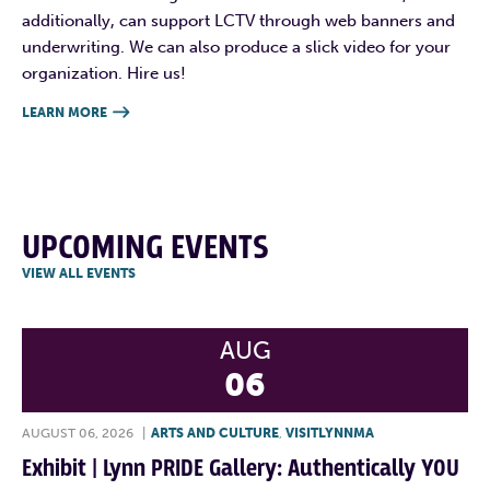
additionally, can support LCTV through web banners and
underwriting. We can also produce a slick video for your
organization. Hire us!
LEARN MORE

UPCOMING EVENTS
VIEW ALL EVENTS
AUG
06
AUGUST 06, 2026
|
ARTS AND CULTURE
,
VISITLYNNMA
Exhibit | Lynn PRIDE Gallery: Authentically YOU