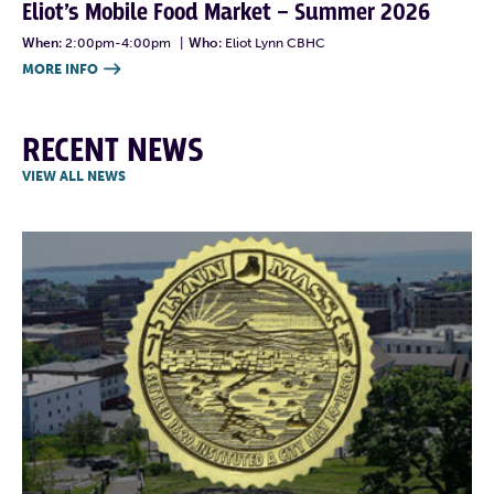
Eliot’s Mobile Food Market – Summer 2026
When:
2:00pm-4:00pm
|
Who:
Eliot Lynn CBHC
MORE INFO

RECENT NEWS
VIEW ALL NEWS