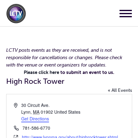
LCTV posts events as they are received, and is not
responsible for cancellations or changes. Please check
with the venue or event organizers for updates.
Please click here
to submit an event to us.
High Rock Tower
« All Events
Address
30 Circuit Ave.
Lynn
,
MA
01902
United States
Get Directions
Phone
781-586-6770
Website
http://www.lynnma.gov/about/highrocktower.shtml