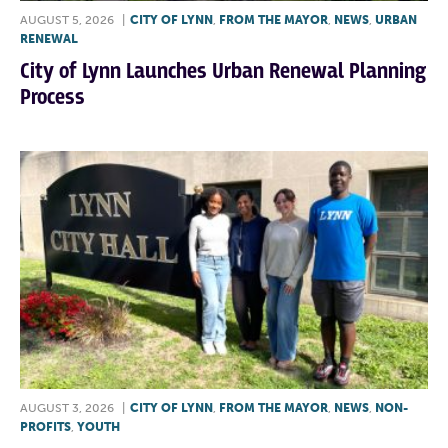
AUGUST 5, 2026
|
CITY OF LYNN
,
FROM THE MAYOR
,
NEWS
,
URBAN
RENEWAL
City of Lynn Launches Urban Renewal Planning
Process
AUGUST 3, 2026
|
CITY OF LYNN
,
FROM THE MAYOR
,
NEWS
,
NON-
PROFITS
,
YOUTH