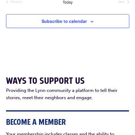
Today
Previous
Next
Events
Events
Subscribe to calendar
WAYS TO SUPPORT US
Providing the Lynn community a platform to tell their
stories, meet their neighbors and engage.
BECOME A MEMBER
Your membership includes classes and the ability to