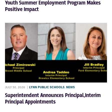
Youth Summer Employment Program Makes
Positive Impact
JULY 30, 2026
|
LYNN PUBLIC SCHOOLS
,
NEWS
Superintendent Announces Principal,Interim
Principal Appointments