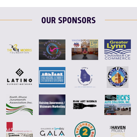
OUR SPONSORS