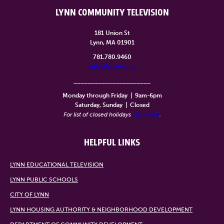
LYNN COMMUNITY TELEVISION
181 Union St
Lynn, MA 01901
781.780.9460
info@lynntv.org
______________________
Monday through Friday
|
9am-6pm
Saturday, Sunday
|
Closed
For list of closed holidays
click here
.
HELPFUL LINKS
LYNN EDUCATIONAL TELEVISION
LYNN PUBLIC SCHOOLS
CITY OF LYNN
LYNN HOUSING AUTHORITY & NEIGHBORHOOD DEVELOPMENT