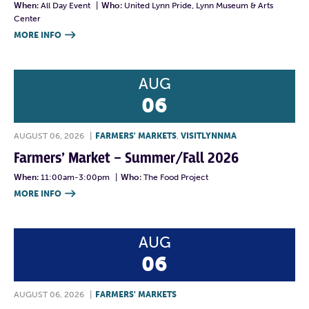
When:
All Day Event
|
Who:
United Lynn Pride, Lynn Museum & Arts
Center
MORE INFO

AUG
06
AUGUST 06, 2026
|
FARMERS' MARKETS
,
VISITLYNNMA
Farmers’ Market – Summer/Fall 2026
When:
11:00am-3:00pm
|
Who:
The Food Project
MORE INFO

AUG
06
AUGUST 06, 2026
|
FARMERS' MARKETS