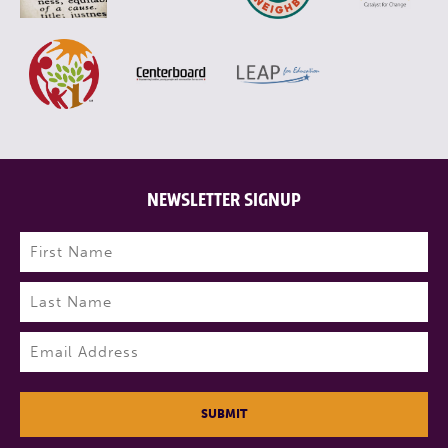
NEWSLETTER SIGNUP
Name
(Required)
First
Last
Email
(Required)
SUBMIT