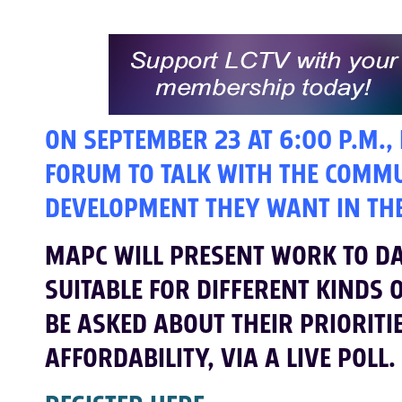
ON SEPTEMBER 23 AT 6:00 P.M.,
FORUM TO TALK WITH THE COMM
DEVELOPMENT THEY WANT IN THE
MAPC WILL PRESENT WORK TO DAT
SUITABLE FOR DIFFERENT KINDS 
BE ASKED ABOUT THEIR PRIORITI
AFFORDABILITY, VIA A LIVE POLL.