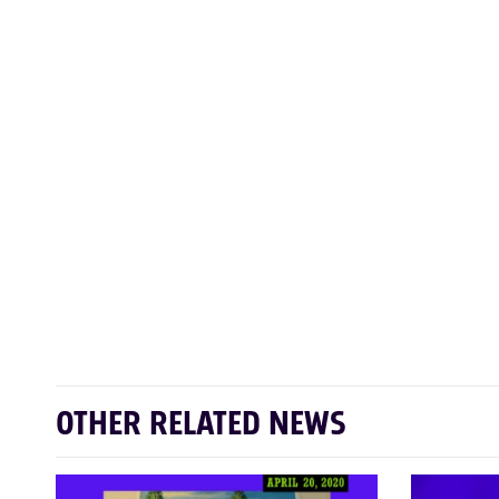
OTHER RELATED NEWS