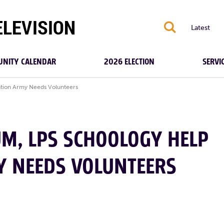
S
Latest
NITY CALENDAR
2026 ELECTION
SERVI
ation Army Needs Volunteers
M, LPS SCHOOLOGY HELP
Y NEEDS VOLUNTEERS