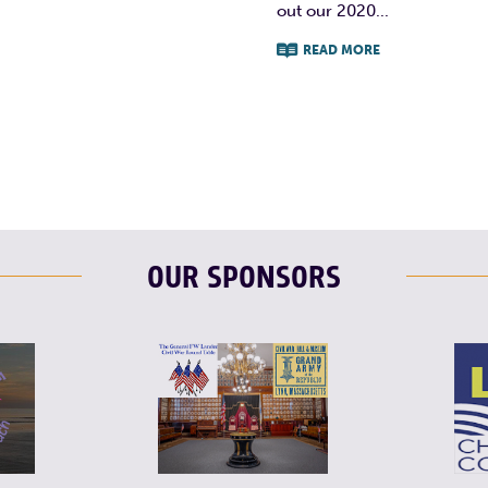
out our 2020...
READ MORE
F
T
L
OUR SPONSORS