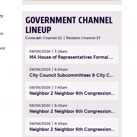
ey
GOVERNMENT CHANNEL
LINEUP
po
Comcast:
Channel 22
|
Verizon:
Channel 37
bre
08/06/2026
3:26am
MA House of Representatives Formal Session - July 29, 2026
08/06/2026
6:00am
City Council Subcommittees & City Council Meeting | August 4, 2026
08/06/2026
7:40am
Neighbor 2 Neighbor 6th Congressional District Forum (Part 1) | July 15, 2026
08/06/2026
8:43am
Neighbor 2 Neighbor 6th Congressional District Forum (Part 2) | July 22, 2026
08/06/2026
9:43am
Neighbor 2 Neighbor 6th Congressional District Forum (Part 3) | July 23, 2026