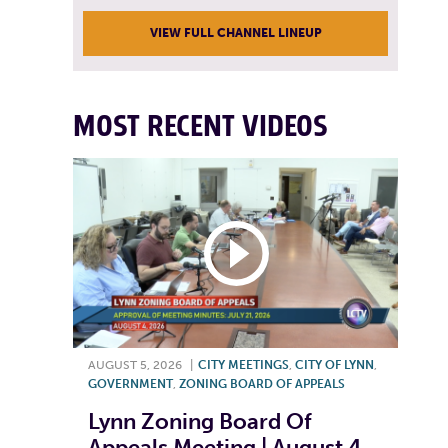
VIEW FULL CHANNEL LINEUP
MOST RECENT VIDEOS
AUGUST 5, 2026
|
CITY MEETINGS
,
CITY OF LYNN
,
GOVERNMENT
,
ZONING BOARD OF APPEALS
Lynn Zoning Board Of
Appeals Meeting | August 4,