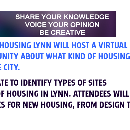
 HOUSING LYNN WILL HOST A VIRTUAL
UNITY ABOUT WHAT KIND OF HOUSING
 CITY.
E TO IDENTIFY TYPES OF SITES
OF HOUSING IN LYNN. ATTENDEES WILL
ES FOR NEW HOUSING, FROM DESIGN 