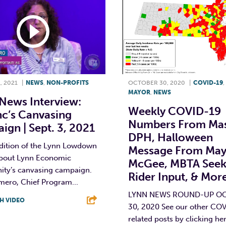
, 2021
|
NEWS
,
NON-PROFITS
OCTOBER 30, 2020
|
COVID-19
,
MAYOR
,
NEWS
News Interview:
Weekly COVID-19
nc’s Canvasing
Numbers From Ma
gn | Sept. 3, 2021
DPH, Halloween
edition of the Lynn Lowdown
Message From May
about Lynn Economic
McGee, MBTA Seek
ity’s canvasing campaign.
Rider Input, & Mor
mero, Chief Program...
LYNN NEWS ROUND-UP O
H VIDEO
30, 2020 See our other CO
related posts by clicking he
T
L
E