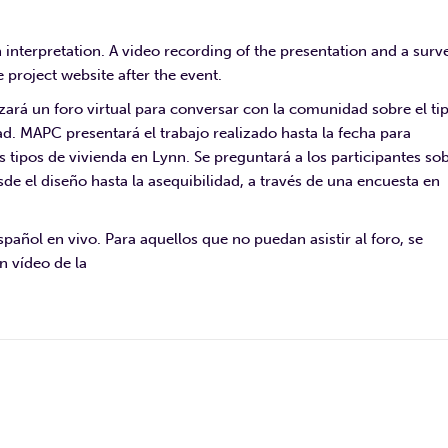
h interpretation. A video recording of the presentation and a surv
 project website after the event.
zará un foro virtual para conversar con la comunidad sobre el ti
ad. MAPC presentará el trabajo realizado hasta la fecha para
es tipos de vivienda en Lynn. Se preguntará a los participantes so
sde el diseño hasta la asequibilidad, a través de una encuesta en
pañol en vivo. Para aquellos que no puedan asistir al foro, se
n vídeo de la