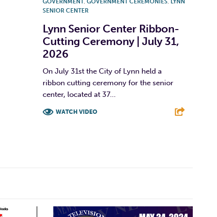
GOVERNMENT
,
GOVERNMENT CEREMONIES
,
LYNN
SENIOR CENTER
Lynn Senior Center Ribbon-
Cutting Ceremony | July 31,
2026
On July 31st the City of Lynn held a
ribbon cutting ceremony for the senior
center, located at 37...
WATCH VIDEO
F
T
L
E