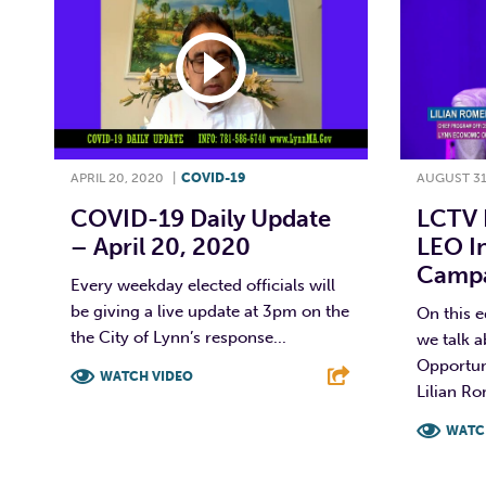
APRIL 20, 2020
|
COVID-19
AUGUST 31
COVID-19 Daily Update
LCTV 
– April 20, 2020
LEO I
Campai
Every weekday elected officials will
be giving a live update at 3pm on the
On this 
the City of Lynn’s response...
we talk 
Opportun
WATCH VIDEO
Lilian Ro
F
T
L
E
WATC
F