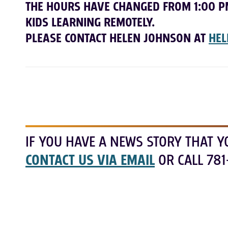
THE HOURS HAVE CHANGED FROM 1:00 P
KIDS LEARNING REMOTELY.
PLEASE CONTACT HELEN JOHNSON AT
HEL
IF YOU HAVE A NEWS STORY THAT Y
CONTACT US VIA EMAIL
OR CALL 781