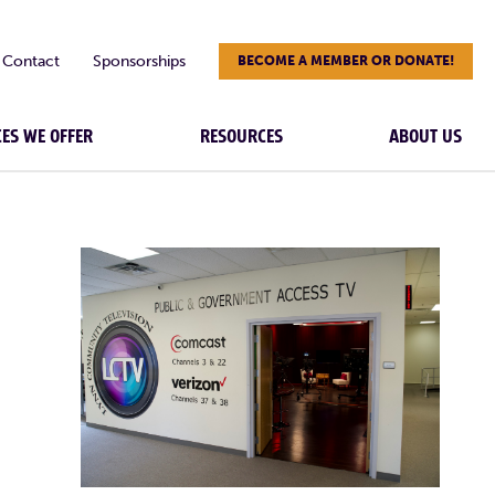
Contact
Sponsorships
BECOME A MEMBER OR DONATE!
CES WE OFFER
RESOURCES
ABOUT US