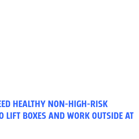
NEED HEALTHY NON-HIGH-RISK
O LIFT BOXES AND WORK OUTSIDE AT