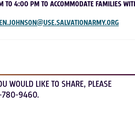
M TO 4:00 PM TO ACCOMMODATE FAMILIES WIT
EN.JOHNSON@USE.
SALVATIONARMY.ORG
OU WOULD LIKE TO SHARE, PLEASE
-780-9460.