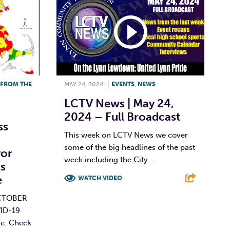
FROM THE
MAY 24, 2024
|
EVENTS
,
NEWS
LCTV News | May 24,
2024 – Full Broadcast
ss
This week on LCTV News we cover
some of the big headlines of the past
or
week including the City...
s
e
WATCH VIDEO
CTOBER
F
T
L
E
VID-19
re. Check