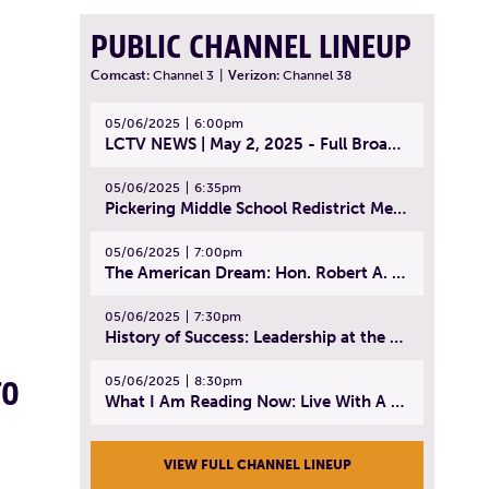
PUBLIC CHANNEL LINEUP
Comcast:
Channel 3
|
Verizon:
Channel 38
05/06/2025
6:00pm
LCTV NEWS | May 2, 2025 - Full Broadcast
05/06/2025
6:35pm
Pickering Middle School Redistrict Meeting | April 30, 2025
05/06/2025
7:00pm
The American Dream: Hon. Robert A. Cornetta | April 23, 2025 - Topic: The Practice of Law
05/06/2025
7:30pm
History of Success: Leadership at the Lynn Tech Hall of Fame | April 14, 2025
05/06/2025
8:30pm
TO
What I Am Reading Now: Live With A Purpose | April 21, 2025 - Book | From Strength to Strength: Finding Success, Happiness, And Deep Purpose in the Second Half of Life
VIEW FULL CHANNEL LINEUP