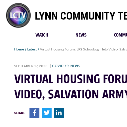
Lynn
Community
TV
WATCH
NEWS
COMMU
Home
/
Latest
/
Virtual Housing Forum, LPS Schoology Help Video, Salv
SEPTEMBER 17, 2020
|
COVID-19
,
NEWS
VIRTUAL HOUSING FORU
VIDEO, SALVATION ARM
F
T
L
SHARE