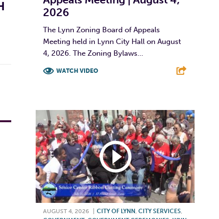
H
2026
The Lynn Zoning Board of Appeals
Meeting held in Lynn City Hall on August
4, 2026. The Zoning Bylaws...
WATCH VIDEO
F
T
L
E
AUGUST 4, 2026
|
CITY OF LYNN
,
CITY SERVICES
,