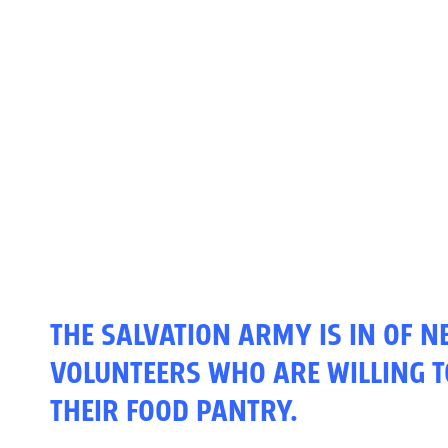
THE SALVATION ARMY IS IN OF 
VOLUNTEERS WHO ARE WILLING T
THEIR FOOD PANTRY.