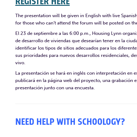
REGISTER HERE
The presentation will be given in English with live Spanis
for those who can’t attend the forum will be posted on the
El 23 de septiembre a las 6:00 p.m., Housing Lynn organi
de desarrollo de viviendas que desearían tener en la ciud
identificar los tipos de sitios adecuados para los diferent
sus prioridades para nuevos desarrollos residenciales, de
vivo.
La presentación se hará en inglés con interpretación en es
publicará en la página web del proyecto, una grabación e
presentación junto con una encuesta.
NEED HELP WITH SCHOOLOGY?