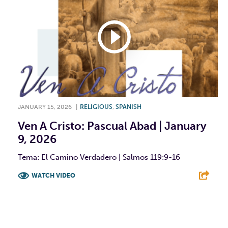
JANUARY 15, 2026
|
RELIGIOUS
,
SPANISH
Ven A Cristo: Pascual Abad | January
9, 2026
Tema: El Camino Verdadero | Salmos 119:9-16
WATCH VIDEO
F
T
L
E