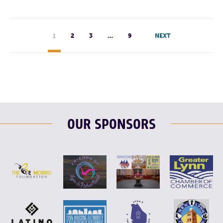
1
2
3
…
9
NEXT
OUR SPONSORS