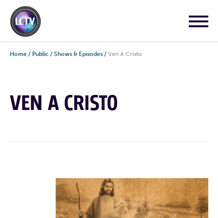
Home
/
Public
/
Shows & Episodes
/
Ven A Cristo
VEN A CRISTO