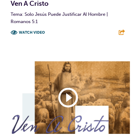
Ven A Cristo
Tema: Solo Jesús Puede Justificar Al Hombre |
Romanos 5:1
WATCH VIDEO
F
T
L
E