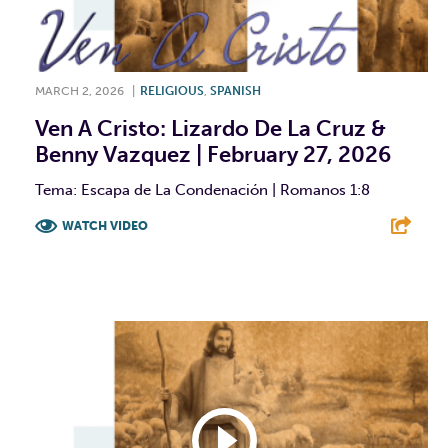
MARCH 2, 2026
|
RELIGIOUS
,
SPANISH
Ven A Cristo: Lizardo De La Cruz &
Benny Vazquez | February 27, 2026
Tema: Escapa de La Condenación | Romanos 1:8
WATCH VIDEO
F
T
L
E