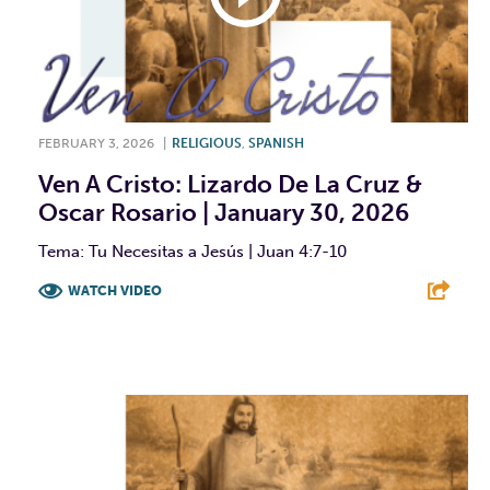
FEBRUARY 3, 2026
|
RELIGIOUS
,
SPANISH
Ven A Cristo: Lizardo De La Cruz &
Oscar Rosario | January 30, 2026
Tema: Tu Necesitas a Jesús | Juan 4:7-10
WATCH VIDEO
F
T
L
E