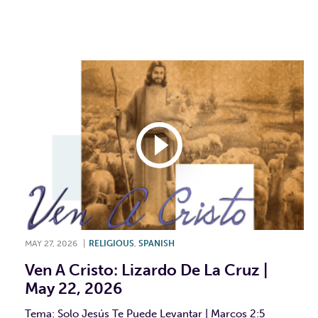
F
T
L
E
MAY 27, 2026
|
RELIGIOUS
,
SPANISH
Ven A Cristo: Lizardo De La Cruz |
May 22, 2026
Tema: Solo Jesús Te Puede Levantar | Marcos 2:5