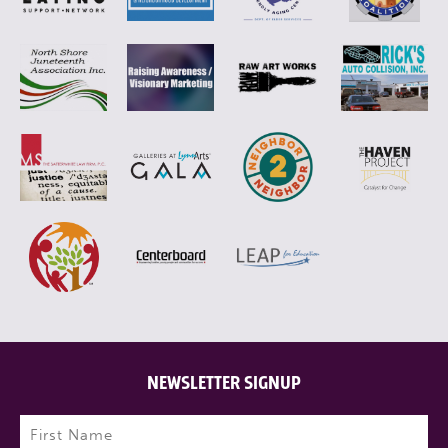
NEWSLETTER SIGNUP
Name
(Required)