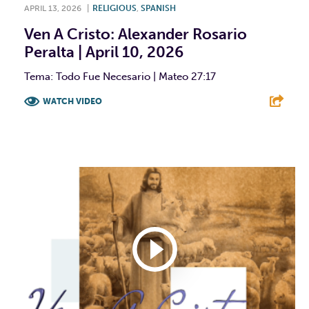
APRIL 13, 2026
|
RELIGIOUS
,
SPANISH
Ven A Cristo: Alexander Rosario
Peralta | April 10, 2026
Tema: Todo Fue Necesario | Mateo 27:17
WATCH VIDEO
F
T
L
E