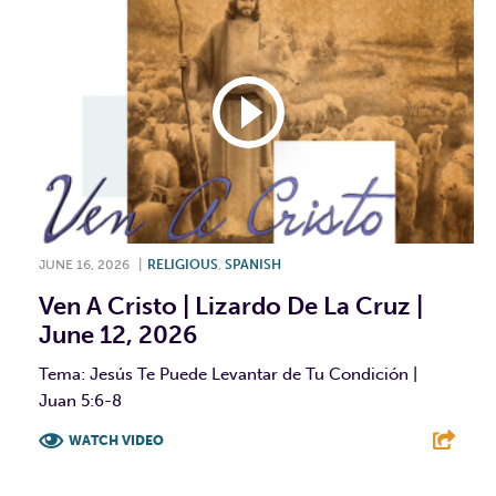
JUNE 16, 2026
|
RELIGIOUS
,
SPANISH
Ven A Cristo | Lizardo De La Cruz |
June 12, 2026
Tema: Jesús Te Puede Levantar de Tu Condición |
Juan 5:6-8
WATCH VIDEO
F
T
L
E