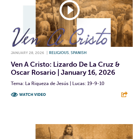
JANUARY 28, 2026
|
RELIGIOUS
,
SPANISH
Ven A Cristo: Lizardo De La Cruz &
Oscar Rosario | January 16, 2026
Tema: La Riqueza de Jesús | Lucas: 19-9-10
WATCH VIDEO
F
T
L
E