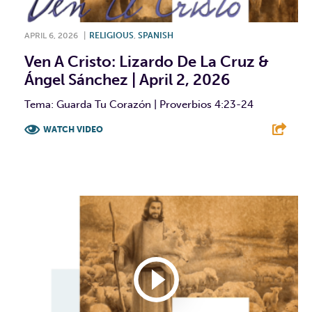
APRIL 6, 2026
|
RELIGIOUS
,
SPANISH
Ven A Cristo: Lizardo De La Cruz &
Ángel Sánchez | April 2, 2026
Tema: Guarda Tu Corazón | Proverbios 4:23-24
WATCH VIDEO
F
T
L
E