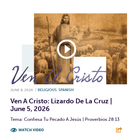
JUNE 8, 2026
|
RELIGIOUS
,
SPANISH
Ven A Cristo: Lizardo De La Cruz |
June 5, 2026
Tema: Confiesa Tu Pecado A Jesús | Proverbios 28:13
WATCH VIDEO