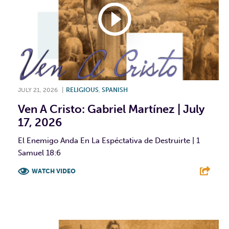
JULY 21, 2026
|
RELIGIOUS
,
SPANISH
Ven A Cristo: Gabriel Martínez | July
17, 2026
El Enemigo Anda En La Espéctativa de Destruirte | 1
Samuel 18:6
WATCH VIDEO
F
T
L
E