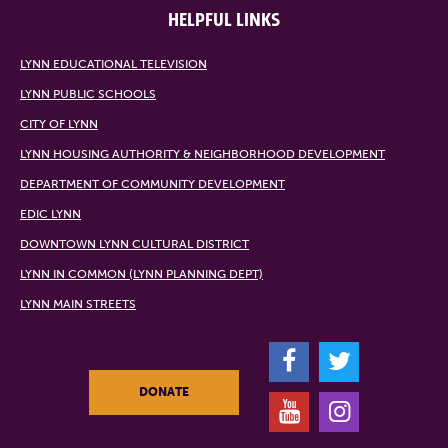
HELPFUL LINKS
LYNN EDUCATIONAL TELEVISION
LYNN PUBLIC SCHOOLS
CITY OF LYNN
LYNN HOUSING AUTHORITY & NEIGHBORHOOD DEVELOPMENT
DEPARTMENT OF COMMUNITY DEVELOPMENT
EDIC LYNN
DOWNTOWN LYNN CULTURAL DISTRICT
LYNN IN COMMON (LYNN PLANNING DEPT)
LYNN MAIN STREETS
F
T
DONATE
Y
I