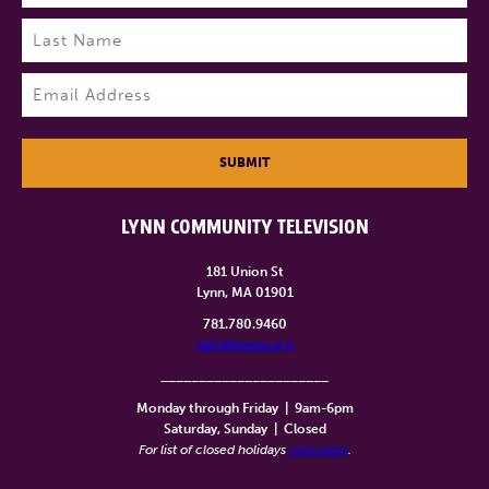
First
Last
Email
(Required)
SUBMIT
LYNN COMMUNITY TELEVISION
181 Union St
Lynn, MA 01901
781.780.9460
info@lynntv.org
______________________
Monday through Friday
|
9am-6pm
Saturday, Sunday
|
Closed
For list of closed holidays
click here
.