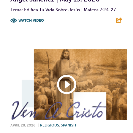
Tema: Edifica Tu Vida Sobre Jesús | Mateos 7:24-27
WATCH VIDEO
F
T
L
E
APRIL 28, 2026
|
RELIGIOUS
,
SPANISH