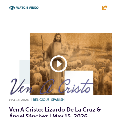
WATCH VIDEO
F
T
L
E
MAY 18, 2026
|
RELIGIOUS
,
SPANISH
Ven A Cristo: Lizardo De La Cruz &
Ángel Sánchez | May 15, 2026