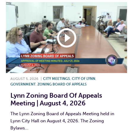
AUGUST 5, 2026
|
CITY MEETINGS
,
CITY OF LYNN
,
GOVERNMENT
,
ZONING BOARD OF APPEALS
Lynn Zoning Board Of Appeals
Meeting | August 4, 2026
The Lynn Zoning Board of Appeals Meeting held in
Lynn City Hall on August 4, 2026. The Zoning
Bylaws...