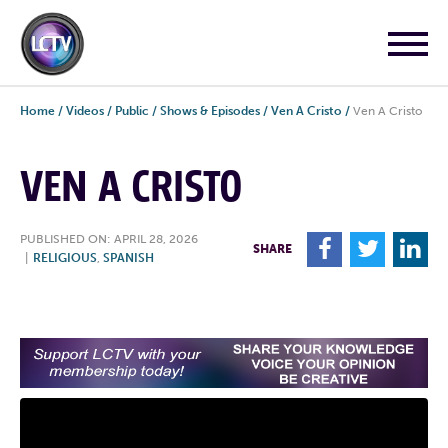
Home
/
Videos
/
Public
/
Shows & Episodes
/
Ven A Cristo
/
Ven A Cristo
VEN A CRISTO
PUBLISHED ON: APRIL 28, 2026
F
T
L
SHARE
|
RELIGIOUS
,
SPANISH