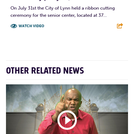
On July 31st the City of Lynn held a ribbon cutting
ceremony for the senior center, located at 37...
WATCH VIDEO
F
T
L
E
OTHER RELATED NEWS