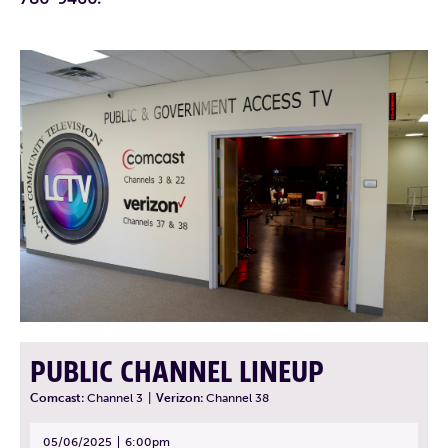
PUBLIC CHANNEL LINEUP
Comcast:
Channel 3
|
Verizon:
Channel 38
05/06/2025
6:00pm