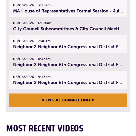
08/06/2026
3:26am
MA House of Representatives Formal Session - July 29, 2026
08/06/2026
6:00am
City Council Subcommittees & City Council Meeting | August 4, 2026
08/06/2026
7:40am
Neighbor 2 Neighbor 6th Congressional District Forum (Part 1) | July 15, 2026
08/06/2026
8:43am
Neighbor 2 Neighbor 6th Congressional District Forum (Part 2) | July 22, 2026
08/06/2026
9:43am
Neighbor 2 Neighbor 6th Congressional District Forum (Part 3) | July 23, 2026
VIEW FULL CHANNEL LINEUP
MOST RECENT VIDEOS