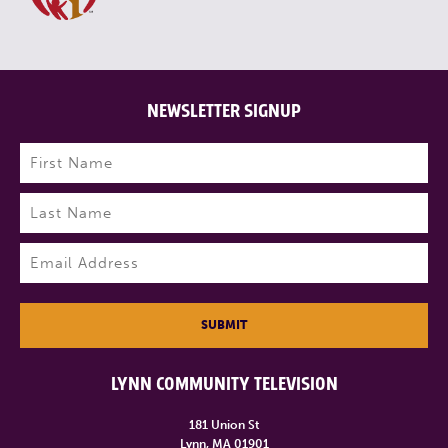
NEWSLETTER SIGNUP
Name
(Required)
First
Last
Email
(Required)
SUBMIT
LYNN COMMUNITY TELEVISION
181 Union St
Lynn, MA 01901