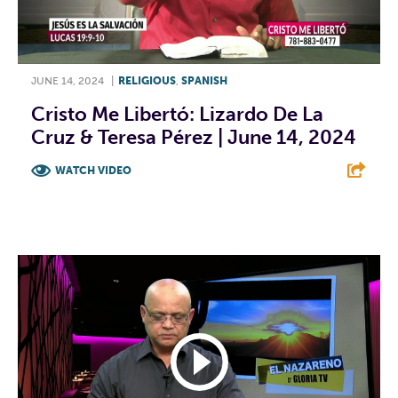
JUNE 14, 2024
|
RELIGIOUS
,
SPANISH
Cristo Me Libertó: Lizardo De La
Cruz & Teresa Pérez | June 14, 2024
WATCH VIDEO
F
T
L
E