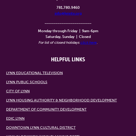
781.780.9460
info@lynntv.org
______________________
Monday through Friday
|
9am-6pm
Saturday, Sunday
|
Closed
For list of closed holidays
click here
.
HELPFUL LINKS
LYNN EDUCATIONAL TELEVISION
LYNN PUBLIC SCHOOLS
CITY OF LYNN
LYNN HOUSING AUTHORITY & NEIGHBORHOOD DEVELOPMENT
DEPARTMENT OF COMMUNITY DEVELOPMENT
EDIC LYNN
DOWNTOWN LYNN CULTURAL DISTRICT