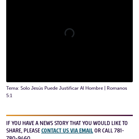
Tema: Solo Jesús Puede Justificar Al Hombre | Romanos
5:1
IF YOU HAVE A NEWS STORY THAT YOU WOULD LIKE TO
SHARE, PLEASE
CONTACT US VIA EMAIL
OR CALL 781-
780-9460.