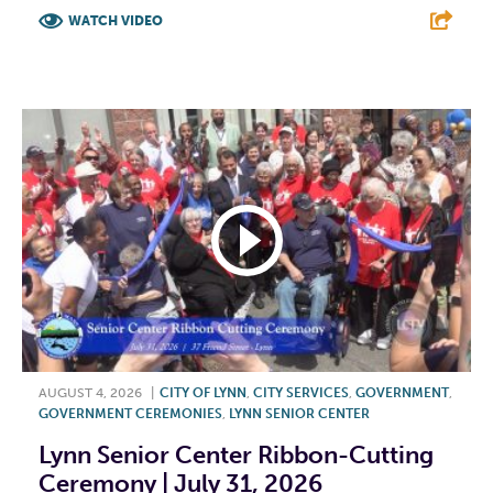
WATCH VIDEO
F
T
L
E
AUGUST 4, 2026
|
CITY OF LYNN
,
CITY SERVICES
,
GOVERNMENT
,
GOVERNMENT CEREMONIES
,
LYNN SENIOR CENTER
Lynn Senior Center Ribbon-Cutting
Ceremony | July 31, 2026