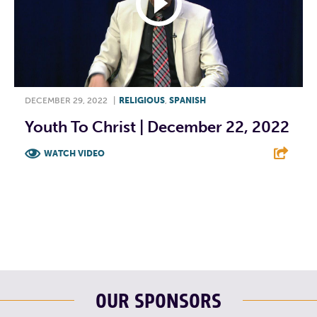
DECEMBER 29, 2022
|
RELIGIOUS
,
SPANISH
Youth To Christ | December 22, 2022
WATCH VIDEO
F
T
L
E
OUR SPONSORS