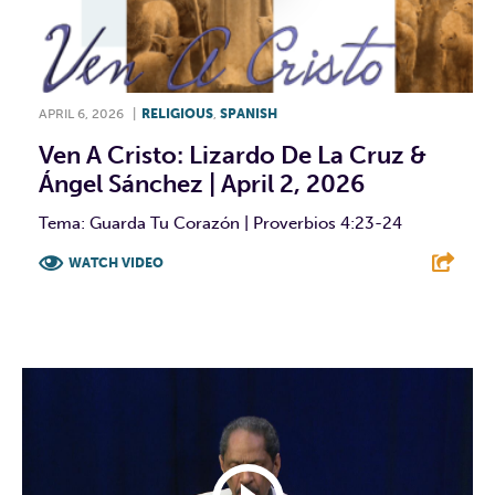
APRIL 6, 2026
|
RELIGIOUS
,
SPANISH
Ven A Cristo: Lizardo De La Cruz &
Ángel Sánchez | April 2, 2026
Tema: Guarda Tu Corazón | Proverbios 4:23-24
WATCH VIDEO
F
T
L
E