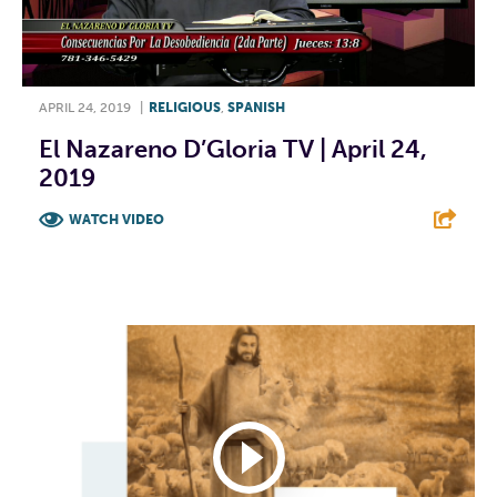
APRIL 24, 2019
|
RELIGIOUS
,
SPANISH
El Nazareno D’Gloria TV | April 24,
2019
WATCH VIDEO
F
T
L
E