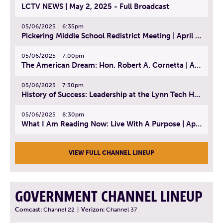
LCTV NEWS | May 2, 2025 - Full Broadcast
05/06/2025
6:35pm
Pickering Middle School Redistrict Meeting | April 30, 2025
05/06/2025
7:00pm
The American Dream: Hon. Robert A. Cornetta | April 23, 2025 - Topic: The Practice of Law
05/06/2025
7:30pm
History of Success: Leadership at the Lynn Tech Hall of Fame | April 14, 2025
05/06/2025
8:30pm
What I Am Reading Now: Live With A Purpose | April 21, 2025 - Book | From Strength to Strength: Finding Success, Happiness, And Deep Purpose in the Second Half of Life
VIEW FULL CHANNEL LINEUP
GOVERNMENT CHANNEL LINEUP
Comcast:
Channel 22
|
Verizon:
Channel 37