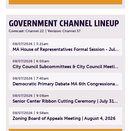
GOVERNMENT CHANNEL LINEUP
Comcast:
Channel 22
|
Verizon:
Channel 37
08/07/2026
3:21am
MA House of Representatives Formal Session - July 30, 2026
08/07/2026
6:00am
City Council Subcommittees & City Council Meeting | August 4, 2026
08/07/2026
7:40am
Democratic Primary Debate MA 6th Congressional District | July 28, 2026
08/07/2026
9:08am
Senior Center Ribbon Cutting Ceremony | July 31, 2026
08/07/2026
9:58am
Zoning Board of Appeals Meeting | August 4, 2026