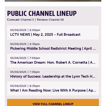
PUBLIC CHANNEL LINEUP
Comcast:
Channel 3
|
Verizon:
Channel 38
05/06/2025
6:00pm
LCTV NEWS | May 2, 2025 - Full Broadcast
05/06/2025
6:35pm
Pickering Middle School Redistrict Meeting | April 30, 2025
05/06/2025
7:00pm
The American Dream: Hon. Robert A. Cornetta | April 23, 2025 - Topic: The Practice of Law
05/06/2025
7:30pm
History of Success: Leadership at the Lynn Tech Hall of Fame | April 14, 2025
05/06/2025
8:30pm
What I Am Reading Now: Live With A Purpose | April 21, 2025 - Book | From Strength to Strength: Finding Success, Happiness, And Deep Purpose in the Second Half of Life
VIEW FULL CHANNEL LINEUP