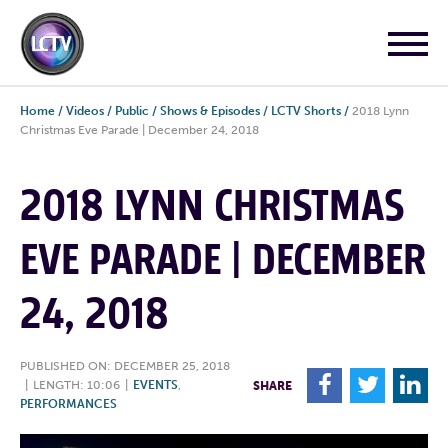
Home
/
Videos
/
Public
/
Shows & Episodes
/
LCTV Shorts
/
2018 Lynn
Christmas Eve Parade | December 24, 2018
2018 LYNN CHRISTMAS
EVE PARADE | DECEMBER
24, 2018
PUBLISHED ON: DECEMBER 25, 2018
F
T
L
|
LENGTH: 10:06
|
EVENTS
,
SHARE
PERFORMANCES