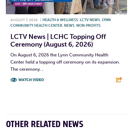
AUGUST 7, 2026
|
HEALTH & WELLNESS
,
LCTV NEWS
,
LYNN
COMMUNITY HEALTH CENTER
,
NEWS
,
NON-PROFITS
LCTV News | LCHC Topping Off
Ceremony (August 6, 2026)
On August 6, 2026 the Lynn Community Health
Center held a topping off ceremony on its expansion.
The ceremony...
WATCH VIDEO
F
T
L
E
OTHER RELATED NEWS