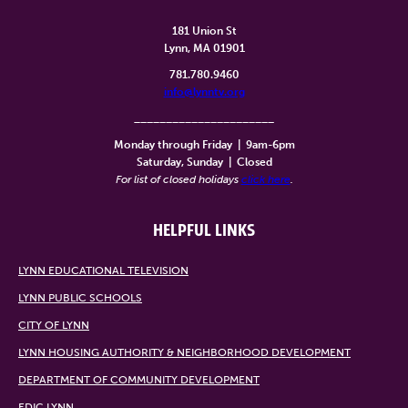
181 Union St
Lynn, MA 01901
781.780.9460
info@lynntv.org
______________________
Monday through Friday
|
9am-6pm
Saturday, Sunday
|
Closed
For list of closed holidays
click here
.
HELPFUL LINKS
LYNN EDUCATIONAL TELEVISION
LYNN PUBLIC SCHOOLS
CITY OF LYNN
LYNN HOUSING AUTHORITY & NEIGHBORHOOD DEVELOPMENT
DEPARTMENT OF COMMUNITY DEVELOPMENT
EDIC LYNN