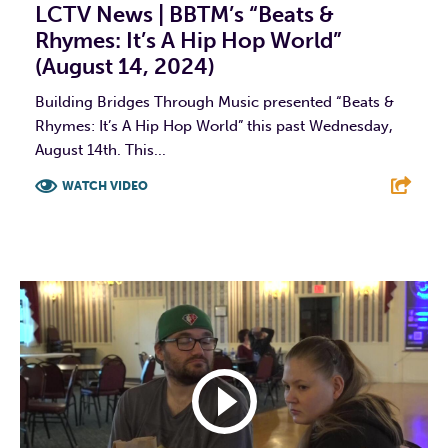
LCTV News | BBTM’s “Beats &
Rhymes: It’s A Hip Hop World”
(August 14, 2024)
Building Bridges Through Music presented “Beats &
Rhymes: It’s A Hip Hop World” this past Wednesday,
August 14th. This...
WATCH VIDEO
F
T
L
E