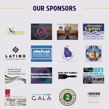
OUR SPONSORS