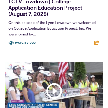
LCTV Lowdown | College
Application Education Project
(August 7, 2026)
On this episode of the Lynn Lowdown we welcomed
on College Application Education Project, Inc. We
were joined by...
WATCH VIDEO
F
T
L
E