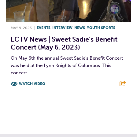
MAY 9, 2023
|
EVENTS
,
INTERVIEW
,
NEWS
,
YOUTH SPORTS
LCTV News | Sweet Sadie’s Benefit
Concert (May 6, 2023)
On May 6th the annual Sweet Sadie’s Benefit Concert
was held at the Lynn Knights of Columbus. This
concert...
WATCH VIDEO
F
T
L
E