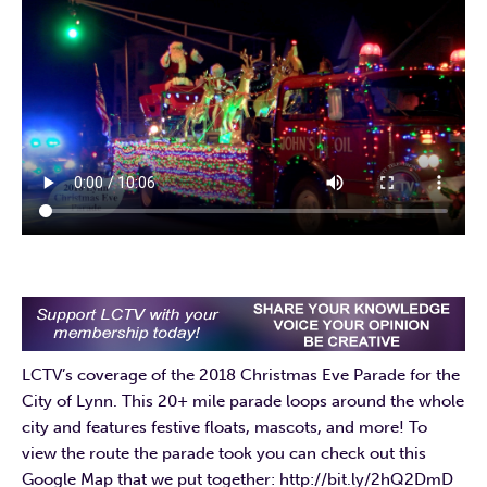
LCTV’s coverage of the 2018 Christmas Eve Parade for the
City of Lynn. This 20+ mile parade loops around the whole
city and features festive floats, mascots, and more! To
view the route the parade took you can check out this
Google Map that we put together: http://bit.ly/2hQ2DmD