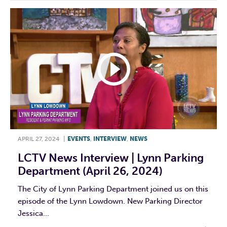
APRIL 27, 2024
|
EVENTS
,
INTERVIEW
,
NEWS
LCTV News Interview | Lynn Parking
Department (April 26, 2024)
The City of Lynn Parking Department joined us on this
episode of the Lynn Lowdown. New Parking Director
Jessica...