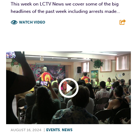
This week on LCTV News we cover some of the big
headlines of the past week including arrests made...
WATCH VIDEO
F
T
L
E
AUGUST 16, 2024
|
EVENTS
,
NEWS