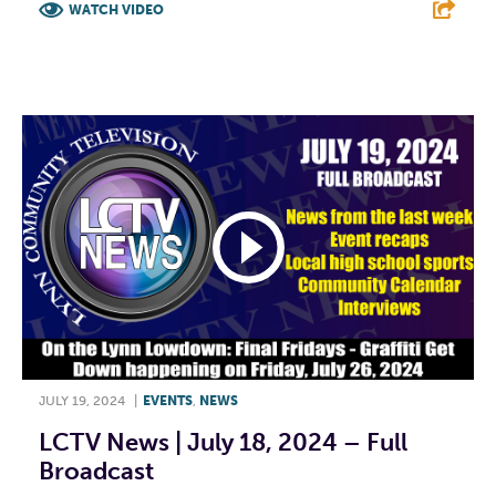
WATCH VIDEO
F
T
L
E
JULY 19, 2024
|
EVENTS
,
NEWS
LCTV News | July 18, 2024 – Full
Broadcast