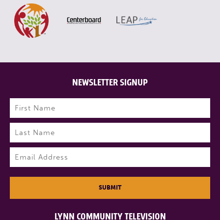
NEWSLETTER SIGNUP
Name
(Required)
First
Last
Email
(Required)
SUBMIT
LYNN COMMUNITY TELEVISION