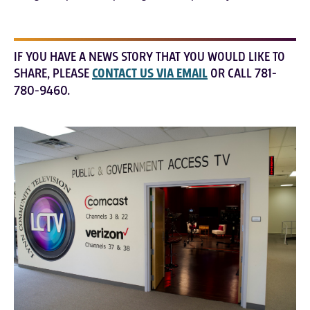
IF YOU HAVE A NEWS STORY THAT YOU WOULD LIKE TO
SHARE, PLEASE
CONTACT US VIA EMAIL
OR CALL 781-
780-9460.