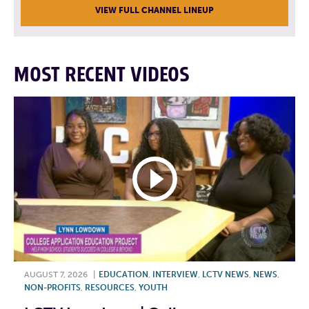
VIEW FULL CHANNEL LINEUP
MOST RECENT VIDEOS
AUGUST 7, 2026
|
EDUCATION
,
INTERVIEW
,
LCTV NEWS
,
NEWS
,
NON-PROFITS
,
RESOURCES
,
YOUTH