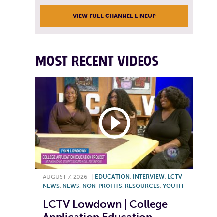
VIEW FULL CHANNEL LINEUP
MOST RECENT VIDEOS
AUGUST 7, 2026
|
EDUCATION
,
INTERVIEW
,
LCTV
NEWS
,
NEWS
,
NON-PROFITS
,
RESOURCES
,
YOUTH
LCTV Lowdown | College
Application Education