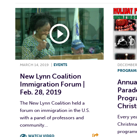
MARCH 14, 2019
|
EVENTS
DECEMBER 
PROGRAM
New Lynn Coalition
Annua
Immigration Forum |
Parade
Feb. 28, 2019
Progr
The New Lynn Coalition held a
Chris
forum on immigration in the U.S.
Every yea
with a panel of professors and
Christmas
community...
programm
WATCH VIDEO