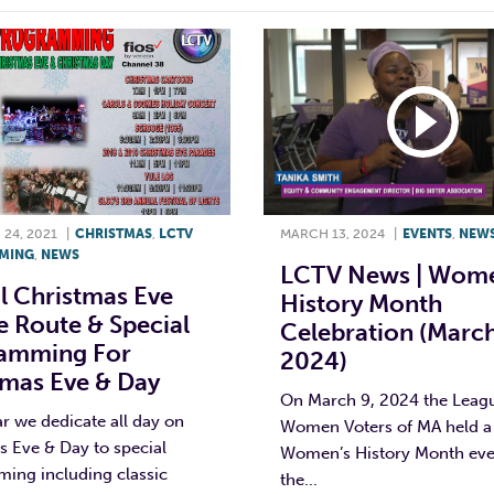
24, 2021
|
CHRISTMAS
,
LCTV
MARCH 13, 2024
|
EVENTS
,
NEW
MING
,
NEWS
LCTV News | Wome
l Christmas Eve
History Month
 Route & Special
Celebration (March
amming For
2024)
tmas Eve & Day
On March 9, 2024 the Leag
r we dedicate all day on
Women Voters of MA held a
 Eve & Day to special
Women’s History Month eve
ing including classic
the...