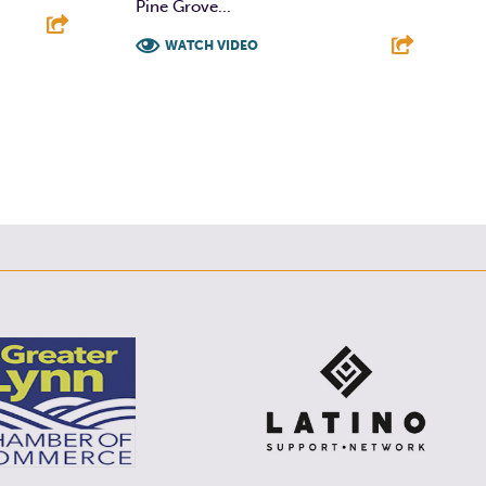
Pine Grove...
WATCH VIDEO
E
F
T
L
E