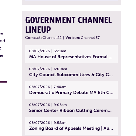
GOVERNMENT CHANNEL
LINEUP
le
Comcast:
Channel 22
|
Verizon:
Channel 37
and
e
08/07/2026
3:21am
he
MA House of Representatives Formal Session - July 30, 2026
08/07/2026
6:00am
City Council Subcommittees & City Council Meeting | August 4, 2026
08/07/2026
7:40am
Democratic Primary Debate MA 6th Congressional District | July 28, 2026
08/07/2026
9:08am
Senior Center Ribbon Cutting Ceremony | July 31, 2026
08/07/2026
9:58am
Zoning Board of Appeals Meeting | August 4, 2026