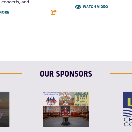
 concerts, and...
WATCH VIDEO
MORE
F
T
L
T
L
E
OUR SPONSORS