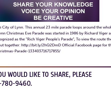
e City of Lynn. This annual 23 mile parade loops around the who
 Lynn Christmas Eve Parade was started in 1986 by Richard Viger 
ecognized as the “Rich Viger People’s Parade”, To view the route th
ut together: http://bit.ly/2hQ2DmD Official Facebook page for t
hristmas-Parade-133403716717855/
OU WOULD LIKE TO SHARE, PLEASE
-780-9460.