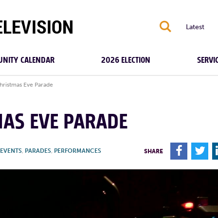
S
Latest
NITY CALENDAR
2026 ELECTION
SERVI
ristmas Eve Parade
MAS EVE PARADE
F
T
EVENTS
,
PARADES
,
PERFORMANCES
SHARE