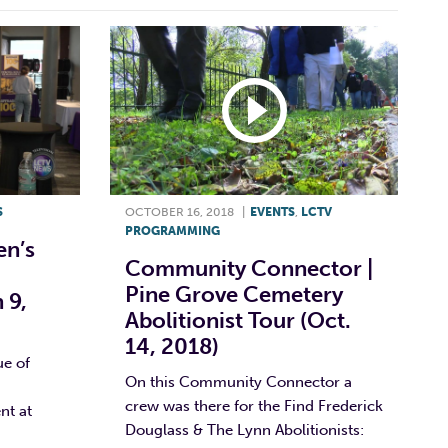
S
OCTOBER 16, 2018
|
EVENTS
,
LCTV
PROGRAMMING
n’s
Community Connector |
Pine Grove Cemetery
 9,
Abolitionist Tour (Oct.
14, 2018)
ue of
On this Community Connector a
crew was there for the Find Frederick
nt at
Douglass & The Lynn Abolitionists: