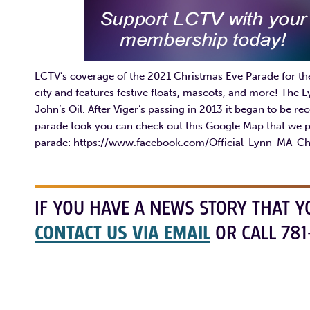
LCTV’s coverage of the 2021 Christmas Eve Parade for th
city and features festive floats, mascots, and more! The
John’s Oil. After Viger’s passing in 2013 it began to be r
parade took you can check out this Google Map that we p
parade: https://www.facebook.com/Official-Lynn-MA-C
IF YOU HAVE A NEWS STORY THAT Y
CONTACT US VIA EMAIL
OR CALL 781