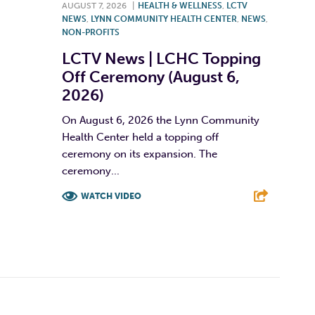
AUGUST 7, 2026
|
HEALTH & WELLNESS
,
LCTV
NEWS
,
LYNN COMMUNITY HEALTH CENTER
,
NEWS
,
NON-PROFITS
LCTV News | LCHC Topping
Off Ceremony (August 6,
2026)
On August 6, 2026 the Lynn Community
Health Center held a topping off
ceremony on its expansion. The
ceremony...
WATCH VIDEO
F
T
L
E