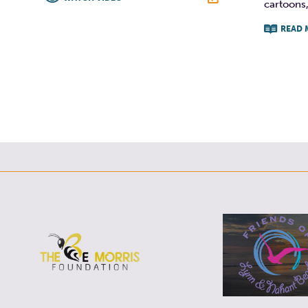
cartoons,
F
T
L
E
READ 
F