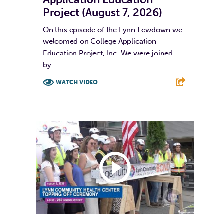
Project (August 7, 2026)
On this episode of the Lynn Lowdown we
welcomed on College Application
Education Project, Inc. We were joined
by...
WATCH VIDEO
F
T
L
E