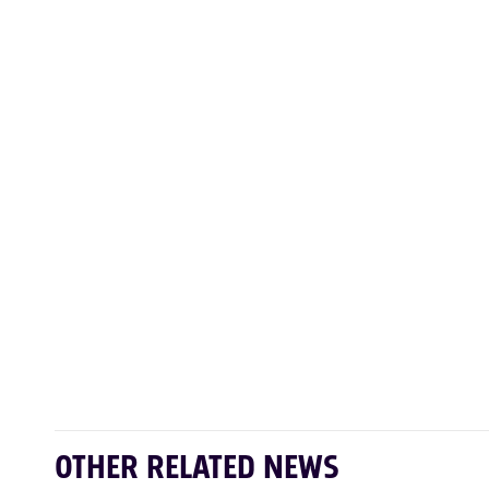
OTHER RELATED NEWS