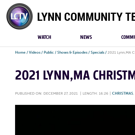
Lynn
Community
TV
WATCH
NEWS
COMMU
Home
/
Videos
/
Public
/
Shows & Episodes
/
Specials
/
2021 Lynn,MA Ch
2021 LYNN,MA CHRIST
PUBLISHED ON: DECEMBER 27, 2021
|
LENGTH: 16:26
|
CHRISTMAS
,