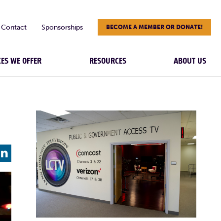
Contact
Sponsorships
BECOME A MEMBER OR DONATE!
CES WE OFFER
RESOURCES
ABOUT US
L