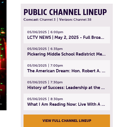
PUBLIC CHANNEL LINEUP
Comcast:
Channel 3
|
Verizon:
Channel 38
05/06/2025
6:00pm
LCTV NEWS | May 2, 2025 - Full Broadcast
05/06/2025
6:35pm
Pickering Middle School Redistrict Meeting | April 30, 2025
05/06/2025
7:00pm
The American Dream: Hon. Robert A. Cornetta | April 23, 2025 - Topic: The Practice of Law
05/06/2025
7:30pm
History of Success: Leadership at the Lynn Tech Hall of Fame | April 14, 2025
05/06/2025
8:30pm
What I Am Reading Now: Live With A Purpose | April 21, 2025 - Book | From Strength to Strength: Finding Success, Happiness, And Deep Purpose in the Second Half of Life
VIEW FULL CHANNEL LINEUP