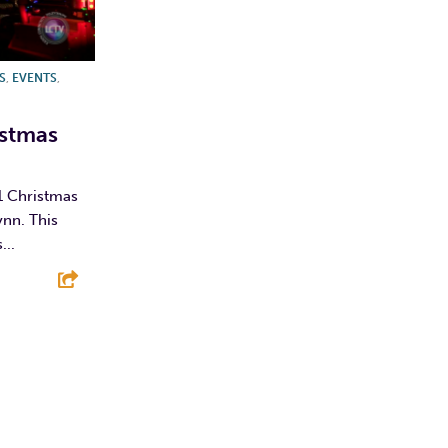
S
,
EVENTS
,
istmas
1 Christmas
ynn. This
...
E