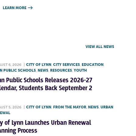
LEARN MORE

VIEW ALL NEWS
UST 6, 2026
|
CITY OF LYNN
,
CITY SERVICES
,
EDUCATION
,
N PUBLIC SCHOOLS
,
NEWS
,
RESOURCES
,
YOUTH
nn Public Schools Releases 2026-27
lendar, Students Back September 2
UST 5, 2026
|
CITY OF LYNN
,
FROM THE MAYOR
,
NEWS
,
URBAN
NEWAL
ty of Lynn Launches Urban Renewal
anning Process