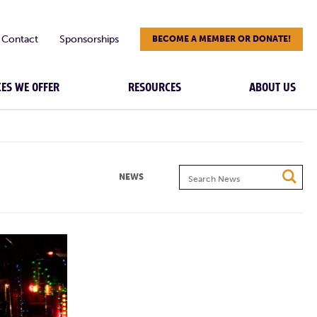
Contact
Sponsorships
BECOME A MEMBER OR DONATE!
CES WE OFFER
RESOURCES
ABOUT US
Search
NEWS
News