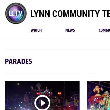
Lynn
Community
TV
WATCH
NEWS
COMMU
PARADES