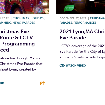
, 2022
|
CHRISTMAS
,
HOLIDAYS
,
DECEMBER 27, 2021
|
CHRISTMA
AMMING
,
NEWS
,
PARADES
PARADES
,
PERFORMANCES
ristmas Eve
2021 Lynn,MA Chr
 Route & LCTV
Eve Parade
y Programming
LCTV’s coverage of the 202
ced
Eve Parade for the City of L
annual 23 mile parade loops
interactive Google Map of
Christmas Eve Parade that
WATCH VIDEO
ghout Lynn, created by
F
T
L
RE
T
L
E