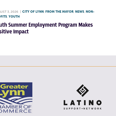
UST 3, 2026
|
CITY OF LYNN
,
FROM THE MAYOR
,
NEWS
,
NON-
FITS
,
YOUTH
uth Summer Employment Program Makes
sitive Impact