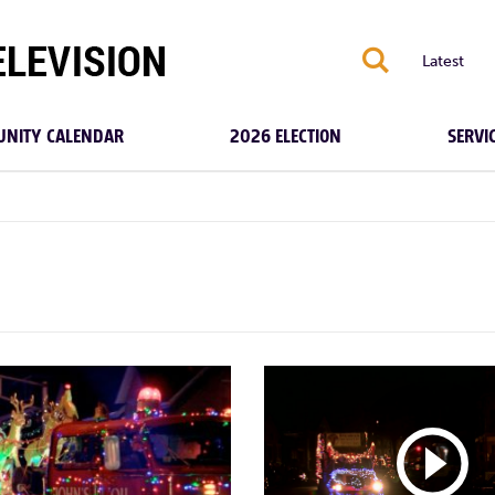
S
Latest
NITY CALENDAR
2026 ELECTION
SERVI