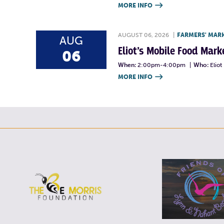
MORE INFO

AUGUST 06, 2026
|
FARMERS' MAR
AUG
Eliot’s Mobile Food Ma
06
When:
2:00pm-4:00pm
|
Who:
Elio
MORE INFO
