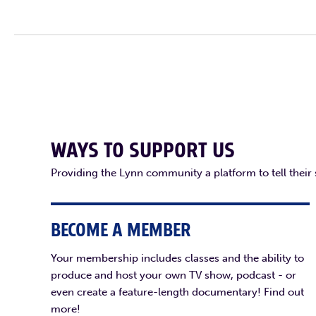
WAYS TO SUPPORT US
Providing the Lynn community a platform to tell their
BECOME A MEMBER
Your membership includes classes and the ability to
produce and host your own TV show, podcast - or
even create a feature-length documentary! Find out
more!