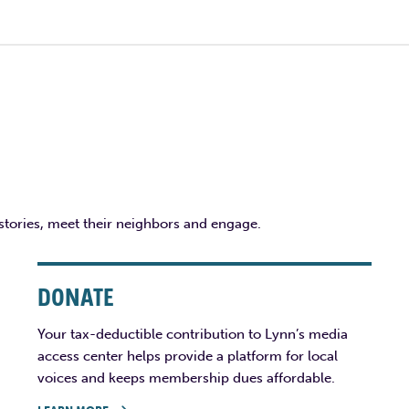
 stories, meet their neighbors and engage.
DONATE
Your tax-deductible contribution to Lynn’s media
access center helps provide a platform for local
voices and keeps membership dues affordable.