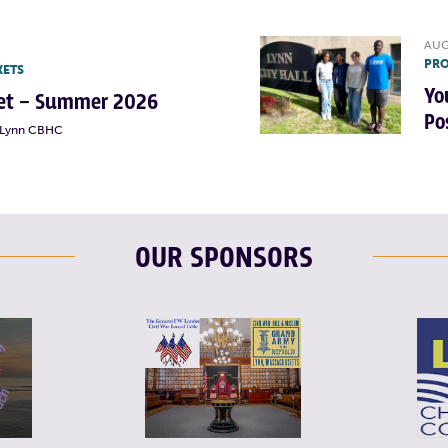
AUG
PRO
KETS
Yo
rket – Summer 2026
Po
t Lynn CBHC
OUR SPONSORS