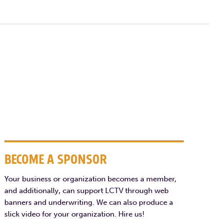
BECOME A SPONSOR
Your business or organization becomes a member,
and additionally, can support LCTV through web
banners and underwriting. We can also produce a
slick video for your organization. Hire us!