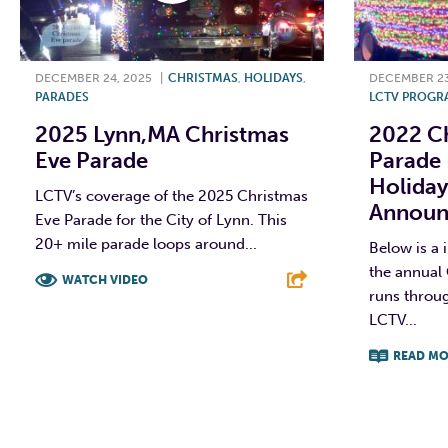
DECEMBER 24, 2025
|
CHRISTMAS
,
HOLIDAYS
,
DECEMBER 23
PARADES
LCTV PROGR
2025 Lynn,MA Christmas
2022 Ch
Eve Parade
Parade
Holida
LCTV’s coverage of the 2025 Christmas
Announ
Eve Parade for the City of Lynn. This
20+ mile parade loops around...
Below is a 
the annual 
WATCH VIDEO
runs throu
LCTV...
F
T
L
E
READ MO
F