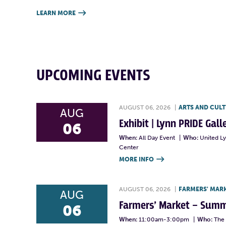
LEARN MORE

UPCOMING EVENTS
AUGUST 06, 2026
|
ARTS AND CUL
AUG
Exhibit | Lynn PRIDE Gal
06
When:
All Day Event
|
Who:
United L
Center
MORE INFO

AUGUST 06, 2026
|
FARMERS' MAR
AUG
Farmers’ Market – Summ
06
When:
11:00am-3:00pm
|
Who:
The 