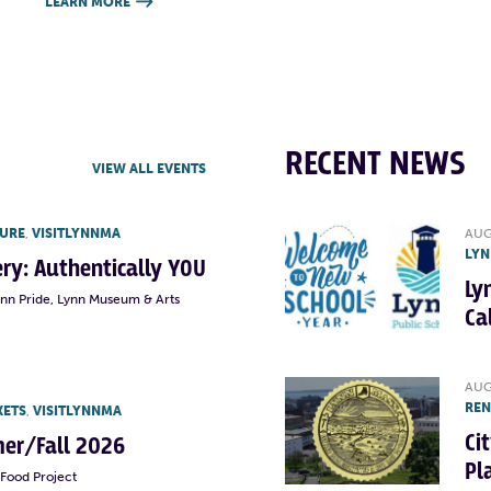
LEARN MORE

RECENT NEWS
VIEW ALL EVENTS
TURE
,
VISITLYNNMA
AUG
LYN
lery: Authentically YOU
Ly
ynn Pride, Lynn Museum & Arts
Ca
AUG
RE
KETS
,
VISITLYNNMA
Ci
er/Fall 2026
Pl
Food Project