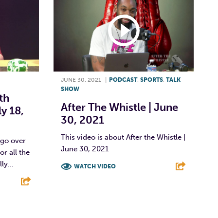
JUNE 30, 2021
|
PODCAST
,
SPORTS
,
TALK
SHOW
th
After The Whistle | June
ly 18,
30, 2021
This video is about After the Whistle |
 go over
June 30, 2021
r all the
ly...
WATCH VIDEO
F
T
L
E
E