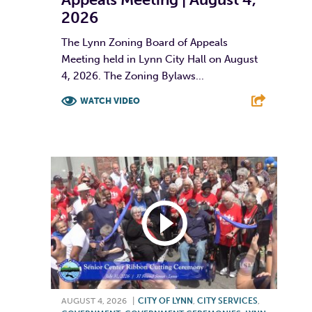
2026
The Lynn Zoning Board of Appeals
Meeting held in Lynn City Hall on August
4, 2026. The Zoning Bylaws...
WATCH VIDEO
F
T
L
E
AUGUST 4, 2026
|
CITY OF LYNN
,
CITY SERVICES
,