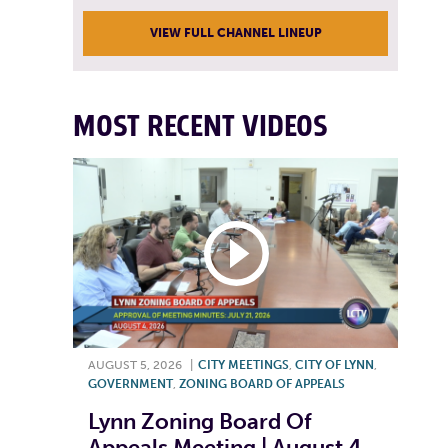
VIEW FULL CHANNEL LINEUP
MOST RECENT VIDEOS
AUGUST 5, 2026
|
CITY MEETINGS
,
CITY OF LYNN
,
GOVERNMENT
,
ZONING BOARD OF APPEALS
Lynn Zoning Board Of
Appeals Meeting | August 4,