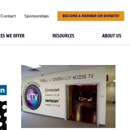
Contact
Sponsorships
BECOME A MEMBER OR DONATE!
CES WE OFFER
RESOURCES
ABOUT US
L