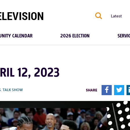
S
Latest
NITY CALENDAR
2026 ELECTION
SERVI
RIL 12, 2023
F
T
S
,
TALK SHOW
SHARE