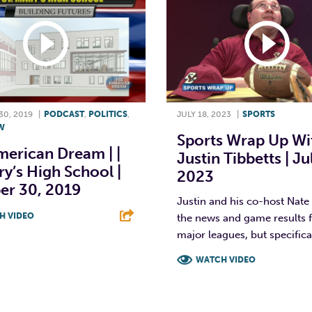
0, 2019
|
PODCAST
,
POLITICS
,
JULY 18, 2023
|
SPORTS
W
Sports Wrap Up Wi
merican Dream | |
Justin Tibbetts | Ju
ry’s High School |
2023
er 30, 2019
Justin and his co-host Nate
H VIDEO
the news and game results fo
major leagues, but specifical
T
L
E
WATCH VIDEO
F
T
L