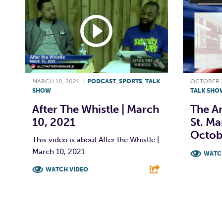
MARCH 10, 2021
|
PODCAST
,
SPORTS
,
TALK
OCTOBER 3
SHOW
TALK SHO
After The Whistle | March
The A
10, 2021
St. Ma
Octob
This video is about After the Whistle |
March 10, 2021
WATC
WATCH VIDEO
F
F
T
L
E