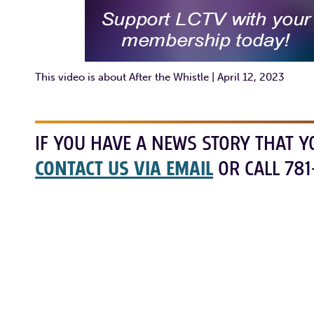
This video is about After the Whistle | April 12, 2023
IF YOU HAVE A NEWS STORY THAT Y
CONTACT US VIA EMAIL
OR CALL 781