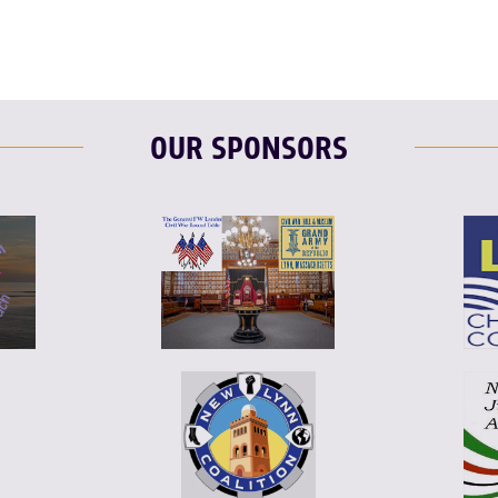
OUR SPONSORS