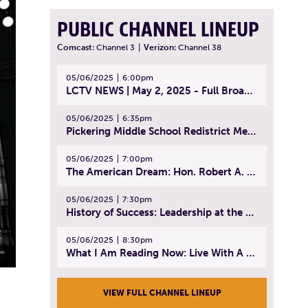
PUBLIC CHANNEL LINEUP
Comcast:
Channel 3
|
Verizon:
Channel 38
05/06/2025
6:00pm
LCTV NEWS | May 2, 2025 - Full Broadcast
05/06/2025
6:35pm
Pickering Middle School Redistrict Meeting | April 30, 2025
05/06/2025
7:00pm
The American Dream: Hon. Robert A. Cornetta | April 23, 2025 - Topic: The Practice of Law
05/06/2025
7:30pm
History of Success: Leadership at the Lynn Tech Hall of Fame | April 14, 2025
05/06/2025
8:30pm
What I Am Reading Now: Live With A Purpose | April 21, 2025 - Book | From Strength to Strength: Finding Success, Happiness, And Deep Purpose in the Second Half of Life
VIEW FULL CHANNEL LINEUP