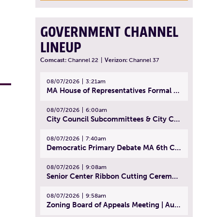
GOVERNMENT CHANNEL
LINEUP
Comcast:
Channel 22
|
Verizon:
Channel 37
08/07/2026
3:21am
MA House of Representatives Formal Session - July 30, 2026
08/07/2026
6:00am
City Council Subcommittees & City Council Meeting | August 4, 2026
08/07/2026
7:40am
Democratic Primary Debate MA 6th Congressional District | July 28, 2026
08/07/2026
9:08am
Senior Center Ribbon Cutting Ceremony | July 31, 2026
08/07/2026
9:58am
Zoning Board of Appeals Meeting | August 4, 2026