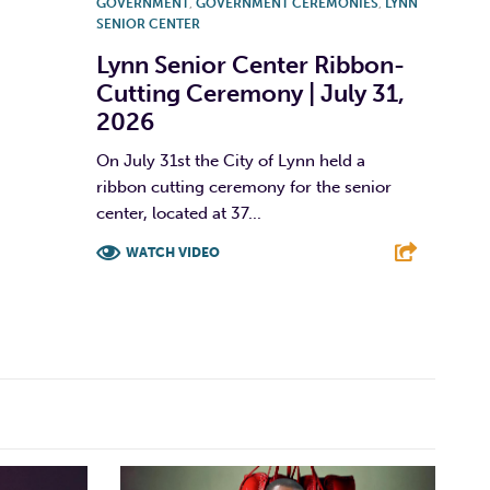
GOVERNMENT
,
GOVERNMENT CEREMONIES
,
LYNN
SENIOR CENTER
Lynn Senior Center Ribbon-
Cutting Ceremony | July 31,
2026
On July 31st the City of Lynn held a
ribbon cutting ceremony for the senior
center, located at 37...
WATCH VIDEO
F
T
L
E