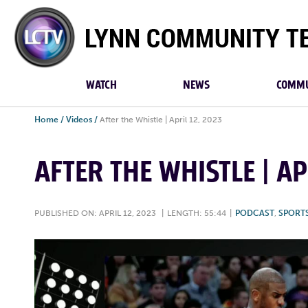
Lynn
Community
TV
WATCH
NEWS
COMMU
Home
/
Videos
/
After the Whistle | April 12, 2023
AFTER THE WHISTLE | AP
PUBLISHED ON: APRIL 12, 2023
|
LENGTH: 55:44
|
PODCAST
,
SPORT