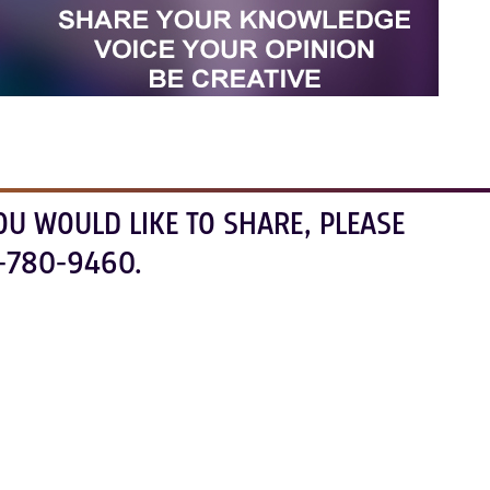
OU WOULD LIKE TO SHARE, PLEASE
-780-9460.