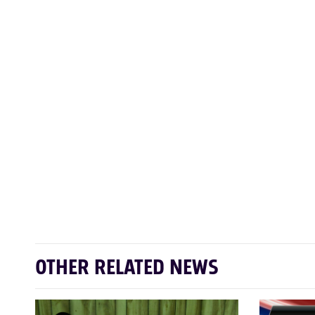
OTHER RELATED NEWS