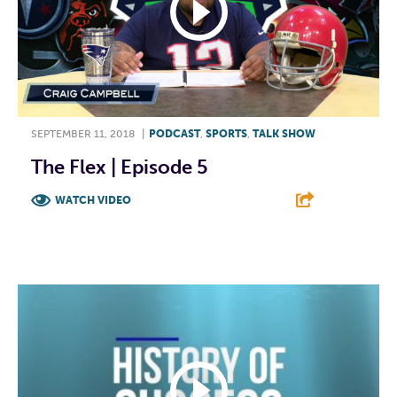
SEPTEMBER 11, 2018
|
PODCAST
,
SPORTS
,
TALK SHOW
The Flex | Episode 5
WATCH VIDEO
F
T
L
E