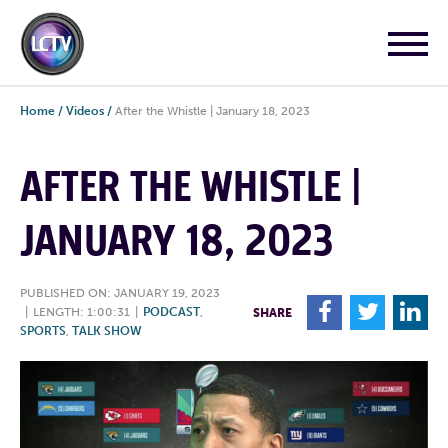
Home
/
Videos
/
After the Whistle | January 18, 2023
AFTER THE WHISTLE |
JANUARY 18, 2023
PUBLISHED ON: JANUARY 19, 2023
F
T
L
|
LENGTH: 1:00:31
|
PODCAST
,
SHARE
SPORTS
,
TALK SHOW