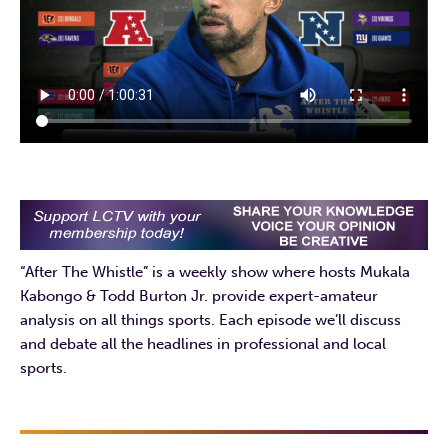
“After The Whistle” is a weekly show where hosts Mukala
Kabongo & Todd Burton Jr. provide expert-amateur
analysis on all things sports. Each episode we’ll discuss
and debate all the headlines in professional and local
sports.