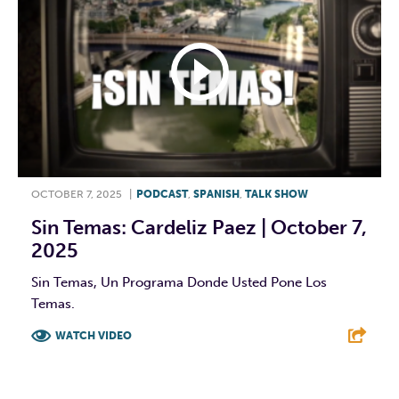
OCTOBER 7, 2025
|
PODCAST
,
SPANISH
,
TALK SHOW
Sin Temas: Cardeliz Paez | October 7,
2025
Sin Temas, Un Programa Donde Usted Pone Los
Temas.
WATCH VIDEO
F
T
L
E