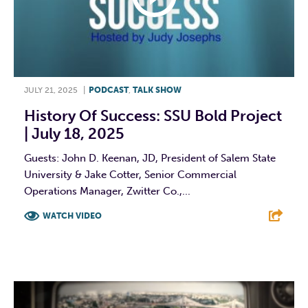
JULY 21, 2025
|
PODCAST
,
TALK SHOW
History Of Success: SSU Bold Project
| July 18, 2025
Guests: John D. Keenan, JD, President of Salem State
University & Jake Cotter, Senior Commercial
Operations Manager, Zwitter Co.,...
WATCH VIDEO
F
T
L
E