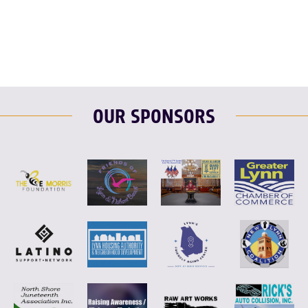
F
T
L
E
OUR SPONSORS