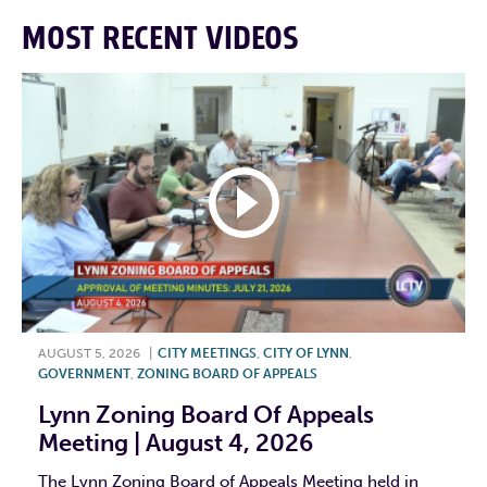
MOST RECENT VIDEOS
AUGUST 5, 2026
|
CITY MEETINGS
,
CITY OF LYNN
,
GOVERNMENT
,
ZONING BOARD OF APPEALS
Lynn Zoning Board Of Appeals
Meeting | August 4, 2026
The Lynn Zoning Board of Appeals Meeting held in