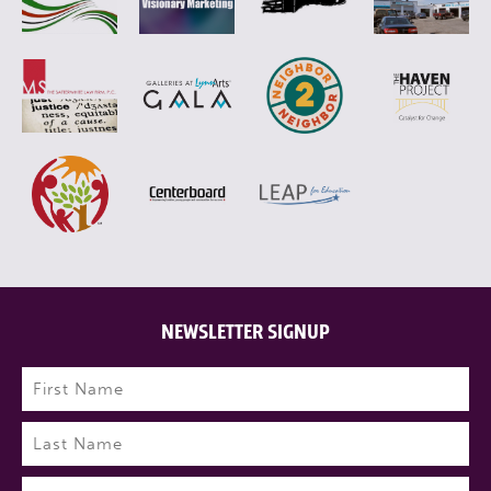
NEWSLETTER SIGNUP
Name
(Required)
First
Last
Email
(Required)