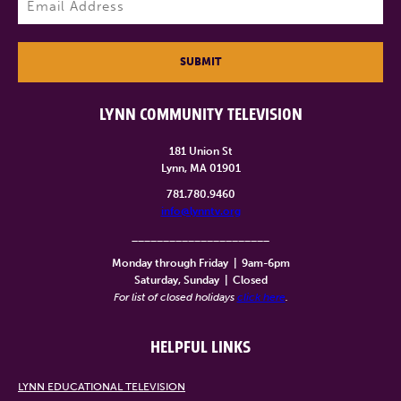
SUBMIT
LYNN COMMUNITY TELEVISION
181 Union St
Lynn, MA 01901
781.780.9460
info@lynntv.org
______________________
Monday through Friday
|
9am-6pm
Saturday, Sunday
|
Closed
For list of closed holidays
click here
.
HELPFUL LINKS
LYNN EDUCATIONAL TELEVISION