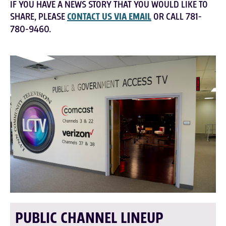
IF YOU HAVE A NEWS STORY THAT YOU WOULD LIKE TO
SHARE, PLEASE
CONTACT US VIA EMAIL
OR CALL 781-
780-9460.
PUBLIC CHANNEL LINEUP