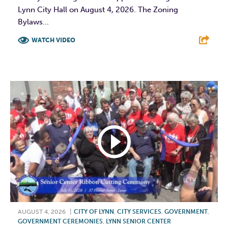
Lynn City Hall on August 4, 2026. The Zoning
Bylaws...
WATCH VIDEO
F
T
L
E
AUGUST 4, 2026
|
CITY OF LYNN
,
CITY SERVICES
,
GOVERNMENT
,
GOVERNMENT CEREMONIES
,
LYNN SENIOR CENTER