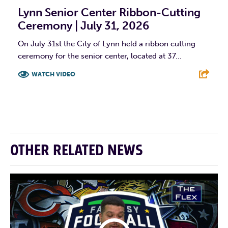
Lynn Senior Center Ribbon-Cutting
Ceremony | July 31, 2026
On July 31st the City of Lynn held a ribbon cutting
ceremony for the senior center, located at 37...
WATCH VIDEO
F
T
L
E
OTHER RELATED NEWS