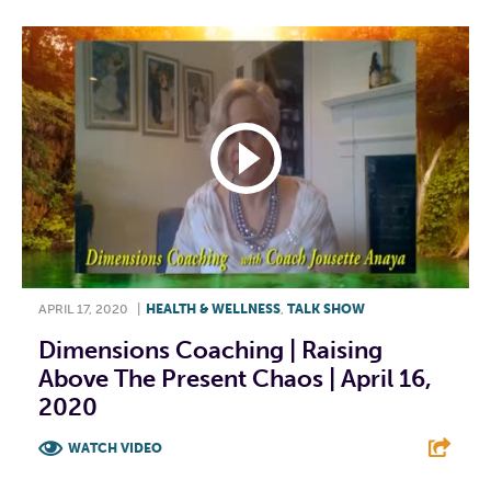
APRIL 17, 2020
|
HEALTH & WELLNESS
,
TALK SHOW
Dimensions Coaching | Raising
Above The Present Chaos | April 16,
2020
WATCH VIDEO