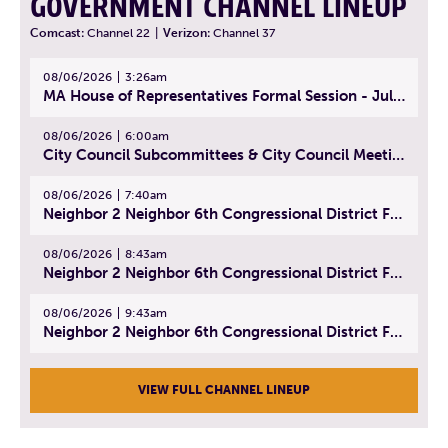
GOVERNMENT CHANNEL LINEUP
Comcast:
Channel 22
|
Verizon:
Channel 37
08/06/2026
3:26am
MA House of Representatives Formal Session - July 29, 2026
08/06/2026
6:00am
City Council Subcommittees & City Council Meeting | August 4, 2026
08/06/2026
7:40am
Neighbor 2 Neighbor 6th Congressional District Forum (Part 1) | July 15, 2026
08/06/2026
8:43am
Neighbor 2 Neighbor 6th Congressional District Forum (Part 2) | July 22, 2026
08/06/2026
9:43am
Neighbor 2 Neighbor 6th Congressional District Forum (Part 3) | July 23, 2026
VIEW FULL CHANNEL LINEUP