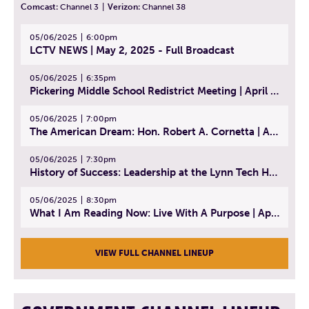
Comcast:
Channel 3
|
Verizon:
Channel 38
05/06/2025
6:00pm
LCTV NEWS | May 2, 2025 - Full Broadcast
05/06/2025
6:35pm
Pickering Middle School Redistrict Meeting | April 30, 2025
05/06/2025
7:00pm
The American Dream: Hon. Robert A. Cornetta | April 23, 2025 - Topic: The Practice of Law
05/06/2025
7:30pm
History of Success: Leadership at the Lynn Tech Hall of Fame | April 14, 2025
05/06/2025
8:30pm
What I Am Reading Now: Live With A Purpose | April 21, 2025 - Book | From Strength to Strength: Finding Success, Happiness, And Deep Purpose in the Second Half of Life
VIEW FULL CHANNEL LINEUP