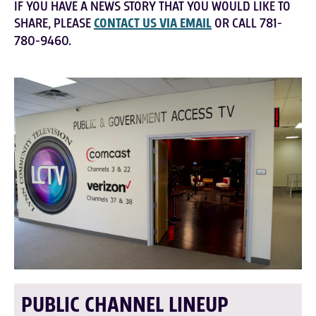
IF YOU HAVE A NEWS STORY THAT YOU WOULD LIKE TO
SHARE, PLEASE
CONTACT US VIA EMAIL
OR CALL 781-
780-9460.
PUBLIC CHANNEL LINEUP