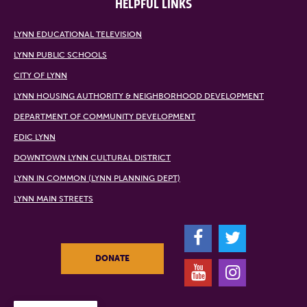
HELPFUL LINKS
LYNN EDUCATIONAL TELEVISION
LYNN PUBLIC SCHOOLS
CITY OF LYNN
LYNN HOUSING AUTHORITY & NEIGHBORHOOD DEVELOPMENT
DEPARTMENT OF COMMUNITY DEVELOPMENT
EDIC LYNN
DOWNTOWN LYNN CULTURAL DISTRICT
LYNN IN COMMON (LYNN PLANNING DEPT)
LYNN MAIN STREETS
F
T
DONATE
Y
I