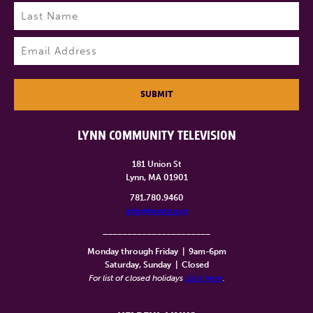
First
Last
Email
(Required)
SUBMIT
LYNN COMMUNITY TELEVISION
181 Union St
Lynn, MA 01901
781.780.9460
info@lynntv.org
______________________
Monday through Friday
|
9am-6pm
Saturday, Sunday
|
Closed
For list of closed holidays
click here
.