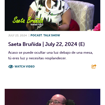
JULY 23, 2024
|
POCAST
,
TALK SHOW
Saeta Bruñida | July 22, 2024 (E)
Acaso se puede ocultar una luz debajo de una mesa,
tú eres luz y necesitas resplandecer.
WATCH VIDEO
F
T
L
E