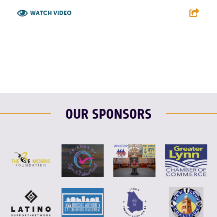
WATCH VIDEO
F
T
L
E
OUR SPONSORS