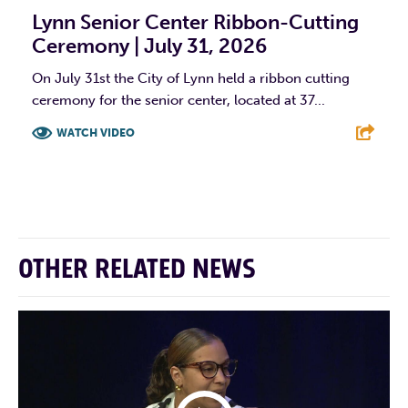
Lynn Senior Center Ribbon-Cutting
Ceremony | July 31, 2026
On July 31st the City of Lynn held a ribbon cutting
ceremony for the senior center, located at 37...
WATCH VIDEO
F
T
L
E
OTHER RELATED NEWS