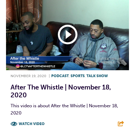
NOVEMBER 19, 2020
|
PODCAST
,
SPORTS
,
TALK SHOW
After The Whistle | November 18,
2020
This video is about After the Whistle | November 18,
2020
WATCH VIDEO