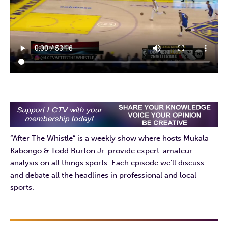
“After The Whistle” is a weekly show where hosts Mukala
Kabongo & Todd Burton Jr. provide expert-amateur
analysis on all things sports. Each episode we’ll discuss
and debate all the headlines in professional and local
sports.