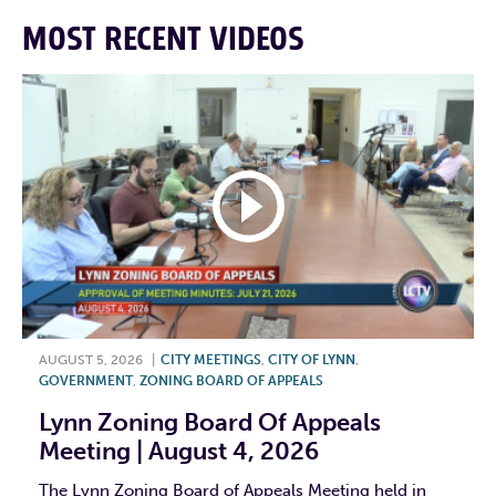
MOST RECENT VIDEOS
AUGUST 5, 2026
|
CITY MEETINGS
,
CITY OF LYNN
,
GOVERNMENT
,
ZONING BOARD OF APPEALS
Lynn Zoning Board Of Appeals
Meeting | August 4, 2026
The Lynn Zoning Board of Appeals Meeting held in