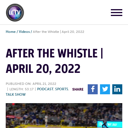
Home
/
Videos
/
After the Whistle | April 20, 2022
AFTER THE WHISTLE |
APRIL 20, 2022
PUBLISHED ON: APRIL 21, 2022
F
T
L
|
LENGTH: 53:17
|
PODCAST
,
SPORTS
,
SHARE
TALK SHOW