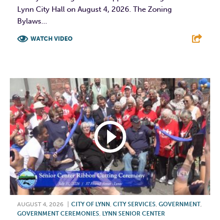
Lynn City Hall on August 4, 2026. The Zoning
Bylaws...
WATCH VIDEO
F
T
L
E
AUGUST 4, 2026
|
CITY OF LYNN
,
CITY SERVICES
,
GOVERNMENT
,
GOVERNMENT CEREMONIES
,
LYNN SENIOR CENTER