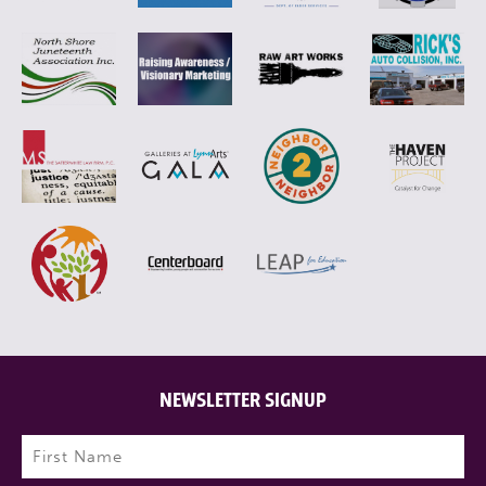
NEWSLETTER SIGNUP
Name
(Required)