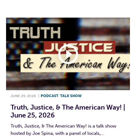
F
T
L
E
JUNE 29, 2026
|
PODCAST
,
TALK SHOW
Truth, Justice, & The American Way! |
June 25, 2026
Truth, Justice, & The American Way! is a talk show
hosted by Joe Spina, with a panel of locals,...