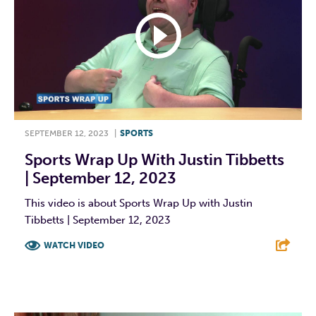
SEPTEMBER 12, 2023
|
SPORTS
Sports Wrap Up With Justin Tibbetts
| September 12, 2023
This video is about Sports Wrap Up with Justin
Tibbetts | September 12, 2023
WATCH VIDEO
F
T
L
E