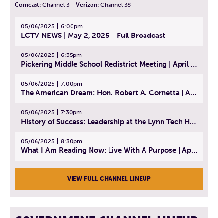
Comcast:
Channel 3
|
Verizon:
Channel 38
05/06/2025
6:00pm
LCTV NEWS | May 2, 2025 - Full Broadcast
05/06/2025
6:35pm
Pickering Middle School Redistrict Meeting | April 30, 2025
05/06/2025
7:00pm
The American Dream: Hon. Robert A. Cornetta | April 23, 2025 - Topic: The Practice of Law
05/06/2025
7:30pm
History of Success: Leadership at the Lynn Tech Hall of Fame | April 14, 2025
05/06/2025
8:30pm
What I Am Reading Now: Live With A Purpose | April 21, 2025 - Book | From Strength to Strength: Finding Success, Happiness, And Deep Purpose in the Second Half of Life
VIEW FULL CHANNEL LINEUP