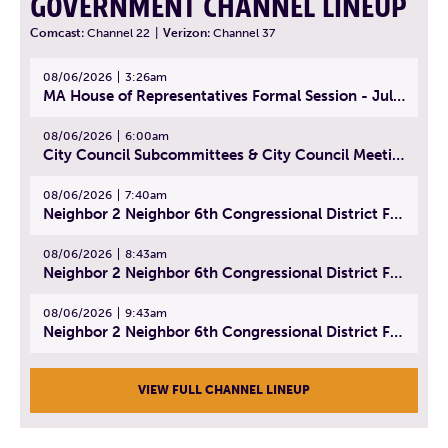
GOVERNMENT CHANNEL LINEUP
Comcast:
Channel 22
|
Verizon:
Channel 37
08/06/2026
3:26am
MA House of Representatives Formal Session - July 29, 2026
08/06/2026
6:00am
City Council Subcommittees & City Council Meeting | August 4, 2026
08/06/2026
7:40am
Neighbor 2 Neighbor 6th Congressional District Forum (Part 1) | July 15, 2026
08/06/2026
8:43am
Neighbor 2 Neighbor 6th Congressional District Forum (Part 2) | July 22, 2026
08/06/2026
9:43am
Neighbor 2 Neighbor 6th Congressional District Forum (Part 3) | July 23, 2026
VIEW FULL CHANNEL LINEUP