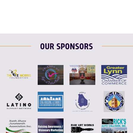
OUR SPONSORS