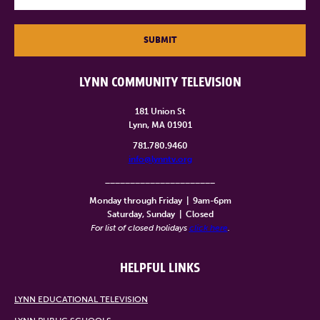
SUBMIT
LYNN COMMUNITY TELEVISION
181 Union St
Lynn, MA 01901
781.780.9460
info@lynntv.org
______________________
Monday through Friday
|
9am-6pm
Saturday, Sunday
|
Closed
For list of closed holidays
click here
.
HELPFUL LINKS
LYNN EDUCATIONAL TELEVISION