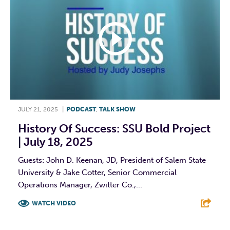
JULY 21, 2025
|
PODCAST
,
TALK SHOW
History Of Success: SSU Bold Project
| July 18, 2025
Guests: John D. Keenan, JD, President of Salem State
University & Jake Cotter, Senior Commercial
Operations Manager, Zwitter Co.,...
WATCH VIDEO
F
T
L
E