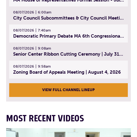
08/07/2026
6:00am
City Council Subcommittees & City Council Meeting | August 4, 2026
08/07/2026
7:40am
Democratic Primary Debate MA 6th Congressional District | July 28, 2026
08/07/2026
9:08am
Senior Center Ribbon Cutting Ceremony | July 31, 2026
08/07/2026
9:58am
Zoning Board of Appeals Meeting | August 4, 2026
VIEW FULL CHANNEL LINEUP
MOST RECENT VIDEOS