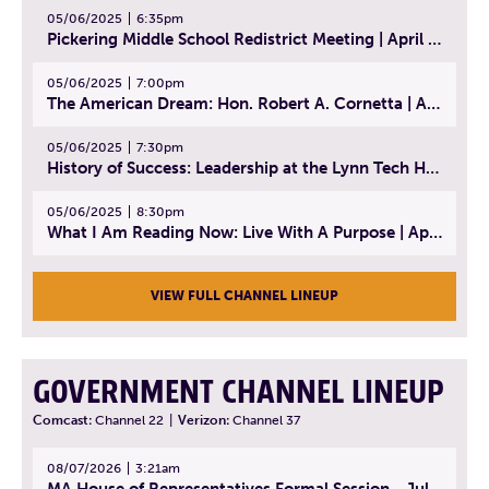
05/06/2025
6:35pm
Pickering Middle School Redistrict Meeting | April 30, 2025
05/06/2025
7:00pm
The American Dream: Hon. Robert A. Cornetta | April 23, 2025 - Topic: The Practice of Law
05/06/2025
7:30pm
History of Success: Leadership at the Lynn Tech Hall of Fame | April 14, 2025
05/06/2025
8:30pm
What I Am Reading Now: Live With A Purpose | April 21, 2025 - Book | From Strength to Strength: Finding Success, Happiness, And Deep Purpose in the Second Half of Life
VIEW FULL CHANNEL LINEUP
GOVERNMENT CHANNEL LINEUP
Comcast:
Channel 22
|
Verizon:
Channel 37
08/07/2026
3:21am
MA House of Representatives Formal Session - July 30, 2026