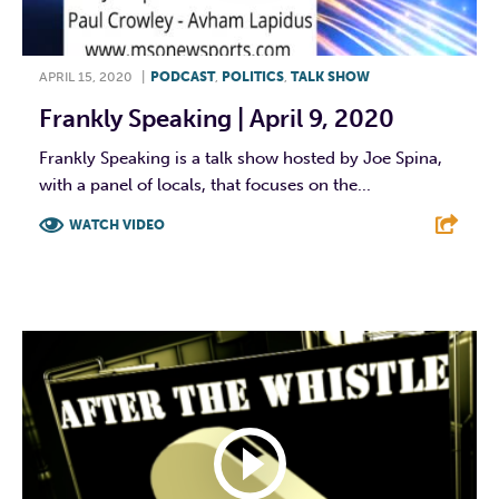
APRIL 15, 2020
|
PODCAST
,
POLITICS
,
TALK SHOW
Frankly Speaking | April 9, 2020
Frankly Speaking is a talk show hosted by Joe Spina,
with a panel of locals, that focuses on the...
WATCH VIDEO
F
T
L
E