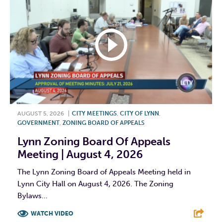
AUGUST 5, 2026
|
CITY MEETINGS
,
CITY OF LYNN
,
GOVERNMENT
,
ZONING BOARD OF APPEALS
Lynn Zoning Board Of Appeals
Meeting | August 4, 2026
The Lynn Zoning Board of Appeals Meeting held in
Lynn City Hall on August 4, 2026. The Zoning
Bylaws...
WATCH VIDEO