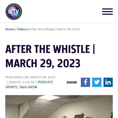
Home
/
Videos
/
After the Whistle | March 29, 2023
AFTER THE WHISTLE |
MARCH 29, 2023
PUBLISHED ON: MARCH 29, 2023
F
T
L
|
LENGTH: 1:00:58
|
PODCAST
,
SHARE
SPORTS
,
TALK SHOW