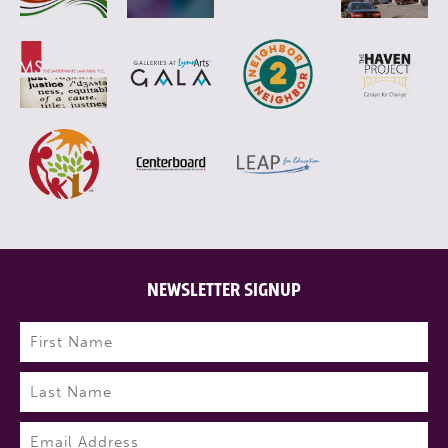
NEWSLETTER SIGNUP
Name
(Required)
First
Last
Email
(Required)