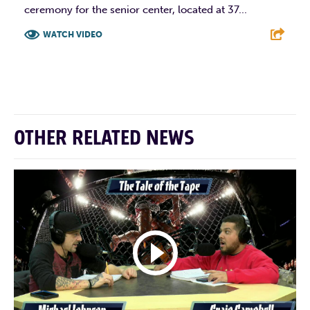
ceremony for the senior center, located at 37...
WATCH VIDEO
F
T
L
E
OTHER RELATED NEWS