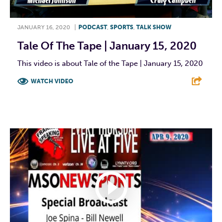
JANUARY 16, 2020
|
PODCAST
,
SPORTS
,
TALK SHOW
Tale Of The Tape | January 15, 2020
This video is about Tale of the Tape | January 15, 2020
WATCH VIDEO
F
T
L
E