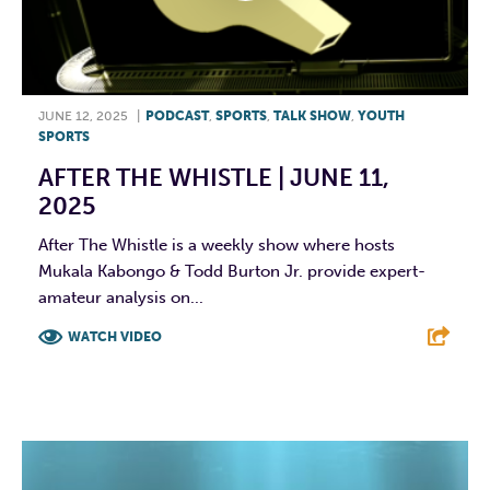
JUNE 12, 2025
|
PODCAST
,
SPORTS
,
TALK SHOW
,
YOUTH
SPORTS
AFTER THE WHISTLE | JUNE 11,
2025
After The Whistle is a weekly show where hosts
Mukala Kabongo & Todd Burton Jr. provide expert-
amateur analysis on...
WATCH VIDEO
F
T
L
E