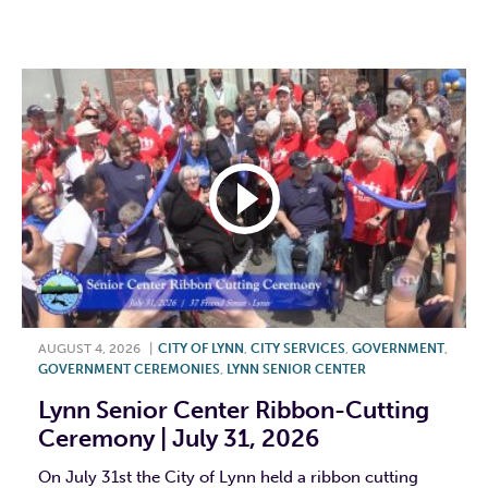
F
T
L
E
AUGUST 4, 2026
|
CITY OF LYNN
,
CITY SERVICES
,
GOVERNMENT
,
GOVERNMENT CEREMONIES
,
LYNN SENIOR CENTER
Lynn Senior Center Ribbon-Cutting
Ceremony | July 31, 2026
On July 31st the City of Lynn held a ribbon cutting