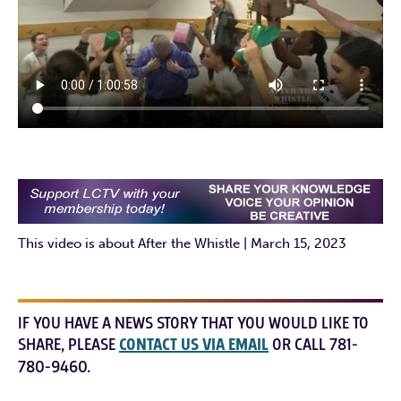
This video is about After the Whistle | March 15, 2023
IF YOU HAVE A NEWS STORY THAT YOU WOULD LIKE TO
SHARE, PLEASE
CONTACT US VIA EMAIL
OR CALL 781-
780-9460.