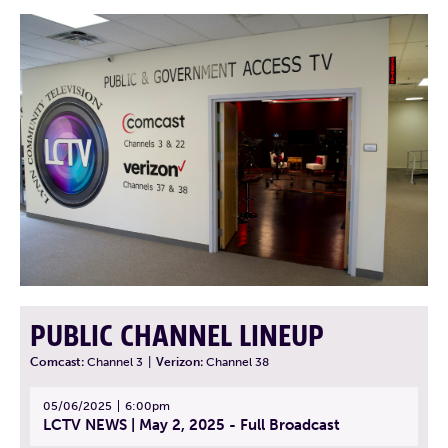
PUBLIC CHANNEL LINEUP
Comcast:
Channel 3
|
Verizon:
Channel 38
05/06/2025
6:00pm
LCTV NEWS | May 2, 2025 - Full Broadcast