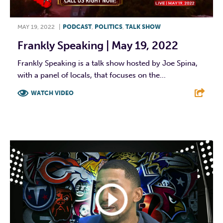
MAY 19, 2022
|
PODCAST
,
POLITICS
,
TALK SHOW
Frankly Speaking | May 19, 2022
Frankly Speaking is a talk show hosted by Joe Spina,
with a panel of locals, that focuses on the...
WATCH VIDEO
F
T
L
E