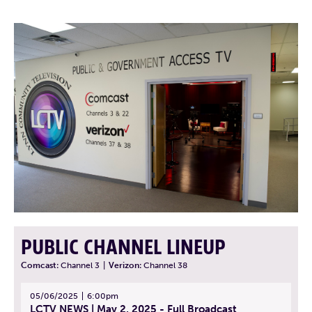
PUBLIC CHANNEL LINEUP
Comcast:
Channel 3
|
Verizon:
Channel 38
05/06/2025
6:00pm
LCTV NEWS | May 2, 2025 - Full Broadcast