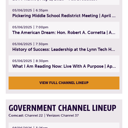
05/06/2025
6:35pm
Pickering Middle School Redistrict Meeting | April 30, 2025
05/06/2025
7:00pm
The American Dream: Hon. Robert A. Cornetta | April 23, 2025 - Topic: The Practice of Law
05/06/2025
7:30pm
History of Success: Leadership at the Lynn Tech Hall of Fame | April 14, 2025
05/06/2025
8:30pm
What I Am Reading Now: Live With A Purpose | April 21, 2025 - Book | From Strength to Strength: Finding Success, Happiness, And Deep Purpose in the Second Half of Life
VIEW FULL CHANNEL LINEUP
GOVERNMENT CHANNEL LINEUP
Comcast:
Channel 22
|
Verizon:
Channel 37
08/06/2026
3:26am