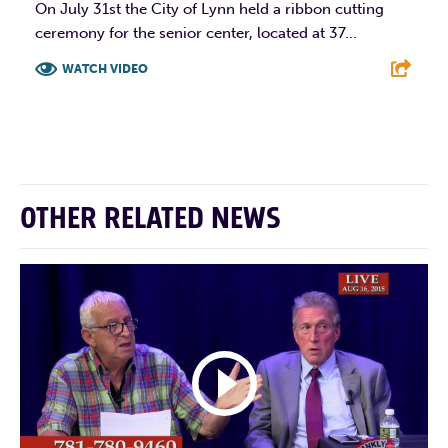
On July 31st the City of Lynn held a ribbon cutting
ceremony for the senior center, located at 37...
WATCH VIDEO
F
T
L
E
OTHER RELATED NEWS