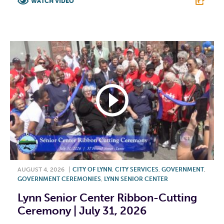
WATCH VIDEO
F
T
L
E
AUGUST 4, 2026
|
CITY OF LYNN
,
CITY SERVICES
,
GOVERNMENT
,
GOVERNMENT CEREMONIES
,
LYNN SENIOR CENTER
Lynn Senior Center Ribbon-Cutting
Ceremony | July 31, 2026