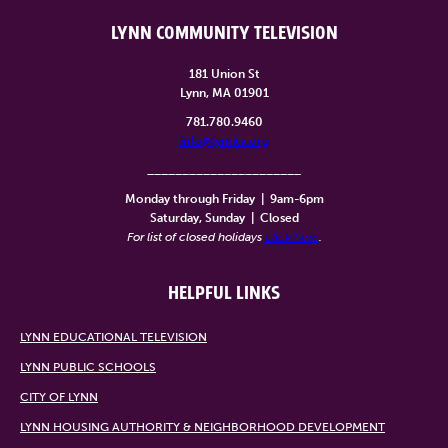
LYNN COMMUNITY TELEVISION
181 Union St
Lynn, MA 01901
781.780.9460
info@lynntv.org
______________________
Monday through Friday
|
9am-6pm
Saturday, Sunday
|
Closed
For list of closed holidays
click here
.
HELPFUL LINKS
LYNN EDUCATIONAL TELEVISION
LYNN PUBLIC SCHOOLS
CITY OF LYNN
LYNN HOUSING AUTHORITY & NEIGHBORHOOD DEVELOPMENT