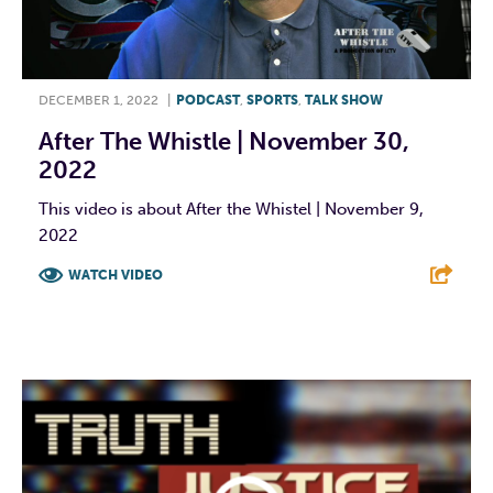
DECEMBER 1, 2022
|
PODCAST
,
SPORTS
,
TALK SHOW
After The Whistle | November 30,
2022
This video is about After the Whistel | November 9,
2022
WATCH VIDEO
F
T
L
E