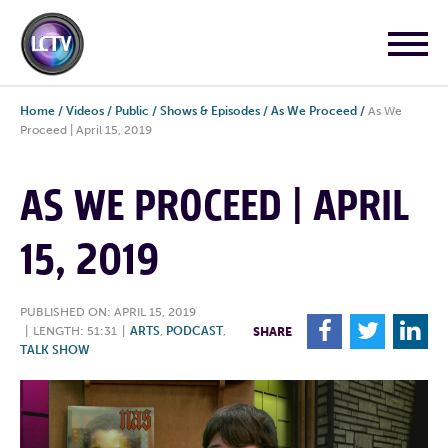
Home
/
Videos
/
Public
/
Shows & Episodes
/
As We Proceed
/
As We
Proceed | April 15, 2019
AS WE PROCEED | APRIL
15, 2019
PUBLISHED ON: APRIL 15, 2019
F
T
L
|
LENGTH: 51:31
|
ARTS
,
PODCAST
,
SHARE
TALK SHOW