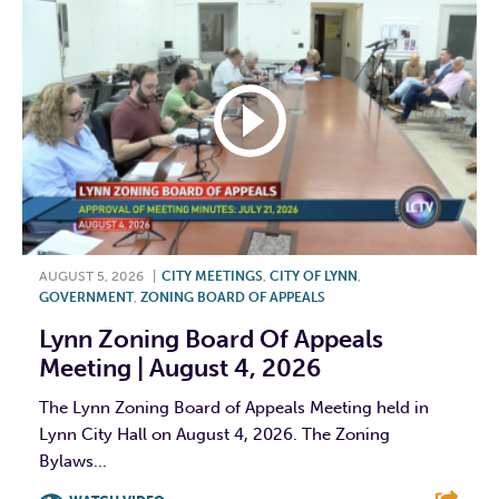
AUGUST 5, 2026
|
CITY MEETINGS
,
CITY OF LYNN
,
GOVERNMENT
,
ZONING BOARD OF APPEALS
Lynn Zoning Board Of Appeals
Meeting | August 4, 2026
The Lynn Zoning Board of Appeals Meeting held in
Lynn City Hall on August 4, 2026. The Zoning
Bylaws...