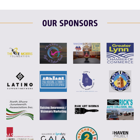
OUR SPONSORS