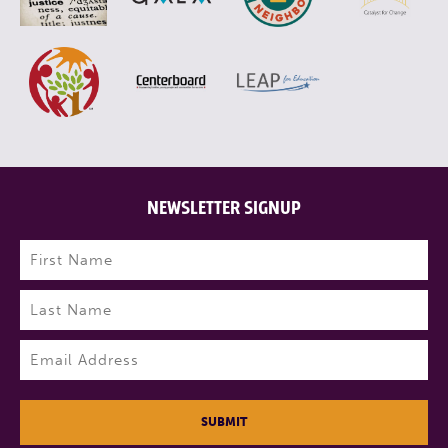
NEWSLETTER SIGNUP
Name
(Required)
First
Last
Email
(Required)
SUBMIT