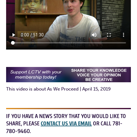
This video is about As We Proceed | April 15, 2019
IF YOU HAVE A NEWS STORY THAT YOU WOULD LIKE TO
SHARE, PLEASE
CONTACT US VIA EMAIL
OR CALL 781-
780-9460.