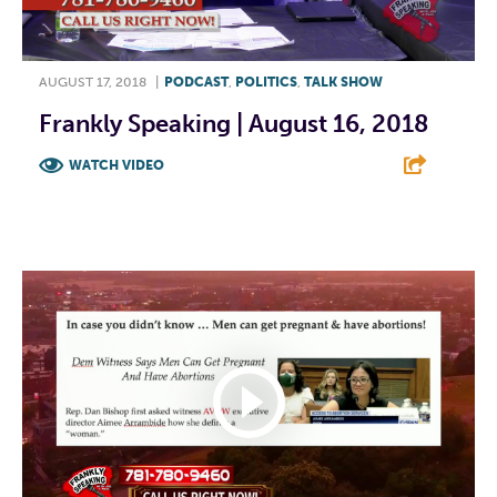
AUGUST 17, 2018
|
PODCAST
,
POLITICS
,
TALK SHOW
Frankly Speaking | August 16, 2018
WATCH VIDEO
F
T
L
E