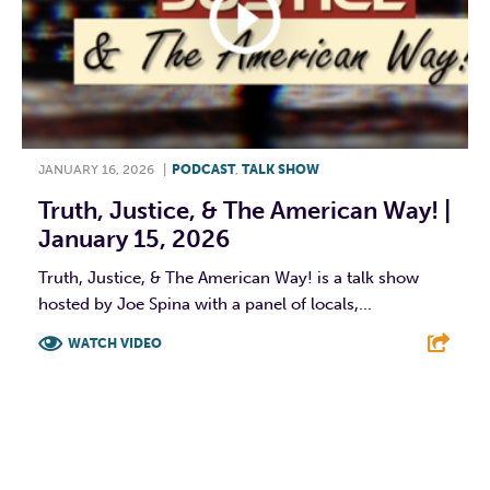
JANUARY 16, 2026
|
PODCAST
,
TALK SHOW
Truth, Justice, & The American Way! |
January 15, 2026
Truth, Justice, & The American Way! is a talk show
hosted by Joe Spina with a panel of locals,...
WATCH VIDEO
F
T
L
E