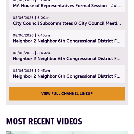
MA House of Representatives Formal Session - July 29, 2026
08/06/2026
6:00am
City Council Subcommittees & City Council Meeting | August 4, 2026
08/06/2026
7:40am
Neighbor 2 Neighbor 6th Congressional District Forum (Part 1) | July 15, 2026
08/06/2026
8:43am
Neighbor 2 Neighbor 6th Congressional District Forum (Part 2) | July 22, 2026
08/06/2026
9:43am
Neighbor 2 Neighbor 6th Congressional District Forum (Part 3) | July 23, 2026
VIEW FULL CHANNEL LINEUP
MOST RECENT VIDEOS