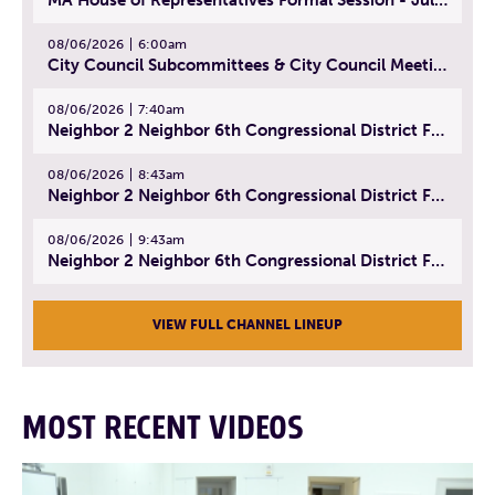
08/06/2026
6:00am
City Council Subcommittees & City Council Meeting | August 4, 2026
08/06/2026
7:40am
Neighbor 2 Neighbor 6th Congressional District Forum (Part 1) | July 15, 2026
08/06/2026
8:43am
Neighbor 2 Neighbor 6th Congressional District Forum (Part 2) | July 22, 2026
08/06/2026
9:43am
Neighbor 2 Neighbor 6th Congressional District Forum (Part 3) | July 23, 2026
VIEW FULL CHANNEL LINEUP
MOST RECENT VIDEOS