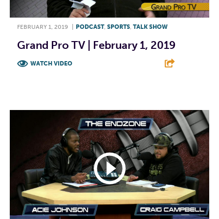
FEBRUARY 1, 2019
|
PODCAST
,
SPORTS
,
TALK SHOW
Grand Pro TV | February 1, 2019
WATCH VIDEO
F
T
L
E