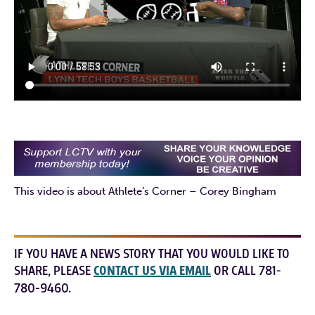
This video is about Athlete’s Corner – Corey Bingham
IF YOU HAVE A NEWS STORY THAT YOU WOULD LIKE TO
SHARE, PLEASE
CONTACT US VIA EMAIL
OR CALL 781-
780-9460.