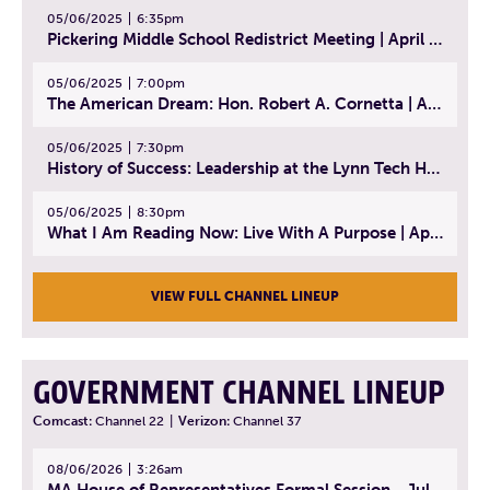
05/06/2025
6:35pm
Pickering Middle School Redistrict Meeting | April 30, 2025
05/06/2025
7:00pm
The American Dream: Hon. Robert A. Cornetta | April 23, 2025 - Topic: The Practice of Law
05/06/2025
7:30pm
History of Success: Leadership at the Lynn Tech Hall of Fame | April 14, 2025
05/06/2025
8:30pm
What I Am Reading Now: Live With A Purpose | April 21, 2025 - Book | From Strength to Strength: Finding Success, Happiness, And Deep Purpose in the Second Half of Life
VIEW FULL CHANNEL LINEUP
GOVERNMENT CHANNEL LINEUP
Comcast:
Channel 22
|
Verizon:
Channel 37
08/06/2026
3:26am
MA House of Representatives Formal Session - July 29, 2026