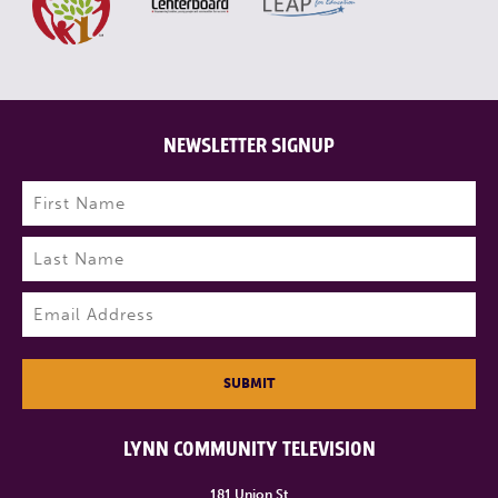
NEWSLETTER SIGNUP
Name
(Required)
First
Last
Email
(Required)
SUBMIT
LYNN COMMUNITY TELEVISION
181 Union St