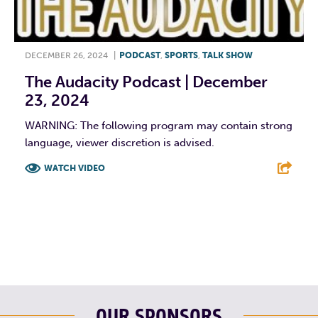
DECEMBER 26, 2024
|
PODCAST
,
SPORTS
,
TALK SHOW
The Audacity Podcast | December
23, 2024
WARNING: The following program may contain strong
language, viewer discretion is advised.
WATCH VIDEO
F
T
L
E
OUR SPONSORS