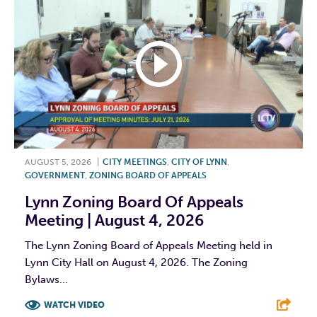
AUGUST 5, 2026
|
CITY MEETINGS
,
CITY OF LYNN
,
GOVERNMENT
,
ZONING BOARD OF APPEALS
Lynn Zoning Board Of Appeals
Meeting | August 4, 2026
The Lynn Zoning Board of Appeals Meeting held in
Lynn City Hall on August 4, 2026. The Zoning
Bylaws...
WATCH VIDEO