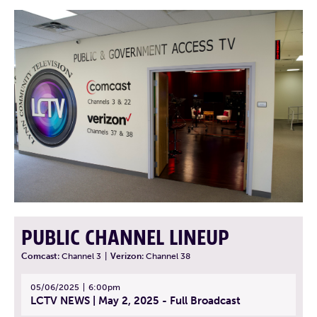
PUBLIC CHANNEL LINEUP
Comcast:
Channel 3
|
Verizon:
Channel 38
05/06/2025
6:00pm
LCTV NEWS | May 2, 2025 - Full Broadcast