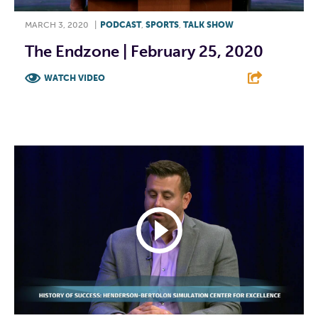
MARCH 3, 2020
|
PODCAST
,
SPORTS
,
TALK SHOW
The Endzone | February 25, 2020
WATCH VIDEO
F
T
L
E