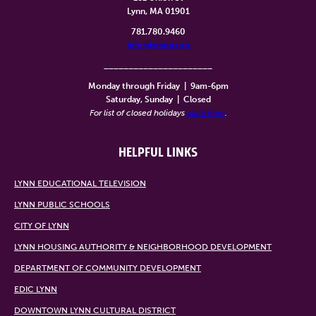
Lynn, MA 01901
781.780.9460
info@lynntv.org
______________________
Monday through Friday
|
9am-6pm
Saturday, Sunday
|
Closed
For list of closed holidays
click here
.
HELPFUL LINKS
LYNN EDUCATIONAL TELEVISION
LYNN PUBLIC SCHOOLS
CITY OF LYNN
LYNN HOUSING AUTHORITY & NEIGHBORHOOD DEVELOPMENT
DEPARTMENT OF COMMUNITY DEVELOPMENT
EDIC LYNN
DOWNTOWN LYNN CULTURAL DISTRICT