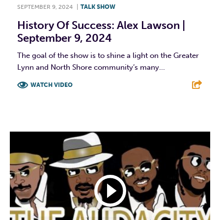
SEPTEMBER 9, 2024
|
TALK SHOW
History Of Success: Alex Lawson |
September 9, 2024
The goal of the show is to shine a light on the Greater
Lynn and North Shore community’s many...
WATCH VIDEO
F
T
L
E