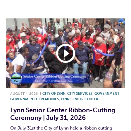
F
T
L
E
AUGUST 4, 2026
|
CITY OF LYNN
,
CITY SERVICES
,
GOVERNMENT
,
GOVERNMENT CEREMONIES
,
LYNN SENIOR CENTER
Lynn Senior Center Ribbon-Cutting
Ceremony | July 31, 2026
On July 31st the City of Lynn held a ribbon cutting