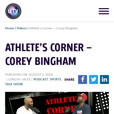
Home
/
Videos
/
Athlete’s Corner – Corey Bingham
ATHLETE’S CORNER –
COREY BINGHAM
PUBLISHED ON: AUGUST 1, 2024
F
T
L
|
LENGTH: 58:53
|
PODCAST
,
SPORTS
,
SHARE
TALK SHOW