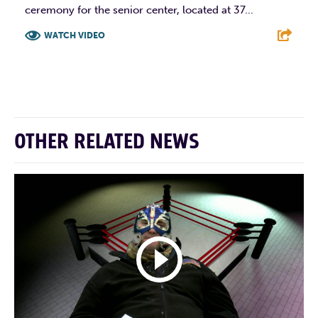
ceremony for the senior center, located at 37...
WATCH VIDEO
F
T
L
E
OTHER RELATED NEWS