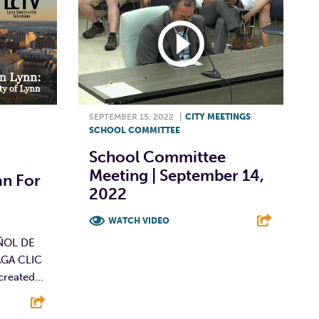
SEPTEMBER 15, 2022
|
CITY MEETINGS
,
SCHOOL COMMITTEE
School Committee
Meeting | September 14,
n For
2022
WATCH VIDEO
ÑOL DE
F
T
L
E
GA CLIC
reated...