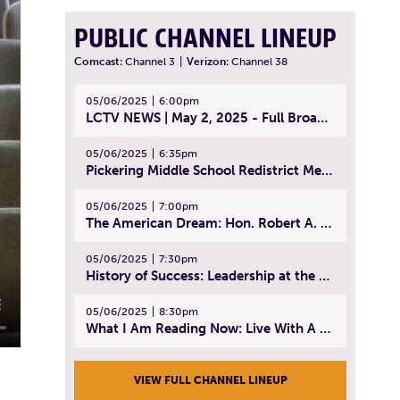
PUBLIC CHANNEL LINEUP
Comcast:
Channel 3
|
Verizon:
Channel 38
05/06/2025
6:00pm
LCTV NEWS | May 2, 2025 - Full Broadcast
05/06/2025
6:35pm
Pickering Middle School Redistrict Meeting | April 30, 2025
05/06/2025
7:00pm
The American Dream: Hon. Robert A. Cornetta | April 23, 2025 - Topic: The Practice of Law
05/06/2025
7:30pm
History of Success: Leadership at the Lynn Tech Hall of Fame | April 14, 2025
05/06/2025
8:30pm
What I Am Reading Now: Live With A Purpose | April 21, 2025 - Book | From Strength to Strength: Finding Success, Happiness, And Deep Purpose in the Second Half of Life
VIEW FULL CHANNEL LINEUP