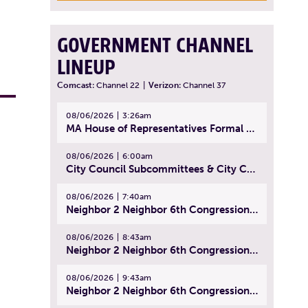
GOVERNMENT CHANNEL
LINEUP
Comcast:
Channel 22
|
Verizon:
Channel 37
08/06/2026
3:26am
MA House of Representatives Formal Session - July 29, 2026
08/06/2026
6:00am
City Council Subcommittees & City Council Meeting | August 4, 2026
08/06/2026
7:40am
Neighbor 2 Neighbor 6th Congressional District Forum (Part 1) | July 15, 2026
08/06/2026
8:43am
Neighbor 2 Neighbor 6th Congressional District Forum (Part 2) | July 22, 2026
08/06/2026
9:43am
Neighbor 2 Neighbor 6th Congressional District Forum (Part 3) | July 23, 2026