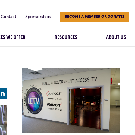
Contact
Sponsorships
BECOME A MEMBER OR DONATE!
CES WE OFFER
RESOURCES
ABOUT US
L