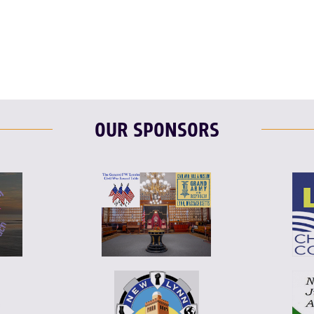
F
T
L
OUR SPONSORS