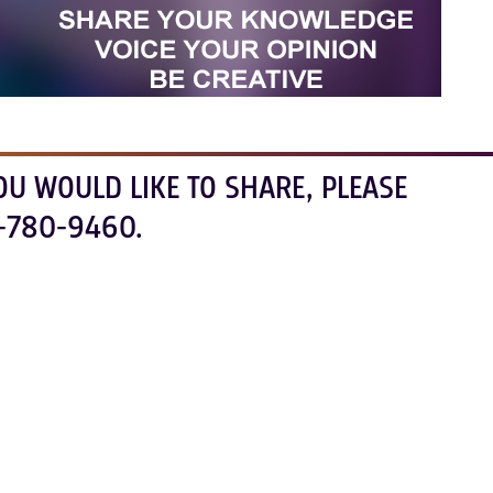
OU WOULD LIKE TO SHARE, PLEASE
-780-9460.