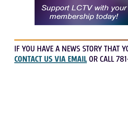
IF YOU HAVE A NEWS STORY THAT Y
CONTACT US VIA EMAIL
OR CALL 781