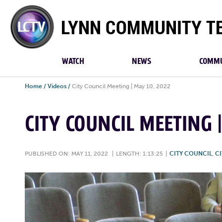
Lynn
Community
TV
WATCH
NEWS
COMMU
Home
/
Videos
/
City Council Meeting | May 10, 2022
CITY COUNCIL MEETING 
PUBLISHED ON: MAY 11, 2022
|
LENGTH: 1:13:25
|
CITY COUNCIL
,
CI