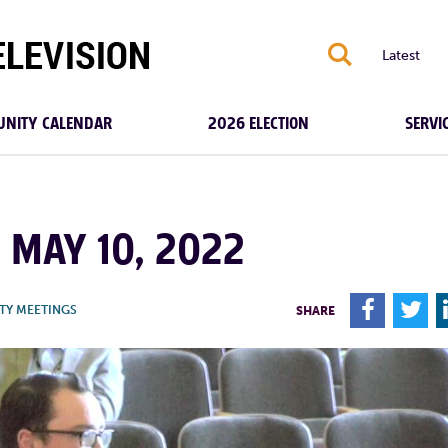
S
Latest
NITY CALENDAR
2026 ELECTION
SERVI
| MAY 10, 2022
F
T
TY MEETINGS
SHARE