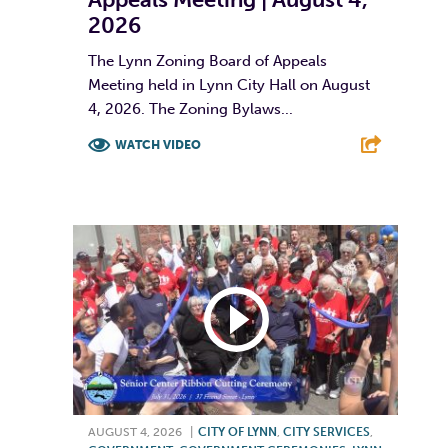
2026
The Lynn Zoning Board of Appeals
Meeting held in Lynn City Hall on August
4, 2026. The Zoning Bylaws...
WATCH VIDEO
F
T
L
E
AUGUST 4, 2026
|
CITY OF LYNN
,
CITY SERVICES
,