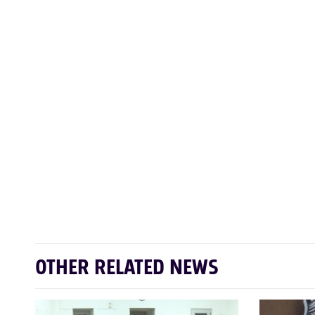
OTHER RELATED NEWS