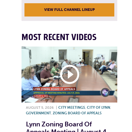
VIEW FULL CHANNEL LINEUP
MOST RECENT VIDEOS
AUGUST 5, 2026
|
CITY MEETINGS
,
CITY OF LYNN
,
GOVERNMENT
,
ZONING BOARD OF APPEALS
Lynn Zoning Board Of
Appeals Meeting | August 4,