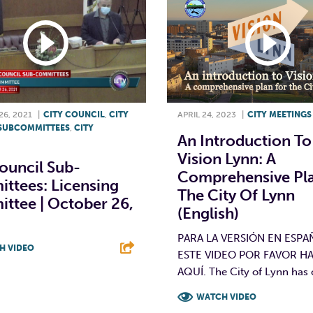
6, 2021
|
CITY COUNCIL
,
CITY
APRIL 24, 2023
|
CITY MEETINGS
SUBCOMMITTEES
,
CITY
An Introduction To
Vision Lynn: A
ouncil Sub-
Comprehensive Pla
ttees: Licensing
The City Of Lynn
ttee | October 26,
(English)
PARA LA VERSIÓN EN ESPA
H VIDEO
ESTE VIDEO POR FAVOR HA
AQUÍ. The City of Lynn has c
T
L
E
WATCH VIDEO