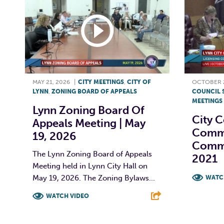
MAY 21, 2026
|
CITY MEETINGS
,
CITY OF
OCTOBER 2
LYNN
,
ZONING BOARD OF APPEALS
COUNCIL 
MEETINGS
Lynn Zoning Board Of
City C
Appeals Meeting | May
Commi
19, 2026
Commi
The Lynn Zoning Board of Appeals
2021
Meeting held in Lynn City Hall on
May 19, 2026. The Zoning Bylaws...
WATC
WATCH VIDEO
F
F
T
L
E