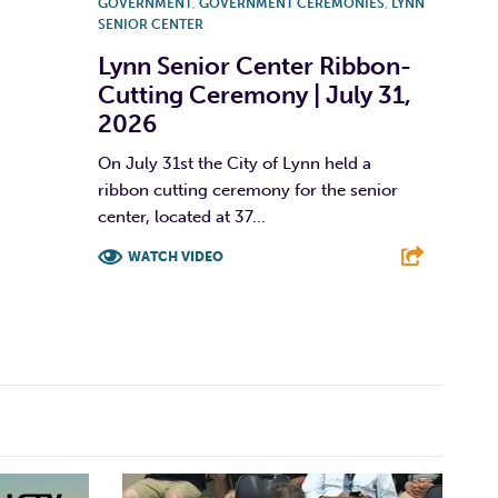
GOVERNMENT
,
GOVERNMENT CEREMONIES
,
LYNN
SENIOR CENTER
Lynn Senior Center Ribbon-
Cutting Ceremony | July 31,
2026
On July 31st the City of Lynn held a
ribbon cutting ceremony for the senior
center, located at 37...
WATCH VIDEO
F
T
L
E