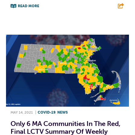
READ MORE
F
T
L
E
MAY 14, 2021
|
COVID-19
,
NEWS
Only 6 MA Communities In The Red,
Final LCTV Summary Of Weekly