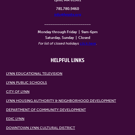
Lynn, MA 01901
781.780.9460
info@lynntv.org
______________________
Monday through Friday
|
9am-6pm
Saturday, Sunday
|
Closed
For list of closed holidays
click here
.
HELPFUL LINKS
LYNN EDUCATIONAL TELEVISION
LYNN PUBLIC SCHOOLS
CITY OF LYNN
LYNN HOUSING AUTHORITY & NEIGHBORHOOD DEVELOPMENT
DEPARTMENT OF COMMUNITY DEVELOPMENT
EDIC LYNN
DOWNTOWN LYNN CULTURAL DISTRICT