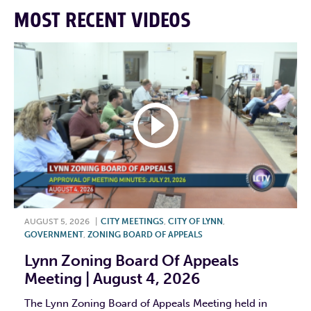
MOST RECENT VIDEOS
AUGUST 5, 2026
|
CITY MEETINGS
,
CITY OF LYNN
,
GOVERNMENT
,
ZONING BOARD OF APPEALS
Lynn Zoning Board Of Appeals
Meeting | August 4, 2026
The Lynn Zoning Board of Appeals Meeting held in