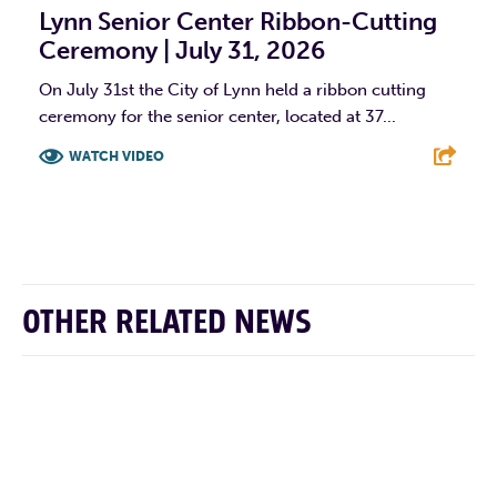
Lynn Senior Center Ribbon-Cutting
Ceremony | July 31, 2026
On July 31st the City of Lynn held a ribbon cutting
ceremony for the senior center, located at 37...
WATCH VIDEO
F
T
L
E
OTHER RELATED NEWS