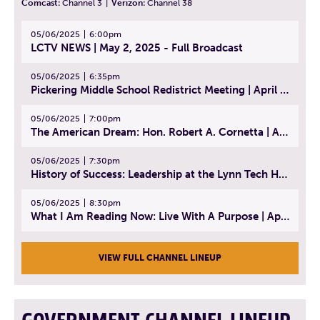
Comcast:
Channel 3
|
Verizon:
Channel 38
05/06/2025
6:00pm
LCTV NEWS | May 2, 2025 - Full Broadcast
05/06/2025
6:35pm
Pickering Middle School Redistrict Meeting | April 30, 2025
05/06/2025
7:00pm
The American Dream: Hon. Robert A. Cornetta | April 23, 2025 - Topic: The Practice of Law
05/06/2025
7:30pm
History of Success: Leadership at the Lynn Tech Hall of Fame | April 14, 2025
05/06/2025
8:30pm
What I Am Reading Now: Live With A Purpose | April 21, 2025 - Book | From Strength to Strength: Finding Success, Happiness, And Deep Purpose in the Second Half of Life
VIEW FULL CHANNEL LINEUP