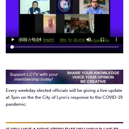
Every weekday elected officials will be giving a live update
at 3pm on the the City of Lynn’s response to the COVID-19
pandemic.