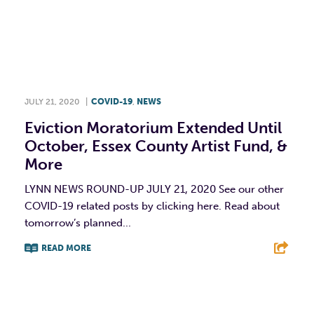
JULY 21, 2020
|
COVID-19
,
NEWS
Eviction Moratorium Extended Until
October, Essex County Artist Fund, &
More
LYNN NEWS ROUND-UP JULY 21, 2020 See our other
COVID-19 related posts by clicking here. Read about
tomorrow’s planned...
READ MORE
F
T
L
E