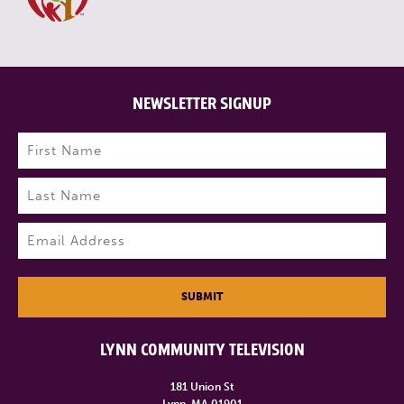
NEWSLETTER SIGNUP
Name
(Required)
First
Last
Email
(Required)
SUBMIT
LYNN COMMUNITY TELEVISION
181 Union St