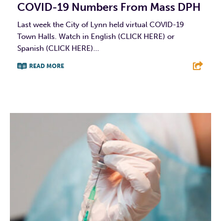
COVID-19 Numbers From Mass DPH
Last week the City of Lynn held virtual COVID-19
Town Halls. Watch in English (CLICK HERE) or
Spanish (CLICK HERE)...
READ MORE
F
T
L
E