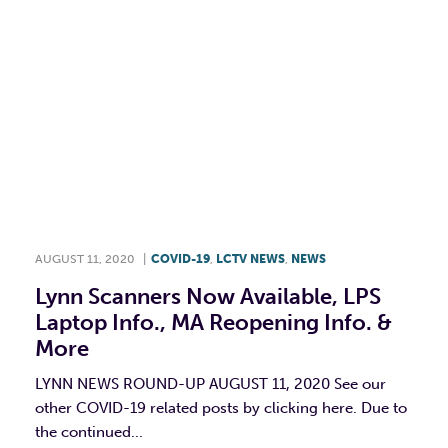
AUGUST 11, 2020
|
COVID-19
,
LCTV NEWS
,
NEWS
Lynn Scanners Now Available, LPS
Laptop Info., MA Reopening Info. &
More
LYNN NEWS ROUND-UP AUGUST 11, 2020 See our
other COVID-19 related posts by clicking here. Due to
the continued...