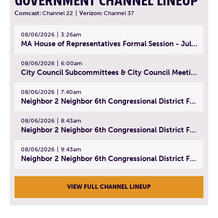
GOVERNMENT CHANNEL LINEUP
Comcast:
Channel 22
|
Verizon:
Channel 37
08/06/2026
3:26am
MA House of Representatives Formal Session - July 29, 2026
08/06/2026
6:00am
City Council Subcommittees & City Council Meeting | August 4, 2026
08/06/2026
7:40am
Neighbor 2 Neighbor 6th Congressional District Forum (Part 1) | July 15, 2026
08/06/2026
8:43am
Neighbor 2 Neighbor 6th Congressional District Forum (Part 2) | July 22, 2026
08/06/2026
9:43am
Neighbor 2 Neighbor 6th Congressional District Forum (Part 3) | July 23, 2026
VIEW FULL CHANNEL LINEUP