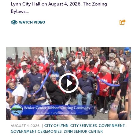
Lynn City Hall on August 4, 2026. The Zoning
Bylaws...
WATCH VIDEO
F
T
L
E
AUGUST 4, 2026
|
CITY OF LYNN
,
CITY SERVICES
,
GOVERNMENT
,
GOVERNMENT CEREMONIES
,
LYNN SENIOR CENTER