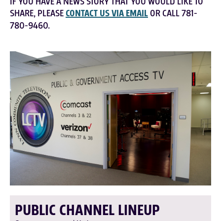
IF YOU HAVE A NEWS STORY THAT YOU WOULD LIKE TO
SHARE, PLEASE
CONTACT US VIA EMAIL
OR CALL 781-
780-9460.
PUBLIC CHANNEL LINEUP