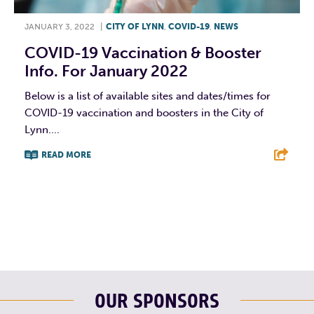
JANUARY 3, 2022
|
CITY OF LYNN
,
COVID-19
,
NEWS
COVID-19 Vaccination & Booster
Info. For January 2022
Below is a list of available sites and dates/times for
COVID-19 vaccination and boosters in the City of
Lynn....
READ MORE
F
T
L
E
OUR SPONSORS