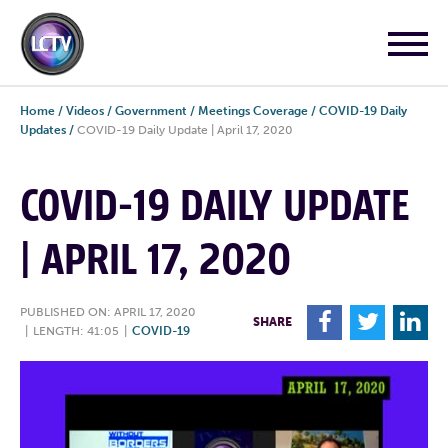
Home
/
Videos
/
Government
/
Meetings Coverage
/
COVID-19 Daily
Updates
/
COVID-19 Daily Update | April 17, 2020
COVID-19 DAILY UPDATE
| APRIL 17, 2020
PUBLISHED ON: APRIL 17, 2020
F
T
L
SHARE
|
LENGTH: 41:05
|
COVID-19