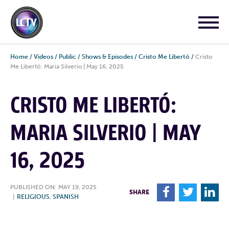
Home
/
Videos
/
Public
/
Shows & Episodes
/
Cristo Me Libertó
/
Cristo
Me Libertó: Maria Silverio | May 16, 2025
CRISTO ME LIBERTÓ:
MARIA SILVERIO | MAY
16, 2025
PUBLISHED ON: MAY 19, 2025
F
T
L
SHARE
|
RELIGIOUS
,
SPANISH