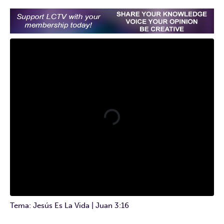
Tema: Jesús Es La Vida | Juan 3:16