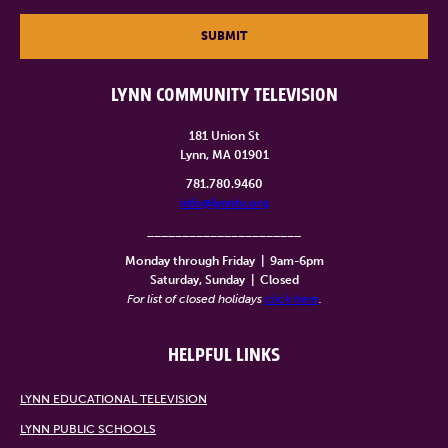
SUBMIT
LYNN COMMUNITY TELEVISION
181 Union St
Lynn, MA 01901
781.780.9460
info@lynntv.org
______________________
Monday through Friday
|
9am-6pm
Saturday, Sunday
|
Closed
For list of closed holidays
click here
.
HELPFUL LINKS
LYNN EDUCATIONAL TELEVISION
LYNN PUBLIC SCHOOLS