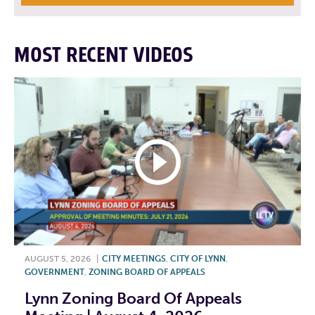
MOST RECENT VIDEOS
AUGUST 5, 2026
|
CITY MEETINGS
,
CITY OF LYNN
,
GOVERNMENT
,
ZONING BOARD OF APPEALS
Lynn Zoning Board Of Appeals