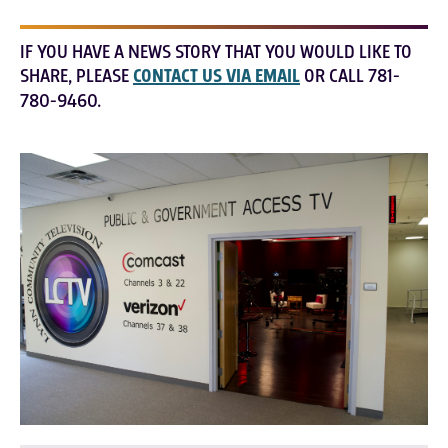
IF YOU HAVE A NEWS STORY THAT YOU WOULD LIKE TO
SHARE, PLEASE
CONTACT US VIA EMAIL
OR CALL 781-
780-9460.