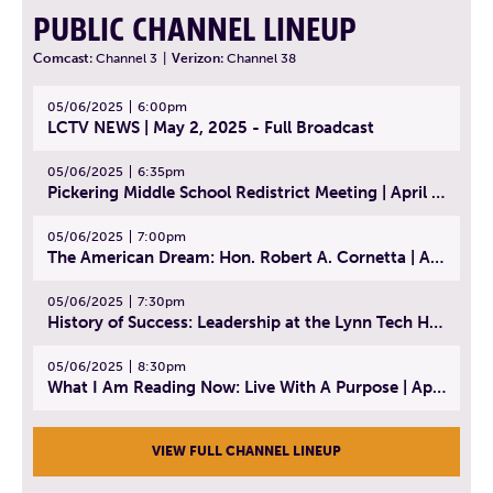
PUBLIC CHANNEL LINEUP
Comcast:
Channel 3
|
Verizon:
Channel 38
05/06/2025
6:00pm
LCTV NEWS | May 2, 2025 - Full Broadcast
05/06/2025
6:35pm
Pickering Middle School Redistrict Meeting | April 30, 2025
05/06/2025
7:00pm
The American Dream: Hon. Robert A. Cornetta | April 23, 2025 - Topic: The Practice of Law
05/06/2025
7:30pm
History of Success: Leadership at the Lynn Tech Hall of Fame | April 14, 2025
05/06/2025
8:30pm
What I Am Reading Now: Live With A Purpose | April 21, 2025 - Book | From Strength to Strength: Finding Success, Happiness, And Deep Purpose in the Second Half of Life
VIEW FULL CHANNEL LINEUP