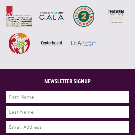
NEWSLETTER SIGNUP
Name
(Required)
First
Last
Email
(Required)