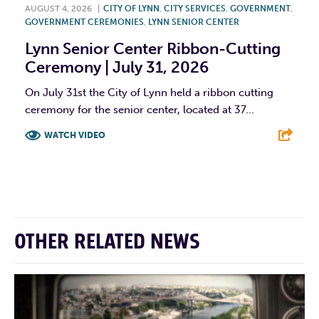
AUGUST 4, 2026
|
CITY OF LYNN
,
CITY SERVICES
,
GOVERNMENT
,
GOVERNMENT CEREMONIES
,
LYNN SENIOR CENTER
Lynn Senior Center Ribbon-Cutting
Ceremony | July 31, 2026
On July 31st the City of Lynn held a ribbon cutting
ceremony for the senior center, located at 37...
WATCH VIDEO
F
T
L
E
OTHER RELATED NEWS