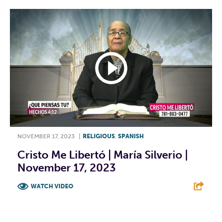
NOVEMBER 17, 2023
|
RELIGIOUS
,
SPANISH
Cristo Me Libertó | María Silverio |
November 17, 2023
WATCH VIDEO
F
T
L
E