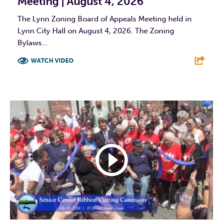
Meeting | August 4, 2026
The Lynn Zoning Board of Appeals Meeting held in
Lynn City Hall on August 4, 2026. The Zoning
Bylaws...
WATCH VIDEO
F
T
L
E