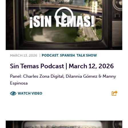
MARCH 13, 2026
|
PODCAST
,
SPANISH
,
TALK SHOW
Sin Temas Podcast | March 12, 2026
Panel: Charles Zona Digital, Dilannia Gómez & Manny
Espinosa
WATCH VIDEO
F
T
L
E