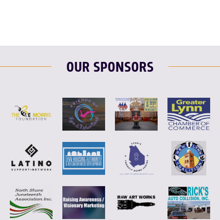
OUR SPONSORS