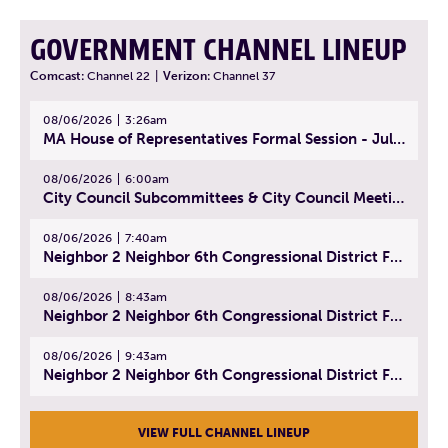
GOVERNMENT CHANNEL LINEUP
Comcast:
Channel 22
|
Verizon:
Channel 37
08/06/2026
3:26am
MA House of Representatives Formal Session - July 29, 2026
08/06/2026
6:00am
City Council Subcommittees & City Council Meeting | August 4, 2026
08/06/2026
7:40am
Neighbor 2 Neighbor 6th Congressional District Forum (Part 1) | July 15, 2026
08/06/2026
8:43am
Neighbor 2 Neighbor 6th Congressional District Forum (Part 2) | July 22, 2026
08/06/2026
9:43am
Neighbor 2 Neighbor 6th Congressional District Forum (Part 3) | July 23, 2026
VIEW FULL CHANNEL LINEUP