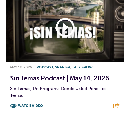
MAY 18, 2026
|
PODCAST
,
SPANISH
,
TALK SHOW
Sin Temas Podcast | May 14, 2026
Sin Temas, Un Programa Donde Usted Pone Los
Temas.
WATCH VIDEO
F
T
L
E