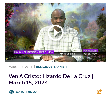
MARCH 15, 2024
|
RELIGIOUS
,
SPANISH
Ven A Cristo: Lizardo De La Cruz |
March 15, 2024
WATCH VIDEO
F
T
L
E