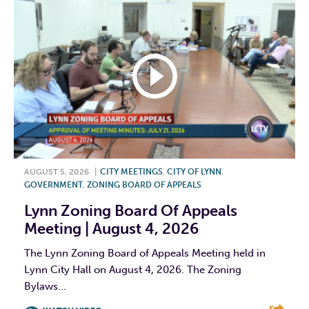
AUGUST 5, 2026
|
CITY MEETINGS
,
CITY OF LYNN
,
GOVERNMENT
,
ZONING BOARD OF APPEALS
Lynn Zoning Board Of Appeals
Meeting | August 4, 2026
The Lynn Zoning Board of Appeals Meeting held in
Lynn City Hall on August 4, 2026. The Zoning
Bylaws...