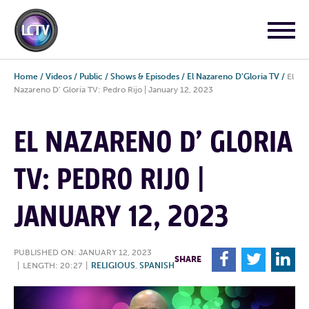
Home
/
Videos
/
Public
/
Shows & Episodes
/
El Nazareno D'Gloria TV
/
El
Nazareno D’ Gloria TV: Pedro Rijo | January 12, 2023
EL NAZARENO D’ GLORIA
TV: PEDRO RIJO |
JANUARY 12, 2023
PUBLISHED ON: JANUARY 12, 2023
F
T
L
SHARE
|
LENGTH: 20:27
|
RELIGIOUS
,
SPANISH