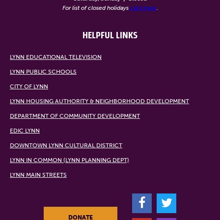
For list of closed holidays
click here
.
HELPFUL LINKS
LYNN EDUCATIONAL TELEVISION
LYNN PUBLIC SCHOOLS
CITY OF LYNN
LYNN HOUSING AUTHORITY & NEIGHBORHOOD DEVELOPMENT
DEPARTMENT OF COMMUNITY DEVELOPMENT
EDIC LYNN
DOWNTOWN LYNN CULTURAL DISTRICT
LYNN IN COMMON (LYNN PLANNING DEPT)
LYNN MAIN STREETS
F
T
DONATE