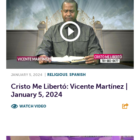
JANUARY 5, 2024
|
RELIGIOUS
,
SPANISH
Cristo Me Libertó: Vicente Martínez |
January 5, 2024
WATCH VIDEO
F
T
L
E