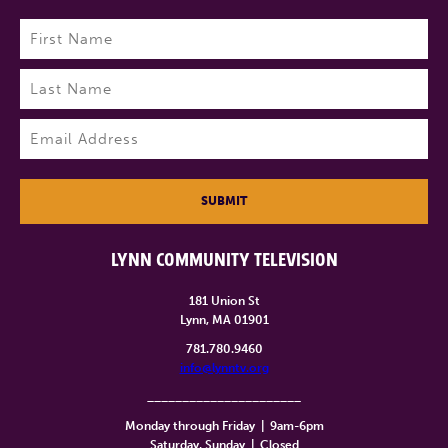
Name
(Required)
First
Last
Email
(Required)
SUBMIT
LYNN COMMUNITY TELEVISION
181 Union St
Lynn, MA 01901
781.780.9460
info@lynntv.org
______________________
Monday through Friday
|
9am-6pm
Saturday, Sunday
|
Closed