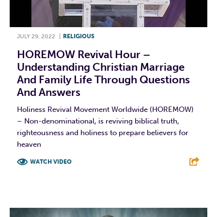
JULY 29, 2022
|
RELIGIOUS
HOREMOW Revival Hour –
Understanding Christian Marriage
And Family Life Through Questions
And Answers
Holiness Revival Movement Worldwide (HOREMOW)
– Non-denominational, is reviving biblical truth,
righteousness and holiness to prepare believers for
heaven
WATCH VIDEO
F
T
L
E