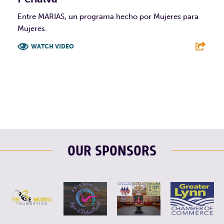
Entre MARIAS, un programa hecho por Mujeres para
Mujeres.
WATCH VIDEO
F
T
L
E
OUR SPONSORS