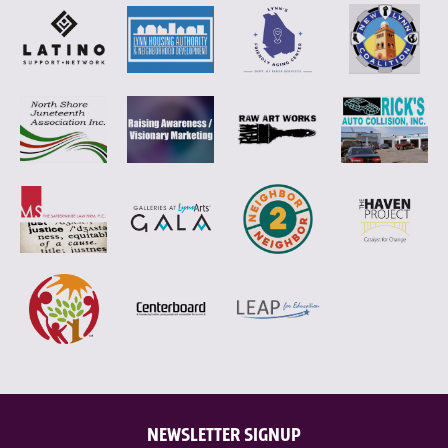
NEWSLETTER SIGNUP