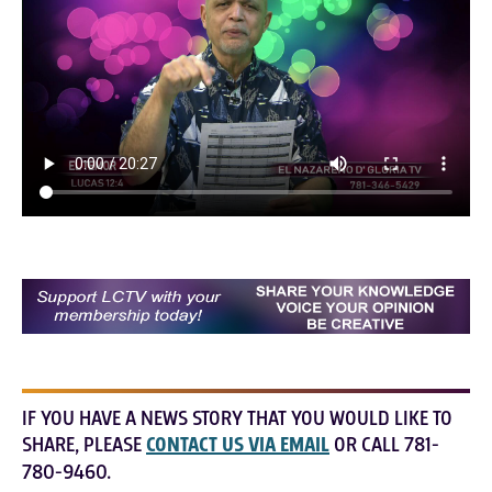
IF YOU HAVE A NEWS STORY THAT YOU WOULD LIKE TO
SHARE, PLEASE
CONTACT US VIA EMAIL
OR CALL 781-
780-9460.