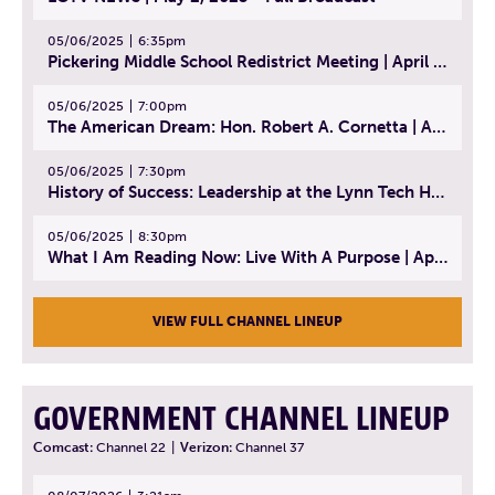
05/06/2025
6:35pm
Pickering Middle School Redistrict Meeting | April 30, 2025
05/06/2025
7:00pm
The American Dream: Hon. Robert A. Cornetta | April 23, 2025 - Topic: The Practice of Law
05/06/2025
7:30pm
History of Success: Leadership at the Lynn Tech Hall of Fame | April 14, 2025
05/06/2025
8:30pm
What I Am Reading Now: Live With A Purpose | April 21, 2025 - Book | From Strength to Strength: Finding Success, Happiness, And Deep Purpose in the Second Half of Life
VIEW FULL CHANNEL LINEUP
GOVERNMENT CHANNEL LINEUP
Comcast:
Channel 22
|
Verizon:
Channel 37