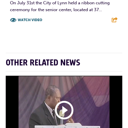
On July 31st the City of Lynn held a ribbon cutting
ceremony for the senior center, located at 37...
WATCH VIDEO
F
T
L
E
OTHER RELATED NEWS