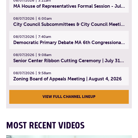
08/07/2026
3:21am
MA House of Representatives Formal Session - July 30, 2026
08/07/2026
6:00am
City Council Subcommittees & City Council Meeting | August 4, 2026
08/07/2026
7:40am
Democratic Primary Debate MA 6th Congressional District | July 28, 2026
08/07/2026
9:08am
Senior Center Ribbon Cutting Ceremony | July 31, 2026
08/07/2026
9:58am
Zoning Board of Appeals Meeting | August 4, 2026
VIEW FULL CHANNEL LINEUP
MOST RECENT VIDEOS