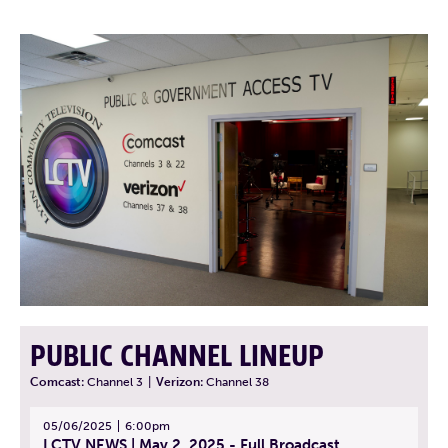
PUBLIC CHANNEL LINEUP
Comcast:
Channel 3
|
Verizon:
Channel 38
05/06/2025
6:00pm
LCTV NEWS | May 2, 2025 - Full Broadcast