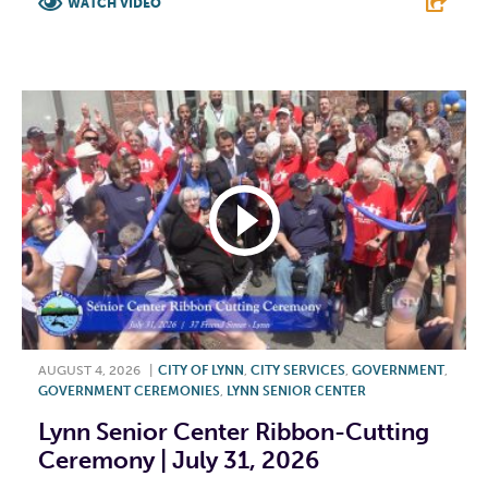
WATCH VIDEO
F
T
L
E
AUGUST 4, 2026
|
CITY OF LYNN
,
CITY SERVICES
,
GOVERNMENT
,
GOVERNMENT CEREMONIES
,
LYNN SENIOR CENTER
Lynn Senior Center Ribbon-Cutting
Ceremony | July 31, 2026