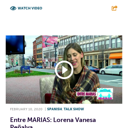
WATCH VIDEO
F
T
L
E
FEBRUARY 10, 2020
|
SPANISH
,
TALK SHOW
Entre MARIAS: Lorena Vanesa
Peñalva