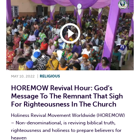
MAY 10, 2022
|
RELIGIOUS
HOREMOW Revival Hour: God’s
Message To The Remnant That Sigh
For Righteousness In The Church
Holiness Revival Movement Worldwide (HOREMOW)
– Non-denominational, is reviving biblical truth,
righteousness and holiness to prepare believers for
heaven