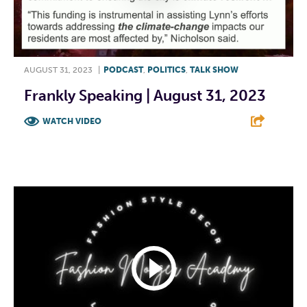
AUGUST 31, 2023
|
PODCAST
,
POLITICS
,
TALK SHOW
Frankly Speaking | August 31, 2023
WATCH VIDEO
F
T
L
E