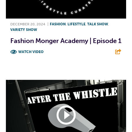
DECEMBER 20, 2024
|
FASHION
,
LIFESTYLE
,
TALK SHOW
,
VARIETY SHOW
Fashion Monger Academy | Episode 1
WATCH VIDEO
F
T
L
E