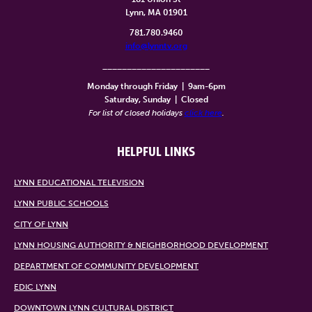
Lynn, MA 01901
781.780.9460
info@lynntv.org
______________________
Monday through Friday
|
9am-6pm
Saturday, Sunday
|
Closed
For list of closed holidays
click here
.
HELPFUL LINKS
LYNN EDUCATIONAL TELEVISION
LYNN PUBLIC SCHOOLS
CITY OF LYNN
LYNN HOUSING AUTHORITY & NEIGHBORHOOD DEVELOPMENT
DEPARTMENT OF COMMUNITY DEVELOPMENT
EDIC LYNN
DOWNTOWN LYNN CULTURAL DISTRICT