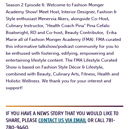
Season 2 Episode 6: Welcome to Fashion Monger
Academy Show! Meet Host, Interior Designer, Fashion &
Style enthusiast Menervia Akers, alongside Co-Host,
Culinary Instructor, “Health Coach Pina” Pina Cefalo
Boatwright, RD and Co-host, Beauty Contributor, Erika
Marie all of Fashion Monger Academy (FMA). FMA curated
this informative talkshow/podcast community for you to
be enthused with fostering, edifying, empowering and
entertaining lifestyle content. The FMA Lifestyle Curated
Show is based on Fashion Style Décor & Lifestyle,
combined with Beauty, Culinary Arts, Fitness, Health and
Holistic Wellness. We thank you for your interest and
support!
IF YOU HAVE A NEWS STORY THAT YOU WOULD LIKE TO
SHARE, PLEASE
CONTACT US VIA EMAIL
OR CALL 781-
780-9460.