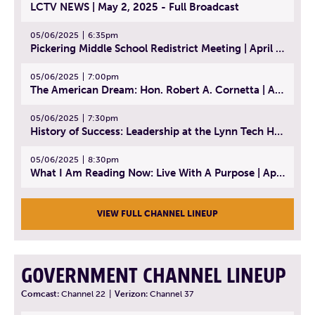
LCTV NEWS | May 2, 2025 - Full Broadcast
05/06/2025
6:35pm
Pickering Middle School Redistrict Meeting | April 30, 2025
05/06/2025
7:00pm
The American Dream: Hon. Robert A. Cornetta | April 23, 2025 - Topic: The Practice of Law
05/06/2025
7:30pm
History of Success: Leadership at the Lynn Tech Hall of Fame | April 14, 2025
05/06/2025
8:30pm
What I Am Reading Now: Live With A Purpose | April 21, 2025 - Book | From Strength to Strength: Finding Success, Happiness, And Deep Purpose in the Second Half of Life
VIEW FULL CHANNEL LINEUP
GOVERNMENT CHANNEL LINEUP
Comcast:
Channel 22
|
Verizon:
Channel 37