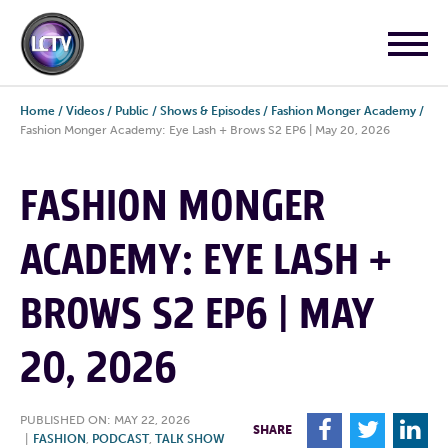
Home
/
Videos
/
Public
/
Shows & Episodes
/
Fashion Monger Academy
/
Fashion Monger Academy: Eye Lash + Brows S2 EP6 | May 20, 2026
FASHION MONGER
ACADEMY: EYE LASH +
BROWS S2 EP6 | MAY
20, 2026
PUBLISHED ON: MAY 22, 2026
F
T
L
SHARE
|
FASHION
,
PODCAST
,
TALK SHOW