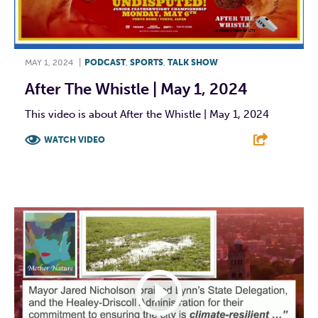
MAY 1, 2024
|
PODCAST
,
SPORTS
,
TALK SHOW
After The Whistle | May 1, 2024
This video is about After the Whistle | May 1, 2024
WATCH VIDEO
F
T
L
E