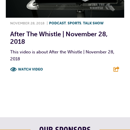
NOVEMBER 28, 2018
|
PODCAST
,
SPORTS
,
TALK SHOW
After The Whistle | November 28,
2018
This video is about After the Whistle | November 28,
2018
WATCH VIDEO
F
T
L
E