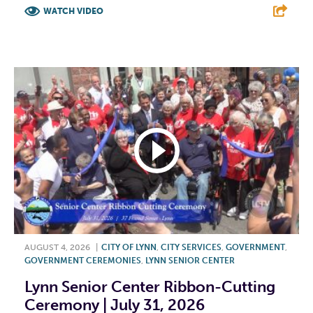
WATCH VIDEO
F
T
L
E
AUGUST 4, 2026
|
CITY OF LYNN
,
CITY SERVICES
,
GOVERNMENT
,
GOVERNMENT CEREMONIES
,
LYNN SENIOR CENTER
Lynn Senior Center Ribbon-Cutting
Ceremony | July 31, 2026