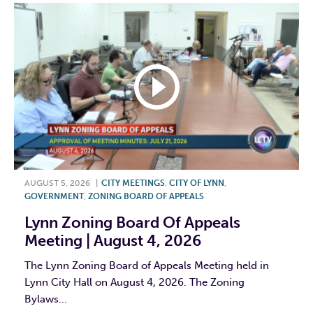
AUGUST 5, 2026
|
CITY MEETINGS
,
CITY OF LYNN
,
GOVERNMENT
,
ZONING BOARD OF APPEALS
Lynn Zoning Board Of Appeals
Meeting | August 4, 2026
The Lynn Zoning Board of Appeals Meeting held in
Lynn City Hall on August 4, 2026. The Zoning
Bylaws...