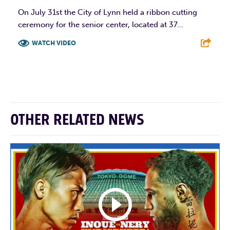
On July 31st the City of Lynn held a ribbon cutting
ceremony for the senior center, located at 37...
WATCH VIDEO
F
T
L
E
OTHER RELATED NEWS