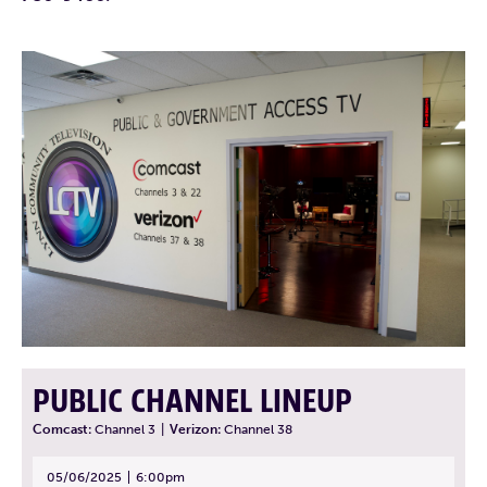
PUBLIC CHANNEL LINEUP
Comcast:
Channel 3
|
Verizon:
Channel 38
05/06/2025
6:00pm