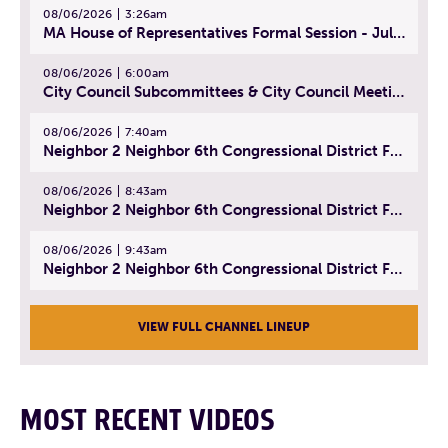
08/06/2026
3:26am
MA House of Representatives Formal Session - July 29, 2026
08/06/2026
6:00am
City Council Subcommittees & City Council Meeting | August 4, 2026
08/06/2026
7:40am
Neighbor 2 Neighbor 6th Congressional District Forum (Part 1) | July 15, 2026
08/06/2026
8:43am
Neighbor 2 Neighbor 6th Congressional District Forum (Part 2) | July 22, 2026
08/06/2026
9:43am
Neighbor 2 Neighbor 6th Congressional District Forum (Part 3) | July 23, 2026
VIEW FULL CHANNEL LINEUP
MOST RECENT VIDEOS