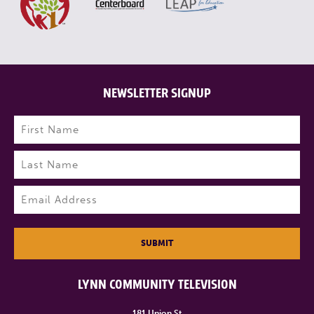
NEWSLETTER SIGNUP
Name
(Required)
First
Last
Email
(Required)
SUBMIT
LYNN COMMUNITY TELEVISION
181 Union St