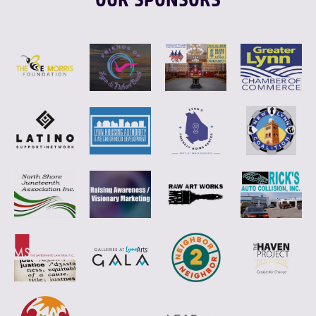
OUR SPONSORS