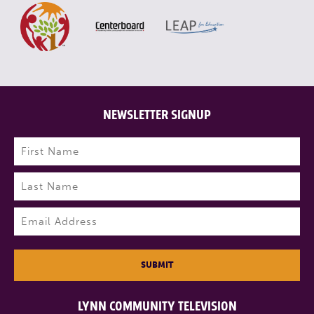
NEWSLETTER SIGNUP
Name
(Required)
First
Last
Email
(Required)
SUBMIT
LYNN COMMUNITY TELEVISION