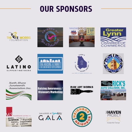
OUR SPONSORS