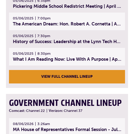
05/06/2025
6:35pm
Pickering Middle School Redistrict Meeting | April 30, 2025
05/06/2025
7:00pm
The American Dream: Hon. Robert A. Cornetta | April 23, 2025 - Topic: The Practice of Law
05/06/2025
7:30pm
History of Success: Leadership at the Lynn Tech Hall of Fame | April 14, 2025
05/06/2025
8:30pm
What I Am Reading Now: Live With A Purpose | April 21, 2025 - Book | From Strength to Strength: Finding Success, Happiness, And Deep Purpose in the Second Half of Life
VIEW FULL CHANNEL LINEUP
GOVERNMENT CHANNEL LINEUP
Comcast:
Channel 22
|
Verizon:
Channel 37
08/06/2026
3:26am
MA House of Representatives Formal Session - July 29, 2026