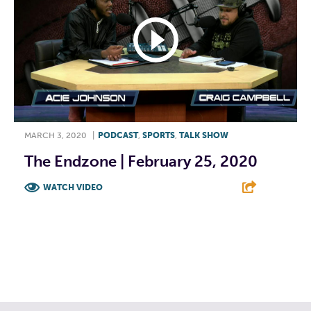
MARCH 3, 2020
|
PODCAST
,
SPORTS
,
TALK SHOW
The Endzone | February 25, 2020
WATCH VIDEO
F
T
L
E