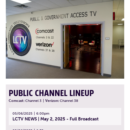
PUBLIC CHANNEL LINEUP
Comcast:
Channel 3
|
Verizon:
Channel 38
05/06/2025
6:00pm
LCTV NEWS | May 2, 2025 - Full Broadcast