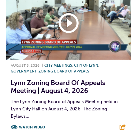
AUGUST 5, 2026
|
CITY MEETINGS
,
CITY OF LYNN
,
GOVERNMENT
,
ZONING BOARD OF APPEALS
Lynn Zoning Board Of Appeals
Meeting | August 4, 2026
The Lynn Zoning Board of Appeals Meeting held in
Lynn City Hall on August 4, 2026. The Zoning
Bylaws...
WATCH VIDEO