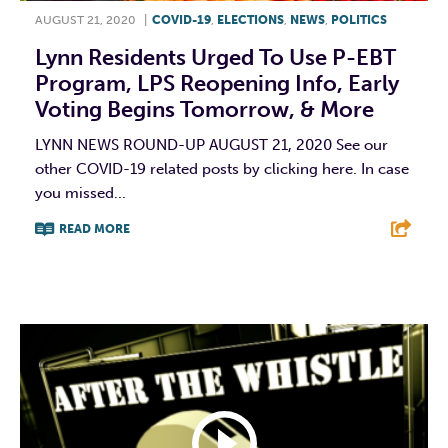
AUGUST 21, 2020
|
COVID-19
,
ELECTIONS
,
NEWS
,
POLITICS
Lynn Residents Urged To Use P-EBT
Program, LPS Reopening Info, Early
Voting Begins Tomorrow, & More
LYNN NEWS ROUND-UP AUGUST 21, 2020 See our
other COVID-19 related posts by clicking here. In case
you missed...
READ MORE
F
T
L
E