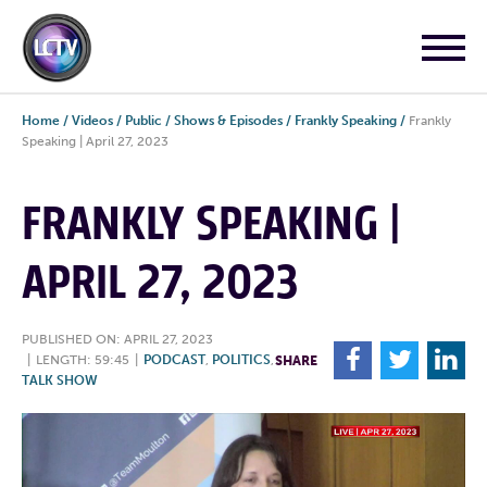
Home
/
Videos
/
Public
/
Shows & Episodes
/
Frankly Speaking
/
Frankly
Speaking | April 27, 2023
FRANKLY SPEAKING |
APRIL 27, 2023
PUBLISHED ON: APRIL 27, 2023
F
T
L
|
LENGTH: 59:45
|
PODCAST
,
POLITICS
,
SHARE
TALK SHOW