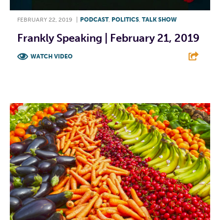
FEBRUARY 22, 2019
|
PODCAST
,
POLITICS
,
TALK SHOW
Frankly Speaking | February 21, 2019
WATCH VIDEO
F
T
L
E