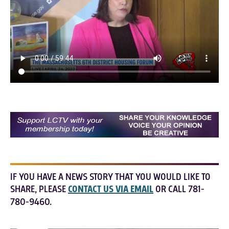
IF YOU HAVE A NEWS STORY THAT YOU WOULD LIKE TO
SHARE, PLEASE
CONTACT US VIA EMAIL
OR CALL 781-
780-9460.