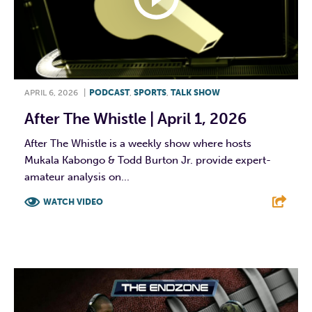
APRIL 6, 2026
|
PODCAST
,
SPORTS
,
TALK SHOW
After The Whistle | April 1, 2026
After The Whistle is a weekly show where hosts
Mukala Kabongo & Todd Burton Jr. provide expert-
amateur analysis on...
WATCH VIDEO
F
T
L
E