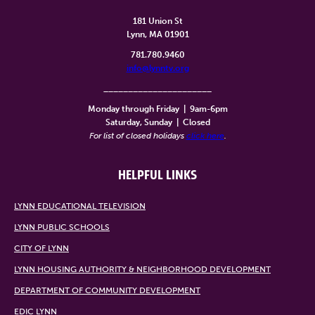
181 Union St
Lynn, MA 01901
781.780.9460
info@lynntv.org
______________________
Monday through Friday
|
9am-6pm
Saturday, Sunday
|
Closed
For list of closed holidays
click here
.
HELPFUL LINKS
LYNN EDUCATIONAL TELEVISION
LYNN PUBLIC SCHOOLS
CITY OF LYNN
LYNN HOUSING AUTHORITY & NEIGHBORHOOD DEVELOPMENT
DEPARTMENT OF COMMUNITY DEVELOPMENT
EDIC LYNN