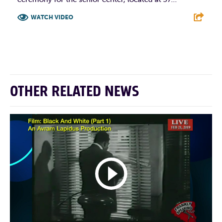
WATCH VIDEO
F
T
L
E
OTHER RELATED NEWS