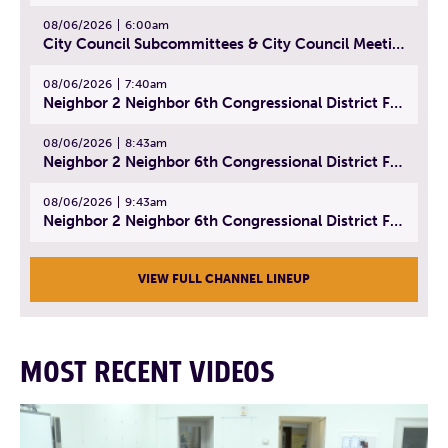
08/06/2026
6:00am
City Council Subcommittees & City Council Meeting | August 4, 2026
08/06/2026
7:40am
Neighbor 2 Neighbor 6th Congressional District Forum (Part 1) | July 15, 2026
08/06/2026
8:43am
Neighbor 2 Neighbor 6th Congressional District Forum (Part 2) | July 22, 2026
08/06/2026
9:43am
Neighbor 2 Neighbor 6th Congressional District Forum (Part 3) | July 23, 2026
VIEW FULL CHANNEL LINEUP
MOST RECENT VIDEOS