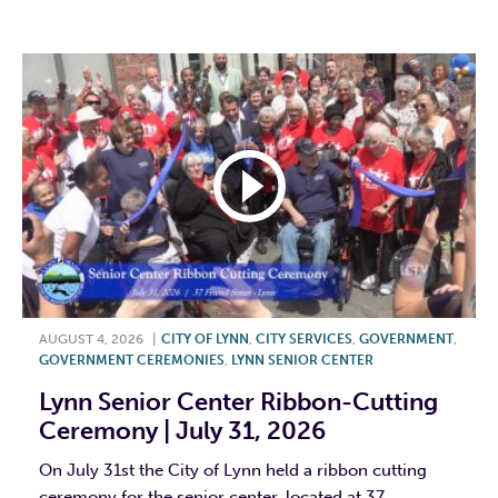
F
T
L
E
AUGUST 4, 2026
|
CITY OF LYNN
,
CITY SERVICES
,
GOVERNMENT
,
GOVERNMENT CEREMONIES
,
LYNN SENIOR CENTER
Lynn Senior Center Ribbon-Cutting
Ceremony | July 31, 2026
On July 31st the City of Lynn held a ribbon cutting
ceremony for the senior center, located at 37...