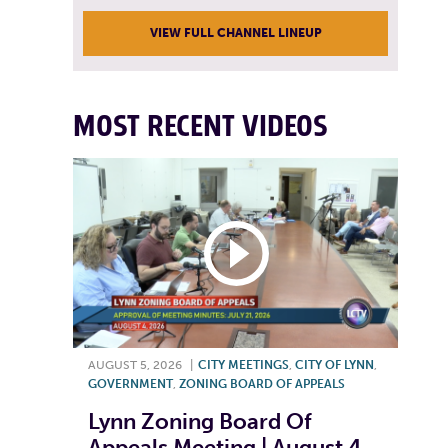
VIEW FULL CHANNEL LINEUP
MOST RECENT VIDEOS
AUGUST 5, 2026
|
CITY MEETINGS
,
CITY OF LYNN
,
GOVERNMENT
,
ZONING BOARD OF APPEALS
Lynn Zoning Board Of
Appeals Meeting | August 4,