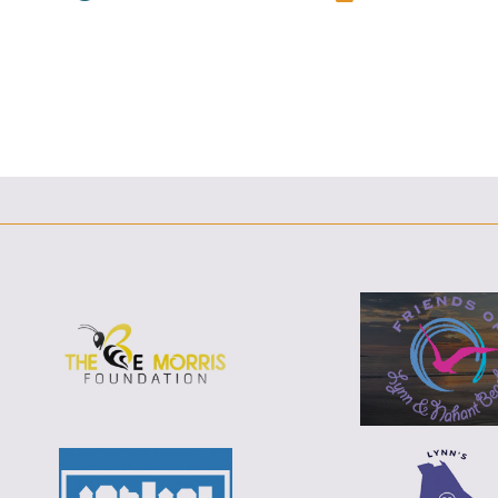
F
T
L
E