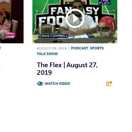
W
AUGUST 28, 2019
|
PODCAST
,
SPORTS
,
TALK SHOW
The Flex | August 27,
2019
E
WATCH VIDEO
F
T
L
E