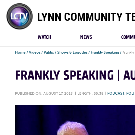
Lynn
Community
TV
WATCH
NEWS
COMMU
Home
/
Videos
/
Public
/
Shows & Episodes
/
Frankly Speaking
/
Frankly
FRANKLY SPEAKING | AU
PUBLISHED ON: AUGUST 17, 2018
|
LENGTH: 55:38
|
PODCAST
,
POLI