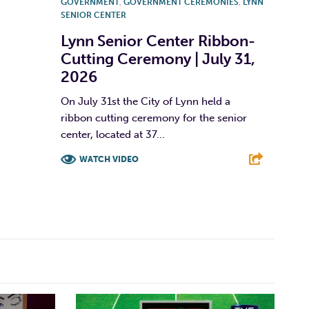
GOVERNMENT
,
GOVERNMENT CEREMONIES
,
LYNN
SENIOR CENTER
Lynn Senior Center Ribbon-
Cutting Ceremony | July 31,
2026
On July 31st the City of Lynn held a
ribbon cutting ceremony for the senior
center, located at 37...
WATCH VIDEO
F
T
L
E