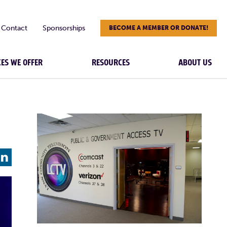
Contact
Sponsorships
BECOME A MEMBER OR DONATE!
CES WE OFFER
RESOURCES
ABOUT US
L