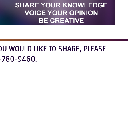
OU WOULD LIKE TO SHARE, PLEASE
-780-9460.