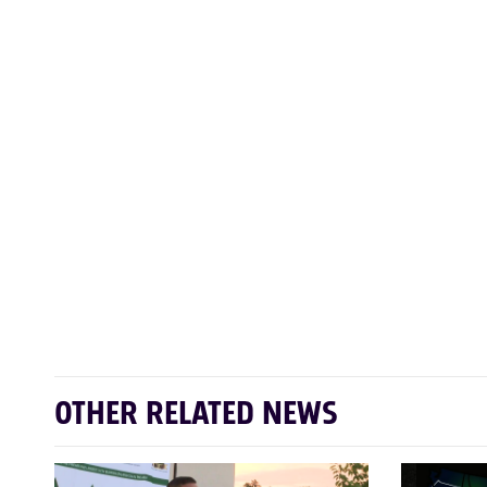
OTHER RELATED NEWS