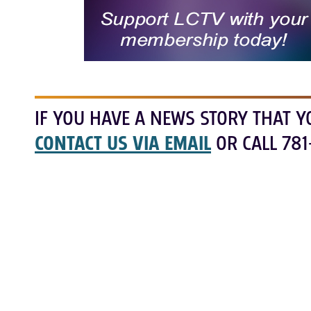
IF YOU HAVE A NEWS STORY THAT Y
CONTACT US VIA EMAIL
OR CALL 781