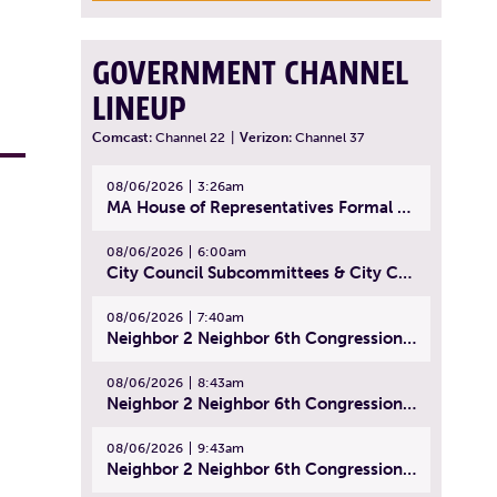
GOVERNMENT CHANNEL
LINEUP
Comcast:
Channel 22
|
Verizon:
Channel 37
08/06/2026
3:26am
MA House of Representatives Formal Session - July 29, 2026
08/06/2026
6:00am
City Council Subcommittees & City Council Meeting | August 4, 2026
08/06/2026
7:40am
Neighbor 2 Neighbor 6th Congressional District Forum (Part 1) | July 15, 2026
08/06/2026
8:43am
Neighbor 2 Neighbor 6th Congressional District Forum (Part 2) | July 22, 2026
08/06/2026
9:43am
Neighbor 2 Neighbor 6th Congressional District Forum (Part 3) | July 23, 2026