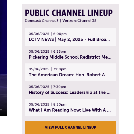
PUBLIC CHANNEL LINEUP
Comcast:
Channel 3
|
Verizon:
Channel 38
05/06/2025
6:00pm
LCTV NEWS | May 2, 2025 - Full Broadcast
05/06/2025
6:35pm
Pickering Middle School Redistrict Meeting | April 30, 2025
05/06/2025
7:00pm
The American Dream: Hon. Robert A. Cornetta | April 23, 2025 - Topic: The Practice of Law
05/06/2025
7:30pm
History of Success: Leadership at the Lynn Tech Hall of Fame | April 14, 2025
05/06/2025
8:30pm
What I Am Reading Now: Live With A Purpose | April 21, 2025 - Book | From Strength to Strength: Finding Success, Happiness, And Deep Purpose in the Second Half of Life
VIEW FULL CHANNEL LINEUP