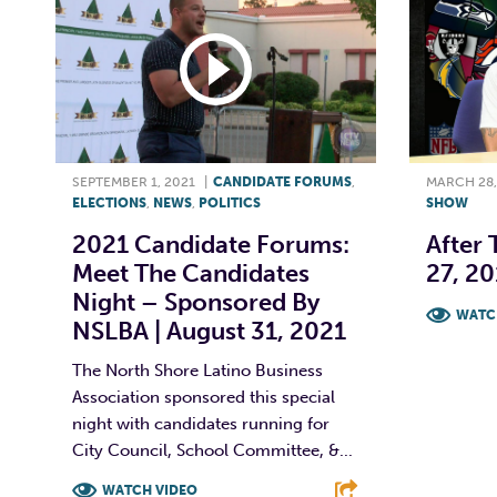
SEPTEMBER 1, 2021
|
CANDIDATE FORUMS
,
MARCH 28,
ELECTIONS
,
NEWS
,
POLITICS
SHOW
2021 Candidate Forums:
After 
Meet The Candidates
27, 20
Night – Sponsored By
WATC
NSLBA | August 31, 2021
F
The North Shore Latino Business
Association sponsored this special
night with candidates running for
City Council, School Committee, &...
WATCH VIDEO