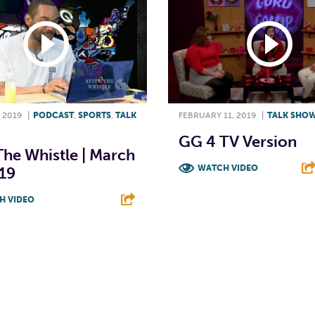
 2019
|
PODCAST
,
SPORTS
,
TALK
FEBRUARY 11, 2019
|
TALK SHO
GG 4 TV Version
The Whistle | March
WATCH VIDEO
19
F
T
L
H VIDEO
T
L
E