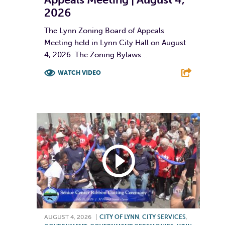
2026
The Lynn Zoning Board of Appeals
Meeting held in Lynn City Hall on August
4, 2026. The Zoning Bylaws...
WATCH VIDEO
F
T
L
E
AUGUST 4, 2026
|
CITY OF LYNN
,
CITY SERVICES
,