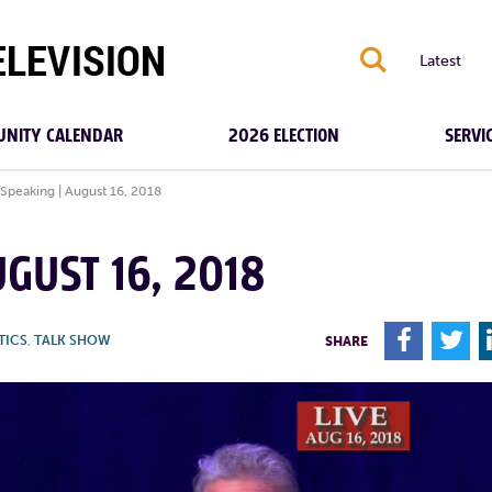
S
Latest
NITY CALENDAR
2026 ELECTION
SERVI
 Speaking | August 16, 2018
GUST 16, 2018
F
T
TICS
,
TALK SHOW
SHARE