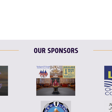
OUR SPONSORS