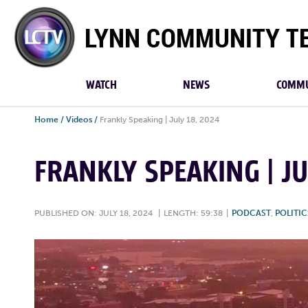
Lynn
Community
TV
WATCH
NEWS
COMMU
Home
/
Videos
/
Frankly Speaking | July 18, 2024
FRANKLY SPEAKING | JU
PUBLISHED ON: JULY 18, 2024
|
LENGTH: 59:38
|
PODCAST
,
POLITIC