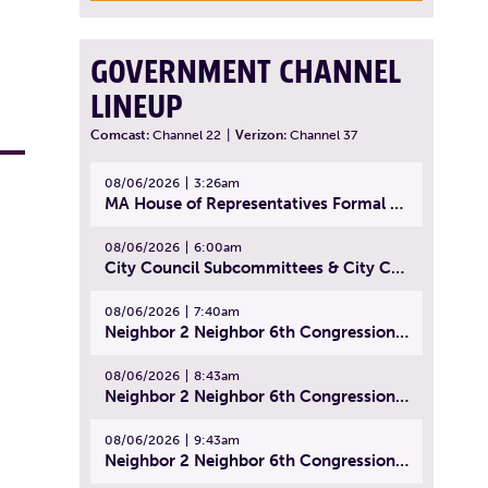
GOVERNMENT CHANNEL
LINEUP
Comcast:
Channel 22
|
Verizon:
Channel 37
08/06/2026
3:26am
MA House of Representatives Formal Session - July 29, 2026
08/06/2026
6:00am
City Council Subcommittees & City Council Meeting | August 4, 2026
08/06/2026
7:40am
Neighbor 2 Neighbor 6th Congressional District Forum (Part 1) | July 15, 2026
08/06/2026
8:43am
Neighbor 2 Neighbor 6th Congressional District Forum (Part 2) | July 22, 2026
08/06/2026
9:43am
Neighbor 2 Neighbor 6th Congressional District Forum (Part 3) | July 23, 2026