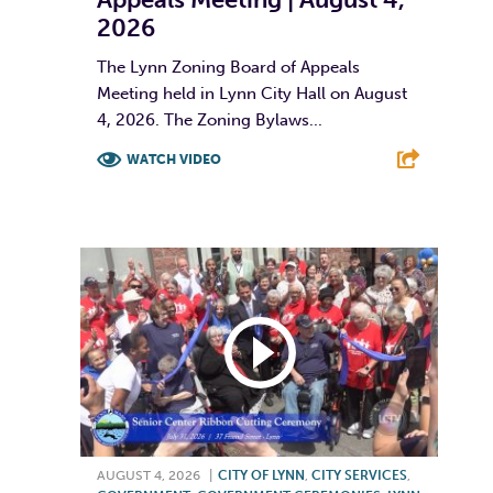
2026
The Lynn Zoning Board of Appeals
Meeting held in Lynn City Hall on August
4, 2026. The Zoning Bylaws...
WATCH VIDEO
F
T
L
E
AUGUST 4, 2026
|
CITY OF LYNN
,
CITY SERVICES
,