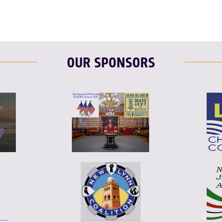
OUR SPONSORS