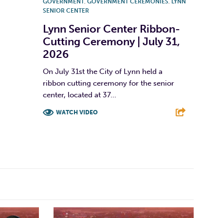
GOVERNMENT
,
GOVERNMENT CEREMONIES
,
LYNN
SENIOR CENTER
Lynn Senior Center Ribbon-
Cutting Ceremony | July 31,
2026
On July 31st the City of Lynn held a
ribbon cutting ceremony for the senior
center, located at 37...
WATCH VIDEO
F
T
L
E