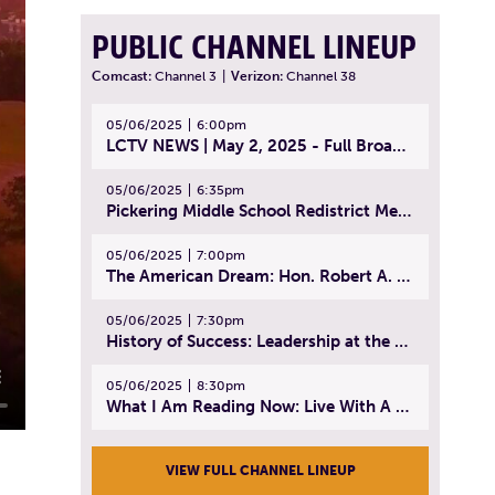
PUBLIC CHANNEL LINEUP
Comcast:
Channel 3
|
Verizon:
Channel 38
05/06/2025
6:00pm
LCTV NEWS | May 2, 2025 - Full Broadcast
05/06/2025
6:35pm
Pickering Middle School Redistrict Meeting | April 30, 2025
05/06/2025
7:00pm
The American Dream: Hon. Robert A. Cornetta | April 23, 2025 - Topic: The Practice of Law
05/06/2025
7:30pm
History of Success: Leadership at the Lynn Tech Hall of Fame | April 14, 2025
05/06/2025
8:30pm
What I Am Reading Now: Live With A Purpose | April 21, 2025 - Book | From Strength to Strength: Finding Success, Happiness, And Deep Purpose in the Second Half of Life
VIEW FULL CHANNEL LINEUP