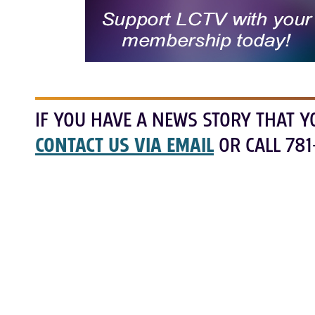
IF YOU HAVE A NEWS STORY THAT Y
CONTACT US VIA EMAIL
OR CALL 781