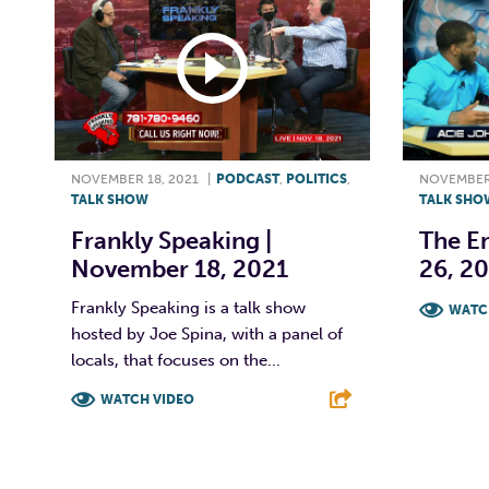
NOVEMBER 18, 2021
|
PODCAST
,
POLITICS
,
NOVEMBER 
TALK SHOW
TALK SHO
Frankly Speaking |
The E
November 18, 2021
26, 2
Frankly Speaking is a talk show
WATC
hosted by Joe Spina, with a panel of
F
locals, that focuses on the...
WATCH VIDEO
F
T
L
E