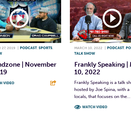
27, 2019
|
PODCAST
,
SPORTS
,
MARCH 10, 2022
|
PODCAST
,
PO
W
TALK SHOW
ndzone | November
Frankly Speaking |
019
10, 2022
Frankly Speaking is a talk 
H VIDEO
hosted by Joe Spina, with a 
T
L
E
locals, that focuses on the...
WATCH VIDEO
F
T
L