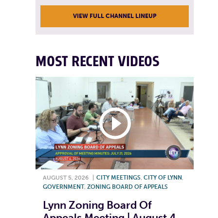
VIEW FULL CHANNEL LINEUP
MOST RECENT VIDEOS
AUGUST 5, 2026
|
CITY MEETINGS
,
CITY OF LYNN
,
GOVERNMENT
,
ZONING BOARD OF APPEALS
Lynn Zoning Board Of
Appeals Meeting | August 4,