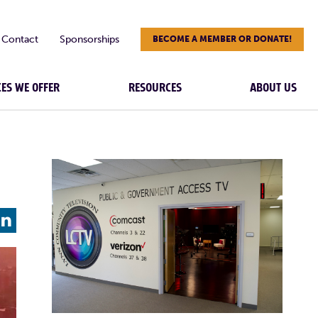
Contact
Sponsorships
BECOME A MEMBER OR DONATE!
CES WE OFFER
RESOURCES
ABOUT US
L