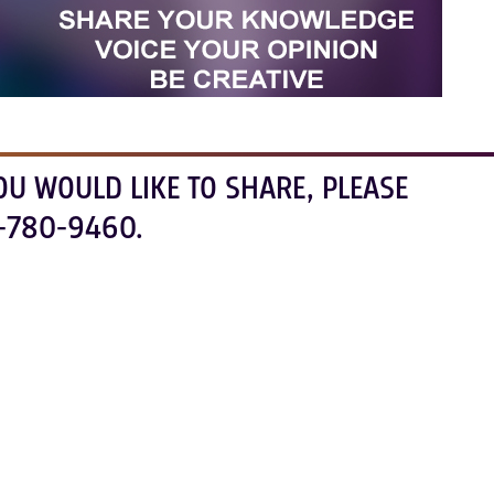
OU WOULD LIKE TO SHARE, PLEASE
-780-9460.