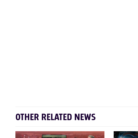
OTHER RELATED NEWS