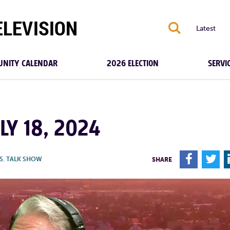
S
Latest
NITY CALENDAR
2026 ELECTION
SERVI
LY 18, 2024
F
T
S
,
TALK SHOW
SHARE