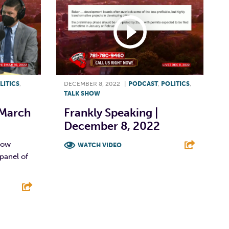
LITICS
,
DECEMBER 8, 2022
|
PODCAST
,
POLITICS
,
TALK SHOW
 March
Frankly Speaking |
December 8, 2022
show
WATCH VIDEO
panel of
F
T
L
E
E