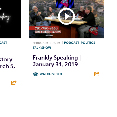
CAST
FEBRUARY 1, 2019
|
PODCAST
,
POLITICS
,
TALK SHOW
Frankly Speaking |
story
January 31, 2019
rch 5,
WATCH VIDEO
F
T
L
E
E