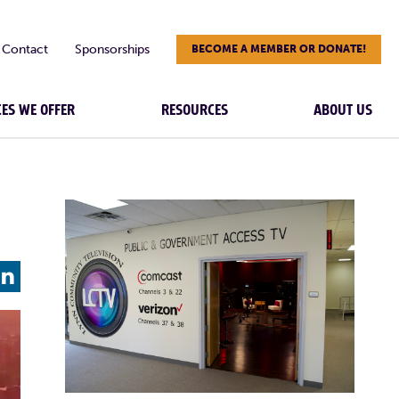
Contact
Sponsorships
BECOME A MEMBER OR DONATE!
CES WE OFFER
RESOURCES
ABOUT US
L