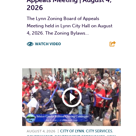
2026
The Lynn Zoning Board of Appeals
Meeting held in Lynn City Hall on August
4, 2026. The Zoning Bylaws...
WATCH VIDEO
F
T
L
E
AUGUST 4, 2026
|
CITY OF LYNN
,
CITY SERVICES
,