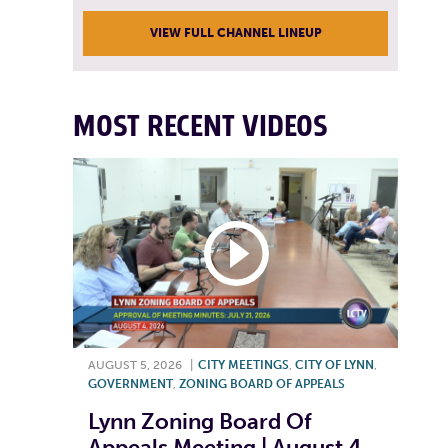
VIEW FULL CHANNEL LINEUP
MOST RECENT VIDEOS
AUGUST 5, 2026
|
CITY MEETINGS
,
CITY OF LYNN
,
GOVERNMENT
,
ZONING BOARD OF APPEALS
Lynn Zoning Board Of
Appeals Meeting | August 4,