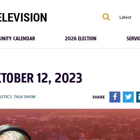
S
Latest
NITY CALENDAR
2026 ELECTION
SERVI
TOBER 12, 2023
F
T
LITICS
,
TALK SHOW
SHARE