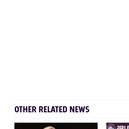
OTHER RELATED NEWS