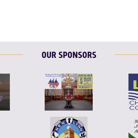
T
L
E
OUR SPONSORS