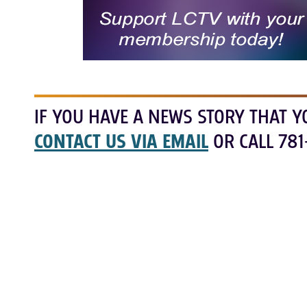
IF YOU HAVE A NEWS STORY THAT Y
CONTACT US VIA EMAIL
OR CALL 781