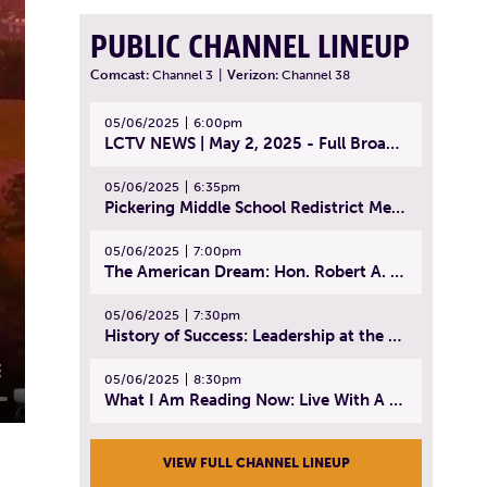
PUBLIC CHANNEL LINEUP
Comcast:
Channel 3
|
Verizon:
Channel 38
05/06/2025
6:00pm
LCTV NEWS | May 2, 2025 - Full Broadcast
05/06/2025
6:35pm
Pickering Middle School Redistrict Meeting | April 30, 2025
05/06/2025
7:00pm
The American Dream: Hon. Robert A. Cornetta | April 23, 2025 - Topic: The Practice of Law
05/06/2025
7:30pm
History of Success: Leadership at the Lynn Tech Hall of Fame | April 14, 2025
05/06/2025
8:30pm
What I Am Reading Now: Live With A Purpose | April 21, 2025 - Book | From Strength to Strength: Finding Success, Happiness, And Deep Purpose in the Second Half of Life
VIEW FULL CHANNEL LINEUP