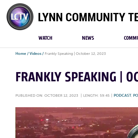
Lynn
Community
TV
WATCH
NEWS
COMMU
Home
/
Videos
/
Frankly Speaking | October 12, 2023
FRANKLY SPEAKING | OC
PUBLISHED ON: OCTOBER 12, 2023
|
LENGTH: 59:45
|
PODCAST
,
PO