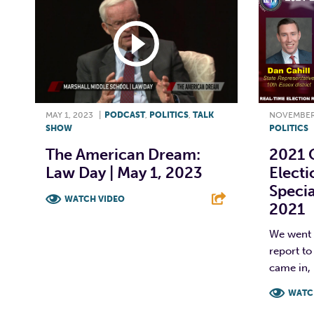
MAY 1, 2023
|
PODCAST
,
POLITICS
,
TALK
NOVEMBER 
SHOW
POLITICS
The American Dream:
2021 C
Law Day | May 1, 2023
Electi
Specia
WATCH VIDEO
2021
F
T
L
E
We went l
report to
came in, 
WATC