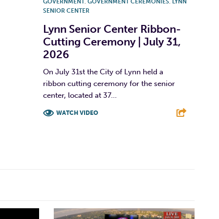
GOVERNMENT
,
GOVERNMENT CEREMONIES
,
LYNN
SENIOR CENTER
Lynn Senior Center Ribbon-
Cutting Ceremony | July 31,
2026
On July 31st the City of Lynn held a
ribbon cutting ceremony for the senior
center, located at 37...
WATCH VIDEO
F
T
L
E