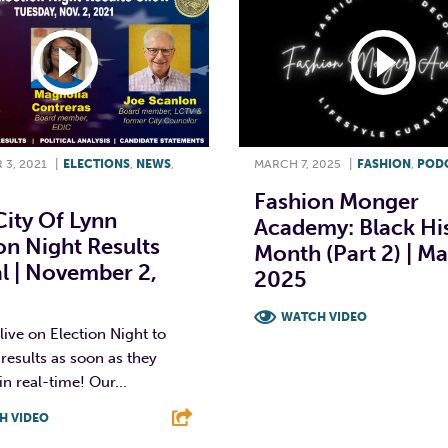
3, 2021
|
ELECTIONS
,
NEWS
,
MARCH 7, 2025
|
FASHION
,
POD
Fashion Monger
ity Of Lynn
Academy: Black Hi
on Night Results
Month (Part 2) | Ma
l | November 2,
2025
WATCH VIDEO
ive on Election Night to
 results as soon as they
F
T
L
in real-time! Our...
H VIDEO