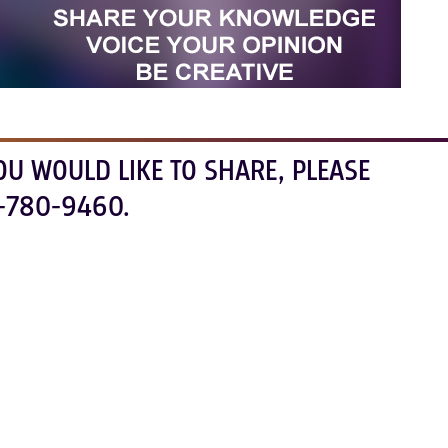
OU WOULD LIKE TO SHARE, PLEASE
-780-9460.