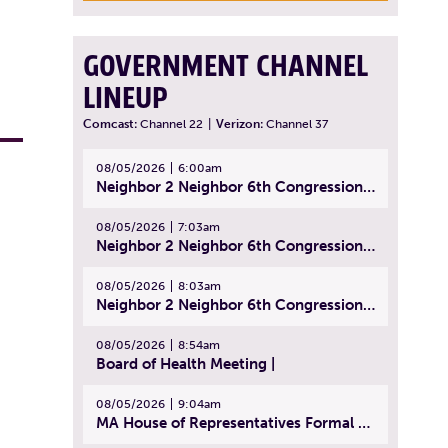
GOVERNMENT CHANNEL
LINEUP
Comcast:
Channel 22
|
Verizon:
Channel 37
08/05/2026
6:00am
Neighbor 2 Neighbor 6th Congressional District Forum (Part 1) | July 15, 2026
08/05/2026
7:03am
Neighbor 2 Neighbor 6th Congressional District Forum (Part 2) | July 22, 2026
08/05/2026
8:03am
Neighbor 2 Neighbor 6th Congressional District Forum (Part 3) | July 23, 2026
08/05/2026
8:54am
Board of Health Meeting |
08/05/2026
9:04am
MA House of Representatives Formal Session - July 30, 2026