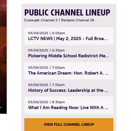
PUBLIC CHANNEL LINEUP
Comcast:
Channel 3
|
Verizon:
Channel 38
05/06/2025
6:00pm
LCTV NEWS | May 2, 2025 - Full Broadcast
05/06/2025
6:35pm
Pickering Middle School Redistrict Meeting | April 30, 2025
05/06/2025
7:00pm
The American Dream: Hon. Robert A. Cornetta | April 23, 2025 - Topic: The Practice of Law
05/06/2025
7:30pm
History of Success: Leadership at the Lynn Tech Hall of Fame | April 14, 2025
05/06/2025
8:30pm
What I Am Reading Now: Live With A Purpose | April 21, 2025 - Book | From Strength to Strength: Finding Success, Happiness, And Deep Purpose in the Second Half of Life
VIEW FULL CHANNEL LINEUP