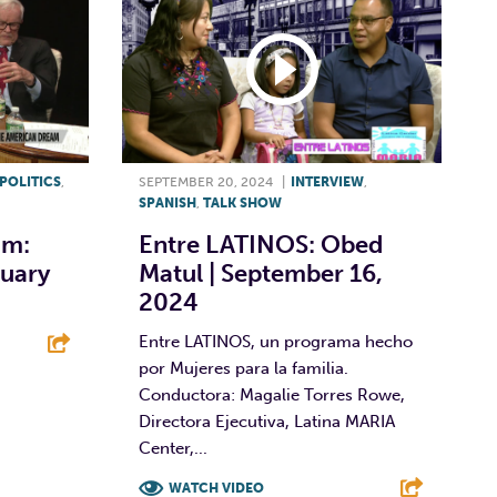
POLITICS
,
SEPTEMBER 20, 2024
|
INTERVIEW
,
SPANISH
,
TALK SHOW
am:
Entre LATINOS: Obed
ruary
Matul | September 16,
2024
Entre LATINOS, un programa hecho
por Mujeres para la familia.
E
Conductora: Magalie Torres Rowe,
Directora Ejecutiva, Latina MARIA
Center,...
WATCH VIDEO