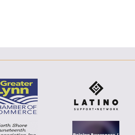
F
T
L
E