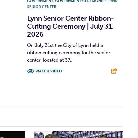
GOVERNMENT
,
GOVERNMENT CEREMONIES
,
LYNN
SENIOR CENTER
Lynn Senior Center Ribbon-
Cutting Ceremony | July 31,
2026
On July 31st the City of Lynn held a
ribbon cutting ceremony for the senior
center, located at 37...
WATCH VIDEO
F
T
L
E