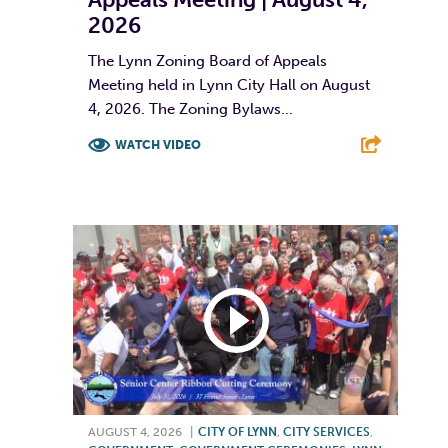
2026
The Lynn Zoning Board of Appeals
Meeting held in Lynn City Hall on August
4, 2026. The Zoning Bylaws...
WATCH VIDEO
F
T
L
E
AUGUST 4, 2026
|
CITY OF LYNN
,
CITY SERVICES
,