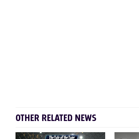
OTHER RELATED NEWS