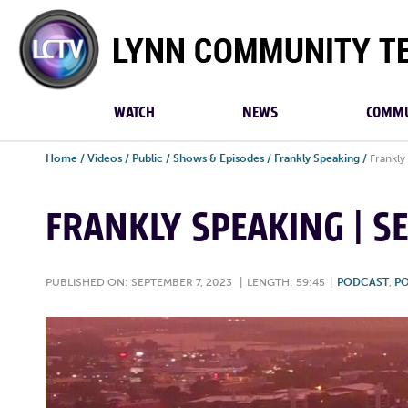
Lynn
Community
TV
WATCH
NEWS
COMMU
Home
/
Videos
/
Public
/
Shows & Episodes
/
Frankly Speaking
/
Frankly
FRANKLY SPEAKING | S
PUBLISHED ON: SEPTEMBER 7, 2023
|
LENGTH: 59:45
|
PODCAST
,
PO