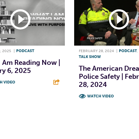
, 2025
|
PODCAST
FEBRUARY 28, 2024
|
PODCAST
,
TALK SHOW
I Am Reading Now |
The American Dre
ry 6, 2025
Police Safety | Feb
H VIDEO
28, 2024
T
L
E
WATCH VIDEO
F
T
L