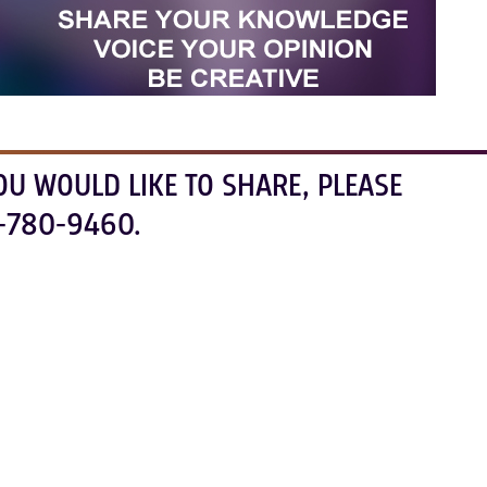
OU WOULD LIKE TO SHARE, PLEASE
-780-9460.