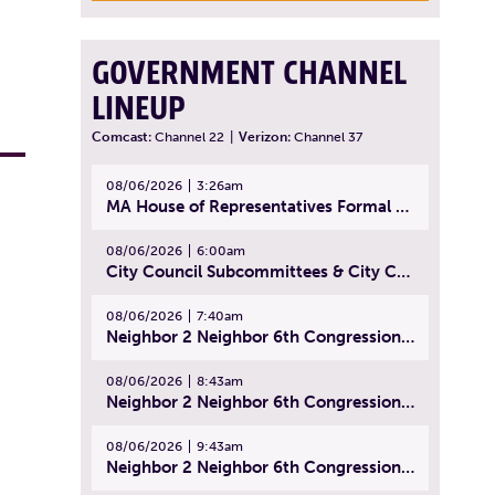
GOVERNMENT CHANNEL
LINEUP
Comcast:
Channel 22
|
Verizon:
Channel 37
08/06/2026
3:26am
MA House of Representatives Formal Session - July 29, 2026
08/06/2026
6:00am
City Council Subcommittees & City Council Meeting | August 4, 2026
08/06/2026
7:40am
Neighbor 2 Neighbor 6th Congressional District Forum (Part 1) | July 15, 2026
08/06/2026
8:43am
Neighbor 2 Neighbor 6th Congressional District Forum (Part 2) | July 22, 2026
08/06/2026
9:43am
Neighbor 2 Neighbor 6th Congressional District Forum (Part 3) | July 23, 2026