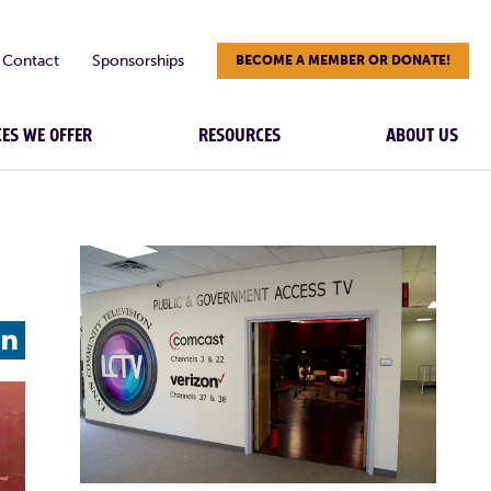
Contact
Sponsorships
BECOME A MEMBER OR DONATE!
CES WE OFFER
RESOURCES
ABOUT US
L