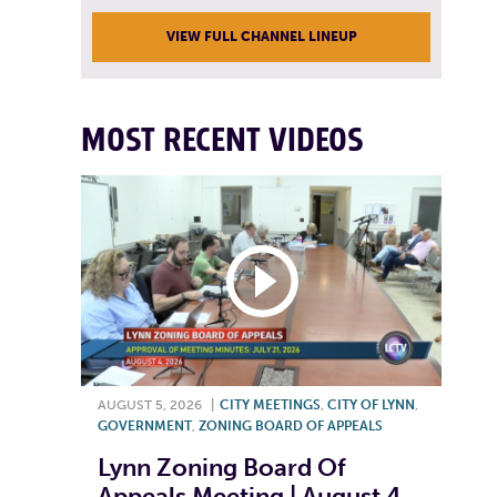
VIEW FULL CHANNEL LINEUP
MOST RECENT VIDEOS
AUGUST 5, 2026
|
CITY MEETINGS
,
CITY OF LYNN
,
GOVERNMENT
,
ZONING BOARD OF APPEALS
Lynn Zoning Board Of
Appeals Meeting | August 4,