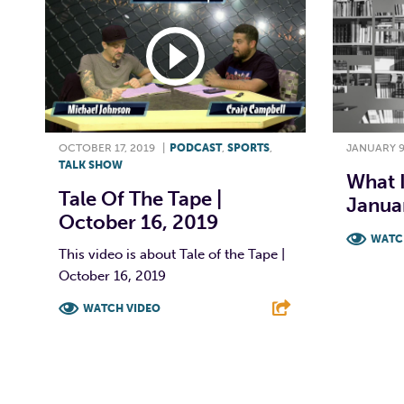
OCTOBER 17, 2019
|
PODCAST
,
SPORTS
,
JANUARY 9
TALK SHOW
What 
Tale Of The Tape |
Janua
October 16, 2019
WATC
This video is about Tale of the Tape |
October 16, 2019
F
WATCH VIDEO
F
T
L
E