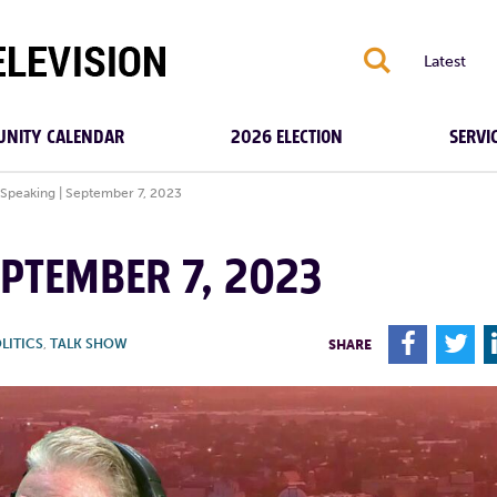
S
Latest
NITY CALENDAR
2026 ELECTION
SERVI
 Speaking | September 7, 2023
EPTEMBER 7, 2023
F
T
LITICS
,
TALK SHOW
SHARE