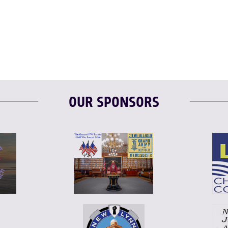
OUR SPONSORS