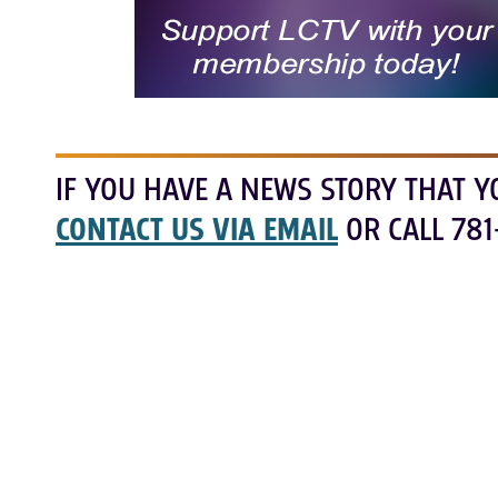
IF YOU HAVE A NEWS STORY THAT Y
CONTACT US VIA EMAIL
OR CALL 781