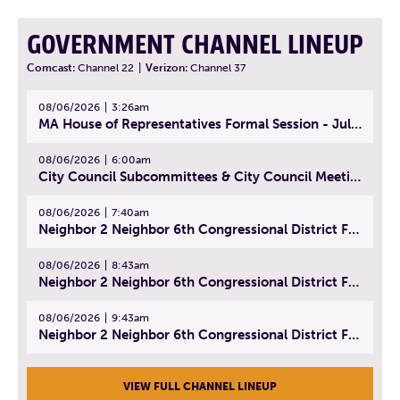
GOVERNMENT CHANNEL LINEUP
Comcast:
Channel 22
|
Verizon:
Channel 37
08/06/2026
3:26am
MA House of Representatives Formal Session - July 29, 2026
08/06/2026
6:00am
City Council Subcommittees & City Council Meeting | August 4, 2026
08/06/2026
7:40am
Neighbor 2 Neighbor 6th Congressional District Forum (Part 1) | July 15, 2026
08/06/2026
8:43am
Neighbor 2 Neighbor 6th Congressional District Forum (Part 2) | July 22, 2026
08/06/2026
9:43am
Neighbor 2 Neighbor 6th Congressional District Forum (Part 3) | July 23, 2026
VIEW FULL CHANNEL LINEUP