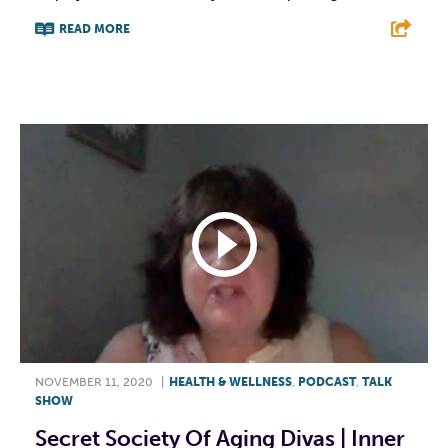
READ MORE
F
T
L
E
NOVEMBER 11, 2020
|
HEALTH & WELLNESS
,
PODCAST
,
TALK
SHOW
Secret Society Of Aging Divas | Inner