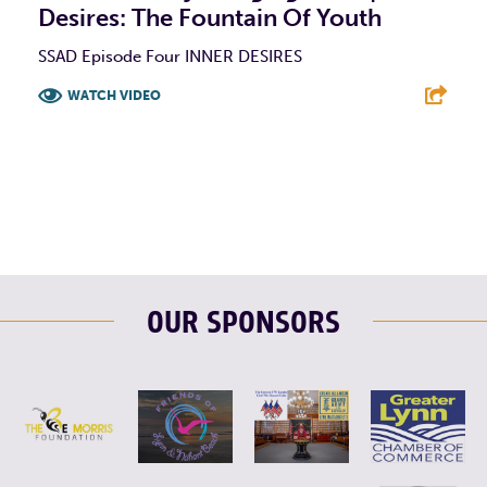
Desires: The Fountain Of Youth
SSAD Episode Four INNER DESIRES
WATCH VIDEO
F
T
L
E
OUR SPONSORS