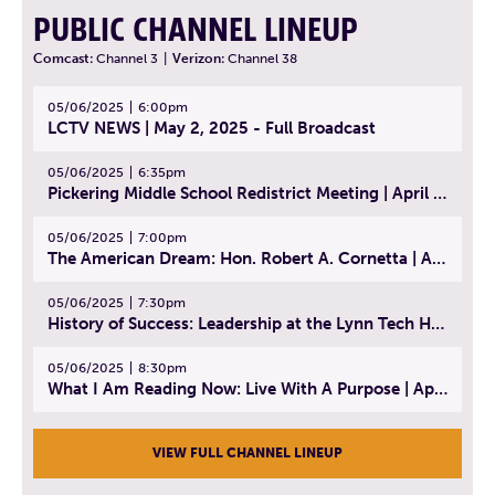
PUBLIC CHANNEL LINEUP
Comcast:
Channel 3
|
Verizon:
Channel 38
05/06/2025
6:00pm
LCTV NEWS | May 2, 2025 - Full Broadcast
05/06/2025
6:35pm
Pickering Middle School Redistrict Meeting | April 30, 2025
05/06/2025
7:00pm
The American Dream: Hon. Robert A. Cornetta | April 23, 2025 - Topic: The Practice of Law
05/06/2025
7:30pm
History of Success: Leadership at the Lynn Tech Hall of Fame | April 14, 2025
05/06/2025
8:30pm
What I Am Reading Now: Live With A Purpose | April 21, 2025 - Book | From Strength to Strength: Finding Success, Happiness, And Deep Purpose in the Second Half of Life
VIEW FULL CHANNEL LINEUP