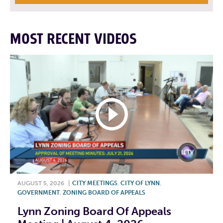
MOST RECENT VIDEOS
AUGUST 5, 2026
|
CITY MEETINGS
,
CITY OF LYNN
,
GOVERNMENT
,
ZONING BOARD OF APPEALS
Lynn Zoning Board Of Appeals