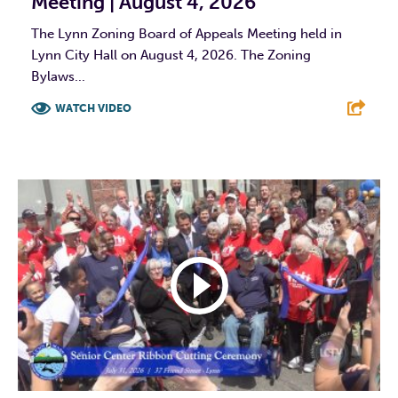
Meeting | August 4, 2026
The Lynn Zoning Board of Appeals Meeting held in
Lynn City Hall on August 4, 2026. The Zoning
Bylaws...
WATCH VIDEO
F
T
L
E