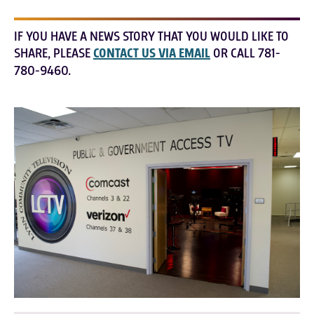
IF YOU HAVE A NEWS STORY THAT YOU WOULD LIKE TO
SHARE, PLEASE
CONTACT US VIA EMAIL
OR CALL 781-
780-9460.