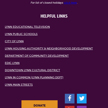
For list of closed holidays
click here
.
HELPFUL LINKS
LYNN EDUCATIONAL TELEVISION
LYNN PUBLIC SCHOOLS
CITY OF LYNN
LYNN HOUSING AUTHORITY & NEIGHBORHOOD DEVELOPMENT
DEPARTMENT OF COMMUNITY DEVELOPMENT
EDIC LYNN
DOWNTOWN LYNN CULTURAL DISTRICT
LYNN IN COMMON (LYNN PLANNING DEPT)
LYNN MAIN STREETS
F
T
DONATE