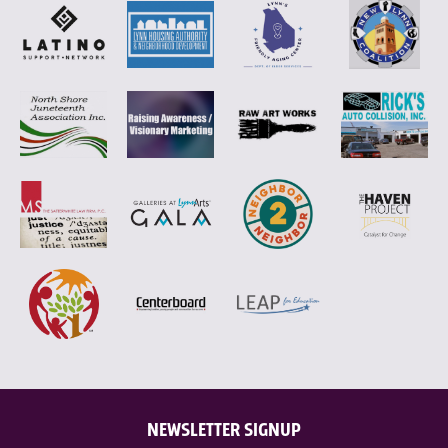
NEWSLETTER SIGNUP