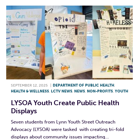
SEPTEMBER 12, 2025
|
DEPARTMENT OF PUBLIC HEALTH
,
HEALTH & WELLNESS
,
LCTV NEWS
,
NEWS
,
NON-PROFITS
,
YOUTH
LYSOA Youth Create Public Health
Displays
Seven students from Lynn Youth Street Outreach
Advocacy (LYSOA) were tasked with creating tri-fold
displays about community issues impacting...