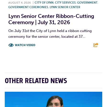
AUGUST 4, 2026
|
CITY OF LYNN
,
CITY SERVICES
,
GOVERNMENT
,
GOVERNMENT CEREMONIES
,
LYNN SENIOR CENTER
Lynn Senior Center Ribbon-Cutting
Ceremony | July 31, 2026
On July 31st the City of Lynn held a ribbon cutting
ceremony for the senior center, located at 37...
WATCH VIDEO
F
T
L
E
OTHER RELATED NEWS