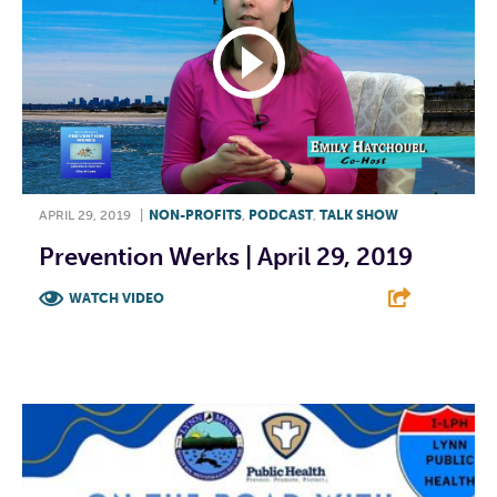
APRIL 29, 2019
|
NON-PROFITS
,
PODCAST
,
TALK SHOW
Prevention Werks | April 29, 2019
WATCH VIDEO
F
T
L
E