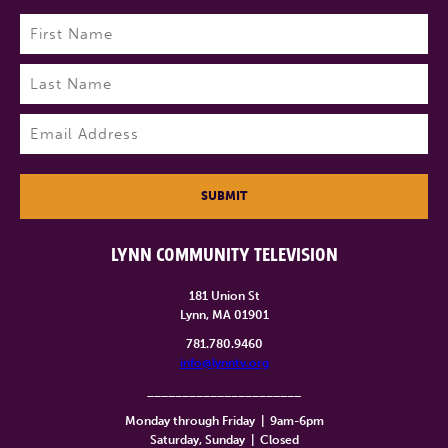
Name
(Required)
First
Last
Email
(Required)
SUBMIT
LYNN COMMUNITY TELEVISION
181 Union St
Lynn, MA 01901
781.780.9460
info@lynntv.org
______________________
Monday through Friday
|
9am-6pm
Saturday, Sunday
|
Closed