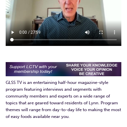
GLSS TV is an entertaining half-hour magazine-style
program featuring interviews and segments with
community members and experts on a wide range of
topics that are geared toward residents of Lynn. Program
themes will range from day-to-day life to making the most
of easy foods available near you.