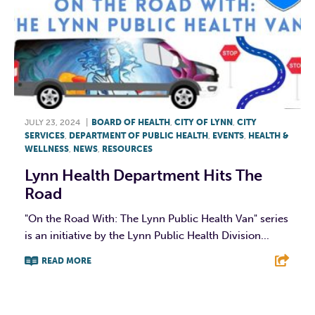
JULY 23, 2024
|
BOARD OF HEALTH
,
CITY OF LYNN
,
CITY
SERVICES
,
DEPARTMENT OF PUBLIC HEALTH
,
EVENTS
,
HEALTH &
WELLNESS
,
NEWS
,
RESOURCES
Lynn Health Department Hits The
Road
"On the Road With: The Lynn Public Health Van" series
is an initiative by the Lynn Public Health Division...
READ MORE
F
T
L
E