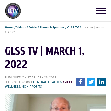
Home
/
Videos
/
Public
/
Shows & Episodes
/
GLSS TV
/
GLSS TV | March
1, 2022
GLSS TV | MARCH 1,
2022
PUBLISHED ON: FEBRUARY 28, 2022
F
T
L
|
LENGTH: 28:00
|
GENERAL
,
HEALTH &
SHARE
WELLNESS
,
NON-PROFITS