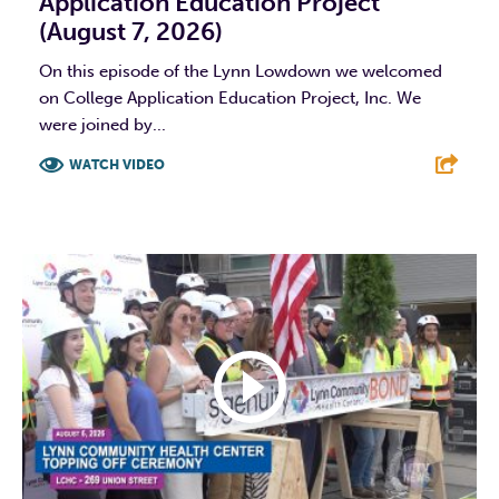
Application Education Project
(August 7, 2026)
On this episode of the Lynn Lowdown we welcomed
on College Application Education Project, Inc. We
were joined by...
WATCH VIDEO
F
T
L
E