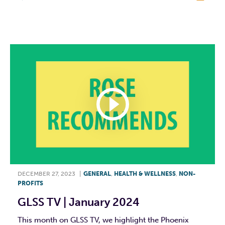
F
T
L
E
DECEMBER 27, 2023
|
GENERAL
,
HEALTH & WELLNESS
,
NON-
PROFITS
GLSS TV | January 2024
This month on GLSS TV, we highlight the Phoenix