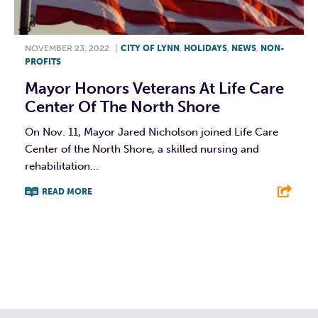
NOVEMBER 23, 2022
|
CITY OF LYNN
,
HOLIDAYS
,
NEWS
,
NON-
PROFITS
Mayor Honors Veterans At Life Care
Center Of The North Shore
On Nov. 11, Mayor Jared Nicholson joined Life Care
Center of the North Shore, a skilled nursing and
rehabilitation...
READ MORE
F
T
L
E