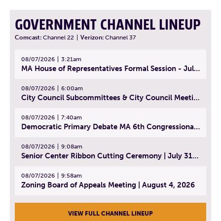
GOVERNMENT CHANNEL LINEUP
Comcast:
Channel 22
|
Verizon:
Channel 37
08/07/2026
3:21am
MA House of Representatives Formal Session - July 30, 2026
08/07/2026
6:00am
City Council Subcommittees & City Council Meeting | August 4, 2026
08/07/2026
7:40am
Democratic Primary Debate MA 6th Congressional District | July 28, 2026
08/07/2026
9:08am
Senior Center Ribbon Cutting Ceremony | July 31, 2026
08/07/2026
9:58am
Zoning Board of Appeals Meeting | August 4, 2026
VIEW FULL CHANNEL LINEUP