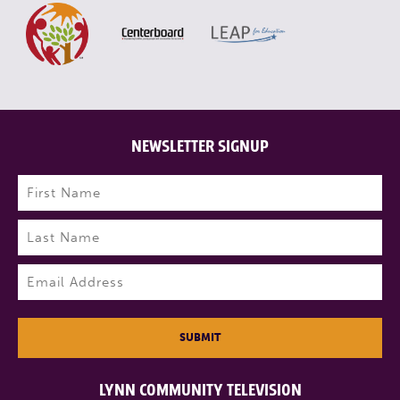
NEWSLETTER SIGNUP
Name
(Required)
First
Last
Email
(Required)
SUBMIT
LYNN COMMUNITY TELEVISION