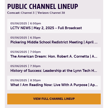
PUBLIC CHANNEL LINEUP
Comcast:
Channel 3
|
Verizon:
Channel 38
05/06/2025
6:00pm
LCTV NEWS | May 2, 2025 - Full Broadcast
05/06/2025
6:35pm
Pickering Middle School Redistrict Meeting | April 30, 2025
05/06/2025
7:00pm
The American Dream: Hon. Robert A. Cornetta | April 23, 2025 - Topic: The Practice of Law
05/06/2025
7:30pm
History of Success: Leadership at the Lynn Tech Hall of Fame | April 14, 2025
05/06/2025
8:30pm
What I Am Reading Now: Live With A Purpose | April 21, 2025 - Book | From Strength to Strength: Finding Success, Happiness, And Deep Purpose in the Second Half of Life
VIEW FULL CHANNEL LINEUP