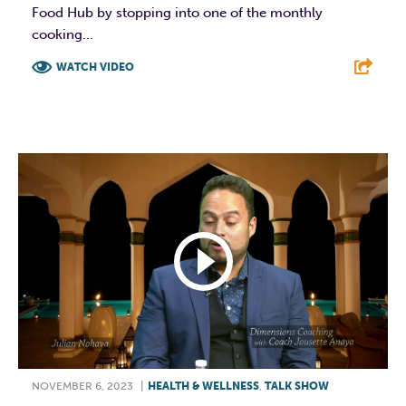
Food Hub by stopping into one of the monthly
cooking...
WATCH VIDEO
F
T
L
E
NOVEMBER 6, 2023
|
HEALTH & WELLNESS
,
TALK SHOW