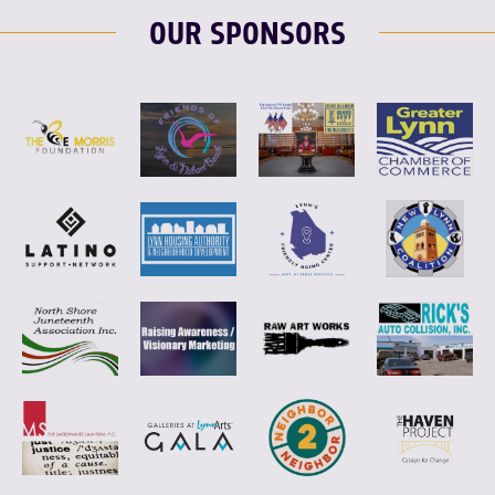
OUR SPONSORS