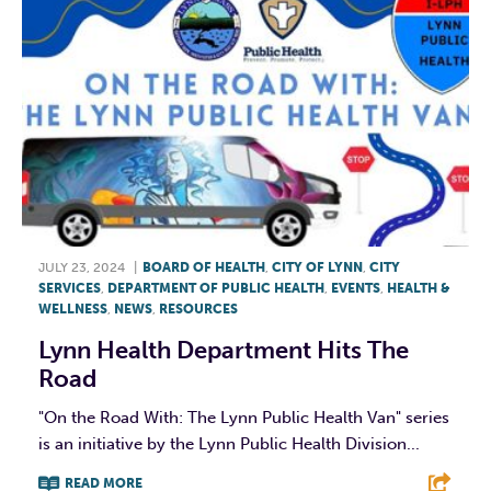
JULY 23, 2024
|
BOARD OF HEALTH
,
CITY OF LYNN
,
CITY
SERVICES
,
DEPARTMENT OF PUBLIC HEALTH
,
EVENTS
,
HEALTH &
WELLNESS
,
NEWS
,
RESOURCES
Lynn Health Department Hits The
Road
"On the Road With: The Lynn Public Health Van" series
is an initiative by the Lynn Public Health Division...
READ MORE