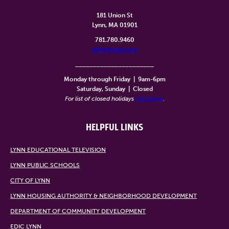
181 Union St
Lynn, MA 01901
781.780.9460
info@lynntv.org
______________________
Monday through Friday
|
9am-6pm
Saturday, Sunday
|
Closed
For list of closed holidays
click here
.
HELPFUL LINKS
LYNN EDUCATIONAL TELEVISION
LYNN PUBLIC SCHOOLS
CITY OF LYNN
LYNN HOUSING AUTHORITY & NEIGHBORHOOD DEVELOPMENT
DEPARTMENT OF COMMUNITY DEVELOPMENT
EDIC LYNN