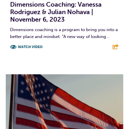
Dimensions Coaching: Vanessa
Rodriguez & Julian Nohava |
November 6, 2023
Dimensions coaching is a program to bring you into a
better place and mindset. “A new way of looking...
WATCH VIDEO
F
T
L
E