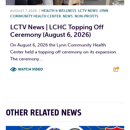
AUGUST 7, 2026
|
HEALTH & WELLNESS
,
LCTV NEWS
,
LYNN
COMMUNITY HEALTH CENTER
,
NEWS
,
NON-PROFITS
LCTV News | LCHC Topping Off
Ceremony (August 6, 2026)
On August 6, 2026 the Lynn Community Health
Center held a topping off ceremony on its expansion.
The ceremony...
WATCH VIDEO
F
T
L
E
OTHER RELATED NEWS