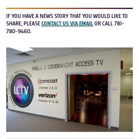
IF YOU HAVE A NEWS STORY THAT YOU WOULD LIKE TO
SHARE, PLEASE
CONTACT US VIA EMAIL
OR CALL 781-
780-9460.