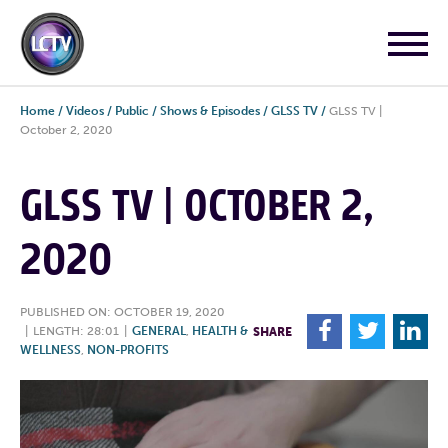
Home
/
Videos
/
Public
/
Shows & Episodes
/
GLSS TV
/
GLSS TV |
October 2, 2020
GLSS TV | OCTOBER 2,
2020
PUBLISHED ON: OCTOBER 19, 2020
F
T
L
|
LENGTH: 28:01
|
GENERAL
,
HEALTH &
SHARE
WELLNESS
,
NON-PROFITS