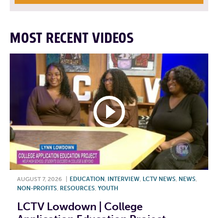
MOST RECENT VIDEOS
AUGUST 7, 2026
|
EDUCATION
,
INTERVIEW
,
LCTV NEWS
,
NEWS
,
NON-PROFITS
,
RESOURCES
,
YOUTH
LCTV Lowdown | College