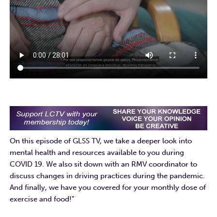
On this episode of GLSS TV, we take a deeper look into
mental health and resources available to you during
COVID 19. We also sit down with an RMV coordinator to
discuss changes in driving practices during the pandemic.
And finally, we have you covered for your monthly dose of
exercise and food!”