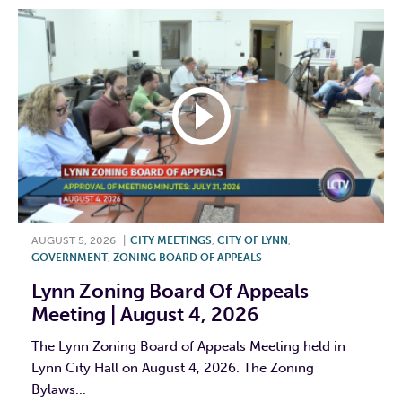
AUGUST 5, 2026
|
CITY MEETINGS
,
CITY OF LYNN
,
GOVERNMENT
,
ZONING BOARD OF APPEALS
Lynn Zoning Board Of Appeals
Meeting | August 4, 2026
The Lynn Zoning Board of Appeals Meeting held in
Lynn City Hall on August 4, 2026. The Zoning
Bylaws...