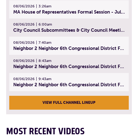
08/06/2026
3:26am
MA House of Representatives Formal Session - July 29, 2026
08/06/2026
6:00am
City Council Subcommittees & City Council Meeting | August 4, 2026
08/06/2026
7:40am
Neighbor 2 Neighbor 6th Congressional District Forum (Part 1) | July 15, 2026
08/06/2026
8:43am
Neighbor 2 Neighbor 6th Congressional District Forum (Part 2) | July 22, 2026
08/06/2026
9:43am
Neighbor 2 Neighbor 6th Congressional District Forum (Part 3) | July 23, 2026
VIEW FULL CHANNEL LINEUP
MOST RECENT VIDEOS