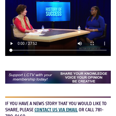
IF YOU HAVE A NEWS STORY THAT YOU WOULD LIKE TO
SHARE, PLEASE
CONTACT US VIA EMAIL
OR CALL 781-