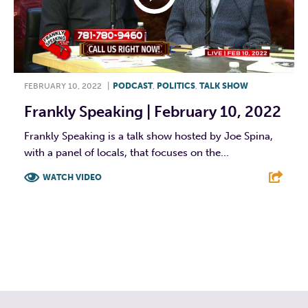
FEBRUARY 10, 2022
|
PODCAST
,
POLITICS
,
TALK SHOW
Frankly Speaking | February 10, 2022
Frankly Speaking is a talk show hosted by Joe Spina,
with a panel of locals, that focuses on the...
WATCH VIDEO
F
T
L
E