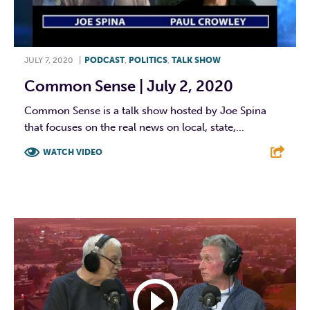
JULY 7, 2020
|
PODCAST
,
POLITICS
,
TALK SHOW
Common Sense | July 2, 2020
Common Sense is a talk show hosted by Joe Spina
that focuses on the real news on local, state,...
WATCH VIDEO
F
T
L
E