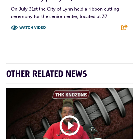
On July 31st the City of Lynn held a ribbon cutting
ceremony for the senior center, located at 37...
WATCH VIDEO
F
T
L
E
OTHER RELATED NEWS