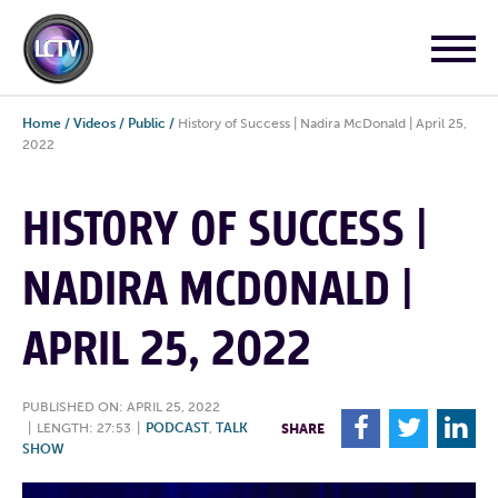
Home
/
Videos
/
Public
/
History of Success | Nadira McDonald | April 25,
2022
HISTORY OF SUCCESS |
NADIRA MCDONALD |
APRIL 25, 2022
PUBLISHED ON: APRIL 25, 2022
F
T
L
|
LENGTH: 27:53
|
PODCAST
,
TALK
SHARE
SHOW