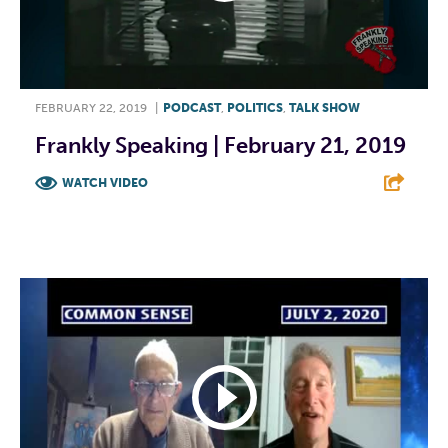
FEBRUARY 22, 2019
|
PODCAST
,
POLITICS
,
TALK SHOW
Frankly Speaking | February 21, 2019
WATCH VIDEO
F
T
L
E