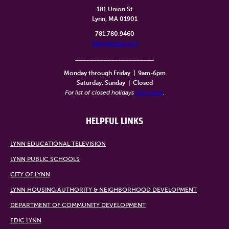
181 Union St
Lynn, MA 01901
781.780.9460
info@lynntv.org
______________________
Monday through Friday
|
9am-6pm
Saturday, Sunday
|
Closed
For list of closed holidays
click here
.
HELPFUL LINKS
LYNN EDUCATIONAL TELEVISION
LYNN PUBLIC SCHOOLS
CITY OF LYNN
LYNN HOUSING AUTHORITY & NEIGHBORHOOD DEVELOPMENT
DEPARTMENT OF COMMUNITY DEVELOPMENT
EDIC LYNN