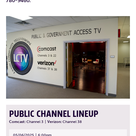
780-9460.
PUBLIC CHANNEL LINEUP
Comcast:
Channel 3
|
Verizon:
Channel 38
05/06/2025
6:00pm