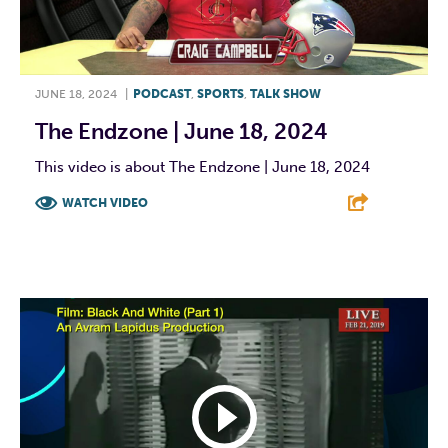
JUNE 18, 2024
|
PODCAST
,
SPORTS
,
TALK SHOW
The Endzone | June 18, 2024
This video is about The Endzone | June 18, 2024
WATCH VIDEO
F
T
L
E