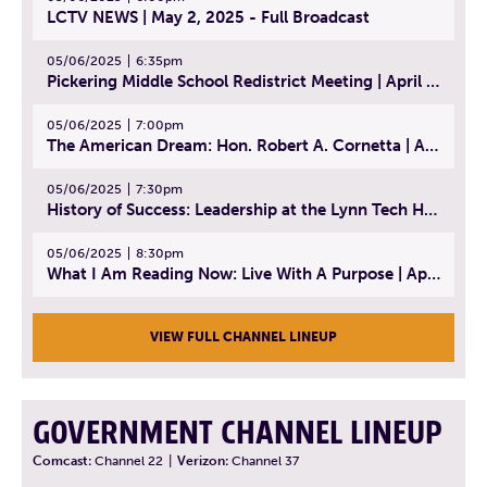
LCTV NEWS | May 2, 2025 - Full Broadcast
05/06/2025
6:35pm
Pickering Middle School Redistrict Meeting | April 30, 2025
05/06/2025
7:00pm
The American Dream: Hon. Robert A. Cornetta | April 23, 2025 - Topic: The Practice of Law
05/06/2025
7:30pm
History of Success: Leadership at the Lynn Tech Hall of Fame | April 14, 2025
05/06/2025
8:30pm
What I Am Reading Now: Live With A Purpose | April 21, 2025 - Book | From Strength to Strength: Finding Success, Happiness, And Deep Purpose in the Second Half of Life
VIEW FULL CHANNEL LINEUP
GOVERNMENT CHANNEL LINEUP
Comcast:
Channel 22
|
Verizon:
Channel 37