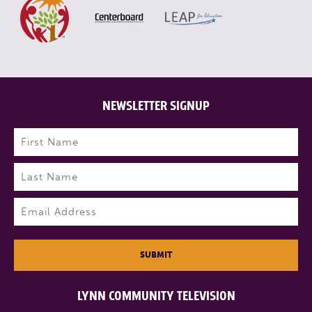
NEWSLETTER SIGNUP
Name
(Required)
First
Last
Email
(Required)
SUBMIT
LYNN COMMUNITY TELEVISION