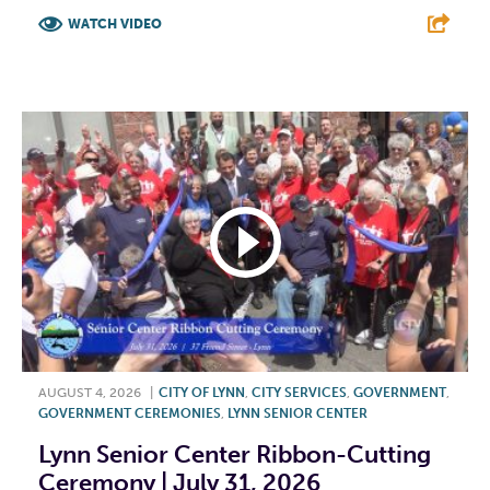
WATCH VIDEO
F
T
L
E
AUGUST 4, 2026
|
CITY OF LYNN
,
CITY SERVICES
,
GOVERNMENT
,
GOVERNMENT CEREMONIES
,
LYNN SENIOR CENTER
Lynn Senior Center Ribbon-Cutting
Ceremony | July 31, 2026