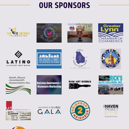
OUR SPONSORS