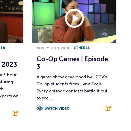
H &
NOVEMBER 9, 2018
|
GENERAL
Co-Op Games | Episode
, 2023
3
half-hour
A game show developed by LCTV’s
aturing
Co-op students from Lynn Tech.
th
Every episode contests battle it out
perts on
to see...
WATCH VIDEO
F
T
L
E
E