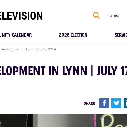
S
Latest
NITY CALENDAR
2026 ELECTION
SERVI
 Development in Lynn | July 17, 2019
LOPMENT IN LYNN | JULY 1
F
T
SHARE