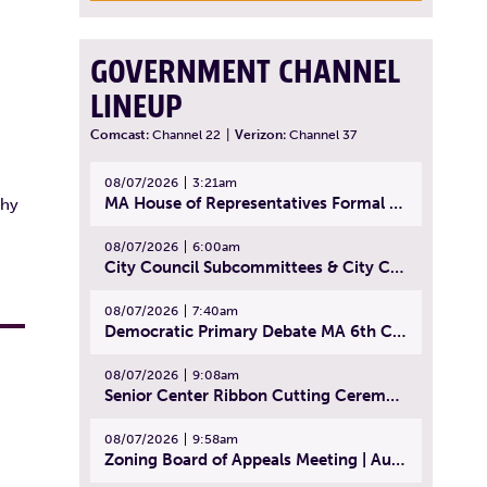
GOVERNMENT CHANNEL
LINEUP
Comcast:
Channel 22
|
Verizon:
Channel 37
08/07/2026
3:21am
MA House of Representatives Formal Session - July 30, 2026
thy
08/07/2026
6:00am
City Council Subcommittees & City Council Meeting | August 4, 2026
08/07/2026
7:40am
Democratic Primary Debate MA 6th Congressional District | July 28, 2026
08/07/2026
9:08am
Senior Center Ribbon Cutting Ceremony | July 31, 2026
08/07/2026
9:58am
Zoning Board of Appeals Meeting | August 4, 2026