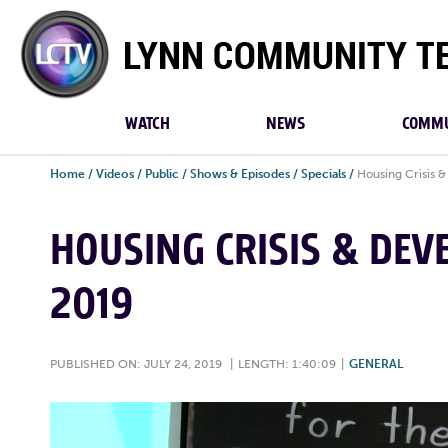
Lynn
Community
TV
WATCH
NEWS
COMMU
Home
/
Videos
/
Public
/
Shows & Episodes
/
Specials
/
Housing Crisis &
HOUSING CRISIS & DEVE
2019
PUBLISHED ON: JULY 24, 2019
|
LENGTH: 1:40:09
|
GENERAL