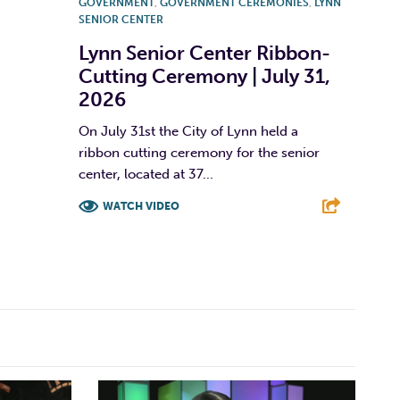
GOVERNMENT
,
GOVERNMENT CEREMONIES
,
LYNN
SENIOR CENTER
Lynn Senior Center Ribbon-
Cutting Ceremony | July 31,
2026
On July 31st the City of Lynn held a
ribbon cutting ceremony for the senior
center, located at 37...
WATCH VIDEO
F
T
L
E