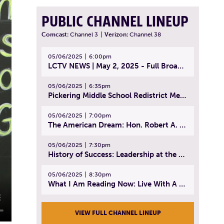
PUBLIC CHANNEL LINEUP
Comcast:
Channel 3
|
Verizon:
Channel 38
05/06/2025
6:00pm
LCTV NEWS | May 2, 2025 - Full Broadcast
05/06/2025
6:35pm
Pickering Middle School Redistrict Meeting | April 30, 2025
05/06/2025
7:00pm
The American Dream: Hon. Robert A. Cornetta | April 23, 2025 - Topic: The Practice of Law
05/06/2025
7:30pm
History of Success: Leadership at the Lynn Tech Hall of Fame | April 14, 2025
05/06/2025
8:30pm
What I Am Reading Now: Live With A Purpose | April 21, 2025 - Book | From Strength to Strength: Finding Success, Happiness, And Deep Purpose in the Second Half of Life
VIEW FULL CHANNEL LINEUP