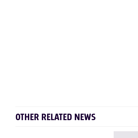
OTHER RELATED NEWS