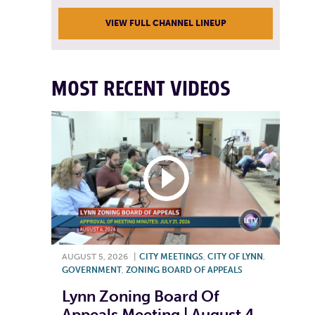
VIEW FULL CHANNEL LINEUP
MOST RECENT VIDEOS
AUGUST 5, 2026
|
CITY MEETINGS
,
CITY OF LYNN
,
GOVERNMENT
,
ZONING BOARD OF APPEALS
Lynn Zoning Board Of
Appeals Meeting | August 4,