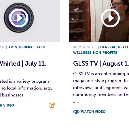
019
|
ARTS
,
GENERAL
,
TALK
JULY 31, 2023
|
GENERAL
,
HEALT
WELLNESS
,
NON-PROFITS
Whirled | July 11,
GLSS TV | August 1
GLSS TV is an entertaining 
magazine-style program fe
rled is a variety program
interviews and segments wi
ing local information, arts,
community members and ex
 businesses.
a...
H VIDEO
WATCH VIDEO
T
L
E
F
T
L