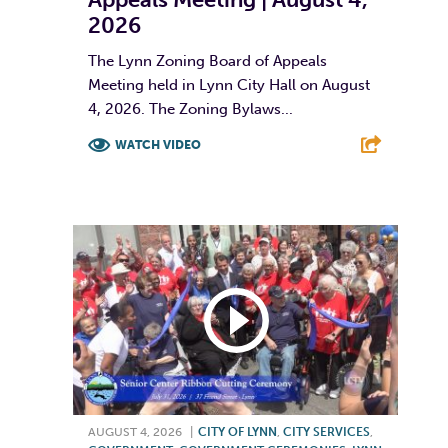
2026
The Lynn Zoning Board of Appeals
Meeting held in Lynn City Hall on August
4, 2026. The Zoning Bylaws...
WATCH VIDEO
F
T
L
E
AUGUST 4, 2026
|
CITY OF LYNN
,
CITY SERVICES
,