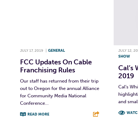
JULY 17, 2019
|
GENERAL
JULY 12, 2
SHOW
FCC Updates On Cable
Cal’s 
Franchising Rules
2019
Our staff has returned from their trip
Cal’s Whi
out to Oregon for the annual Alliance
highlight
for Community Media National
and small
Conference...
WATC
READ MORE
F
F
T
L
E