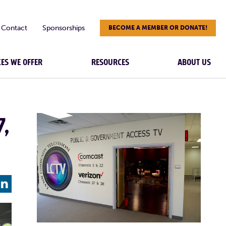
Contact
Sponsorships
BECOME A MEMBER OR DONATE!
CES WE OFFER
RESOURCES
ABOUT US
7,
L