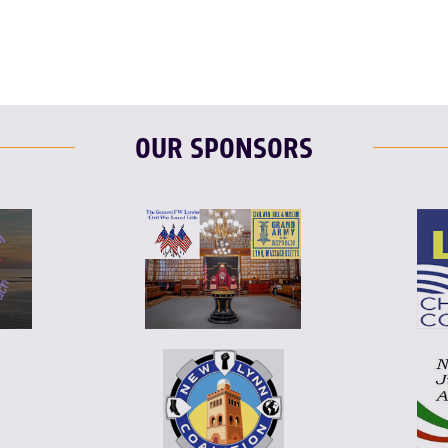
OUR SPONSORS