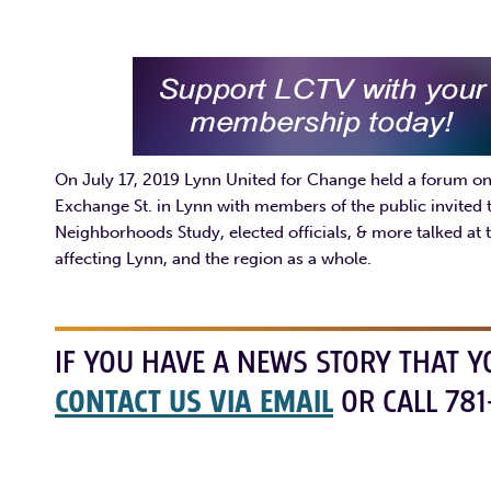
On July 17, 2019 Lynn United for Change held a forum on 
Exchange St. in Lynn with members of the public invited
Neighborhoods Study, elected officials, & more talked at t
affecting Lynn, and the region as a whole.
IF YOU HAVE A NEWS STORY THAT Y
CONTACT US VIA EMAIL
OR CALL 781