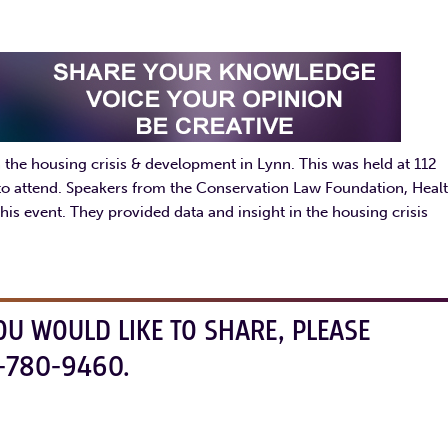
the housing crisis & development in Lynn. This was held at 112
 to attend. Speakers from the Conservation Law Foundation, Heal
his event. They provided data and insight in the housing crisis
OU WOULD LIKE TO SHARE, PLEASE
-780-9460.