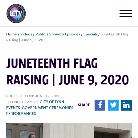
Home
/
Videos
/
Public
/
Shows & Episodes
/
Specials
/
Juneteenth Flag
Raising | June 9, 2020
JUNETEENTH FLAG
RAISING | JUNE 9, 2020
PUBLISHED ON: JUNE 12, 2020
|
LENGTH: 27:17
|
CITY OF LYNN
,
F
T
L
SHARE
EVENTS
,
GOVERNMENT CEREMONIES
,
PERFORMANCES