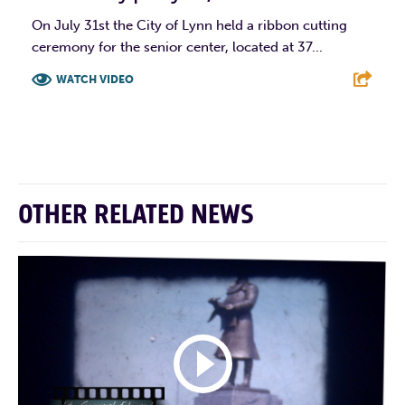
On July 31st the City of Lynn held a ribbon cutting
ceremony for the senior center, located at 37...
WATCH VIDEO
F
T
L
E
OTHER RELATED NEWS