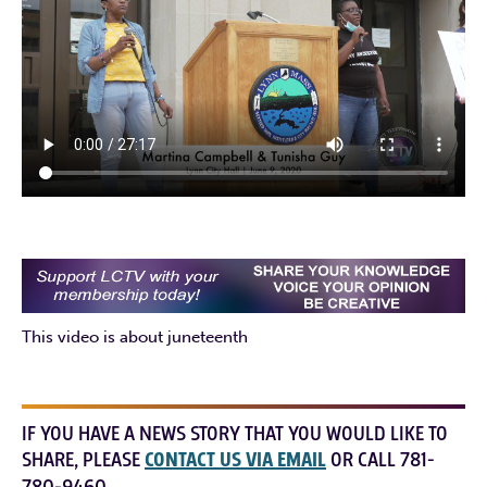
This video is about juneteenth
IF YOU HAVE A NEWS STORY THAT YOU WOULD LIKE TO
SHARE, PLEASE
CONTACT US VIA EMAIL
OR CALL 781-
780-9460.