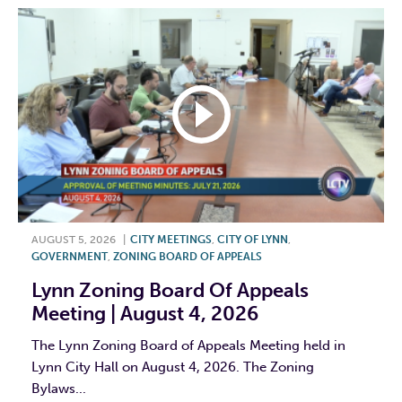
AUGUST 5, 2026
|
CITY MEETINGS
,
CITY OF LYNN
,
GOVERNMENT
,
ZONING BOARD OF APPEALS
Lynn Zoning Board Of Appeals
Meeting | August 4, 2026
The Lynn Zoning Board of Appeals Meeting held in
Lynn City Hall on August 4, 2026. The Zoning
Bylaws...