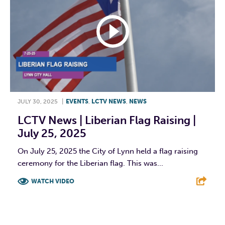
JULY 30, 2025
|
EVENTS
,
LCTV NEWS
,
NEWS
LCTV News | Liberian Flag Raising |
July 25, 2025
On July 25, 2025 the City of Lynn held a flag raising
ceremony for the Liberian flag. This was...
WATCH VIDEO
F
T
L
E