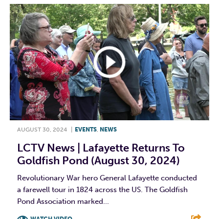
AUGUST 30, 2024
|
EVENTS
,
NEWS
LCTV News | Lafayette Returns To
Goldfish Pond (August 30, 2024)
Revolutionary War hero General Lafayette conducted
a farewell tour in 1824 across the US. The Goldfish
Pond Association marked...