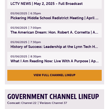
LCTV NEWS | May 2, 2025 - Full Broadcast
05/06/2025
6:35pm
Pickering Middle School Redistrict Meeting | April 30, 2025
05/06/2025
7:00pm
The American Dream: Hon. Robert A. Cornetta | April 23, 2025 - Topic: The Practice of Law
05/06/2025
7:30pm
History of Success: Leadership at the Lynn Tech Hall of Fame | April 14, 2025
05/06/2025
8:30pm
What I Am Reading Now: Live With A Purpose | April 21, 2025 - Book | From Strength to Strength: Finding Success, Happiness, And Deep Purpose in the Second Half of Life
VIEW FULL CHANNEL LINEUP
GOVERNMENT CHANNEL LINEUP
Comcast:
Channel 22
|
Verizon:
Channel 37