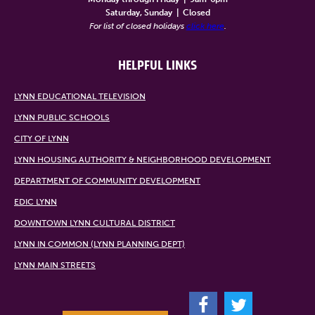
Saturday, Sunday
|
Closed
For list of closed holidays
click here
.
HELPFUL LINKS
LYNN EDUCATIONAL TELEVISION
LYNN PUBLIC SCHOOLS
CITY OF LYNN
LYNN HOUSING AUTHORITY & NEIGHBORHOOD DEVELOPMENT
DEPARTMENT OF COMMUNITY DEVELOPMENT
EDIC LYNN
DOWNTOWN LYNN CULTURAL DISTRICT
LYNN IN COMMON (LYNN PLANNING DEPT)
LYNN MAIN STREETS
F
T