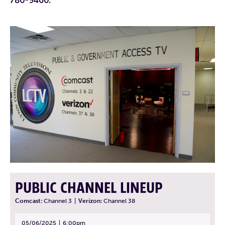
PUBLIC CHANNEL LINEUP
Comcast:
Channel 3
|
Verizon:
Channel 38
05/06/2025
6:00pm