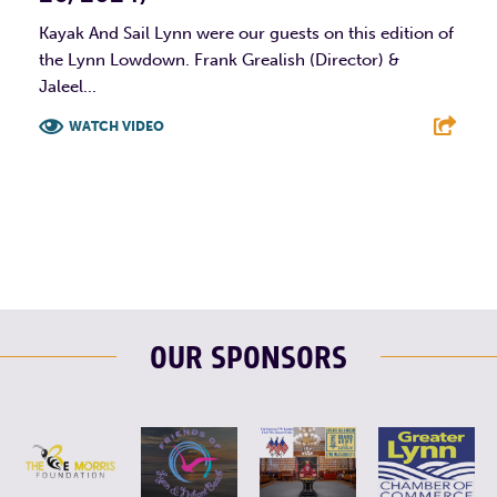
Kayak And Sail Lynn were our guests on this edition of
the Lynn Lowdown. Frank Grealish (Director) &
Jaleel...
WATCH VIDEO
F
T
L
E
OUR SPONSORS