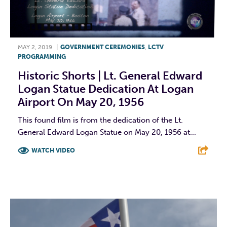
MAY 2, 2019
|
GOVERNMENT CEREMONIES
,
LCTV
PROGRAMMING
Historic Shorts | Lt. General Edward
Logan Statue Dedication At Logan
Airport On May 20, 1956
This found film is from the dedication of the Lt.
General Edward Logan Statue on May 20, 1956 at...
WATCH VIDEO
F
T
L
E