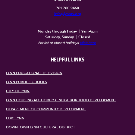
781.780.9460
info@lynntv.org
______________________
Monday through Friday
|
9am-6pm
Saturday, Sunday
|
Closed
For list of closed holidays
click here
.
HELPFUL LINKS
LYNN EDUCATIONAL TELEVISION
LYNN PUBLIC SCHOOLS
CITY OF LYNN
LYNN HOUSING AUTHORITY & NEIGHBORHOOD DEVELOPMENT
DEPARTMENT OF COMMUNITY DEVELOPMENT
EDIC LYNN
DOWNTOWN LYNN CULTURAL DISTRICT