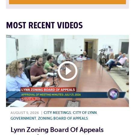
MOST RECENT VIDEOS
AUGUST 5, 2026
|
CITY MEETINGS
,
CITY OF LYNN
,
GOVERNMENT
,
ZONING BOARD OF APPEALS
Lynn Zoning Board Of Appeals