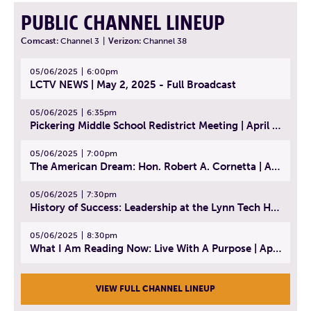
PUBLIC CHANNEL LINEUP
Comcast:
Channel 3
|
Verizon:
Channel 38
05/06/2025
6:00pm
LCTV NEWS | May 2, 2025 - Full Broadcast
05/06/2025
6:35pm
Pickering Middle School Redistrict Meeting | April 30, 2025
05/06/2025
7:00pm
The American Dream: Hon. Robert A. Cornetta | April 23, 2025 - Topic: The Practice of Law
05/06/2025
7:30pm
History of Success: Leadership at the Lynn Tech Hall of Fame | April 14, 2025
05/06/2025
8:30pm
What I Am Reading Now: Live With A Purpose | April 21, 2025 - Book | From Strength to Strength: Finding Success, Happiness, And Deep Purpose in the Second Half of Life
VIEW FULL CHANNEL LINEUP