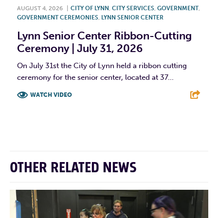
AUGUST 4, 2026
|
CITY OF LYNN
,
CITY SERVICES
,
GOVERNMENT
,
GOVERNMENT CEREMONIES
,
LYNN SENIOR CENTER
Lynn Senior Center Ribbon-Cutting
Ceremony | July 31, 2026
On July 31st the City of Lynn held a ribbon cutting
ceremony for the senior center, located at 37...
WATCH VIDEO
F
T
L
E
OTHER RELATED NEWS