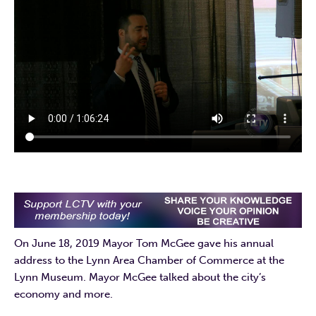
On June 18, 2019 Mayor Tom McGee gave his annual
address to the Lynn Area Chamber of Commerce at the
Lynn Museum. Mayor McGee talked about the city’s
economy and more.