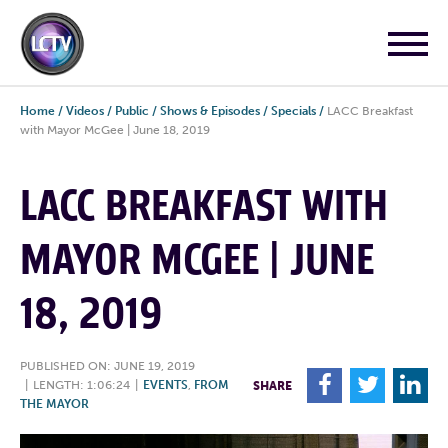
Home
/
Videos
/
Public
/
Shows & Episodes
/
Specials
/
LACC Breakfast
with Mayor McGee | June 18, 2019
LACC BREAKFAST WITH
MAYOR MCGEE | JUNE
18, 2019
PUBLISHED ON: JUNE 19, 2019
F
T
L
|
LENGTH: 1:06:24
|
EVENTS
,
FROM
SHARE
THE MAYOR