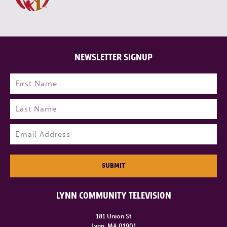
NEWSLETTER SIGNUP
Name
(Required)
First
Last
Email
(Required)
SUBMIT
LYNN COMMUNITY TELEVISION
181 Union St
Lynn, MA 01901