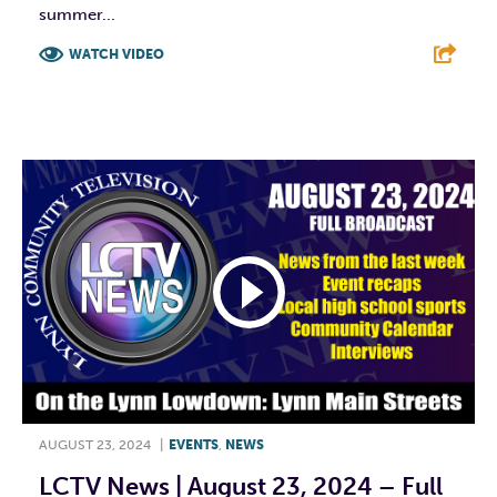
summer...
WATCH VIDEO
F
T
L
E
AUGUST 23, 2024
|
EVENTS
,
NEWS
LCTV News | August 23, 2024 – Full