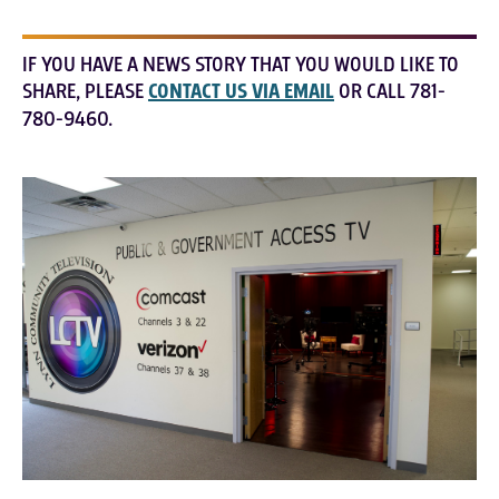
IF YOU HAVE A NEWS STORY THAT YOU WOULD LIKE TO
SHARE, PLEASE
CONTACT US VIA EMAIL
OR CALL 781-
780-9460.