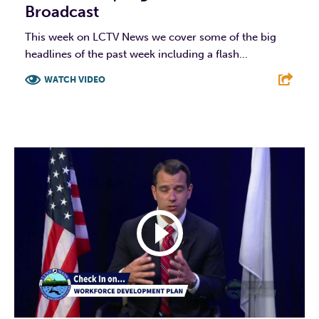
Broadcast
This week on LCTV News we cover some of the big
headlines of the past week including a flash...
WATCH VIDEO
F
T
L
E