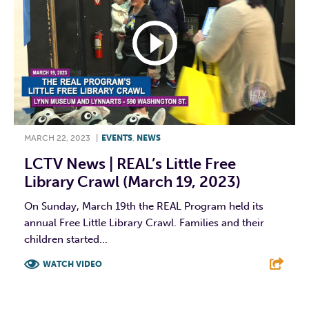
MARCH 22, 2023
|
EVENTS
,
NEWS
LCTV News | REAL’s Little Free
Library Crawl (March 19, 2023)
On Sunday, March 19th the REAL Program held its
annual Free Little Library Crawl. Families and their
children started...
WATCH VIDEO
F
T
L
E