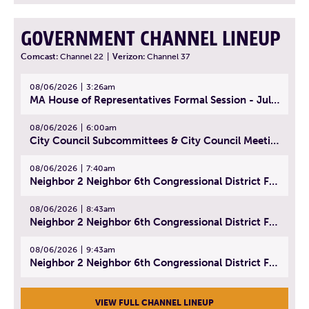
GOVERNMENT CHANNEL LINEUP
Comcast:
Channel 22
|
Verizon:
Channel 37
08/06/2026
3:26am
MA House of Representatives Formal Session - July 29, 2026
08/06/2026
6:00am
City Council Subcommittees & City Council Meeting | August 4, 2026
08/06/2026
7:40am
Neighbor 2 Neighbor 6th Congressional District Forum (Part 1) | July 15, 2026
08/06/2026
8:43am
Neighbor 2 Neighbor 6th Congressional District Forum (Part 2) | July 22, 2026
08/06/2026
9:43am
Neighbor 2 Neighbor 6th Congressional District Forum (Part 3) | July 23, 2026
VIEW FULL CHANNEL LINEUP