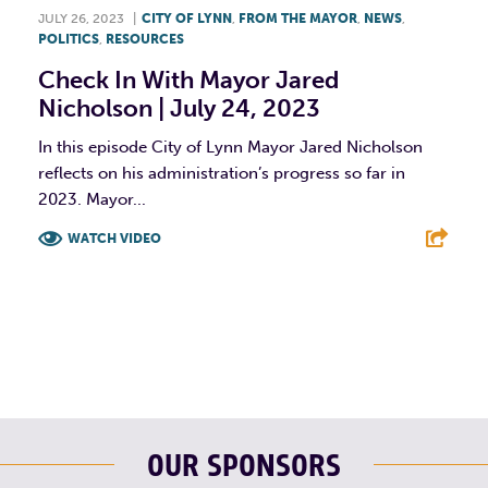
JULY 26, 2023
|
CITY OF LYNN
,
FROM THE MAYOR
,
NEWS
,
POLITICS
,
RESOURCES
Check In With Mayor Jared
Nicholson | July 24, 2023
In this episode City of Lynn Mayor Jared Nicholson
reflects on his administration’s progress so far in
2023. Mayor...
WATCH VIDEO
F
T
L
E
OUR SPONSORS