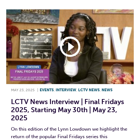
MAY 23, 2025
|
EVENTS
,
INTERVIEW
,
LCTV NEWS
,
NEWS
LCTV News Interview | Final Fridays
2025, Starting May 30th | May 23,
2025
On this edition of the Lynn Lowdown we highlight the
return of the popular Final Fridays series this