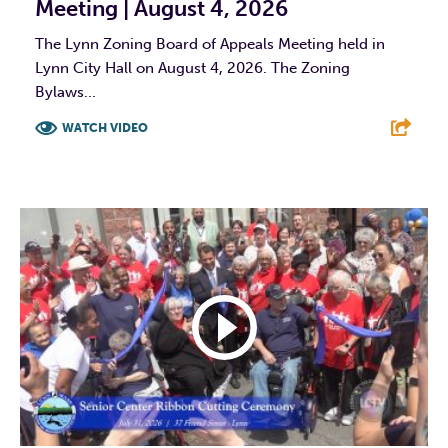
Meeting | August 4, 2026
The Lynn Zoning Board of Appeals Meeting held in
Lynn City Hall on August 4, 2026. The Zoning
Bylaws...
WATCH VIDEO
F
T
L
E