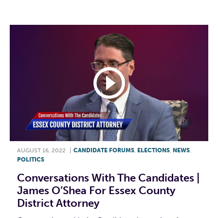
F
T
L
E
AUGUST 16, 2022
|
CANDIDATE FORUMS
,
ELECTIONS
,
NEWS
,
POLITICS
Conversations With The Candidates |
James O’Shea For Essex County
District Attorney