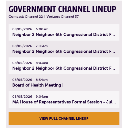
GOVERNMENT CHANNEL LINEUP
Comcast:
Channel 22
|
Verizon:
Channel 37
08/05/2026
6:00am
Neighbor 2 Neighbor 6th Congressional District Forum (Part 1) | July 15, 2026
08/05/2026
7:03am
Neighbor 2 Neighbor 6th Congressional District Forum (Part 2) | July 22, 2026
08/05/2026
8:03am
Neighbor 2 Neighbor 6th Congressional District Forum (Part 3) | July 23, 2026
08/05/2026
8:54am
Board of Health Meeting |
08/05/2026
9:04am
MA House of Representatives Formal Session - July 30, 2026
VIEW FULL CHANNEL LINEUP