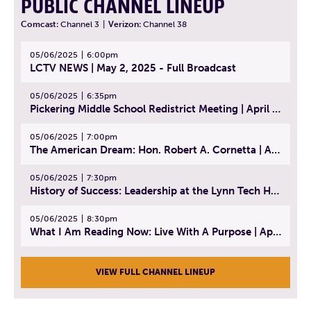
PUBLIC CHANNEL LINEUP
Comcast:
Channel 3
|
Verizon:
Channel 38
05/06/2025
6:00pm
LCTV NEWS | May 2, 2025 - Full Broadcast
05/06/2025
6:35pm
Pickering Middle School Redistrict Meeting | April 30, 2025
05/06/2025
7:00pm
The American Dream: Hon. Robert A. Cornetta | April 23, 2025 - Topic: The Practice of Law
05/06/2025
7:30pm
History of Success: Leadership at the Lynn Tech Hall of Fame | April 14, 2025
05/06/2025
8:30pm
What I Am Reading Now: Live With A Purpose | April 21, 2025 - Book | From Strength to Strength: Finding Success, Happiness, And Deep Purpose in the Second Half of Life
VIEW FULL CHANNEL LINEUP