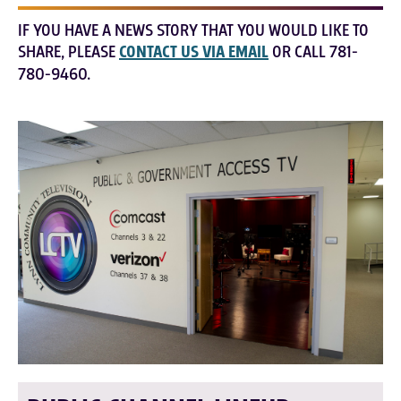
IF YOU HAVE A NEWS STORY THAT YOU WOULD LIKE TO
SHARE, PLEASE
CONTACT US VIA EMAIL
OR CALL 781-
780-9460.