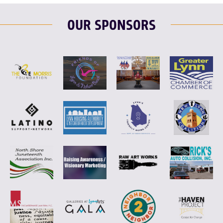
OUR SPONSORS