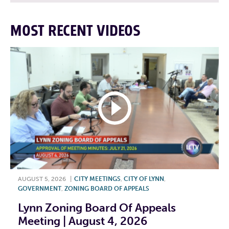
MOST RECENT VIDEOS
AUGUST 5, 2026
|
CITY MEETINGS
,
CITY OF LYNN
,
GOVERNMENT
,
ZONING BOARD OF APPEALS
Lynn Zoning Board Of Appeals
Meeting | August 4, 2026