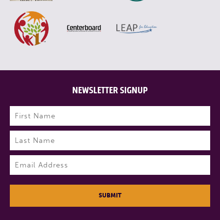
NEWSLETTER SIGNUP
Name
(Required)
First
Last
Email
(Required)
SUBMIT