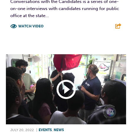
Conversations with the Candidates is a series of one-
on-one interviews with candidates running for public
office at the state...
WATCH VIDEO
F
T
L
E
JULY 20, 2022
|
EVENTS
,
NEWS