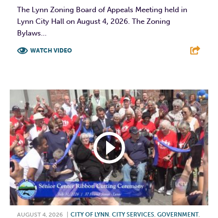
The Lynn Zoning Board of Appeals Meeting held in
Lynn City Hall on August 4, 2026. The Zoning
Bylaws...
WATCH VIDEO
F
T
L
E
AUGUST 4, 2026
|
CITY OF LYNN
,
CITY SERVICES
,
GOVERNMENT
,