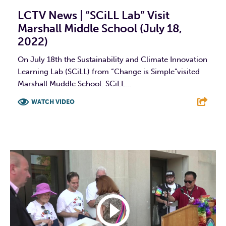
LCTV News | “SCiLL Lab” Visit
Marshall Middle School (July 18,
2022)
On July 18th the Sustainability and Climate Innovation
Learning Lab (SCiLL) from “Change is Simple”visited
Marshall Muddle School. SCiLL...
WATCH VIDEO
F
T
L
E