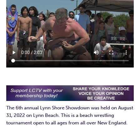
The 6th annual Lynn Shore Showdown was held on August
31, 2022 on Lynn Beach. This is a beach wrestling
tournament open to all ages from all over New England.