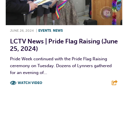
JUNE 26, 2024
|
EVENTS
,
NEWS
LCTV News | Pride Flag Raising (June
25, 2024)
Pride Week continued with the Pride Flag Raising
ceremony on Tuesday. Dozens of Lynners gathered
for an evening of...
WATCH VIDEO
F
T
L
E