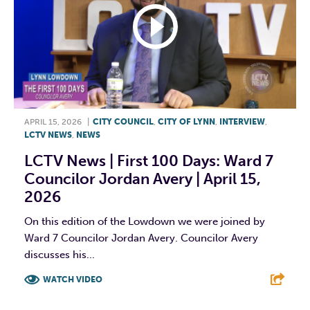
APRIL 15, 2026
|
CITY COUNCIL
,
CITY OF LYNN
,
INTERVIEW
,
LCTV NEWS
,
NEWS
LCTV News | First 100 Days: Ward 7
Councilor Jordan Avery | April 15,
2026
On this edition of the Lowdown we were joined by
Ward 7 Councilor Jordan Avery. Councilor Avery
discusses his...
WATCH VIDEO