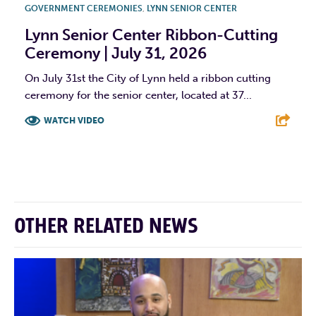
GOVERNMENT CEREMONIES
,
LYNN SENIOR CENTER
Lynn Senior Center Ribbon-Cutting
Ceremony | July 31, 2026
On July 31st the City of Lynn held a ribbon cutting
ceremony for the senior center, located at 37...
WATCH VIDEO
F
T
L
E
OTHER RELATED NEWS