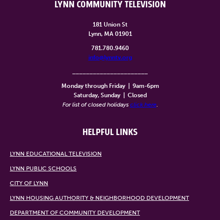
LYNN COMMUNITY TELEVISION
181 Union St
Lynn, MA 01901
781.780.9460
info@lynntv.org
______________________
Monday through Friday
|
9am-6pm
Saturday, Sunday
|
Closed
For list of closed holidays
click here
.
HELPFUL LINKS
LYNN EDUCATIONAL TELEVISION
LYNN PUBLIC SCHOOLS
CITY OF LYNN
LYNN HOUSING AUTHORITY & NEIGHBORHOOD DEVELOPMENT
DEPARTMENT OF COMMUNITY DEVELOPMENT