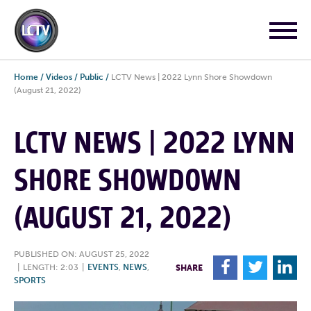
Home
/
Videos
/
Public
/
LCTV News | 2022 Lynn Shore Showdown
(August 21, 2022)
LCTV NEWS | 2022 LYNN
SHORE SHOWDOWN
(AUGUST 21, 2022)
PUBLISHED ON: AUGUST 25, 2022
F
T
L
|
LENGTH: 2:03
|
EVENTS
,
NEWS
,
SHARE
SPORTS